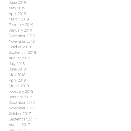
June 2019
May 2019
April 2019
March 2019
February 2019
January 2019
December 2018
November 2018
October 2018
September 2018
August 2018
July 2018
June 2018
May 2018
April 2018
March 2018
February 2018
January 2018
December 2017
November 2017
October 2017
September 2017
August 2017
July 2017