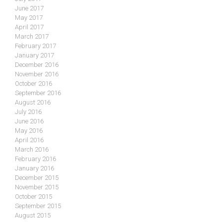
June 2017
May 2017
April 2017
March 2017
February 2017
January 2017
December 2016
November 2016
October 2016
September 2016
August 2016
July 2016
June 2016
May 2016
April 2016
March 2016
February 2016
January 2016
December 2015
November 2015
October 2015
September 2015
August 2015