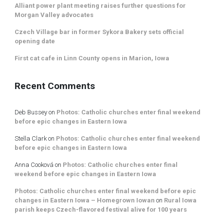
Alliant power plant meeting raises further questions for
Morgan Valley advocates
Czech Village bar in former Sykora Bakery sets official
opening date
First cat cafe in Linn County opens in Marion, Iowa
Recent Comments
Deb Bussey
on
Photos: Catholic churches enter final weekend
before epic changes in Eastern Iowa
Stella Clark
on
Photos: Catholic churches enter final weekend
before epic changes in Eastern Iowa
Anna Cooková
on
Photos: Catholic churches enter final
weekend before epic changes in Eastern Iowa
Photos: Catholic churches enter final weekend before epic
changes in Eastern Iowa – Homegrown Iowan
on
Rural Iowa
parish keeps Czech-flavored festival alive for 100 years