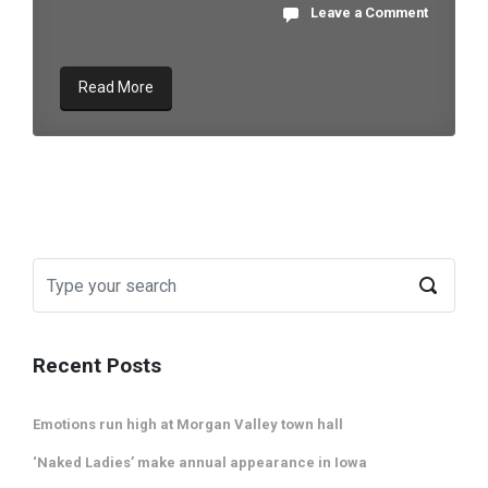
Leave a Comment
Read More
Recent Posts
Emotions run high at Morgan Valley town hall
‘Naked Ladies’ make annual appearance in Iowa