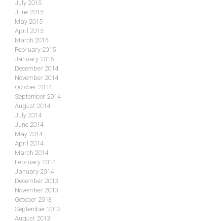
July 2015
June 2015
May 2015
April 2015
March 2015
February 2015
January 2015
December 2014
November 2014
October 2014
September 2014
August 2014
July 2014
June 2014
May 2014
April 2014
March 2014
February 2014
January 2014
December 2013
November 2013
October 2013
September 2013
August 2013