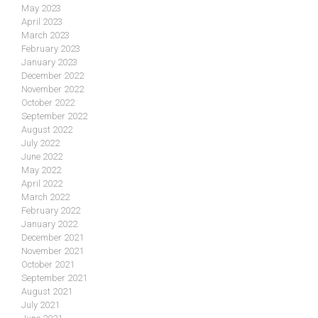
May 2023
April 2023
March 2023
February 2023
January 2023
December 2022
November 2022
October 2022
September 2022
August 2022
July 2022
June 2022
May 2022
April 2022
March 2022
February 2022
January 2022
December 2021
November 2021
October 2021
September 2021
August 2021
July 2021