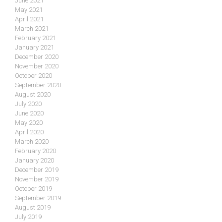
June 2021
May 2021
April 2021
March 2021
February 2021
January 2021
December 2020
November 2020
October 2020
September 2020
August 2020
July 2020
June 2020
May 2020
April 2020
March 2020
February 2020
January 2020
December 2019
November 2019
October 2019
September 2019
August 2019
July 2019