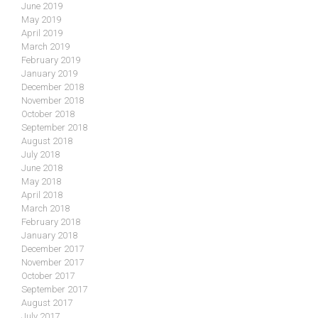
June 2019
May 2019
April 2019
March 2019
February 2019
January 2019
December 2018
November 2018
October 2018
September 2018
August 2018
July 2018
June 2018
May 2018
April 2018
March 2018
February 2018
January 2018
December 2017
November 2017
October 2017
September 2017
August 2017
July 2017