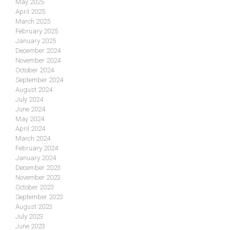
May 2025
April 2025
March 2025
February 2025
January 2025
December 2024
November 2024
October 2024
September 2024
August 2024
July 2024
June 2024
May 2024
April 2024
March 2024
February 2024
January 2024
December 2023
November 2023
October 2023
September 2023
August 2023
July 2023
June 2023