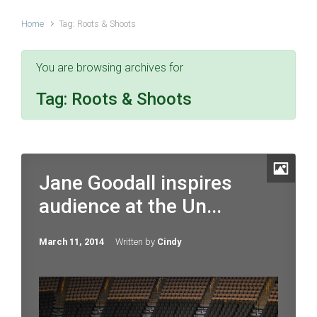
Home
Tag: Roots & Shoots
You are browsing archives for
Tag:
Roots & Shoots
Jane Goodall inspires
audience at the Un...
March 11, 2014
Written by
Cindy