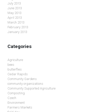
July 2013
June 2013
May 2013
April 2013
March 2013
February 2013
January 2013
Categories
Agriculture
bees
butterflies
Cedar Rapids
Community Gardens
community organizations
Community Supported Agriculture
Composting
Czech
Environment
Farmers Markets