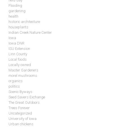
field day
Flooding
gardening
health
historic architecture
houseplants
Indian Creek Nature Center
Iowa
Iowa DNR
ISU Extension
Linn County
Local foods
Locally owned
Master Gardeners
morel mushrooms
organics
politics
Scenic Byways
Seed Savers Exchange
The Great Outdoors
Trees Forever
Uncategorized
University of Iowa
Urban chickens