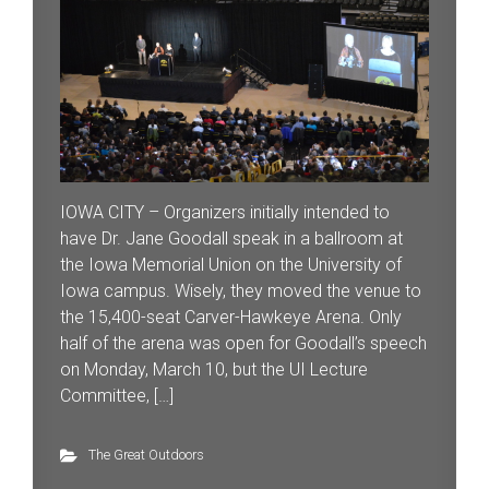
IOWA CITY – Organizers initially intended to
have Dr. Jane Goodall speak in a ballroom at
the Iowa Memorial Union on the University of
Iowa campus. Wisely, they moved the venue to
the 15,400-seat Carver-Hawkeye Arena. Only
half of the arena was open for Goodall’s speech
on Monday, March 10, but the UI Lecture
Committee, […]
The Great Outdoors