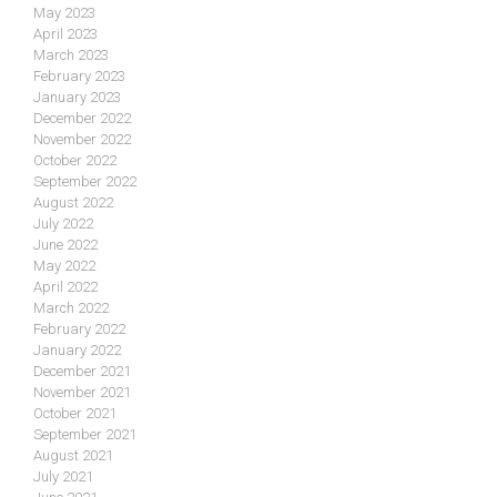
May 2023
April 2023
March 2023
February 2023
January 2023
December 2022
November 2022
October 2022
September 2022
August 2022
July 2022
June 2022
May 2022
April 2022
March 2022
February 2022
January 2022
December 2021
November 2021
October 2021
September 2021
August 2021
July 2021