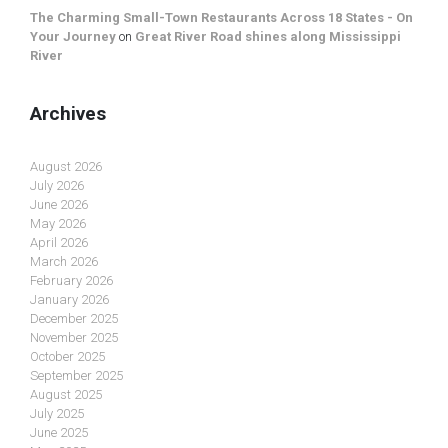
The Charming Small-Town Restaurants Across 18 States - On
Your Journey
on
Great River Road shines along Mississippi
River
Archives
August 2026
July 2026
June 2026
May 2026
April 2026
March 2026
February 2026
January 2026
December 2025
November 2025
October 2025
September 2025
August 2025
July 2025
June 2025