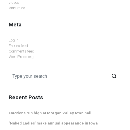
videos
Viticulture
Meta
Log in
Entries feed
Comments feed
WordPress.org
Recent Posts
Emotions run high at Morgan Valley town hall
‘Naked Ladies’ make annual appearance in Iowa