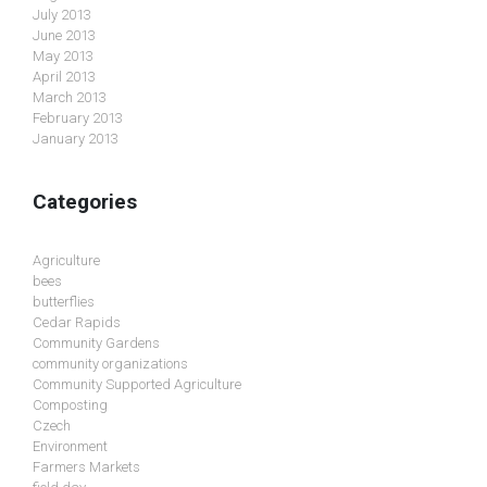
July 2013
June 2013
May 2013
April 2013
March 2013
February 2013
January 2013
Categories
Agriculture
bees
butterflies
Cedar Rapids
Community Gardens
community organizations
Community Supported Agriculture
Composting
Czech
Environment
Farmers Markets