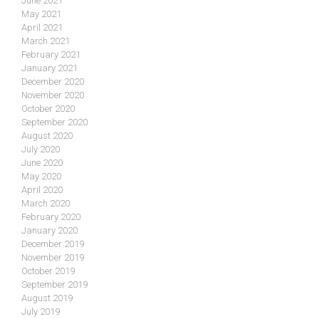
June 2021
May 2021
April 2021
March 2021
February 2021
January 2021
December 2020
November 2020
October 2020
September 2020
August 2020
July 2020
June 2020
May 2020
April 2020
March 2020
February 2020
January 2020
December 2019
November 2019
October 2019
September 2019
August 2019
July 2019