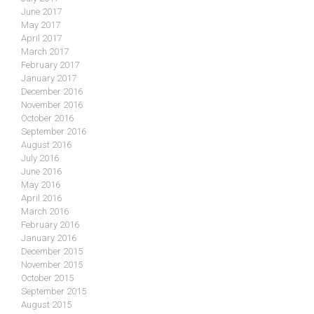
June 2017
May 2017
April 2017
March 2017
February 2017
January 2017
December 2016
November 2016
October 2016
September 2016
August 2016
July 2016
June 2016
May 2016
April 2016
March 2016
February 2016
January 2016
December 2015
November 2015
October 2015
September 2015
August 2015