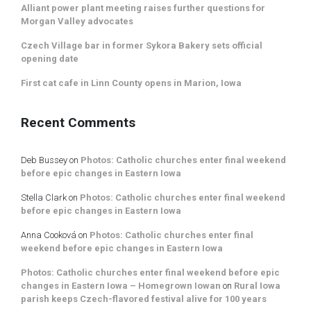
Alliant power plant meeting raises further questions for
Morgan Valley advocates
Czech Village bar in former Sykora Bakery sets official
opening date
First cat cafe in Linn County opens in Marion, Iowa
Recent Comments
Deb Bussey
on
Photos: Catholic churches enter final weekend
before epic changes in Eastern Iowa
Stella Clark
on
Photos: Catholic churches enter final weekend
before epic changes in Eastern Iowa
Anna Cooková
on
Photos: Catholic churches enter final
weekend before epic changes in Eastern Iowa
Photos: Catholic churches enter final weekend before epic
changes in Eastern Iowa – Homegrown Iowan
on
Rural Iowa
parish keeps Czech-flavored festival alive for 100 years