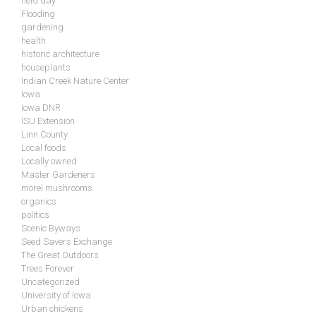
field day
Flooding
gardening
health
historic architecture
houseplants
Indian Creek Nature Center
Iowa
Iowa DNR
ISU Extension
Linn County
Local foods
Locally owned
Master Gardeners
morel mushrooms
organics
politics
Scenic Byways
Seed Savers Exchange
The Great Outdoors
Trees Forever
Uncategorized
University of Iowa
Urban chickens