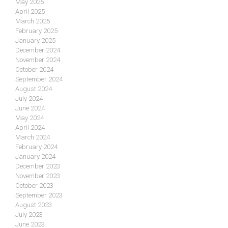
May 2025
April 2025
March 2025
February 2025
January 2025
December 2024
November 2024
October 2024
September 2024
August 2024
July 2024
June 2024
May 2024
April 2024
March 2024
February 2024
January 2024
December 2023
November 2023
October 2023
September 2023
August 2023
July 2023
June 2023