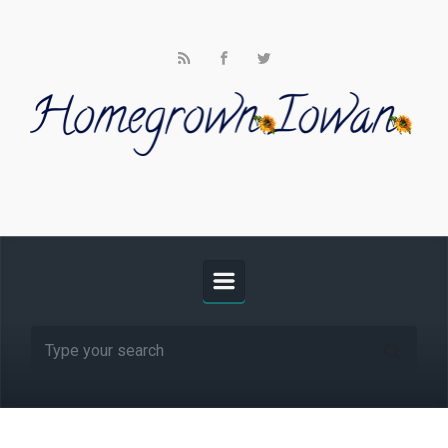
Skip to main content