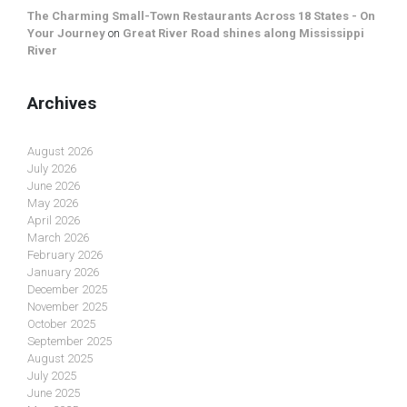
The Charming Small-Town Restaurants Across 18 States - On
Your Journey
on
Great River Road shines along Mississippi
River
Archives
August 2026
July 2026
June 2026
May 2026
April 2026
March 2026
February 2026
January 2026
December 2025
November 2025
October 2025
September 2025
August 2025
July 2025
June 2025