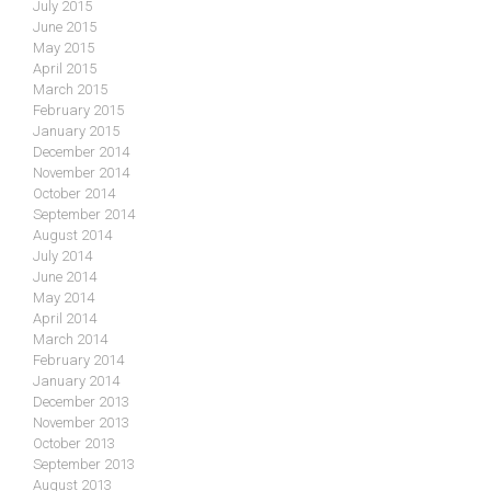
July 2015
June 2015
May 2015
April 2015
March 2015
February 2015
January 2015
December 2014
November 2014
October 2014
September 2014
August 2014
July 2014
June 2014
May 2014
April 2014
March 2014
February 2014
January 2014
December 2013
November 2013
October 2013
September 2013
August 2013