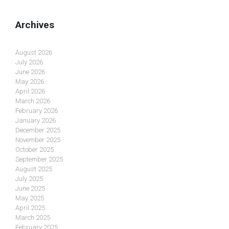
Archives
August 2026
July 2026
June 2026
May 2026
April 2026
March 2026
February 2026
January 2026
December 2025
November 2025
October 2025
September 2025
August 2025
July 2025
June 2025
May 2025
April 2025
March 2025
February 2025