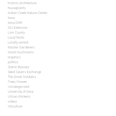
historic architecture
houseplants
Indian Creek Nature Center
Iowa
Iowa DNR
ISU Extension
Linn County
Local foods
Locally owned
Master Gardeners
morel mushrooms
organics
politics
Scenic Byways
Seed Savers Exchange
The Great Outdoors
Trees Forever
Uncategorized
University of Iowa
Urban chickens
videos
Viticulture