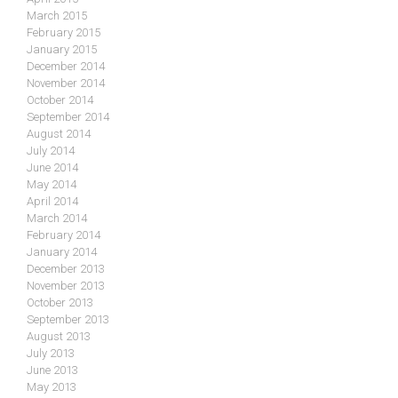
March 2015
February 2015
January 2015
December 2014
November 2014
October 2014
September 2014
August 2014
July 2014
June 2014
May 2014
April 2014
March 2014
February 2014
January 2014
December 2013
November 2013
October 2013
September 2013
August 2013
July 2013
June 2013
May 2013