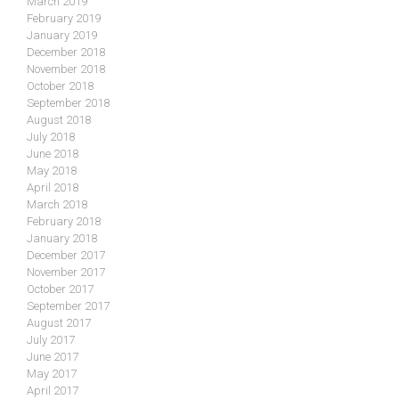
March 2019
February 2019
January 2019
December 2018
November 2018
October 2018
September 2018
August 2018
July 2018
June 2018
May 2018
April 2018
March 2018
February 2018
January 2018
December 2017
November 2017
October 2017
September 2017
August 2017
July 2017
June 2017
May 2017
April 2017