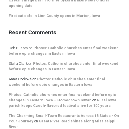
Czech Village bar in former Sykora Bakery sets official
opening date
First cat cafe in Linn County opens in Marion, Iowa
Recent Comments
Deb Bussey
on
Photos: Catholic churches enter final weekend
before epic changes in Eastern Iowa
Stella Clark
on
Photos: Catholic churches enter final weekend
before epic changes in Eastern Iowa
Anna Cooková
on
Photos: Catholic churches enter final
weekend before epic changes in Eastern Iowa
Photos: Catholic churches enter final weekend before epic
changes in Eastern Iowa – Homegrown Iowan
on
Rural Iowa
parish keeps Czech-flavored festival alive for 100 years
The Charming Small-Town Restaurants Across 18 States - On
Your Journey
on
Great River Road shines along Mississippi
River