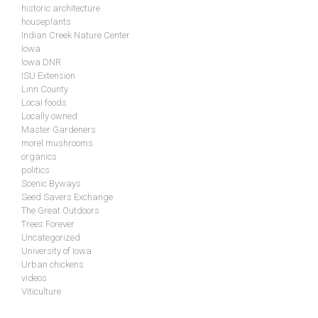
historic architecture
houseplants
Indian Creek Nature Center
Iowa
Iowa DNR
ISU Extension
Linn County
Local foods
Locally owned
Master Gardeners
morel mushrooms
organics
politics
Scenic Byways
Seed Savers Exchange
The Great Outdoors
Trees Forever
Uncategorized
University of Iowa
Urban chickens
videos
Viticulture