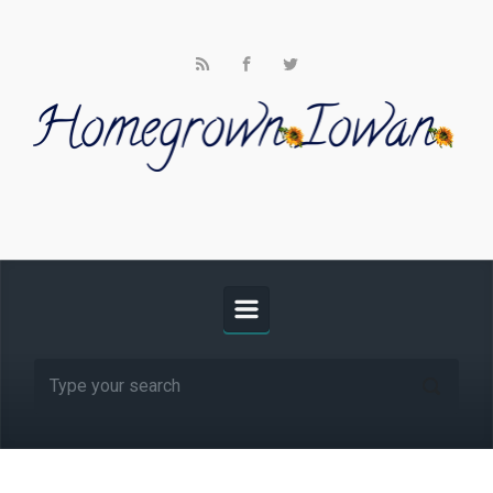
Skip to main content