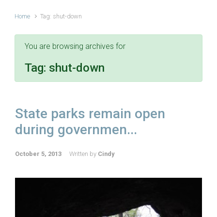
Home
Tag: shut-down
You are browsing archives for
Tag:
shut-down
State parks remain open
during governmen...
October 5, 2013
Written by
Cindy