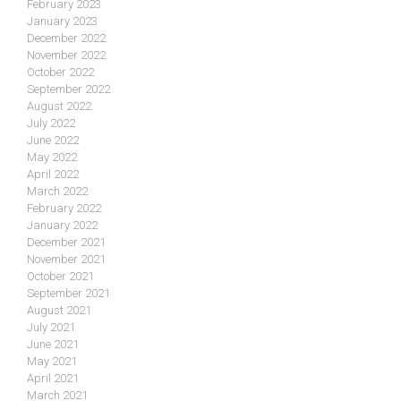
February 2023
January 2023
December 2022
November 2022
October 2022
September 2022
August 2022
July 2022
June 2022
May 2022
April 2022
March 2022
February 2022
January 2022
December 2021
November 2021
October 2021
September 2021
August 2021
July 2021
June 2021
May 2021
April 2021
March 2021