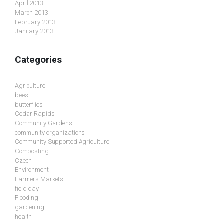
April 2013
March 2013
February 2013
January 2013
Categories
Agriculture
bees
butterflies
Cedar Rapids
Community Gardens
community organizations
Community Supported Agriculture
Composting
Czech
Environment
Farmers Markets
field day
Flooding
gardening
health