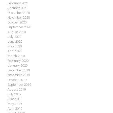
February 2021
January 2021
December 2020
November 2020
October 2020
September 2020
August 2020
July 2020
June 2020
May 2020
April 2020
March 2020
February 2020
January 2020
December 2019
November 2019
October 2019
September 2019
August 2019
July 2019
June 2019
May 2019
April 2019