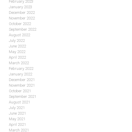
February 2023
January 2023
December 2022
November 2022
October 2022
September 2022
August 2022
July 2022
June 2022
May 2022
April 2022
March 2022
February 2022
January 2022
December 2021
November 2021
October 2021
September 2021
August 2021
July 2021
June 2021
May 2021
April 2021
March 2021