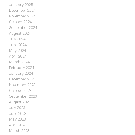
January 2025
December 2024
November 2024
October 2024
September 2024
August 2024
July 2024
June 2024
May 2024
April 2024
March 2024
February 2024
January 2024
December 2023
November 2023
October 2023
September 2023
August 2023
July 2023
June 2023
May 2023
April 2023
March 2023