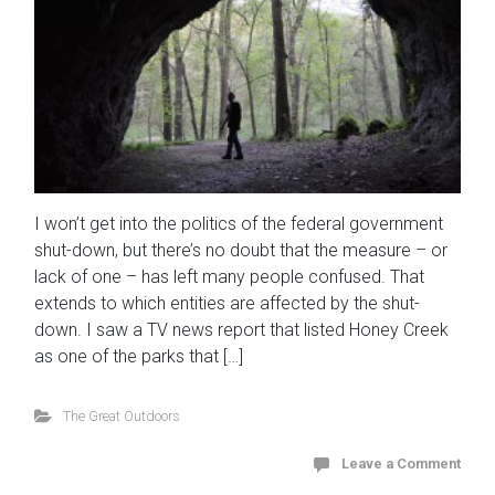
I won’t get into the politics of the federal government
shut-down, but there’s no doubt that the measure – or
lack of one – has left many people confused. That
extends to which entities are affected by the shut-
down. I saw a TV news report that listed Honey Creek
as one of the parks that […]
The Great Outdoors
Leave a Comment