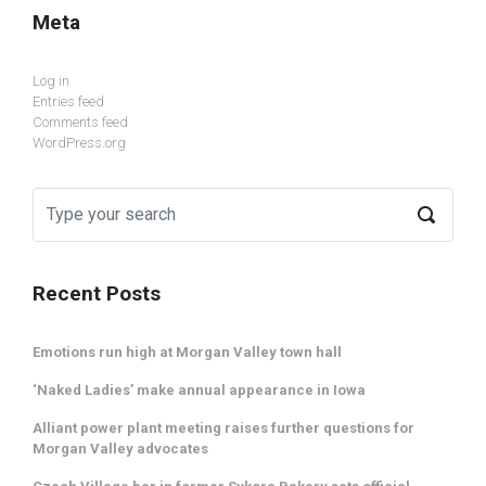
Meta
Log in
Entries feed
Comments feed
WordPress.org
Recent Posts
Emotions run high at Morgan Valley town hall
‘Naked Ladies’ make annual appearance in Iowa
Alliant power plant meeting raises further questions for
Morgan Valley advocates