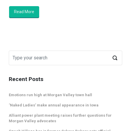
Read More
Recent Posts
Emotions run high at Morgan Valley town hall
‘Naked Ladies’ make annual appearance in Iowa
Alliant power plant meeting raises further questions for
Morgan Valley advocates