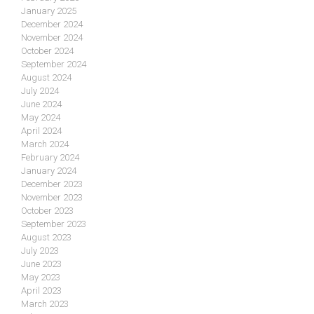
January 2025
December 2024
November 2024
October 2024
September 2024
August 2024
July 2024
June 2024
May 2024
April 2024
March 2024
February 2024
January 2024
December 2023
November 2023
October 2023
September 2023
August 2023
July 2023
June 2023
May 2023
April 2023
March 2023