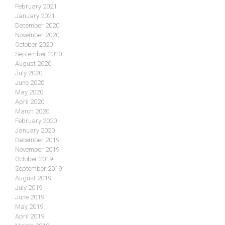
February 2021
January 2021
December 2020
November 2020
October 2020
September 2020
August 2020
July 2020
June 2020
May 2020
April 2020
March 2020
February 2020
January 2020
December 2019
November 2019
October 2019
September 2019
August 2019
July 2019
June 2019
May 2019
April 2019