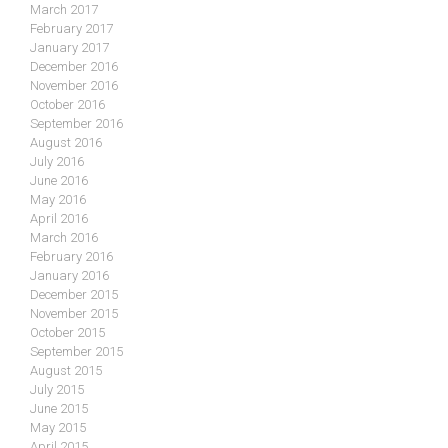
March 2017
February 2017
January 2017
December 2016
November 2016
October 2016
September 2016
August 2016
July 2016
June 2016
May 2016
April 2016
March 2016
February 2016
January 2016
December 2015
November 2015
October 2015
September 2015
August 2015
July 2015
June 2015
May 2015
April 2015