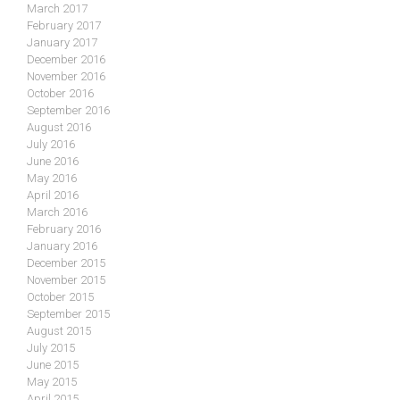
March 2017
February 2017
January 2017
December 2016
November 2016
October 2016
September 2016
August 2016
July 2016
June 2016
May 2016
April 2016
March 2016
February 2016
January 2016
December 2015
November 2015
October 2015
September 2015
August 2015
July 2015
June 2015
May 2015
April 2015