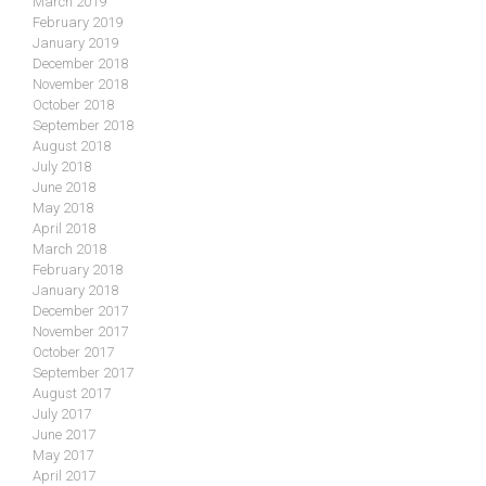
March 2019
February 2019
January 2019
December 2018
November 2018
October 2018
September 2018
August 2018
July 2018
June 2018
May 2018
April 2018
March 2018
February 2018
January 2018
December 2017
November 2017
October 2017
September 2017
August 2017
July 2017
June 2017
May 2017
April 2017