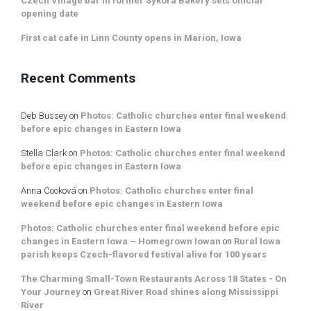
Czech Village bar in former Sykora Bakery sets official
opening date
First cat cafe in Linn County opens in Marion, Iowa
Recent Comments
Deb Bussey
on
Photos: Catholic churches enter final weekend
before epic changes in Eastern Iowa
Stella Clark
on
Photos: Catholic churches enter final weekend
before epic changes in Eastern Iowa
Anna Cooková
on
Photos: Catholic churches enter final
weekend before epic changes in Eastern Iowa
Photos: Catholic churches enter final weekend before epic
changes in Eastern Iowa – Homegrown Iowan
on
Rural Iowa
parish keeps Czech-flavored festival alive for 100 years
The Charming Small-Town Restaurants Across 18 States - On
Your Journey
on
Great River Road shines along Mississippi
River