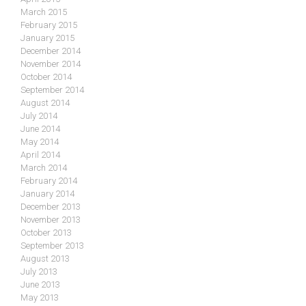
March 2015
February 2015
January 2015
December 2014
November 2014
October 2014
September 2014
August 2014
July 2014
June 2014
May 2014
April 2014
March 2014
February 2014
January 2014
December 2013
November 2013
October 2013
September 2013
August 2013
July 2013
June 2013
May 2013