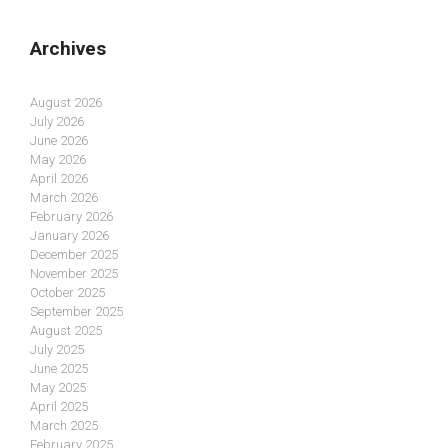
Archives
August 2026
July 2026
June 2026
May 2026
April 2026
March 2026
February 2026
January 2026
December 2025
November 2025
October 2025
September 2025
August 2025
July 2025
June 2025
May 2025
April 2025
March 2025
February 2025