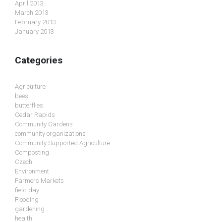
April 2013
March 2013
February 2013
January 2013
Categories
Agriculture
bees
butterflies
Cedar Rapids
Community Gardens
community organizations
Community Supported Agriculture
Composting
Czech
Environment
Farmers Markets
field day
Flooding
gardening
health