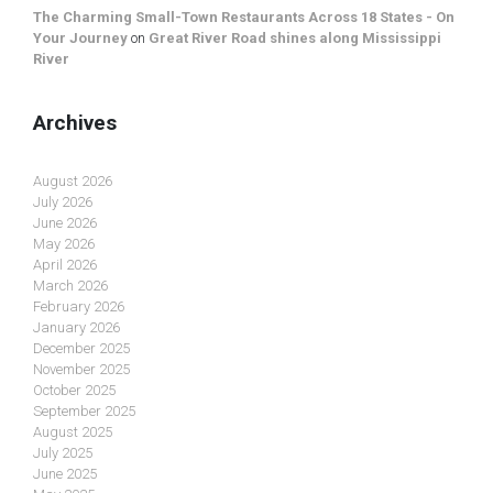
The Charming Small-Town Restaurants Across 18 States - On
Your Journey
on
Great River Road shines along Mississippi
River
Archives
August 2026
July 2026
June 2026
May 2026
April 2026
March 2026
February 2026
January 2026
December 2025
November 2025
October 2025
September 2025
August 2025
July 2025
June 2025