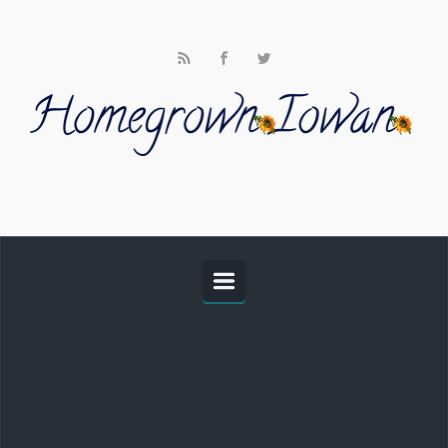
Skip to main content