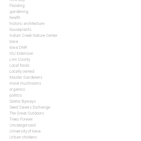
Flooding
gardening
health
historic architecture
houseplants
Indian Creek Nature Center
Iowa
Iowa DNR
ISU Extension
Linn County
Local foods
Locally owned
Master Gardeners
morel mushrooms
organics
politics
Scenic Byways
Seed Savers Exchange
The Great Outdoors
Trees Forever
Uncategorized
University of Iowa
Urban chickens