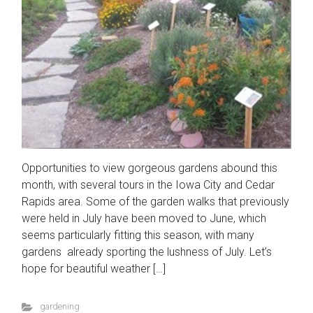
Opportunities to view gorgeous gardens abound this
month, with several tours in the Iowa City and Cedar
Rapids area. Some of the garden walks that previously
were held in July have been moved to June, which
seems particularly fitting this season, with many
gardens already sporting the lushness of July. Let’s
hope for beautiful weather […]
gardening