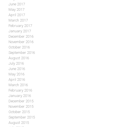
June 2017
May 2017
April 2017
March 2017
February 2017
January 2017
December 2016
November 2016
October 2016
September 2016
August 2016
July 2016
June 2016
May 2016
April 2016
March 2016
February 2016
January 2016
December 2015
November 2015
October 2015
September 2015
August 2015