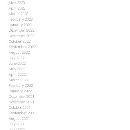
May 2023
April 2023
March 2023
February 2023
January 2023
December 2022
November 2022
October 2022
September 2022
August 2022
July 2022
June 2022
May 2022
April 2022
March 2022
February 2022
January 2022
December 2021
November 2021
October 2021
September 2021
August 2021
July 2021
June 2021