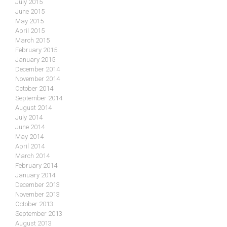
July 2015
June 2015
May 2015
April 2015
March 2015
February 2015
January 2015
December 2014
November 2014
October 2014
September 2014
August 2014
July 2014
June 2014
May 2014
April 2014
March 2014
February 2014
January 2014
December 2013
November 2013
October 2013
September 2013
August 2013