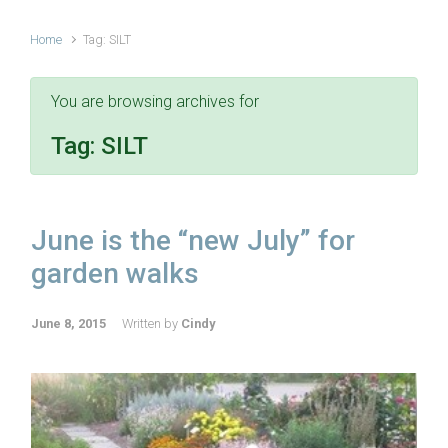
Home
Tag: SILT
You are browsing archives for
Tag:
SILT
June is the “new July” for
garden walks
June 8, 2015
Written by
Cindy