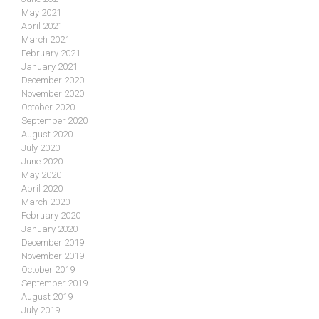
May 2021
April 2021
March 2021
February 2021
January 2021
December 2020
November 2020
October 2020
September 2020
August 2020
July 2020
June 2020
May 2020
April 2020
March 2020
February 2020
January 2020
December 2019
November 2019
October 2019
September 2019
August 2019
July 2019