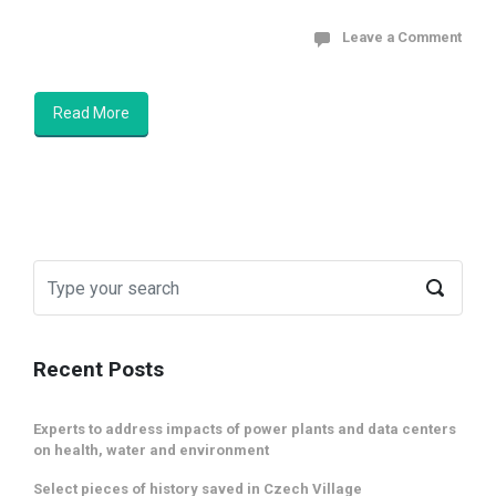
Leave a Comment
Read More
Recent Posts
Experts to address impacts of power plants and data centers
on health, water and environment
Select pieces of history saved in Czech Village