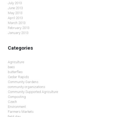
July 2013
June 2013
May 2013
April 2013
March 2013
February 2013
January 2013
Categories
Agriculture
bees
butterflies
Cedar Rapids
Community Gardens
community organizations
Community Supported Agriculture
Composting
Czech
Environment
Farmers Markets
field day