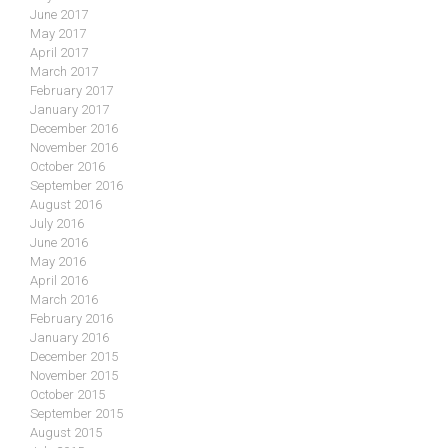
June 2017
May 2017
April 2017
March 2017
February 2017
January 2017
December 2016
November 2016
October 2016
September 2016
August 2016
July 2016
June 2016
May 2016
April 2016
March 2016
February 2016
January 2016
December 2015
November 2015
October 2015
September 2015
August 2015