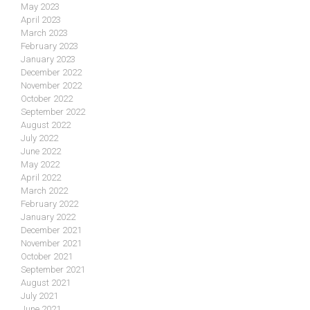
May 2023
April 2023
March 2023
February 2023
January 2023
December 2022
November 2022
October 2022
September 2022
August 2022
July 2022
June 2022
May 2022
April 2022
March 2022
February 2022
January 2022
December 2021
November 2021
October 2021
September 2021
August 2021
July 2021
June 2021