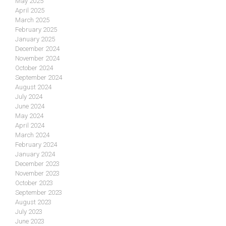
May 2025
April 2025
March 2025
February 2025
January 2025
December 2024
November 2024
October 2024
September 2024
August 2024
July 2024
June 2024
May 2024
April 2024
March 2024
February 2024
January 2024
December 2023
November 2023
October 2023
September 2023
August 2023
July 2023
June 2023