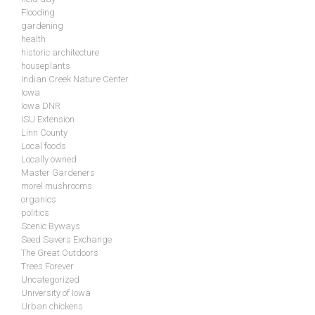
Flooding
gardening
health
historic architecture
houseplants
Indian Creek Nature Center
Iowa
Iowa DNR
ISU Extension
Linn County
Local foods
Locally owned
Master Gardeners
morel mushrooms
organics
politics
Scenic Byways
Seed Savers Exchange
The Great Outdoors
Trees Forever
Uncategorized
University of Iowa
Urban chickens