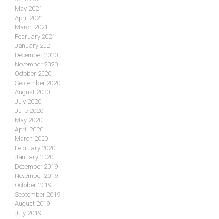
May 2021
April 2021
March 2021
February 2021
January 2021
December 2020
November 2020
October 2020
September 2020
August 2020
July 2020
June 2020
May 2020
April 2020
March 2020
February 2020
January 2020
December 2019
November 2019
October 2019
September 2019
August 2019
July 2019