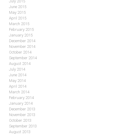
July 2015
June 2015
May 2015
April 2015
March 2015
February 2015
January 2015
December 2014
November 2014
October 2014
September 2014
August 2014
July 2014
June 2014
May 2014
April 2014
March 2014
February 2014
January 2014
December 2013
November 2013
October 2013
September 2013
August 2013