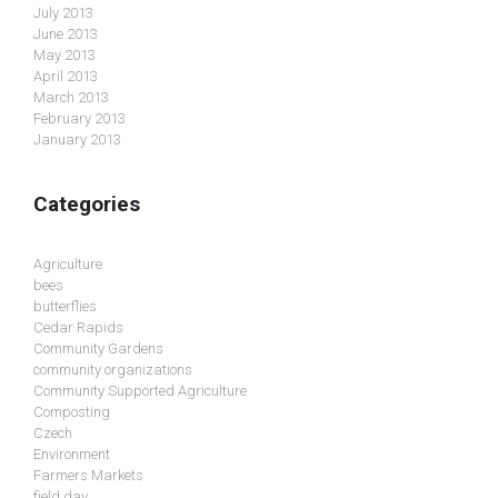
July 2013
June 2013
May 2013
April 2013
March 2013
February 2013
January 2013
Categories
Agriculture
bees
butterflies
Cedar Rapids
Community Gardens
community organizations
Community Supported Agriculture
Composting
Czech
Environment
Farmers Markets
field day