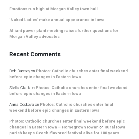
Emotions run high at Morgan Valley town hall
‘Naked Ladies’ make annual appearance in Iowa
Alliant power plant meeting raises further questions for
Morgan Valley advocates
Recent Comments
Deb Bussey
on
Photos: Catholic churches enter final weekend
before epic changes in Eastern Iowa
Stella Clark
on
Photos: Catholic churches enter final weekend
before epic changes in Eastern Iowa
Anna Cooková
on
Photos: Catholic churches enter final
weekend before epic changes in Eastern Iowa
Photos: Catholic churches enter final weekend before epic
changes in Eastern Iowa – Homegrown Iowan
on
Rural Iowa
parish keeps Czech-flavored festival alive for 100 years