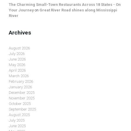
The Charming Small-Town Restaurants Across 18 States - On
Your Journey
on
Great River Road shines along Mississippi
River
Archives
August 2026
July 2026
June 2026
May 2026
April 2026
March 2026
February 2026
January 2026
December 2025
November 2025
October 2025
September 2025
August 2025
July 2025
June 2025