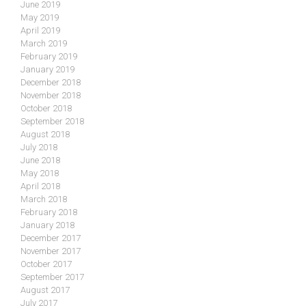
June 2019
May 2019
April 2019
March 2019
February 2019
January 2019
December 2018
November 2018
October 2018
September 2018
August 2018
July 2018
June 2018
May 2018
April 2018
March 2018
February 2018
January 2018
December 2017
November 2017
October 2017
September 2017
August 2017
July 2017