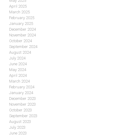
May 2025
April 2025
March 2025
February 2025
January 2025
December 2024
November 2024
October 2024
September 2024
August 2024
July 2024
June 2024
May 2024
April 2024
March 2024
February 2024
January 2024
December 2023
November 2023
October 2023
September 2023
August 2023
July 2023
June 2023