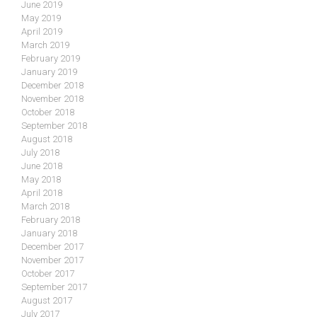
June 2019
May 2019
April 2019
March 2019
February 2019
January 2019
December 2018
November 2018
October 2018
September 2018
August 2018
July 2018
June 2018
May 2018
April 2018
March 2018
February 2018
January 2018
December 2017
November 2017
October 2017
September 2017
August 2017
July 2017