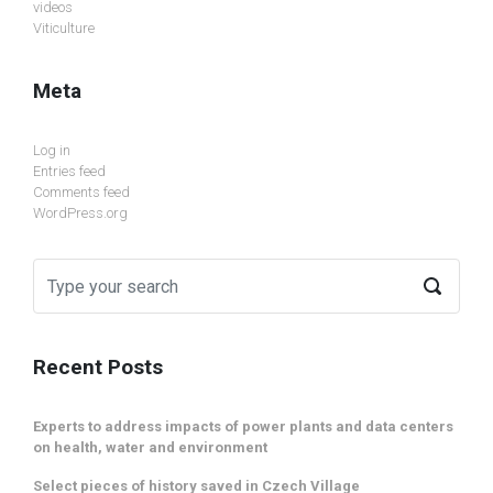
videos
Viticulture
Meta
Log in
Entries feed
Comments feed
WordPress.org
Recent Posts
Experts to address impacts of power plants and data centers
on health, water and environment
Select pieces of history saved in Czech Village