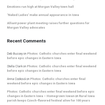
Emotions run high at Morgan Valley town hall
‘Naked Ladies’ make annual appearance in Iowa
Alliant power plant meeting raises further questions for
Morgan Valley advocates
Recent Comments
Deb Bussey
on
Photos: Catholic churches enter final weekend
before epic changes in Eastern Iowa
Stella Clark
on
Photos: Catholic churches enter final weekend
before epic changes in Eastern Iowa
Anna Cooková
on
Photos: Catholic churches enter final
weekend before epic changes in Eastern Iowa
Photos: Catholic churches enter final weekend before epic
changes in Eastern Iowa – Homegrown Iowan
on
Rural Iowa
parish keeps Czech-flavored festival alive for 100 years