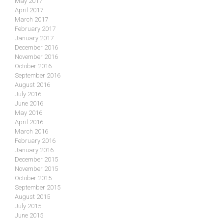
May 2017
April 2017
March 2017
February 2017
January 2017
December 2016
November 2016
October 2016
September 2016
August 2016
July 2016
June 2016
May 2016
April 2016
March 2016
February 2016
January 2016
December 2015
November 2015
October 2015
September 2015
August 2015
July 2015
June 2015