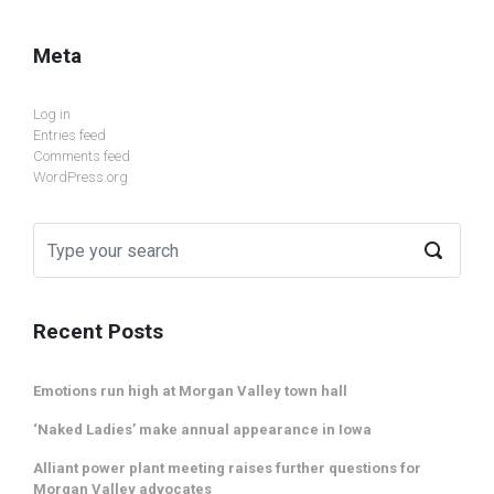
Meta
Log in
Entries feed
Comments feed
WordPress.org
Recent Posts
Emotions run high at Morgan Valley town hall
‘Naked Ladies’ make annual appearance in Iowa
Alliant power plant meeting raises further questions for
Morgan Valley advocates