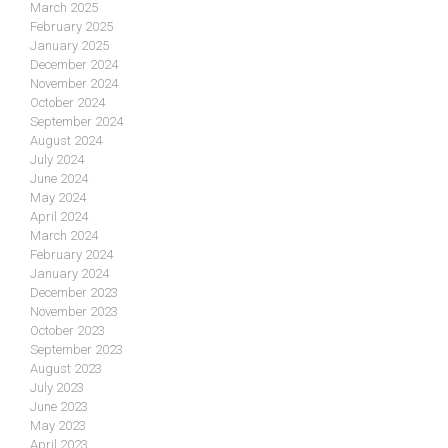
March 2025
February 2025
January 2025
December 2024
November 2024
October 2024
September 2024
August 2024
July 2024
June 2024
May 2024
April 2024
March 2024
February 2024
January 2024
December 2023
November 2023
October 2023
September 2023
August 2023
July 2023
June 2023
May 2023
April 2023