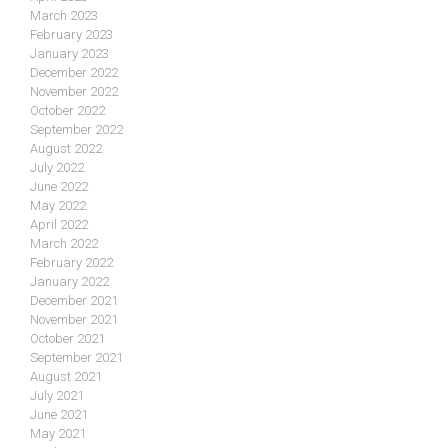
March 2023
February 2023
January 2023
December 2022
November 2022
October 2022
September 2022
August 2022
July 2022
June 2022
May 2022
April 2022
March 2022
February 2022
January 2022
December 2021
November 2021
October 2021
September 2021
August 2021
July 2021
June 2021
May 2021