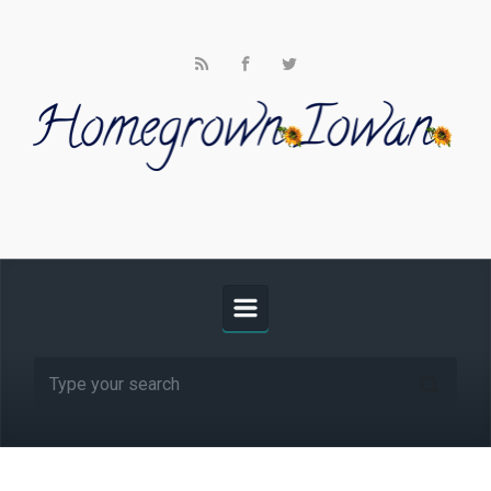
Skip to main content