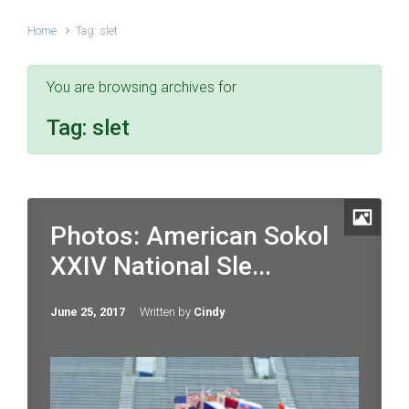
Home
Tag: slet
You are browsing archives for
Tag:
slet
Photos: American Sokol
XXIV National Sle...
June 25, 2017
Written by
Cindy