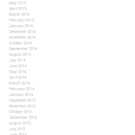
May 2015
April 2015
March 2015
February 2015
January 2015
December 2014
November 2014
October 2014
September 2014
August 2014
July 2014
June 2014
May 2014
April 2014
March 2014
February 2014
January 2014
December 2013
November 2013
October 2013
September 2013
August 2013
July 2013
June 2013