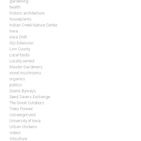
gardening
health
historic architecture
houseplants
Indian Creek Nature Center
Iowa
Iowa DNR
ISU Extension
Linn County
Local foods
Locally owned
Master Gardeners
morel mushrooms
organics
politics
Scenic Byways
Seed Savers Exchange
The Great Outdoors
Trees Forever
Uncategorized
University of Iowa
Urban chickens
videos
Viticulture