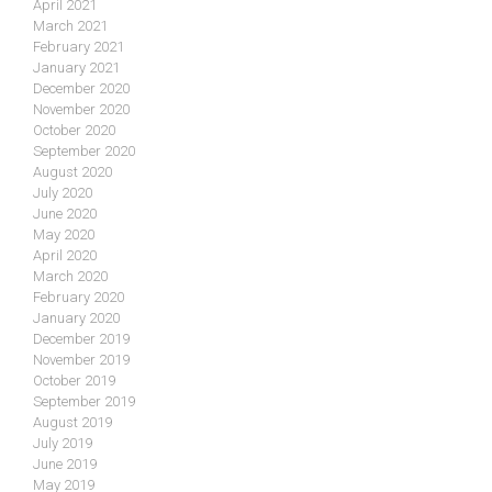
April 2021
March 2021
February 2021
January 2021
December 2020
November 2020
October 2020
September 2020
August 2020
July 2020
June 2020
May 2020
April 2020
March 2020
February 2020
January 2020
December 2019
November 2019
October 2019
September 2019
August 2019
July 2019
June 2019
May 2019