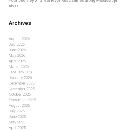
Your Journey
on
Great River Road shines along Mississippi
River
Archives
August 2026
July 2026
June 2026
May 2026
April 2026
March 2026
February 2026
January 2026
December 2025
November 2025
October 2025
September 2025
August 2025
July 2025
June 2025
May 2025
April 2025