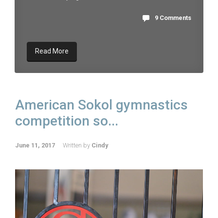
9 Comments
Read More
American Sokol gymnastics
competition so...
June 11, 2017
Written by
Cindy