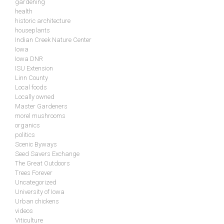
gardening
health
historic architecture
houseplants
Indian Creek Nature Center
Iowa
Iowa DNR
ISU Extension
Linn County
Local foods
Locally owned
Master Gardeners
morel mushrooms
organics
politics
Scenic Byways
Seed Savers Exchange
The Great Outdoors
Trees Forever
Uncategorized
University of Iowa
Urban chickens
videos
Viticulture