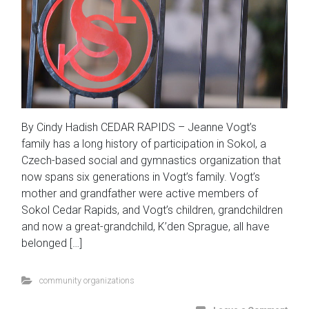
By Cindy Hadish CEDAR RAPIDS – Jeanne Vogt’s
family has a long history of participation in Sokol, a
Czech-based social and gymnastics organization that
now spans six generations in Vogt’s family. Vogt’s
mother and grandfather were active members of
Sokol Cedar Rapids, and Vogt’s children, grandchildren
and now a great-grandchild, K’den Sprague, all have
belonged […]
community organizations