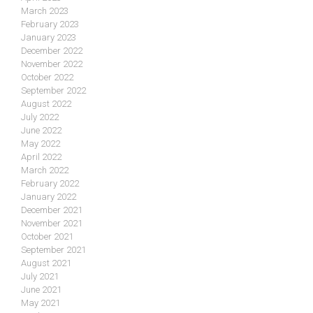
March 2023
February 2023
January 2023
December 2022
November 2022
October 2022
September 2022
August 2022
July 2022
June 2022
May 2022
April 2022
March 2022
February 2022
January 2022
December 2021
November 2021
October 2021
September 2021
August 2021
July 2021
June 2021
May 2021