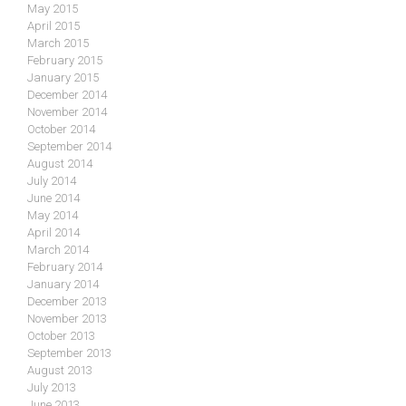
May 2015
April 2015
March 2015
February 2015
January 2015
December 2014
November 2014
October 2014
September 2014
August 2014
July 2014
June 2014
May 2014
April 2014
March 2014
February 2014
January 2014
December 2013
November 2013
October 2013
September 2013
August 2013
July 2013
June 2013