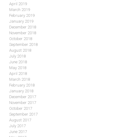
April 2019
March 2019
February 2019
January 2019
December 2018
November 2018
October 2018
September 2018
August 2018
July 2018
June 2018
May 2018
April 2018
March 2018
February 2018
January 2018
December 2017
November 2017
October 2017
September 2017
August 2017
July 2017
June 2017