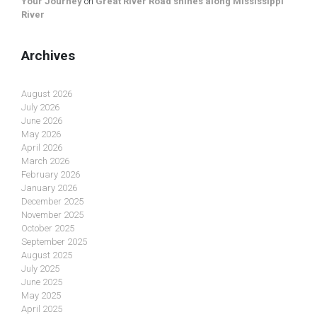
Your Journey
on
Great River Road shines along Mississippi
River
Archives
August 2026
July 2026
June 2026
May 2026
April 2026
March 2026
February 2026
January 2026
December 2025
November 2025
October 2025
September 2025
August 2025
July 2025
June 2025
May 2025
April 2025