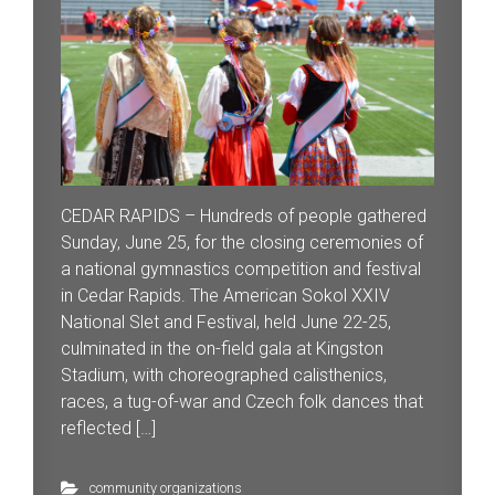
CEDAR RAPIDS – Hundreds of people gathered
Sunday, June 25, for the closing ceremonies of
a national gymnastics competition and festival
in Cedar Rapids. The American Sokol XXIV
National Slet and Festival, held June 22-25,
culminated in the on-field gala at Kingston
Stadium, with choreographed calisthenics,
races, a tug-of-war and Czech folk dances that
reflected […]
community organizations