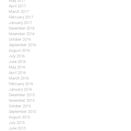
May 2017
April 2017
March 2017
February 2017
January 2017
December 2016
November 2016
October 2016
September 2016
August 2016
July 2016
June 2016
May 2016
April 2016
March 2016
February 2016
January 2016
December 2015
November 2015
October 2015
September 2015
August 2015
July 2015
June 2015