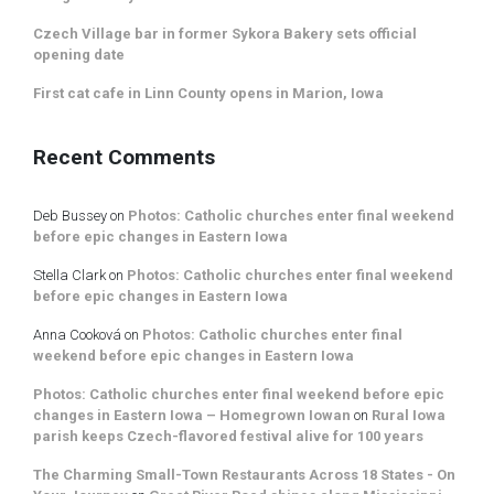
Czech Village bar in former Sykora Bakery sets official
opening date
First cat cafe in Linn County opens in Marion, Iowa
Recent Comments
Deb Bussey
on
Photos: Catholic churches enter final weekend
before epic changes in Eastern Iowa
Stella Clark
on
Photos: Catholic churches enter final weekend
before epic changes in Eastern Iowa
Anna Cooková
on
Photos: Catholic churches enter final
weekend before epic changes in Eastern Iowa
Photos: Catholic churches enter final weekend before epic
changes in Eastern Iowa – Homegrown Iowan
on
Rural Iowa
parish keeps Czech-flavored festival alive for 100 years
The Charming Small-Town Restaurants Across 18 States - On