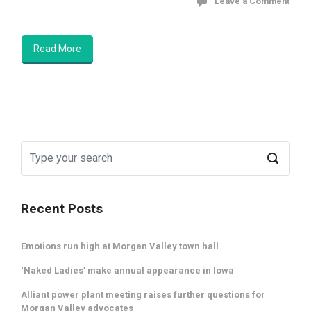
Leave a Comment
Read More
Recent Posts
Emotions run high at Morgan Valley town hall
‘Naked Ladies’ make annual appearance in Iowa
Alliant power plant meeting raises further questions for
Morgan Valley advocates