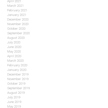
April 2021
March 2021
February 2021
January 2021
December 2020
November 2020
October 2020
September 2020
August 2020
July 2020
June 2020
May 2020
April 2020
March 2020
February 2020
January 2020
December 2019
November 2019
October 2019
September 2019
August 2019
July 2019
June 2019
May 2019