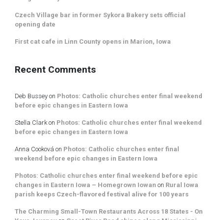
Czech Village bar in former Sykora Bakery sets official
opening date
First cat cafe in Linn County opens in Marion, Iowa
Recent Comments
Deb Bussey
on
Photos: Catholic churches enter final weekend
before epic changes in Eastern Iowa
Stella Clark
on
Photos: Catholic churches enter final weekend
before epic changes in Eastern Iowa
Anna Cooková
on
Photos: Catholic churches enter final
weekend before epic changes in Eastern Iowa
Photos: Catholic churches enter final weekend before epic
changes in Eastern Iowa – Homegrown Iowan
on
Rural Iowa
parish keeps Czech-flavored festival alive for 100 years
The Charming Small-Town Restaurants Across 18 States - On