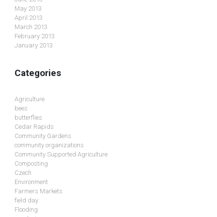
May 2013
April 2013
March 2013
February 2013
January 2013
Categories
Agriculture
bees
butterflies
Cedar Rapids
Community Gardens
community organizations
Community Supported Agriculture
Composting
Czech
Environment
Farmers Markets
field day
Flooding