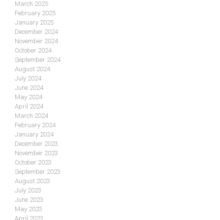
March 2025
February 2025
January 2025
December 2024
November 2024
October 2024
September 2024
August 2024
July 2024
June 2024
May 2024
April 2024
March 2024
February 2024
January 2024
December 2023
November 2023
October 2023
September 2023
August 2023
July 2023
June 2023
May 2023
April 2023