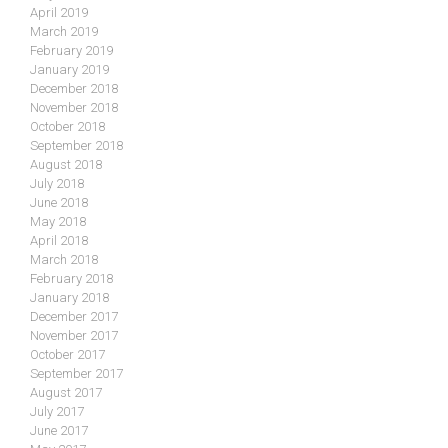
April 2019
March 2019
February 2019
January 2019
December 2018
November 2018
October 2018
September 2018
August 2018
July 2018
June 2018
May 2018
April 2018
March 2018
February 2018
January 2018
December 2017
November 2017
October 2017
September 2017
August 2017
July 2017
June 2017