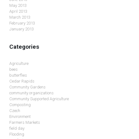
May 2013
April 2013
March 2013
February 2013
January 2013
Categories
Agriculture
bees
butterflies
Cedar Rapids
Community Gardens
community organizations
Community Supported Agriculture
Composting
Czech
Environment
Farmers Markets
field day
Flooding