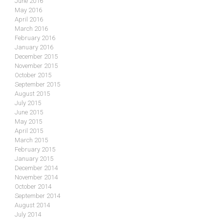
June 2016
May 2016
April 2016
March 2016
February 2016
January 2016
December 2015
November 2015
October 2015
September 2015
August 2015
July 2015
June 2015
May 2015
April 2015
March 2015
February 2015
January 2015
December 2014
November 2014
October 2014
September 2014
August 2014
July 2014