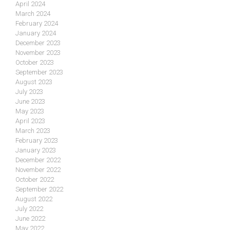
April 2024
March 2024
February 2024
January 2024
December 2023
November 2023
October 2023
September 2023
August 2023
July 2023
June 2023
May 2023
April 2023
March 2023
February 2023
January 2023
December 2022
November 2022
October 2022
September 2022
August 2022
July 2022
June 2022
May 2022