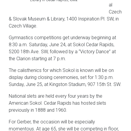
al
Czech
& Slovak Museum & Library, 1400 Inspiration Pl. SW, in
Czech Village.
Gymnastics competitions get underway beginning at
8:30 a.m. Saturday, June 24, at Sokol Cedar Rapids,
5200 18th Ave. SW, followed by a “Victory Dance” at
the Clarion starting at 7 p.m.
The calisthenics for which Sokol is known will be on
display during closing ceremonies, set for 1:30 p.m.
Sunday, June 25, at Kingston Stadium, 907 15th St. SW.
National slets are held every four years by the
American Sokol. Cedar Rapids has hosted slets
previously in 1888 and 1960.
For Gerber, the occasion will be especially
momentous. At age 65, she will be competing in floor,