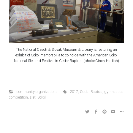
The National Czech & Slovak Museum & Library is featuring an
exhibit of Sokol memorabilia to coincide with the American Sokol
National Slet and Festival in Cedar Rapids. (photo/Cindy Hadish)
community organizations
2017
,
Cedar Rapids
,
gymnastics
competition
,
slet
,
Sokol