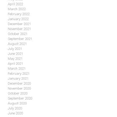
April 2022
March 2022
February 2022
January 2022
December 2021
November 2021
October 2021
September 2021
August 2021
July 2021
June 2021
May 2021
April 2021
March 2021
February 2021
January 2021
December 2020
November 2020
October 2020
September 2020
August 2020
July 2020
June 2020