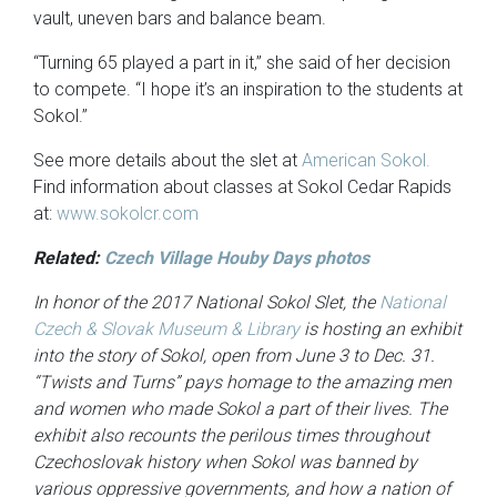
vault, uneven bars and balance beam.
“Turning 65 played a part in it,” she said of her decision
to compete. “I hope it’s an inspiration to the students at
Sokol.”
See more details about the slet at
American Sokol.
Find information about classes at Sokol Cedar Rapids
at:
www.sokolcr.com
Related:
Czech Village Houby Days photos
In honor of the 2017 National Sokol Slet, the
National
Czech & Slovak Museum & Library
is hosting an exhibit
into the story of Sokol, open from June 3 to Dec. 31.
“Twists and Turns” pays homage to the amazing men
and women who made Sokol a part of their lives. The
exhibit also recounts the perilous times throughout
Czechoslovak history when Sokol was banned by
various oppressive governments, and how a nation of