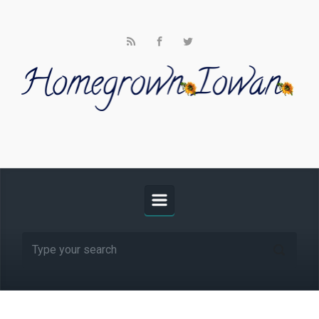
Skip to main content