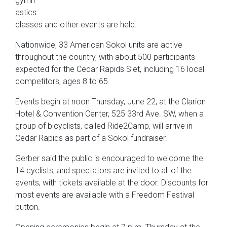
gymn
astics
classes and other events are held.
Nationwide, 33 American Sokol units are active
throughout the country, with about 500 participants
expected for the Cedar Rapids Slet, including 16 local
competitors, ages 8 to 65.
Events begin at noon Thursday, June 22, at the Clarion
Hotel & Convention Center, 525 33rd Ave. SW, when a
group of bicyclists, called Ride2Camp, will arrive in
Cedar Rapids as part of a Sokol fundraiser.
Gerber said the public is encouraged to welcome the
14 cyclists, and spectators are invited to all of the
events, with tickets available at the door. Discounts for
most events are available with a Freedom Festival
button.