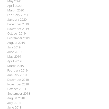
May 2020
April 2020
March 2020
February 2020
January 2020
December 2019
November 2019
October 2019
September 2019
August 2019
July 2019
June 2019
May 2019
April 2019
March 2019
February 2019
January 2019
December 2018
November 2018
October 2018
September 2018
August 2018
July 2018
June 2018