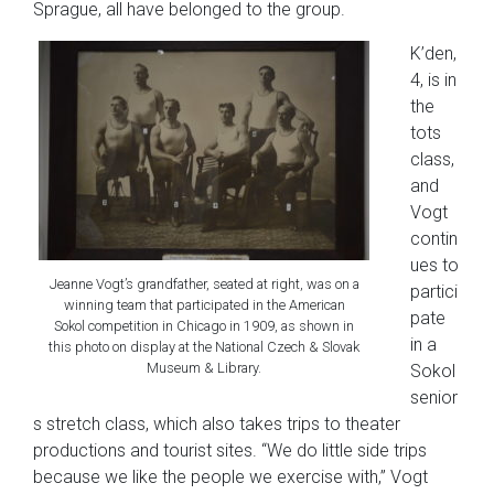
Sprague, all have belonged to the group.
K’den,
4, is in
the
tots
class,
and
Vogt
contin
ues to
Jeanne Vogt’s grandfather, seated at right, was on a
partici
winning team that participated in the American
pate
Sokol competition in Chicago in 1909, as shown in
in a
this photo on display at the National Czech & Slovak
Museum & Library.
Sokol
senior
s stretch class, which also takes trips to theater
productions and tourist sites. “We do little side trips
because we like the people we exercise with,” Vogt