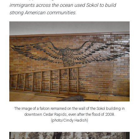
immigrants across the ocean used Sokol to build
strong American communities.
The image of a falcon remained on the wall of the Sokol building in
downtown Cedar Rapids, even after the flood of 2008.
(photo/Cindy Hadish)