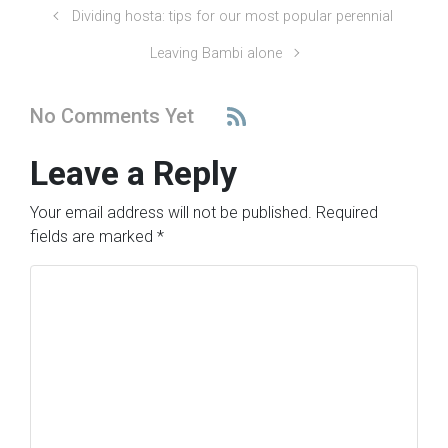
Dividing hosta: tips for our most popular perennial
Leaving Bambi alone
No Comments Yet
Leave a Reply
Your email address will not be published.
Required
fields are marked
*