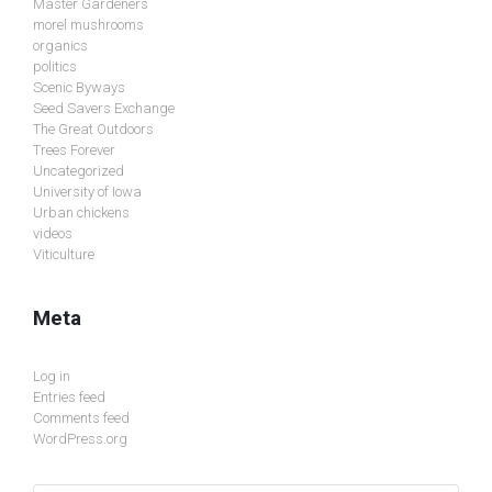
Master Gardeners
morel mushrooms
organics
politics
Scenic Byways
Seed Savers Exchange
The Great Outdoors
Trees Forever
Uncategorized
University of Iowa
Urban chickens
videos
Viticulture
Meta
Log in
Entries feed
Comments feed
WordPress.org