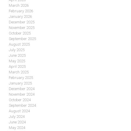
March 2026
February 2026
January 2026
December 2025
November 2025
October 2025
September 2025
August 2025
July 2025
June 2025
May 2025
April 2025
March 2025
February 2025
January 2025
December 2024
November 2024
October 2024
September 2024
August 2024
July 2024
June 2024
May 2024