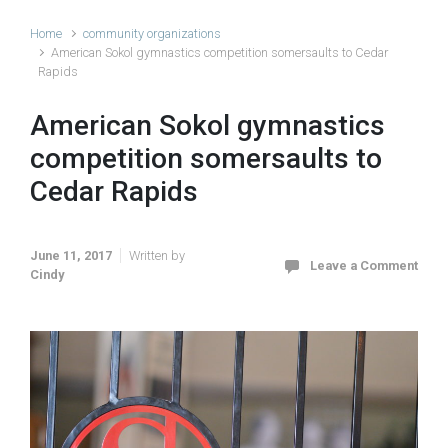
Home
community organizations
American Sokol gymnastics competition somersaults to Cedar
Rapids
American Sokol gymnastics
competition somersaults to
Cedar Rapids
June 11, 2017
Written by
Leave a Comment
Cindy