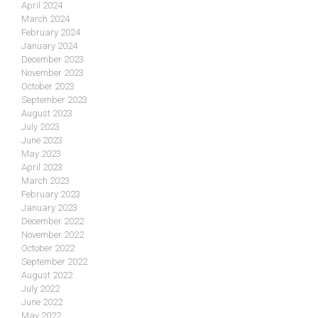
April 2024
March 2024
February 2024
January 2024
December 2023
November 2023
October 2023
September 2023
August 2023
July 2023
June 2023
May 2023
April 2023
March 2023
February 2023
January 2023
December 2022
November 2022
October 2022
September 2022
August 2022
July 2022
June 2022
May 2022