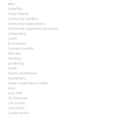
bees
butterflies
Cedar Rapids
Community Gardens
community organizations
Community Supported Agriculture
Composting
Czech
Environment
Farmers Markets
field day
Flooding
gardening
health
historic architecture
houseplants
Indian Creek Nature Center
Iowa
Iowa DNR
ISU Extension
Linn County
Local foods
Locally owned