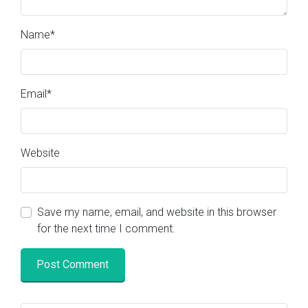
Name
*
Email
*
Website
Save my name, email, and website in this browser
for the next time I comment.