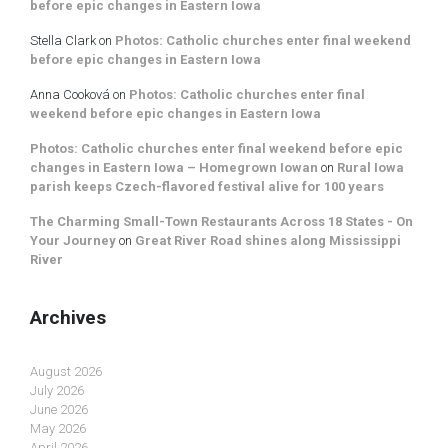
before epic changes in Eastern Iowa
Stella Clark
on
Photos: Catholic churches enter final weekend
before epic changes in Eastern Iowa
Anna Cooková
on
Photos: Catholic churches enter final
weekend before epic changes in Eastern Iowa
Photos: Catholic churches enter final weekend before epic
changes in Eastern Iowa – Homegrown Iowan
on
Rural Iowa
parish keeps Czech-flavored festival alive for 100 years
The Charming Small-Town Restaurants Across 18 States - On
Your Journey
on
Great River Road shines along Mississippi
River
Archives
August 2026
July 2026
June 2026
May 2026
April 2026