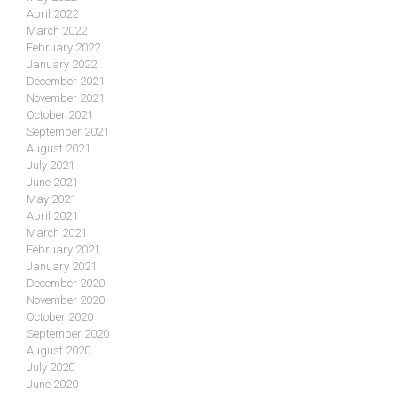
April 2022
March 2022
February 2022
January 2022
December 2021
November 2021
October 2021
September 2021
August 2021
July 2021
June 2021
May 2021
April 2021
March 2021
February 2021
January 2021
December 2020
November 2020
October 2020
September 2020
August 2020
July 2020
June 2020