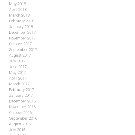
May 2018
April 2018
March 2018
February 2018
January 2018
December 2017
November 2017
October 2017
September 2017
August 2017
July 2017
June 2017
May 2017
April 2017
March 2017
February 2017
January 2017
December 2016
November 2016
October 2016
September 2016
August 2016
July 2016