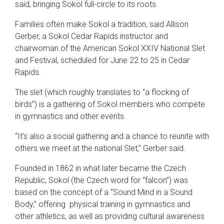
said, bringing Sokol full-circle to its roots.
Families often make Sokol a tradition, said Allison
Gerber, a Sokol Cedar Rapids instructor and
chairwoman of the American Sokol XXIV National Slet
and Festival, scheduled for June 22 to 25 in Cedar
Rapids.
The slet (which roughly translates to “a flocking of
birds”) is a gathering of Sokol members who compete
in gymnastics and other events.
“It’s also a social gathering and a chance to reunite with
others we meet at the national Slet,” Gerber said.
Founded in 1862 in what later became the Czech
Republic, Sokol (the Czech word for “falcon”) was
based on the concept of a “Sound Mind in a Sound
Body,” offering physical training in gymnastics and
other athletics, as well as providing cultural awareness