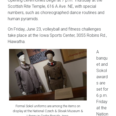
Opening ceremonies begin at 7 p.m. Thursday at the
Scottish Rite Temple, 616 A Ave. NE, with special
numbers, such as choreographed dance routines and
human pyramids.
On Friday, June 23, volleyball and fitness challenges
take place at the Iowa Sports Center, 3055 Robins Rd.,
Hiawatha.
A
banqu
et and
Sokol
award
s are
set for
6 p.m.
Friday
Formal Sokol uniforms are among the items on
at the
display at the National Czech & Slovak Museum &
Nation
Library in Cedar Rapids, Iowa.