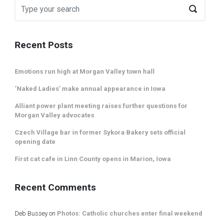
Recent Posts
Emotions run high at Morgan Valley town hall
‘Naked Ladies’ make annual appearance in Iowa
Alliant power plant meeting raises further questions for
Morgan Valley advocates
Czech Village bar in former Sykora Bakery sets official
opening date
First cat cafe in Linn County opens in Marion, Iowa
Recent Comments
Deb Bussey
on
Photos: Catholic churches enter final weekend