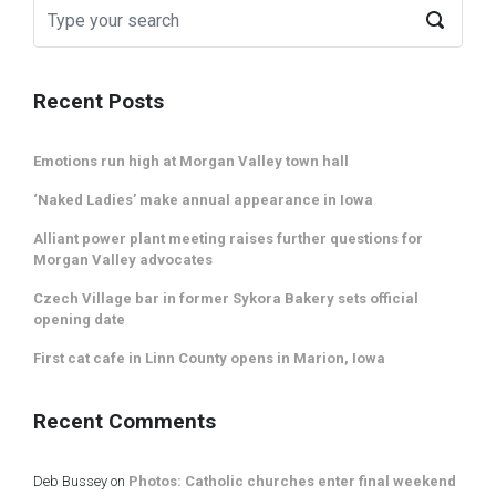
Recent Posts
Emotions run high at Morgan Valley town hall
‘Naked Ladies’ make annual appearance in Iowa
Alliant power plant meeting raises further questions for
Morgan Valley advocates
Czech Village bar in former Sykora Bakery sets official
opening date
First cat cafe in Linn County opens in Marion, Iowa
Recent Comments
Deb Bussey
on
Photos: Catholic churches enter final weekend