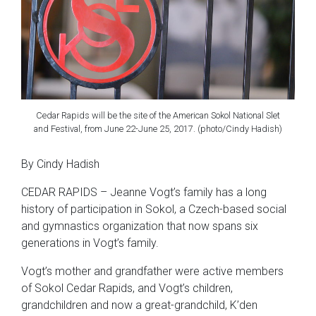
Cedar Rapids will be the site of the American Sokol National Slet
and Festival, from June 22-June 25, 2017. (photo/Cindy Hadish)
By Cindy Hadish
CEDAR RAPIDS – Jeanne Vogt’s family has a long
history of participation in Sokol, a Czech-based social
and gymnastics organization that now spans six
generations in Vogt’s family.
Vogt’s mother and grandfather were active members
of Sokol Cedar Rapids, and Vogt’s children,
grandchildren and now a great-grandchild, K’den