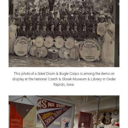
This photo of a Sokol Drum & Bugle Corps is among the items on
display at the National Czech & Slovak Museum & Library in Cedar
Rapids, Iowa.