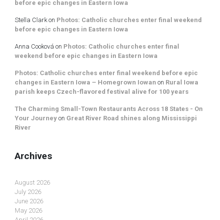
before epic changes in Eastern Iowa
Stella Clark
on
Photos: Catholic churches enter final weekend
before epic changes in Eastern Iowa
Anna Cooková
on
Photos: Catholic churches enter final
weekend before epic changes in Eastern Iowa
Photos: Catholic churches enter final weekend before epic
changes in Eastern Iowa – Homegrown Iowan
on
Rural Iowa
parish keeps Czech-flavored festival alive for 100 years
The Charming Small-Town Restaurants Across 18 States - On
Your Journey
on
Great River Road shines along Mississippi
River
Archives
August 2026
July 2026
June 2026
May 2026
April 2026