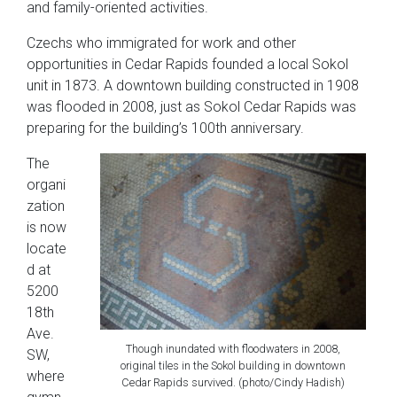
and family-oriented activities.
Czechs who immigrated for work and other
opportunities in Cedar Rapids founded a local Sokol
unit in 1873. A downtown building constructed in 1908
was flooded in 2008, just as Sokol Cedar Rapids was
preparing for the building’s 100th anniversary.
The
organi
zation
is now
locate
d at
5200
18th
Ave.
Though inundated with floodwaters in 2008,
SW,
original tiles in the Sokol building in downtown
where
Cedar Rapids survived. (photo/Cindy Hadish)