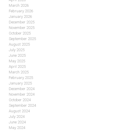
March 2026
February 2026
January 2026
December 2025
November 2025
October 2025
September 2025
August 2025
July 2025
June 2025
May 2025
April 2025
March 2025
February 2025
January 2025
December 2024
November 2024
October 2024
September 2024
August 2024
July 2024
June 2024
May 2024