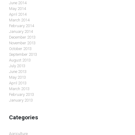
June 2014
May 2014
April 2014
March 2014
February 2014
January 2014
December 2013
November 2013
October 2013
September 2013
August 2013
July 2013
June 2013
May 2013
April 2013
March 2013
February 2013
January 2013
Categories
Agriculture