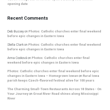
opening date
Recent Comments
Deb Bussey
on
Photos: Catholic churches enter final weekend
before epic changes in Eastern Iowa
Stella Clark
on
Photos: Catholic churches enter final weekend
before epic changes in Eastern Iowa
Anna Cooková
on
Photos: Catholic churches enter final
weekend before epic changes in Eastern Iowa
Photos: Catholic churches enter final weekend before epic
changes in Eastern Iowa – Homegrown Iowan
on
Rural Iowa
parish keeps Czech-flavored festival alive for 100 years
The Charming Small-Town Restaurants Across 18 States - On
Your Journey
on
Great River Road shines along Mississippi
River