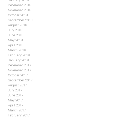
January 2019
December 2018
November 2018
October 2018
September 2018
August 2018
July 2018
June 2018
May 2018
April 2018
March 2018
February 2018
January 2018
December 2017
November 2017
October 2017
September 2017
August 2017
July 2017
June 2017
May 2017
April 2017
March 2017
February 2017