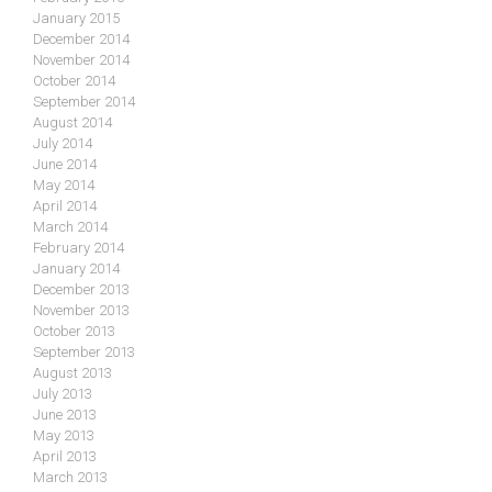
January 2015
December 2014
November 2014
October 2014
September 2014
August 2014
July 2014
June 2014
May 2014
April 2014
March 2014
February 2014
January 2014
December 2013
November 2013
October 2013
September 2013
August 2013
July 2013
June 2013
May 2013
April 2013
March 2013