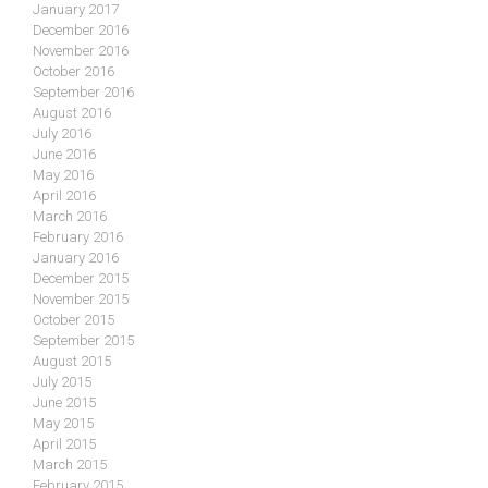
January 2017
December 2016
November 2016
October 2016
September 2016
August 2016
July 2016
June 2016
May 2016
April 2016
March 2016
February 2016
January 2016
December 2015
November 2015
October 2015
September 2015
August 2015
July 2015
June 2015
May 2015
April 2015
March 2015
February 2015