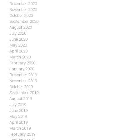
December 2020
November 2020
October 2020
September 2020
August 2020
July 2020
June 2020
May 2020
April 2020
March 2020
February 2020
January 2020
December 2019
November 2019
October 2019
September 2019
August 2019
July 2019
June 2019
May 2019
April 2019
March 2019
February 2019