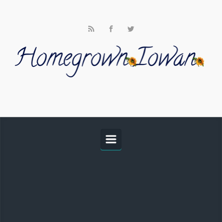
Skip to main content