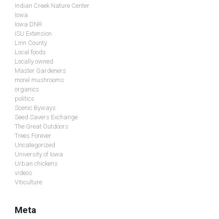
Indian Creek Nature Center
Iowa
Iowa DNR
ISU Extension
Linn County
Local foods
Locally owned
Master Gardeners
morel mushrooms
organics
politics
Scenic Byways
Seed Savers Exchange
The Great Outdoors
Trees Forever
Uncategorized
University of Iowa
Urban chickens
videos
Viticulture
Meta