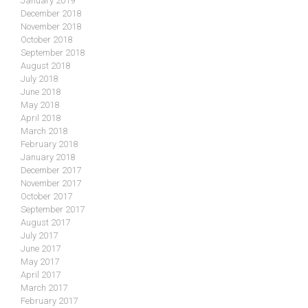
January 2019
December 2018
November 2018
October 2018
September 2018
August 2018
July 2018
June 2018
May 2018
April 2018
March 2018
February 2018
January 2018
December 2017
November 2017
October 2017
September 2017
August 2017
July 2017
June 2017
May 2017
April 2017
March 2017
February 2017