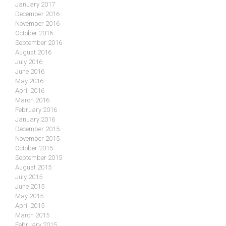
January 2017
December 2016
November 2016
October 2016
September 2016
August 2016
July 2016
June 2016
May 2016
April 2016
March 2016
February 2016
January 2016
December 2015
November 2015
October 2015
September 2015
August 2015
July 2015
June 2015
May 2015
April 2015
March 2015
February 2015