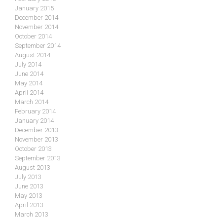
January 2015
December 2014
November 2014
October 2014
September 2014
August 2014
July 2014
June 2014
May 2014
April 2014
March 2014
February 2014
January 2014
December 2013
November 2013
October 2013
September 2013
August 2013
July 2013
June 2013
May 2013
April 2013
March 2013