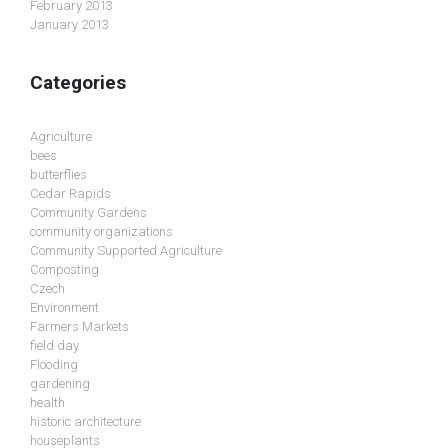
February 2013
January 2013
Categories
Agriculture
bees
butterflies
Cedar Rapids
Community Gardens
community organizations
Community Supported Agriculture
Composting
Czech
Environment
Farmers Markets
field day
Flooding
gardening
health
historic architecture
houseplants