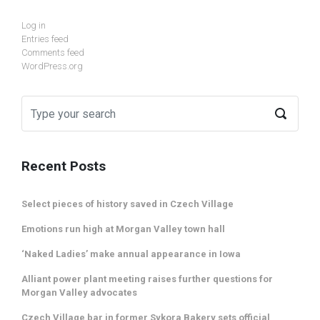
Log in
Entries feed
Comments feed
WordPress.org
Recent Posts
Select pieces of history saved in Czech Village
Emotions run high at Morgan Valley town hall
‘Naked Ladies’ make annual appearance in Iowa
Alliant power plant meeting raises further questions for
Morgan Valley advocates
Czech Village bar in former Sykora Bakery sets official