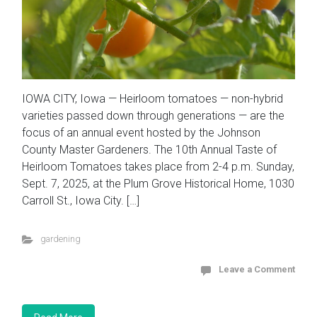
IOWA CITY, Iowa — Heirloom tomatoes — non-hybrid
varieties passed down through generations — are the
focus of an annual event hosted by the Johnson
County Master Gardeners. The 10th Annual Taste of
Heirloom Tomatoes takes place from 2-4 p.m. Sunday,
Sept. 7, 2025, at the Plum Grove Historical Home, 1030
Carroll St., Iowa City. […]
gardening
Leave a Comment