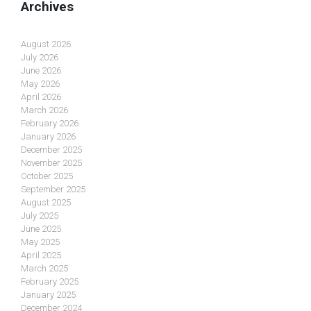
Archives
August 2026
July 2026
June 2026
May 2026
April 2026
March 2026
February 2026
January 2026
December 2025
November 2025
October 2025
September 2025
August 2025
July 2025
June 2025
May 2025
April 2025
March 2025
February 2025
January 2025
December 2024