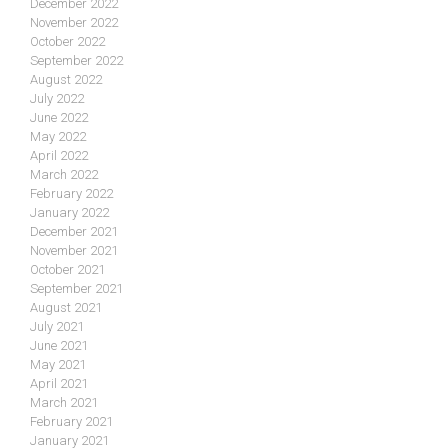
December 2022
November 2022
October 2022
September 2022
August 2022
July 2022
June 2022
May 2022
April 2022
March 2022
February 2022
January 2022
December 2021
November 2021
October 2021
September 2021
August 2021
July 2021
June 2021
May 2021
April 2021
March 2021
February 2021
January 2021