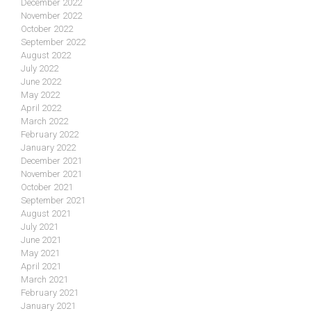
December 2022
November 2022
October 2022
September 2022
August 2022
July 2022
June 2022
May 2022
April 2022
March 2022
February 2022
January 2022
December 2021
November 2021
October 2021
September 2021
August 2021
July 2021
June 2021
May 2021
April 2021
March 2021
February 2021
January 2021