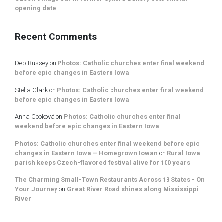
opening date
Recent Comments
Deb Bussey
on
Photos: Catholic churches enter final weekend
before epic changes in Eastern Iowa
Stella Clark
on
Photos: Catholic churches enter final weekend
before epic changes in Eastern Iowa
Anna Cooková
on
Photos: Catholic churches enter final
weekend before epic changes in Eastern Iowa
Photos: Catholic churches enter final weekend before epic
changes in Eastern Iowa – Homegrown Iowan
on
Rural Iowa
parish keeps Czech-flavored festival alive for 100 years
The Charming Small-Town Restaurants Across 18 States - On
Your Journey
on
Great River Road shines along Mississippi
River