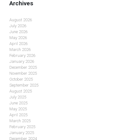
Archives
August 2026
July 2026
June 2026
May 2026
April 2026
March 2026
February 2026
January 2026
December 2025
November 2025
October 2025
September 2025
August 2025
July 2025
June 2025
May 2025
April 2025
March 2025
February 2025
January 2025
December 2024