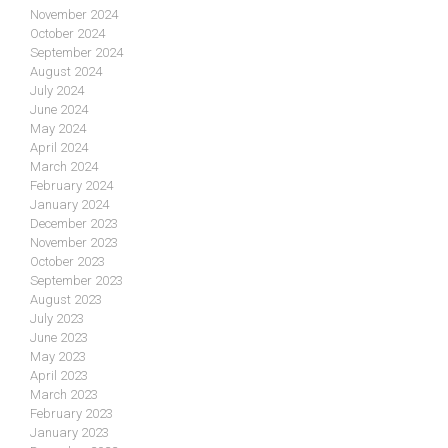
November 2024
October 2024
September 2024
August 2024
July 2024
June 2024
May 2024
April 2024
March 2024
February 2024
January 2024
December 2023
November 2023
October 2023
September 2023
August 2023
July 2023
June 2023
May 2023
April 2023
March 2023
February 2023
January 2023