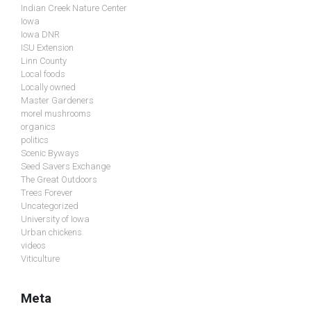
Indian Creek Nature Center
Iowa
Iowa DNR
ISU Extension
Linn County
Local foods
Locally owned
Master Gardeners
morel mushrooms
organics
politics
Scenic Byways
Seed Savers Exchange
The Great Outdoors
Trees Forever
Uncategorized
University of Iowa
Urban chickens
videos
Viticulture
Meta