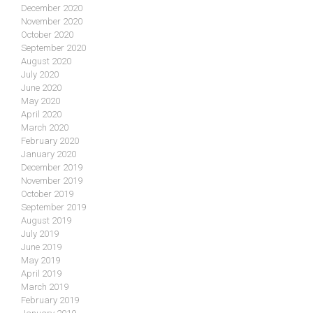
December 2020
November 2020
October 2020
September 2020
August 2020
July 2020
June 2020
May 2020
April 2020
March 2020
February 2020
January 2020
December 2019
November 2019
October 2019
September 2019
August 2019
July 2019
June 2019
May 2019
April 2019
March 2019
February 2019