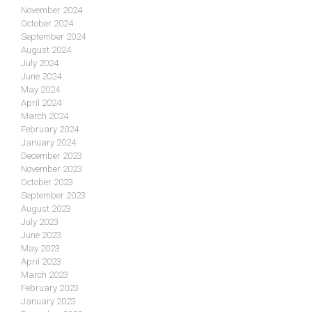
November 2024
October 2024
September 2024
August 2024
July 2024
June 2024
May 2024
April 2024
March 2024
February 2024
January 2024
December 2023
November 2023
October 2023
September 2023
August 2023
July 2023
June 2023
May 2023
April 2023
March 2023
February 2023
January 2023