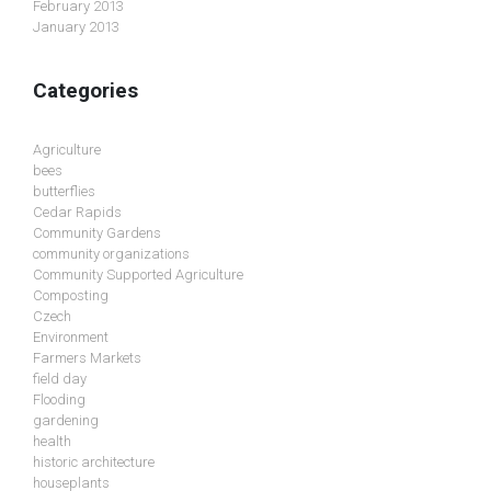
February 2013
January 2013
Categories
Agriculture
bees
butterflies
Cedar Rapids
Community Gardens
community organizations
Community Supported Agriculture
Composting
Czech
Environment
Farmers Markets
field day
Flooding
gardening
health
historic architecture
houseplants