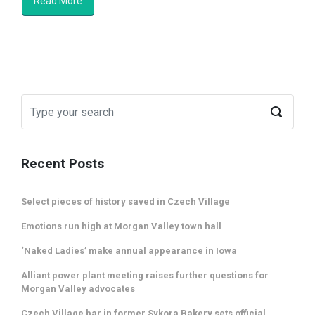
Read More
Recent Posts
Select pieces of history saved in Czech Village
Emotions run high at Morgan Valley town hall
‘Naked Ladies’ make annual appearance in Iowa
Alliant power plant meeting raises further questions for
Morgan Valley advocates
Czech Village bar in former Sykora Bakery sets official