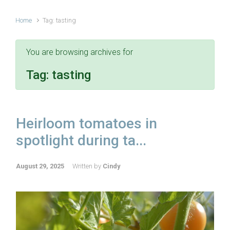
Home
Tag: tasting
You are browsing archives for
Tag:
tasting
Heirloom tomatoes in
spotlight during ta...
August 29, 2025
Written by
Cindy