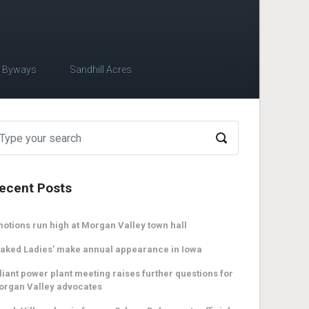
c Byways
Sandhill Acres
ecent Posts
otions run high at Morgan Valley town hall
aked Ladies’ make annual appearance in Iowa
liant power plant meeting raises further questions for
organ Valley advocates