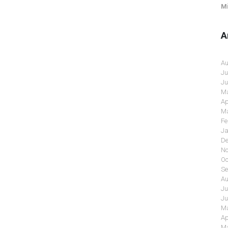
Mi
A
Au
Ju
Ju
Ma
Ap
Ma
Fe
Ja
De
No
Oc
Se
Au
Ju
Ju
Ma
Ap
Ma