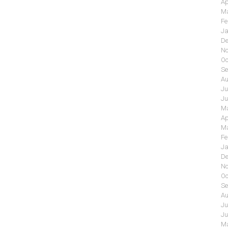
Ap
Ma
Fe
Ja
De
No
Oc
Se
Au
Ju
Ju
Ma
Ap
Ma
Fe
Ja
De
No
Oc
Se
Au
Ju
Ju
Ma