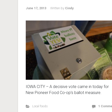
June 17, 2013
Written by
Cindy
IOWA CITY – A decisive vote came in today for
New Pioneer Food Co-op’s ballot measure.
Local foods
1 Comme