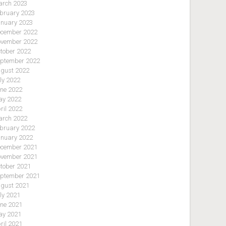
rch 2023
bruary 2023
nuary 2023
cember 2022
vember 2022
tober 2022
ptember 2022
gust 2022
ly 2022
ne 2022
y 2022
ril 2022
rch 2022
bruary 2022
nuary 2022
cember 2021
vember 2021
tober 2021
ptember 2021
gust 2021
ly 2021
ne 2021
y 2021
ril 2021