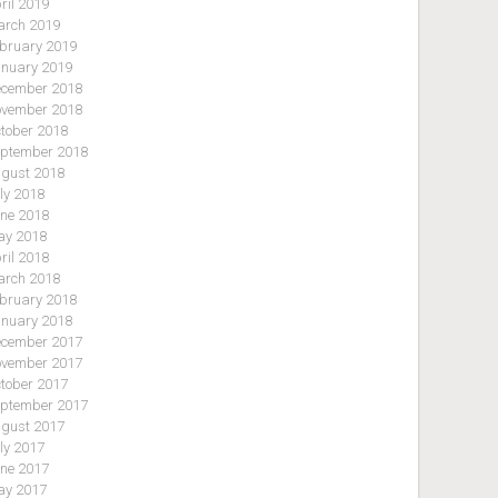
ril 2019
rch 2019
bruary 2019
nuary 2019
cember 2018
vember 2018
tober 2018
ptember 2018
gust 2018
ly 2018
ne 2018
y 2018
ril 2018
rch 2018
bruary 2018
nuary 2018
cember 2017
vember 2017
tober 2017
ptember 2017
gust 2017
ly 2017
ne 2017
y 2017