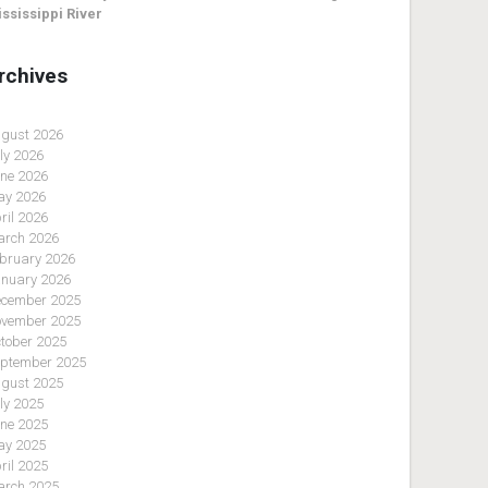
ssissippi River
rchives
gust 2026
ly 2026
ne 2026
y 2026
ril 2026
rch 2026
bruary 2026
nuary 2026
cember 2025
vember 2025
tober 2025
ptember 2025
gust 2025
ly 2025
ne 2025
y 2025
ril 2025
rch 2025