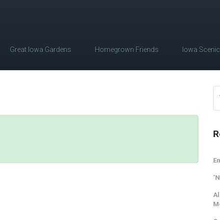
Great Iowa Gardens
Homegrown Friends
Iowa Sceni
R
Em
‘N
Al
M