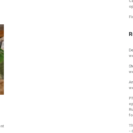
Cz
op
Fi
R
De
we
St
we
An
we
Ph
ep
Ru
fo
Th
nt
- 