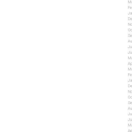
Ma
Fe
Ja
De
No
Oc
Se
Au
Ju
Ju
Ma
Ap
Ma
Fe
Ja
De
No
Oc
Se
Au
Ju
Ju
Ma
Ap