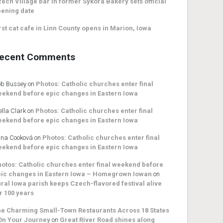
ech Village bar in former Sykora Bakery sets official
ening date
rst cat cafe in Linn County opens in Marion, Iowa
ecent Comments
b Bussey
on
Photos: Catholic churches enter final
ekend before epic changes in Eastern Iowa
ella Clark
on
Photos: Catholic churches enter final
ekend before epic changes in Eastern Iowa
na Cooková
on
Photos: Catholic churches enter final
ekend before epic changes in Eastern Iowa
otos: Catholic churches enter final weekend before
ic changes in Eastern Iowa – Homegrown Iowan
on
ral Iowa parish keeps Czech-flavored festival alive
r 100 years
e Charming Small-Town Restaurants Across 18 States
On Your Journey
on
Great River Road shines along