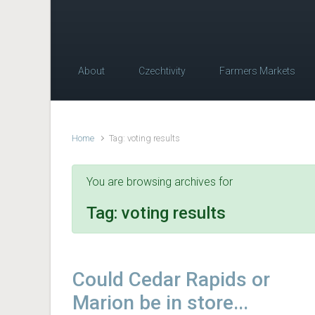
About
Czechtivity
Farmers Markets
Home
Tag: voting results
You are browsing archives for
Tag:
voting results
Could Cedar Rapids or
Marion be in store...