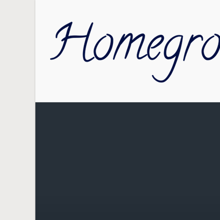
Skip to main content