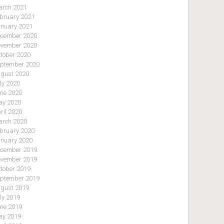
rch 2021
bruary 2021
nuary 2021
cember 2020
vember 2020
tober 2020
ptember 2020
gust 2020
ly 2020
ne 2020
y 2020
ril 2020
rch 2020
bruary 2020
nuary 2020
cember 2019
vember 2019
tober 2019
ptember 2019
gust 2019
ly 2019
ne 2019
y 2019