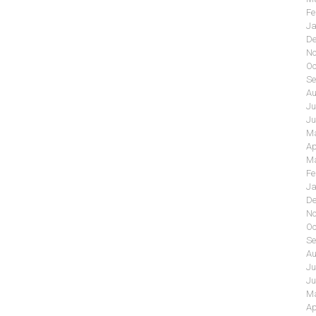
Fe
Ja
De
No
Oc
Se
Au
Ju
Ju
Ma
Ap
Ma
Fe
Ja
De
No
Oc
Se
Au
Ju
Ju
Ma
Ap