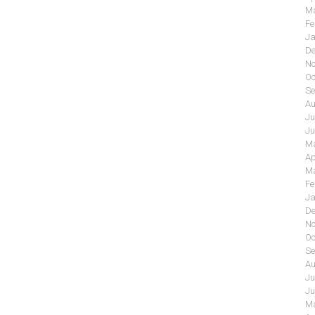
Ma
Fe
Ja
De
No
Oc
Se
Au
Ju
Ju
Ma
Ap
Ma
Fe
Ja
De
No
Oc
Se
Au
Ju
Ju
Ma