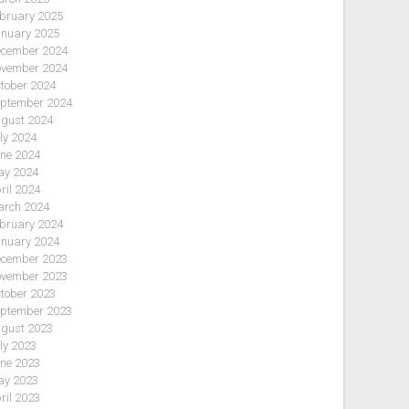
bruary 2025
nuary 2025
cember 2024
vember 2024
tober 2024
ptember 2024
gust 2024
ly 2024
ne 2024
y 2024
ril 2024
rch 2024
bruary 2024
nuary 2024
cember 2023
vember 2023
tober 2023
ptember 2023
gust 2023
ly 2023
ne 2023
y 2023
ril 2023