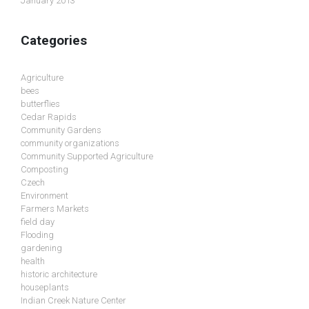
January 2013
Categories
Agriculture
bees
butterflies
Cedar Rapids
Community Gardens
community organizations
Community Supported Agriculture
Composting
Czech
Environment
Farmers Markets
field day
Flooding
gardening
health
historic architecture
houseplants
Indian Creek Nature Center