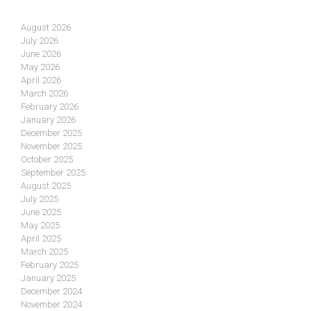
August 2026
July 2026
June 2026
May 2026
April 2026
March 2026
February 2026
January 2026
December 2025
November 2025
October 2025
September 2025
August 2025
July 2025
June 2025
May 2025
April 2025
March 2025
February 2025
January 2025
December 2024
November 2024