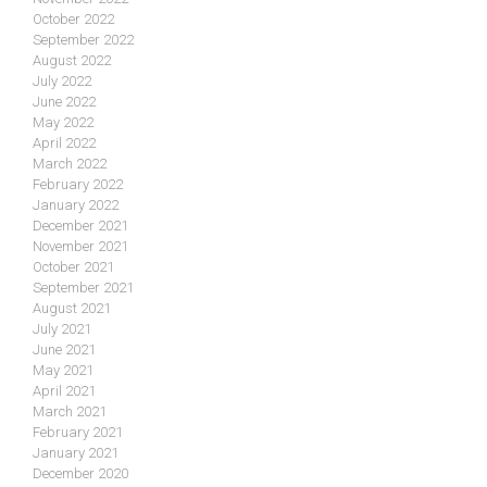
October 2022
September 2022
August 2022
July 2022
June 2022
May 2022
April 2022
March 2022
February 2022
January 2022
December 2021
November 2021
October 2021
September 2021
August 2021
July 2021
June 2021
May 2021
April 2021
March 2021
February 2021
January 2021
December 2020