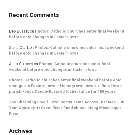
Recent Comments
Deb Bussey
on
Photos: Catholic churches enter final weekend
before epic changes in Eastern Iowa
Stella Clark
on
Photos: Catholic churches enter final weekend
before epic changes in Eastern Iowa
Anna Cooková
on
Photos: Catholic churches enter final
weekend before epic changes in Eastern Iowa
Photos: Catholic churches enter final weekend before epic
changes in Eastern Iowa – Homegrown Iowan
on
Rural Iowa
parish keeps Czech-flavored festival alive for 100 years
The Charming Small-Town Restaurants Across 18 States - On
Your Journey
on
Great River Road shines along Mississippi
River
Archives