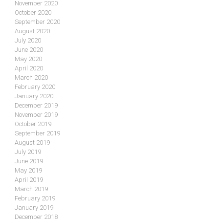
November 2020
October 2020
September 2020
August 2020
July 2020
June 2020
May 2020
April 2020
March 2020
February 2020
January 2020
December 2019
November 2019
October 2019
September 2019
August 2019
July 2019
June 2019
May 2019
April 2019
March 2019
February 2019
January 2019
December 2018