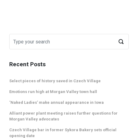
Recent Posts
Select pieces of history saved in Czech Village
Emotions run high at Morgan Valley town hall
‘Naked Ladies’ make annual appearance in Iowa
Alliant power plant meeting raises further questions for
Morgan Valley advocates
Czech Village bar in former Sykora Bakery sets official
opening date