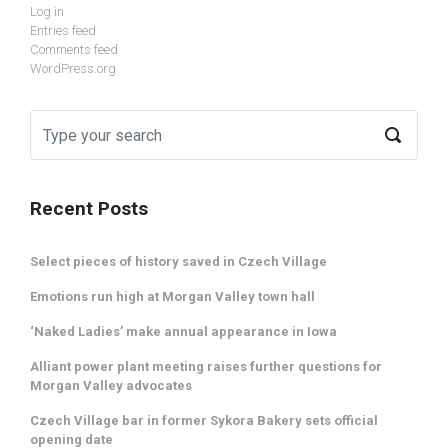
Log in
Entries feed
Comments feed
WordPress.org
Recent Posts
Select pieces of history saved in Czech Village
Emotions run high at Morgan Valley town hall
‘Naked Ladies’ make annual appearance in Iowa
Alliant power plant meeting raises further questions for
Morgan Valley advocates
Czech Village bar in former Sykora Bakery sets official
opening date