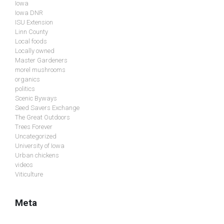
Iowa
Iowa DNR
ISU Extension
Linn County
Local foods
Locally owned
Master Gardeners
morel mushrooms
organics
politics
Scenic Byways
Seed Savers Exchange
The Great Outdoors
Trees Forever
Uncategorized
University of Iowa
Urban chickens
videos
Viticulture
Meta