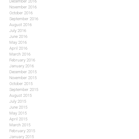
December 2016
November 2016
October 2016
September 2016
August 2016
July 2016
June 2016
May 2016
April 2016
March 2016
February 2016
January 2016
December 2015
November 2015
October 2015
September 2015
August 2015
July 2015
June 2015
May 2015
April 2015
March 2015
February 2015
January 2015