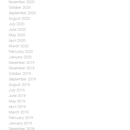
November 2020
October 2020
September 2020
August 2020
July 2020
June 2020
May 2020
April 2020
March 2020
February 2020
January 2020
December 2019
November 2019
October 2019
September 2019
August 2019
July 2019
June 2019
May 2019
April 2019
March 2019
February 2019
January 2019
December 2018