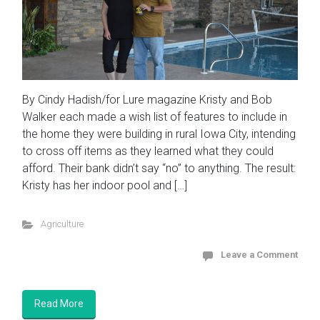
By Cindy Hadish/for Lure magazine Kristy and Bob
Walker each made a wish list of features to include in
the home they were building in rural Iowa City, intending
to cross off items as they learned what they could
afford. Their bank didn’t say “no” to anything. The result:
Kristy has her indoor pool and […]
Agriculture
Leave a Comment
Read More