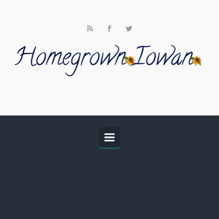
Skip to main content