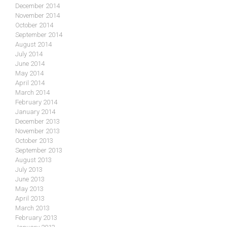
December 2014
November 2014
October 2014
September 2014
August 2014
July 2014
June 2014
May 2014
April 2014
March 2014
February 2014
January 2014
December 2013
November 2013
October 2013
September 2013
August 2013
July 2013
June 2013
May 2013
April 2013
March 2013
February 2013