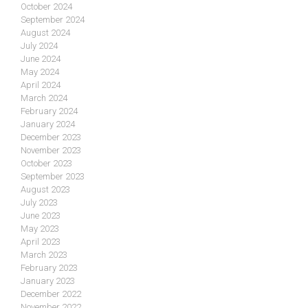
October 2024
September 2024
August 2024
July 2024
June 2024
May 2024
April 2024
March 2024
February 2024
January 2024
December 2023
November 2023
October 2023
September 2023
August 2023
July 2023
June 2023
May 2023
April 2023
March 2023
February 2023
January 2023
December 2022
November 2022