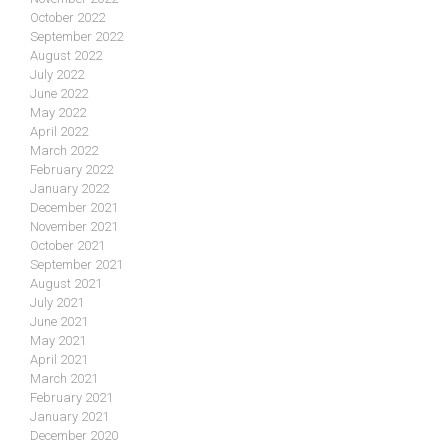
October 2022
September 2022
August 2022
July 2022
June 2022
May 2022
April 2022
March 2022
February 2022
January 2022
December 2021
November 2021
October 2021
September 2021
August 2021
July 2021
June 2021
May 2021
April 2021
March 2021
February 2021
January 2021
December 2020