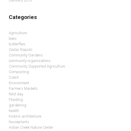
January 2013
Categories
Agriculture
bees
butterflies
Cedar Rapids
Community Gardens
community organizations
Community Supported Agriculture
Composting
Czech
Environment
Farmers Markets
field day
Flooding
gardening
health
historic architecture
houseplants
Indian Creek Nature Center