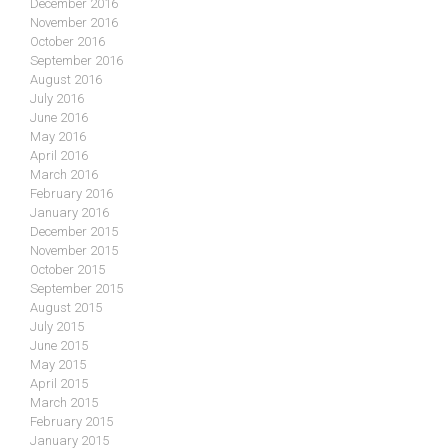
December 2016
November 2016
October 2016
September 2016
August 2016
July 2016
June 2016
May 2016
April 2016
March 2016
February 2016
January 2016
December 2015
November 2015
October 2015
September 2015
August 2015
July 2015
June 2015
May 2015
April 2015
March 2015
February 2015
January 2015