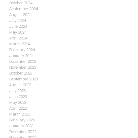
October 2024
September 2024
August 2024
July 2024
June 2024
May 2024
April 2024
March 2024
February 2024
January 2024
December 2023
November 2023
October 2023
September 2023
August 2023
July 2023
June 2023
May 2023
April 2023
March 2023
February 2023
January 2023
December 2022
November 2022