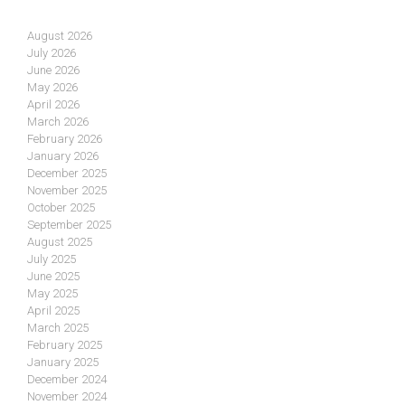
August 2026
July 2026
June 2026
May 2026
April 2026
March 2026
February 2026
January 2026
December 2025
November 2025
October 2025
September 2025
August 2025
July 2025
June 2025
May 2025
April 2025
March 2025
February 2025
January 2025
December 2024
November 2024