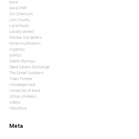
Iowa
Iowa DNR
ISU Extension
Linn County
Local foods
Locally owned
Master Gardeners
morel mushrooms
organics
politics
Scenic Byways
Seed Savers Exchange
The Great Outdoors
Trees Forever
Uncategorized
University of Iowa
Urban chickens
videos
Viticulture
Meta