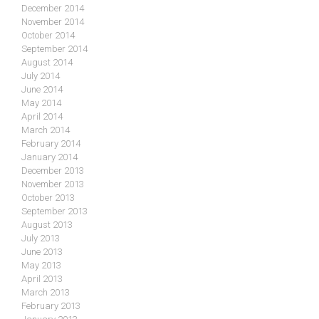
December 2014
November 2014
October 2014
September 2014
August 2014
July 2014
June 2014
May 2014
April 2014
March 2014
February 2014
January 2014
December 2013
November 2013
October 2013
September 2013
August 2013
July 2013
June 2013
May 2013
April 2013
March 2013
February 2013