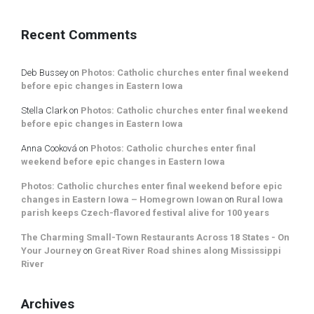
Recent Comments
Deb Bussey
on
Photos: Catholic churches enter final weekend
before epic changes in Eastern Iowa
Stella Clark
on
Photos: Catholic churches enter final weekend
before epic changes in Eastern Iowa
Anna Cooková
on
Photos: Catholic churches enter final
weekend before epic changes in Eastern Iowa
Photos: Catholic churches enter final weekend before epic
changes in Eastern Iowa – Homegrown Iowan
on
Rural Iowa
parish keeps Czech-flavored festival alive for 100 years
The Charming Small-Town Restaurants Across 18 States - On
Your Journey
on
Great River Road shines along Mississippi
River
Archives