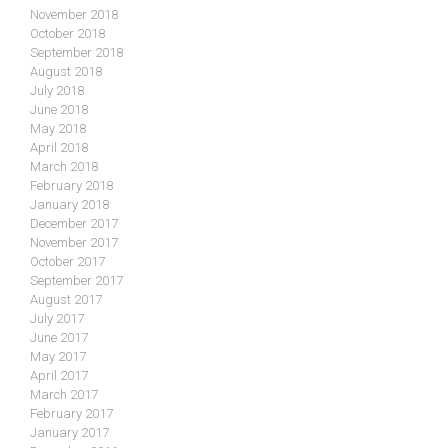
November 2018
October 2018
September 2018
August 2018
July 2018
June 2018
May 2018
April 2018
March 2018
February 2018
January 2018
December 2017
November 2017
October 2017
September 2017
August 2017
July 2017
June 2017
May 2017
April 2017
March 2017
February 2017
January 2017