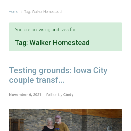
Home
Tag: Walker Homestead
You are browsing archives for
Tag:
Walker Homestead
Testing grounds: Iowa City
couple transf...
November 6, 2021
Written by
Cindy