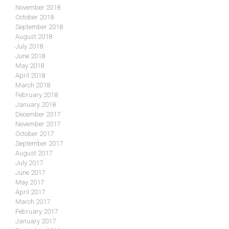
November 2018
October 2018
September 2018
August 2018
July 2018
June 2018
May 2018
April 2018
March 2018
February 2018
January 2018
December 2017
November 2017
October 2017
September 2017
August 2017
July 2017
June 2017
May 2017
April 2017
March 2017
February 2017
January 2017