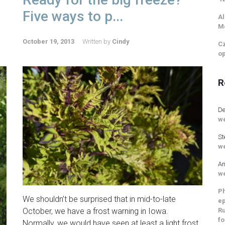
Five ways to p...
Al
M
October 19, 2013
Written by
Cindy
Cz
op
R
De
we
St
we
An
we
Ph
We shouldn’t be surprised that in mid-to-late
ep
Ru
October, we have a frost warning in Iowa.
fo
Normally, we would have seen at least a light frost