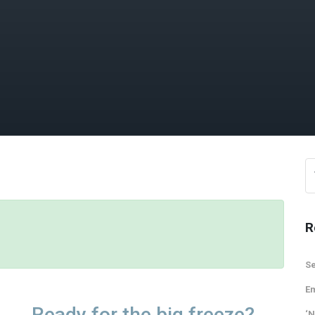
R
Se
Em
Ready for the big freeze?
‘N