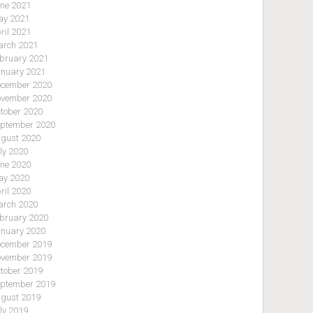
ne 2021
y 2021
ril 2021
rch 2021
bruary 2021
nuary 2021
cember 2020
vember 2020
tober 2020
ptember 2020
gust 2020
ly 2020
ne 2020
y 2020
ril 2020
rch 2020
bruary 2020
nuary 2020
cember 2019
vember 2019
tober 2019
ptember 2019
gust 2019
ly 2019