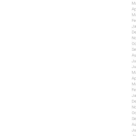
Ma
Ap
Ma
Fe
Ja
De
No
Oc
Se
Au
Ju
Ju
Ma
Ap
Ma
Fe
Ja
De
No
Oc
Se
Au
Ju
Ju