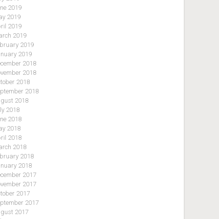
ne 2019
y 2019
ril 2019
rch 2019
bruary 2019
nuary 2019
cember 2018
vember 2018
tober 2018
ptember 2018
gust 2018
ly 2018
ne 2018
y 2018
ril 2018
rch 2018
bruary 2018
nuary 2018
cember 2017
vember 2017
tober 2017
ptember 2017
gust 2017