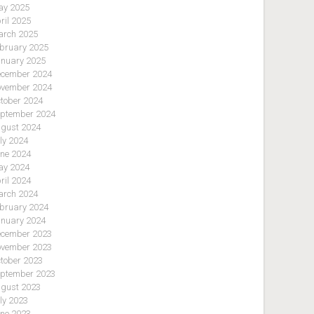
y 2025
ril 2025
rch 2025
bruary 2025
nuary 2025
cember 2024
vember 2024
tober 2024
ptember 2024
gust 2024
ly 2024
ne 2024
y 2024
ril 2024
rch 2024
bruary 2024
nuary 2024
cember 2023
vember 2023
tober 2023
ptember 2023
gust 2023
ly 2023
ne 2023