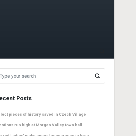
ecent Posts
lect pieces of history saved in Czech Village
otions run high at Morgan Valley town hall
aked Ladies’ make annual appearance in Iowa