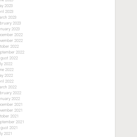
y 2023
ril 2023
rch 2023
bruary 2023
nuary 2023
cember 2022
vember 2022
tober 2022
ptember 2022
gust 2022
ly 2022
ne 2022
y 2022
ril 2022
rch 2022
bruary 2022
nuary 2022
cember 2021
vember 2021
tober 2021
ptember 2021
gust 2021
ly 2021