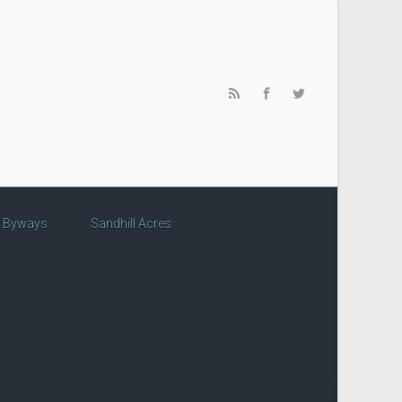
c Byways
Sandhill Acres