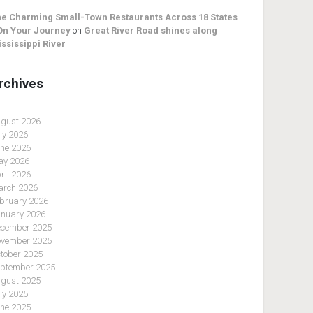
e Charming Small-Town Restaurants Across 18 States
On Your Journey
on
Great River Road shines along
ssissippi River
rchives
gust 2026
ly 2026
ne 2026
y 2026
ril 2026
rch 2026
bruary 2026
nuary 2026
cember 2025
vember 2025
tober 2025
ptember 2025
gust 2025
ly 2025
ne 2025