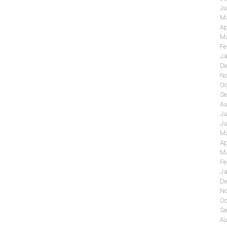
Ju
Ma
Ap
Ma
Fe
Ja
De
No
Oc
Se
Au
Ju
Ju
Ma
Ap
Ma
Fe
Ja
De
No
Oc
Se
Au