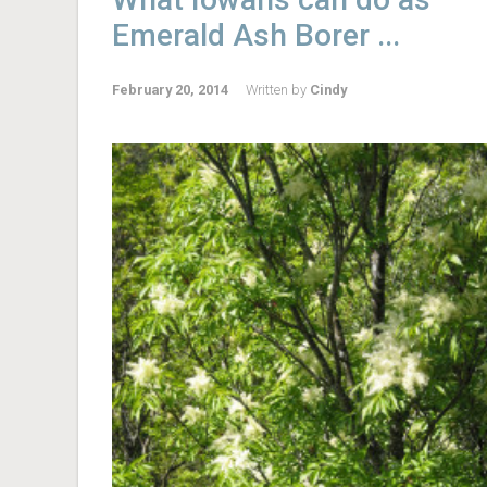
Emerald Ash Borer ...
February 20, 2014
Written by
Cindy