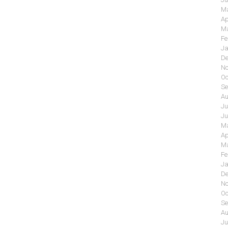
Ma
Ap
Ma
Fe
Ja
De
No
Oc
Se
Au
Ju
Ju
Ma
Ap
Ma
Fe
Ja
De
No
Oc
Se
Au
Ju