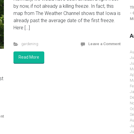
by now, if not already a killing freeze. In fact, this
Th
map from The Weather Channel shows that Iowa is
- 
Mi
already past the average date of the first freeze.
Here […]
A
gardening
Leave a Comment
Au
Read More
Ju
Ju
Ma
Ap
st
Ma
Fe
Ja
De
No
Oc
Se
nt
Au
Ju
Ju