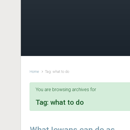
Home
Tag: what to do
You are browsing archives for
Tag:
what to do
What Iowans can do as