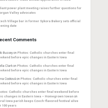
liant power plant meeting raises further questions for
organ Valley advocates
ech Village bar in former Sykora Bakery sets official
ening date
ecent Comments
b Bussey
on
Photos: Catholic churches enter final
ekend before epic changes in Eastern Iowa
ella Clark
on
Photos: Catholic churches enter final
ekend before epic changes in Eastern Iowa
na Cooková
on
Photos: Catholic churches enter final
ekend before epic changes in Eastern Iowa
otos: Catholic churches enter final weekend before
ic changes in Eastern Iowa – Homegrown Iowan
on
ral Iowa parish keeps Czech-flavored festival alive
r 100 years