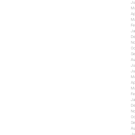
Ju
Ma
Ap
Ma
Fe
Ja
De
No
Oc
Se
Au
Ju
Ju
Ma
Ap
Ma
Fe
Ja
De
No
Oc
Se
Au
Ju