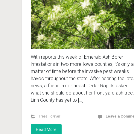
With reports this week of Emerald Ash Borer
infestations in two more Iowa counties, it’s only a
matter of time before the invasive pest wreaks
havoc throughout the state. After hearing the late
news, a friend in northeast Cedar Rapids asked
what she should do about her front-yard ash tree.
Linn County has yet to […]
Trees Forever
Leave a Comme
Read More