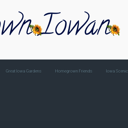
Great Iowa Gardens
Homegrown Friends
Iowa Sceni