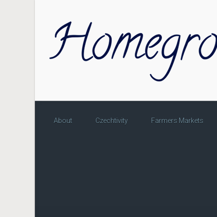
Skip to main content
About
Czechtivity
Farmers Markets