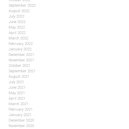
September 2022
August 2022
July 2022
June 2022
May 2022
April 2022
March 2022
February 2022
January 2022
December 2021
November 2021
October 2021
September 2021
August 2021
July 2021
June 2021
May 2021
April 2021
March 2021
February 2021
January 2021
December 2020
November 2020