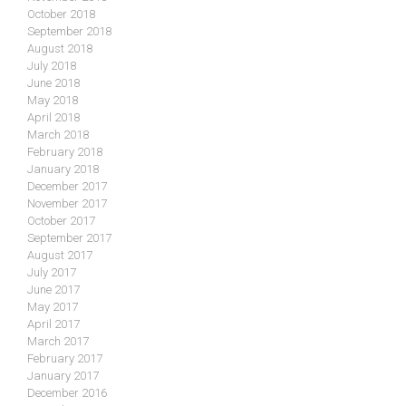
October 2018
September 2018
August 2018
July 2018
June 2018
May 2018
April 2018
March 2018
February 2018
January 2018
December 2017
November 2017
October 2017
September 2017
August 2017
July 2017
June 2017
May 2017
April 2017
March 2017
February 2017
January 2017
December 2016