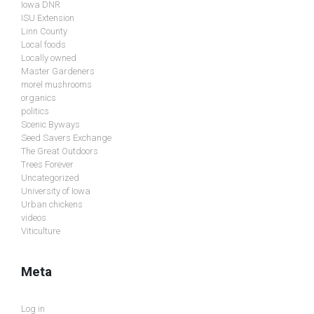
Iowa DNR
ISU Extension
Linn County
Local foods
Locally owned
Master Gardeners
morel mushrooms
organics
politics
Scenic Byways
Seed Savers Exchange
The Great Outdoors
Trees Forever
Uncategorized
University of Iowa
Urban chickens
videos
Viticulture
Meta
Log in