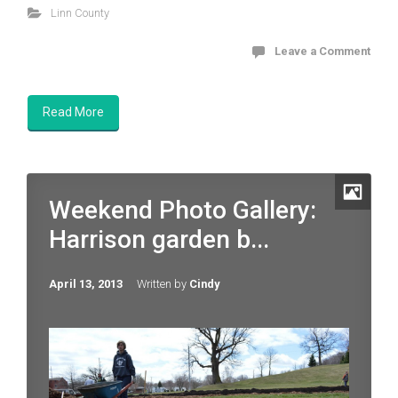
Linn County
Leave a Comment
Read More
Weekend Photo Gallery:
Harrison garden b...
April 13, 2013
Written by
Cindy