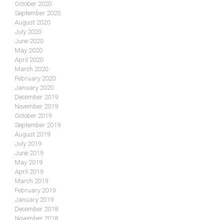
October 2020
September 2020
August 2020
July 2020
June 2020
May 2020
April 2020
March 2020
February 2020
January 2020
December 2019
November 2019
October 2019
September 2019
August 2019
July 2019
June 2019
May 2019
April 2019
March 2019
February 2019
January 2019
December 2018
November 2018