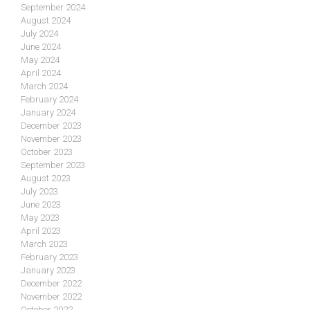
September 2024
August 2024
July 2024
June 2024
May 2024
April 2024
March 2024
February 2024
January 2024
December 2023
November 2023
October 2023
September 2023
August 2023
July 2023
June 2023
May 2023
April 2023
March 2023
February 2023
January 2023
December 2022
November 2022
October 2022