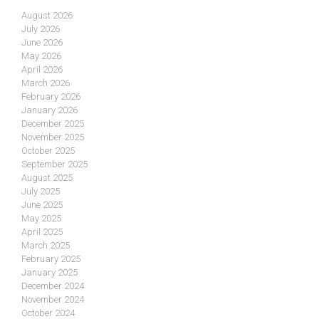
August 2026
July 2026
June 2026
May 2026
April 2026
March 2026
February 2026
January 2026
December 2025
November 2025
October 2025
September 2025
August 2025
July 2025
June 2025
May 2025
April 2025
March 2025
February 2025
January 2025
December 2024
November 2024
October 2024