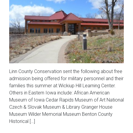
Linn County Conservation sent the following about free
admission being offered for military personnel and their
families this summer at Wickiup Hill Learning Center.
Others in Eastern Iowa include: African American
Museum of Iowa Cedar Rapids Museum of Art National
Czech & Slovak Museum & Library Granger House
Museum Wilder Memorial Museum Benton County
Historical […]