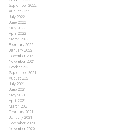
September 2022
August 2022
July 2022
June 2022
May 2022
April 2022
March 2022
February 2022
January 2022
December 2021
November 2021
October 2021
September 2021
August 2021
July 2021
June 2021
May 2021
April 2021
March 2021
February 2021
January 2021
December 2020
November 2020