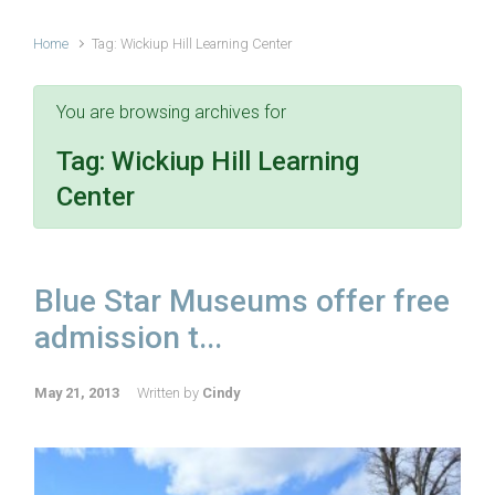
Home
Tag: Wickiup Hill Learning Center
You are browsing archives for
Tag:
Wickiup Hill Learning
Center
Blue Star Museums offer free
admission t...
May 21, 2013
Written by
Cindy