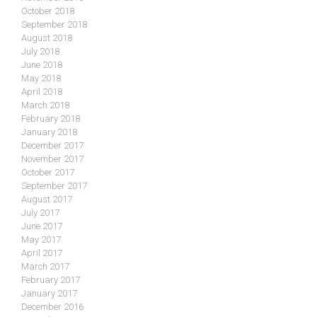
October 2018
September 2018
August 2018
July 2018
June 2018
May 2018
April 2018
March 2018
February 2018
January 2018
December 2017
November 2017
October 2017
September 2017
August 2017
July 2017
June 2017
May 2017
April 2017
March 2017
February 2017
January 2017
December 2016