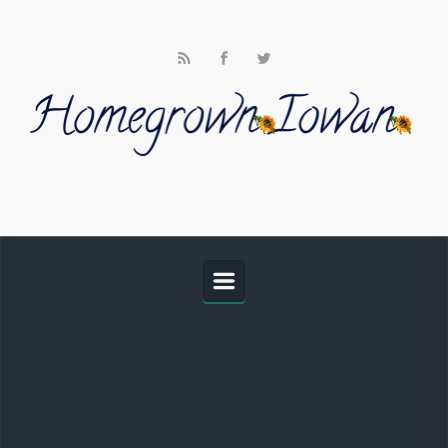
Skip to main content