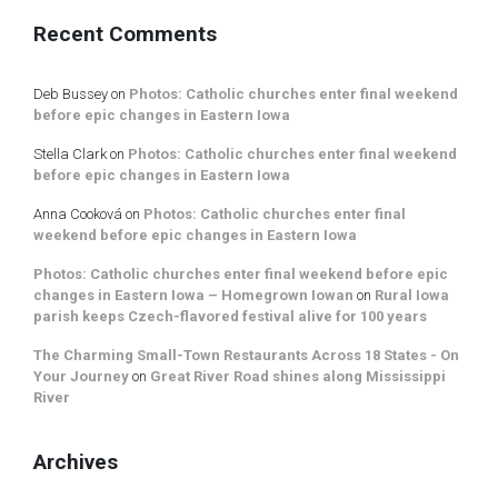
Recent Comments
Deb Bussey
on
Photos: Catholic churches enter final weekend
before epic changes in Eastern Iowa
Stella Clark
on
Photos: Catholic churches enter final weekend
before epic changes in Eastern Iowa
Anna Cooková
on
Photos: Catholic churches enter final
weekend before epic changes in Eastern Iowa
Photos: Catholic churches enter final weekend before epic
changes in Eastern Iowa – Homegrown Iowan
on
Rural Iowa
parish keeps Czech-flavored festival alive for 100 years
The Charming Small-Town Restaurants Across 18 States - On
Your Journey
on
Great River Road shines along Mississippi
River
Archives