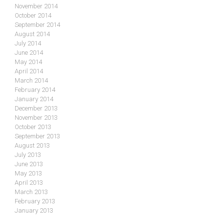
November 2014
October 2014
September 2014
August 2014
July 2014
June 2014
May 2014
April 2014
March 2014
February 2014
January 2014
December 2013
November 2013
October 2013
September 2013
August 2013
July 2013
June 2013
May 2013
April 2013
March 2013
February 2013
January 2013