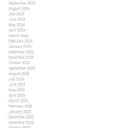
September 2024
August 2024
July 2024
June 2024
May 2024
April 2024
March 2024
February 2024
January 2024
December 2023
November 2023
October 2023
September 2023
August 2023
July 2023
June 2023
May 2023
April 2023
March 2023
February 2023
January 2023
December 2022
November 2022
October 2022