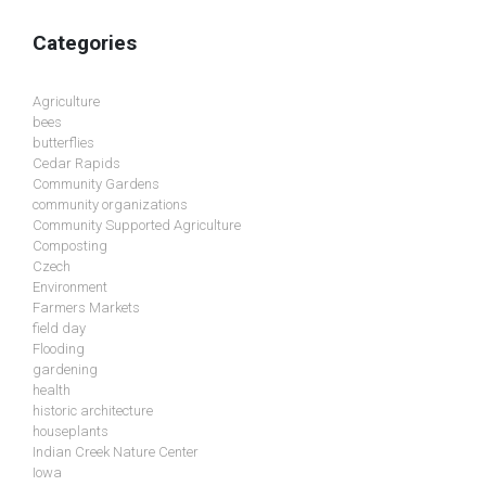
Categories
Agriculture
bees
butterflies
Cedar Rapids
Community Gardens
community organizations
Community Supported Agriculture
Composting
Czech
Environment
Farmers Markets
field day
Flooding
gardening
health
historic architecture
houseplants
Indian Creek Nature Center
Iowa