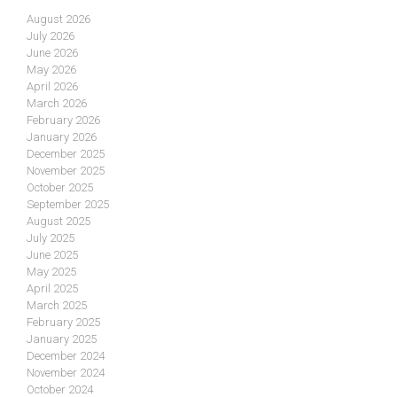
August 2026
July 2026
June 2026
May 2026
April 2026
March 2026
February 2026
January 2026
December 2025
November 2025
October 2025
September 2025
August 2025
July 2025
June 2025
May 2025
April 2025
March 2025
February 2025
January 2025
December 2024
November 2024
October 2024