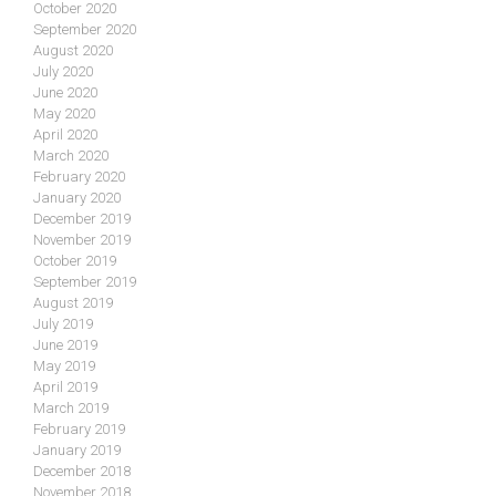
October 2020
September 2020
August 2020
July 2020
June 2020
May 2020
April 2020
March 2020
February 2020
January 2020
December 2019
November 2019
October 2019
September 2019
August 2019
July 2019
June 2019
May 2019
April 2019
March 2019
February 2019
January 2019
December 2018
November 2018