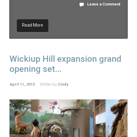
Leave a Comment
Read More
Wickiup Hill expansion grand
opening set...
April 11, 2013
Written by
Cindy