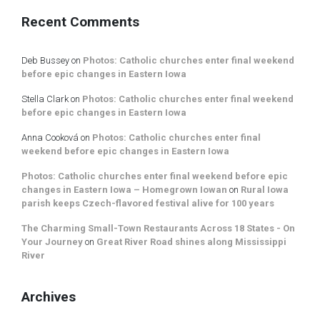
Recent Comments
Deb Bussey
on
Photos: Catholic churches enter final weekend
before epic changes in Eastern Iowa
Stella Clark
on
Photos: Catholic churches enter final weekend
before epic changes in Eastern Iowa
Anna Cooková
on
Photos: Catholic churches enter final
weekend before epic changes in Eastern Iowa
Photos: Catholic churches enter final weekend before epic
changes in Eastern Iowa – Homegrown Iowan
on
Rural Iowa
parish keeps Czech-flavored festival alive for 100 years
The Charming Small-Town Restaurants Across 18 States - On
Your Journey
on
Great River Road shines along Mississippi
River
Archives