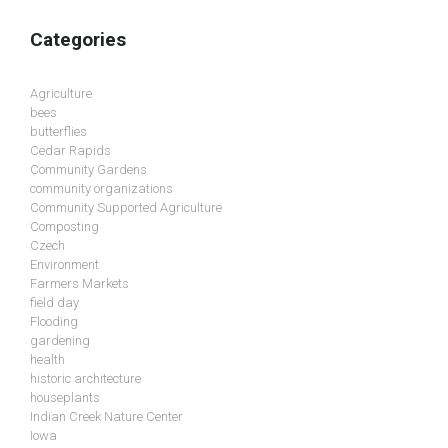
Categories
Agriculture
bees
butterflies
Cedar Rapids
Community Gardens
community organizations
Community Supported Agriculture
Composting
Czech
Environment
Farmers Markets
field day
Flooding
gardening
health
historic architecture
houseplants
Indian Creek Nature Center
Iowa