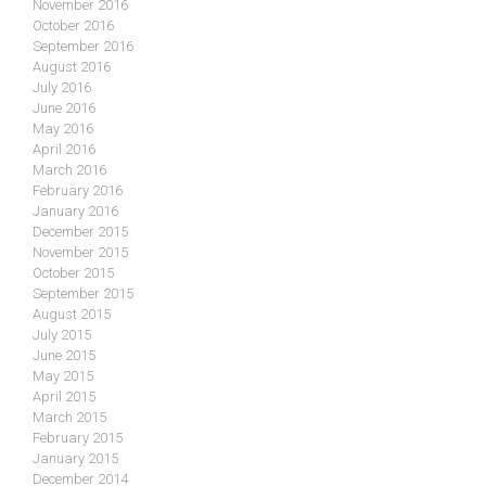
November 2016
October 2016
September 2016
August 2016
July 2016
June 2016
May 2016
April 2016
March 2016
February 2016
January 2016
December 2015
November 2015
October 2015
September 2015
August 2015
July 2015
June 2015
May 2015
April 2015
March 2015
February 2015
January 2015
December 2014