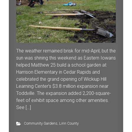
The weather remained brisk for mid-April, but the
sun was shining this weekend as Eastern Iowans
helped Matthew 25 build a school garden at
Harrison Elementary in Cedar Rapids and
celebrated the grand opening of Wickiup Hill
Learning Center’s $3.8 million expansion near
Toddville. The expansion added 2,200-square-
feet of exhibit space among other amenities.
See […]
Community Gardens
,
Linn County