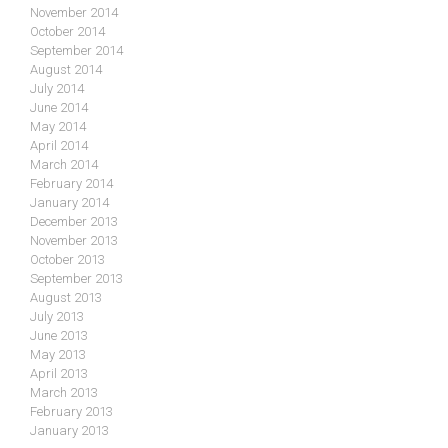
November 2014
October 2014
September 2014
August 2014
July 2014
June 2014
May 2014
April 2014
March 2014
February 2014
January 2014
December 2013
November 2013
October 2013
September 2013
August 2013
July 2013
June 2013
May 2013
April 2013
March 2013
February 2013
January 2013