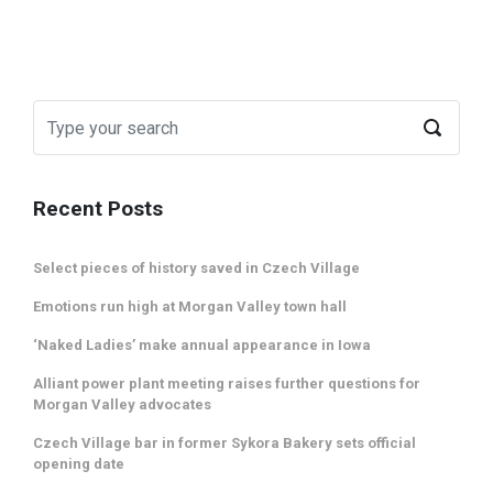
Recent Posts
Select pieces of history saved in Czech Village
Emotions run high at Morgan Valley town hall
‘Naked Ladies’ make annual appearance in Iowa
Alliant power plant meeting raises further questions for
Morgan Valley advocates
Czech Village bar in former Sykora Bakery sets official
opening date