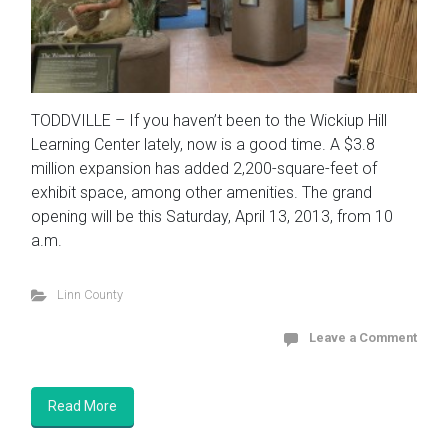
TODDVILLE – If you haven’t been to the Wickiup Hill
Learning Center lately, now is a good time. A $3.8
million expansion has added 2,200-square-feet of
exhibit space, among other amenities. The grand
opening will be this Saturday, April 13, 2013, from 10
a.m.
Linn County
Leave a Comment
Read More