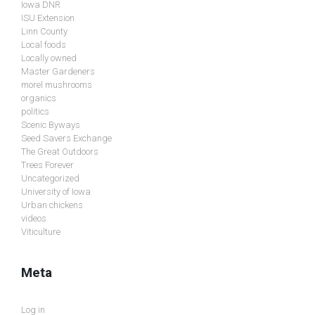
Iowa DNR
ISU Extension
Linn County
Local foods
Locally owned
Master Gardeners
morel mushrooms
organics
politics
Scenic Byways
Seed Savers Exchange
The Great Outdoors
Trees Forever
Uncategorized
University of Iowa
Urban chickens
videos
Viticulture
Meta
Log in