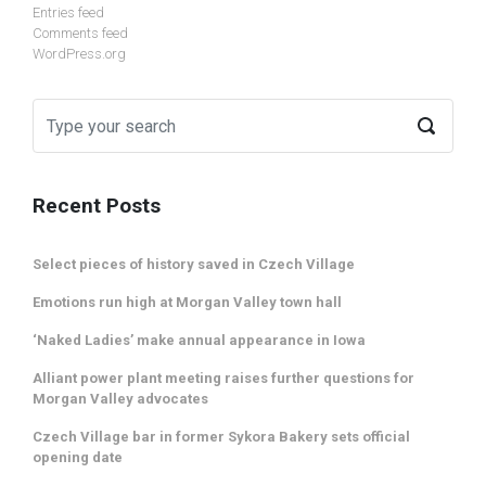
Entries feed
Comments feed
WordPress.org
Recent Posts
Select pieces of history saved in Czech Village
Emotions run high at Morgan Valley town hall
‘Naked Ladies’ make annual appearance in Iowa
Alliant power plant meeting raises further questions for
Morgan Valley advocates
Czech Village bar in former Sykora Bakery sets official
opening date