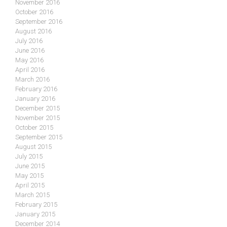
November 2016
October 2016
September 2016
August 2016
July 2016
June 2016
May 2016
April 2016
March 2016
February 2016
January 2016
December 2015
November 2015
October 2015
September 2015
August 2015
July 2015
June 2015
May 2015
April 2015
March 2015
February 2015
January 2015
December 2014