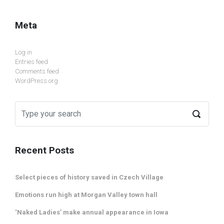
Meta
Log in
Entries feed
Comments feed
WordPress.org
Recent Posts
Select pieces of history saved in Czech Village
Emotions run high at Morgan Valley town hall
‘Naked Ladies’ make annual appearance in Iowa