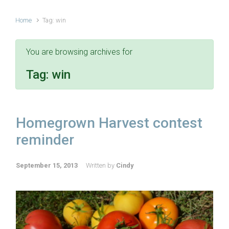
Home
Tag: win
You are browsing archives for
Tag:
win
Homegrown Harvest contest
reminder
September 15, 2013
Written by
Cindy