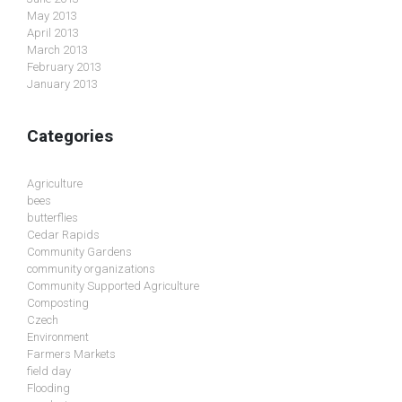
May 2013
April 2013
March 2013
February 2013
January 2013
Categories
Agriculture
bees
butterflies
Cedar Rapids
Community Gardens
community organizations
Community Supported Agriculture
Composting
Czech
Environment
Farmers Markets
field day
Flooding