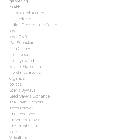
gardening
health
historic architecture
houseplants
Indian Creek Nature Center
Iowa
Iowa DNR
ISU Extension
Linn County
Local foods
Locally owned
Master Gardeners
morel mushrooms
organics
politics
Scenic Byways
Seed Savers Exchange
The Great Outdoors
Trees Forever
Uncategorized
University of Iowa
Urban chickens
videos
Viticulture