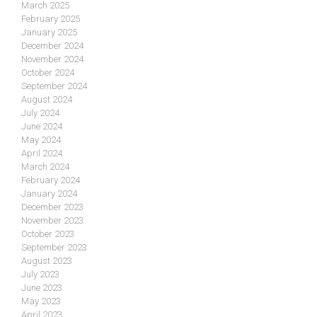
March 2025
February 2025
January 2025
December 2024
November 2024
October 2024
September 2024
August 2024
July 2024
June 2024
May 2024
April 2024
March 2024
February 2024
January 2024
December 2023
November 2023
October 2023
September 2023
August 2023
July 2023
June 2023
May 2023
April 2023