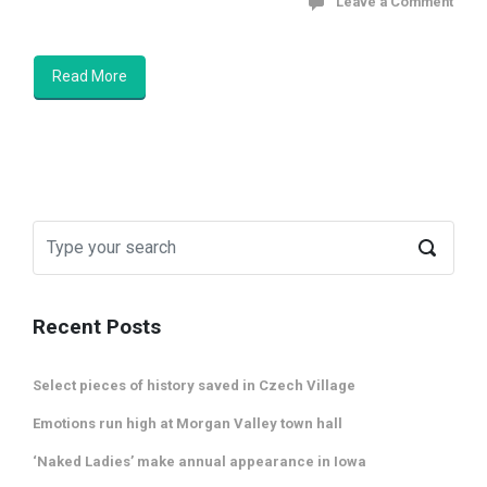
Leave a Comment
Read More
Recent Posts
Select pieces of history saved in Czech Village
Emotions run high at Morgan Valley town hall
‘Naked Ladies’ make annual appearance in Iowa