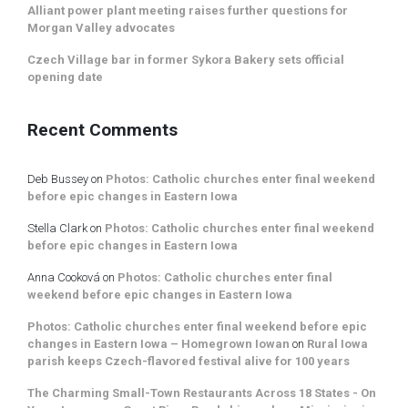
Alliant power plant meeting raises further questions for
Morgan Valley advocates
Czech Village bar in former Sykora Bakery sets official
opening date
Recent Comments
Deb Bussey
on
Photos: Catholic churches enter final weekend
before epic changes in Eastern Iowa
Stella Clark
on
Photos: Catholic churches enter final weekend
before epic changes in Eastern Iowa
Anna Cooková
on
Photos: Catholic churches enter final
weekend before epic changes in Eastern Iowa
Photos: Catholic churches enter final weekend before epic
changes in Eastern Iowa – Homegrown Iowan
on
Rural Iowa
parish keeps Czech-flavored festival alive for 100 years
The Charming Small-Town Restaurants Across 18 States - On