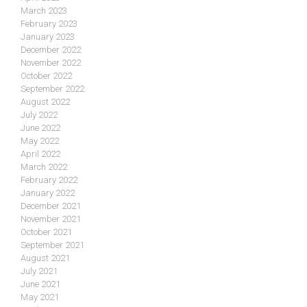
March 2023
February 2023
January 2023
December 2022
November 2022
October 2022
September 2022
August 2022
July 2022
June 2022
May 2022
April 2022
March 2022
February 2022
January 2022
December 2021
November 2021
October 2021
September 2021
August 2021
July 2021
June 2021
May 2021