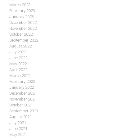
March 2023
February 2023
January 2023
December 2022
November 2022
October 2022
September 2022
August 2022
July 2022
June 2022
May 2022
April 2022
March 2022
February 2022
January 2022
December 2021
November 2021
October 2021
September 2021
August 2021
July 2021
June 2021
May 2021