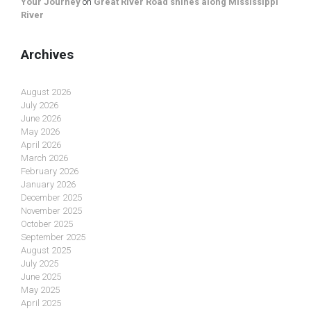
Your Journey
on
Great River Road shines along Mississippi
River
Archives
August 2026
July 2026
June 2026
May 2026
April 2026
March 2026
February 2026
January 2026
December 2025
November 2025
October 2025
September 2025
August 2025
July 2025
June 2025
May 2025
April 2025