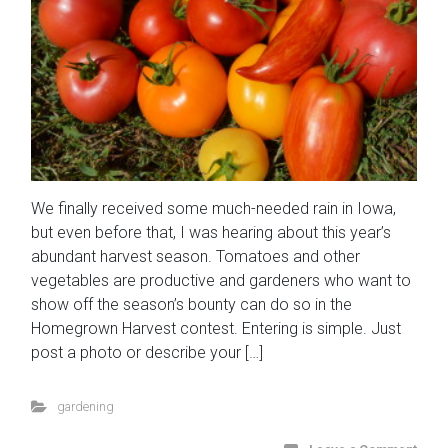
We finally received some much-needed rain in Iowa,
but even before that, I was hearing about this year’s
abundant harvest season. Tomatoes and other
vegetables are productive and gardeners who want to
show off the season’s bounty can do so in the
Homegrown Harvest contest. Entering is simple. Just
post a photo or describe your […]
gardening