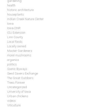
gardening
health
historic architecture
houseplants
Indian Creek Nature Center
Iowa
Iowa DNR
ISU Extension
Linn County
Local foods
Locally owned
Master Gardeners
morel mushrooms
organics
politics
Scenic Byways
Seed Savers Exchange
The Great Outdoors
Trees Forever
Uncategorized
University of Iowa
Urban chickens
videos
Viticulture