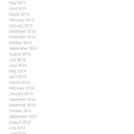
May 2015
April 2015
March 2015
February 2015
January 2015
December 2014
November 2014
October 2014
September 2014
August 2014
July 2014
June 2014
May 2014
April 2014
March 2014
February 2014
January 2014
December 2013
November 2013
October 2013
September 2013
August 2013
July 2013
June 2013