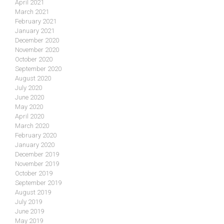
April 2021
March 2021
February 2021
January 2021
December 2020
November 2020
October 2020
September 2020
August 2020
July 2020
June 2020
May 2020
April 2020
March 2020
February 2020
January 2020
December 2019
November 2019
October 2019
September 2019
August 2019
July 2019
June 2019
May 2019