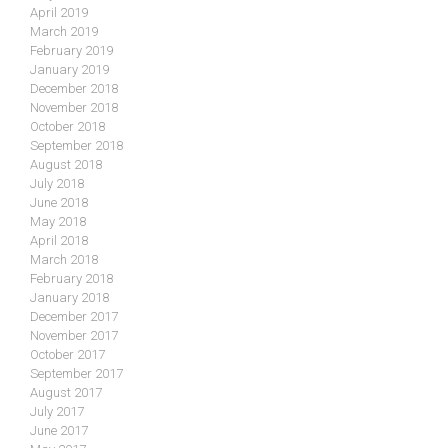
April 2019
March 2019
February 2019
January 2019
December 2018
November 2018
October 2018
September 2018
August 2018
July 2018
June 2018
May 2018
April 2018
March 2018
February 2018
January 2018
December 2017
November 2017
October 2017
September 2017
August 2017
July 2017
June 2017