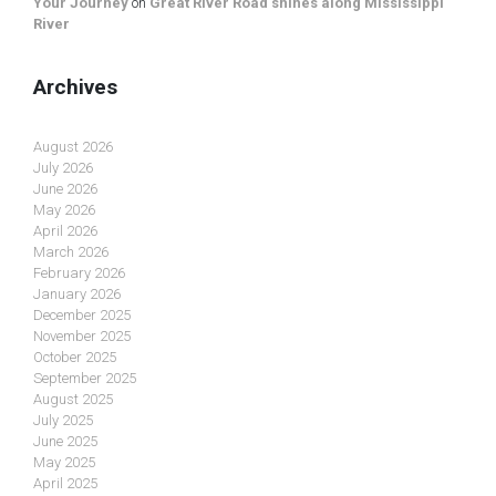
Your Journey
on
Great River Road shines along Mississippi
River
Archives
August 2026
July 2026
June 2026
May 2026
April 2026
March 2026
February 2026
January 2026
December 2025
November 2025
October 2025
September 2025
August 2025
July 2025
June 2025
May 2025
April 2025