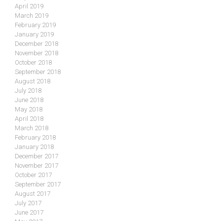
April 2019
March 2019
February 2019
January 2019
December 2018
November 2018
October 2018
September 2018
August 2018
July 2018
June 2018
May 2018
April 2018
March 2018
February 2018
January 2018
December 2017
November 2017
October 2017
September 2017
August 2017
July 2017
June 2017