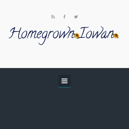
Skip to main content