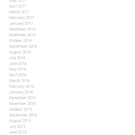
May 2017
April 2017
March 2017
February 2017
January 2017
December 2016
November 2016
October 2016
September 2016
August 2016
July 2016
June 2016
May 2016
April 2016
March 2016
February 2016
January 2016
December 2015
November 2015
October 2015
September 2015
August 2015
July 2015
June 2015