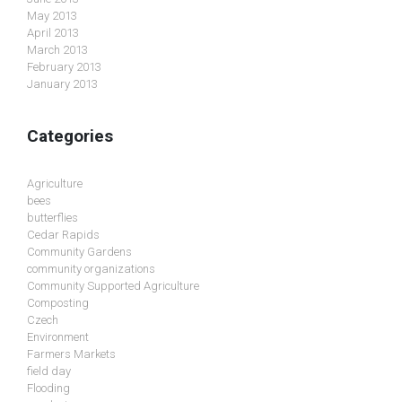
May 2013
April 2013
March 2013
February 2013
January 2013
Categories
Agriculture
bees
butterflies
Cedar Rapids
Community Gardens
community organizations
Community Supported Agriculture
Composting
Czech
Environment
Farmers Markets
field day
Flooding