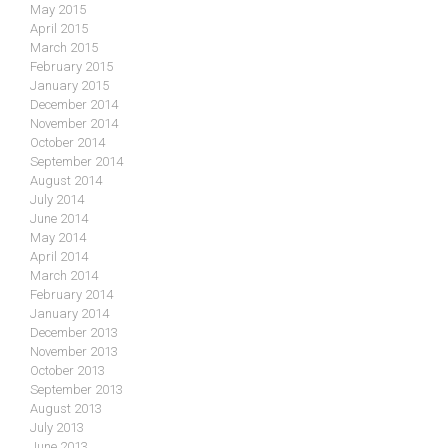
May 2015
April 2015
March 2015
February 2015
January 2015
December 2014
November 2014
October 2014
September 2014
August 2014
July 2014
June 2014
May 2014
April 2014
March 2014
February 2014
January 2014
December 2013
November 2013
October 2013
September 2013
August 2013
July 2013
June 2013