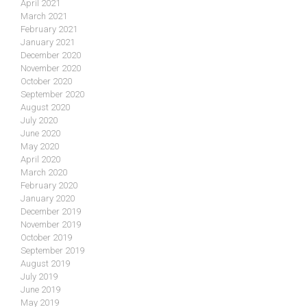
April 2021
March 2021
February 2021
January 2021
December 2020
November 2020
October 2020
September 2020
August 2020
July 2020
June 2020
May 2020
April 2020
March 2020
February 2020
January 2020
December 2019
November 2019
October 2019
September 2019
August 2019
July 2019
June 2019
May 2019