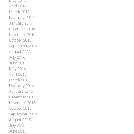
May 2017
April 2017
March 2017
February 2017
January 2017
December 2016
November 2016
October 2016
September 2016
August 2016
July 2016
June 2016
May 2016
April 2016
March 2016
February 2016
January 2016
December 2015
November 2015
October 2015
September 2015
August 2015
July 2015
June 2015