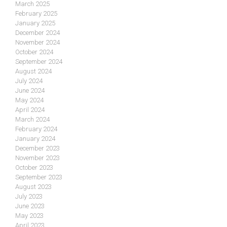
March 2025
February 2025
January 2025
December 2024
November 2024
October 2024
September 2024
August 2024
July 2024
June 2024
May 2024
April 2024
March 2024
February 2024
January 2024
December 2023
November 2023
October 2023
September 2023
August 2023
July 2023
June 2023
May 2023
April 2023