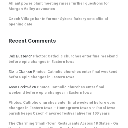
Alliant power plant meeting raises further questions for
Morgan Valley advocates
Czech Village bar in former Sykora Bakery sets official
opening date
Recent Comments
Deb Bussey
on
Photos: Catholic churches enter final weekend
before epic changes in Eastern Iowa
Stella Clark
on
Photos: Catholic churches enter final weekend
before epic changes in Eastern Iowa
Anna Cooková
on
Photos: Catholic churches enter final
weekend before epic changes in Eastern Iowa
Photos: Catholic churches enter final weekend before epic
changes in Eastern Iowa – Homegrown Iowan
on
Rural Iowa
parish keeps Czech-flavored festival alive for 100 years
The Charming Small-Town Restaurants Across 18 States - On