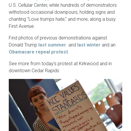
U.S. Cellular Center, while hundreds of demonstrators
withstood occasional downpours, holding signs and
chanting “Love trumps hate,” and more, along a busy
First Avenue.
Find photos of previous demonstrations against
Donald Trump
last summer
and
last winter
and an
Obamacare repeal protest.
See more from today’s protest at Kirkwood and in
downtown Cedar Rapids: