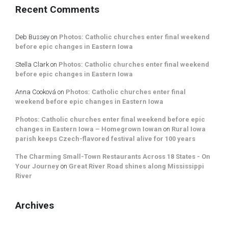
Recent Comments
Deb Bussey
on
Photos: Catholic churches enter final weekend
before epic changes in Eastern Iowa
Stella Clark
on
Photos: Catholic churches enter final weekend
before epic changes in Eastern Iowa
Anna Cooková
on
Photos: Catholic churches enter final
weekend before epic changes in Eastern Iowa
Photos: Catholic churches enter final weekend before epic
changes in Eastern Iowa – Homegrown Iowan
on
Rural Iowa
parish keeps Czech-flavored festival alive for 100 years
The Charming Small-Town Restaurants Across 18 States - On
Your Journey
on
Great River Road shines along Mississippi
River
Archives