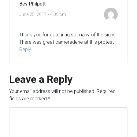
Bev Philpott
June 25, 2017 - 4:39 pm
Thank you for capturing so many of the signs.
There was great cameraderie at this protest
Reply
Leave a Reply
Your email address will not be published.
Required
fields are marked
*