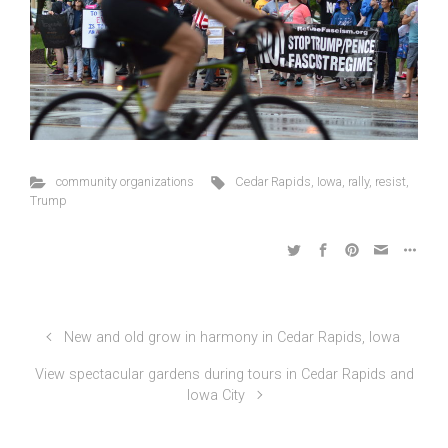
community organizations
Cedar Rapids
,
Iowa
,
rally
,
resist
,
Trump
New and old grow in harmony in Cedar Rapids, Iowa
View spectacular gardens during tours in Cedar Rapids and
Iowa City