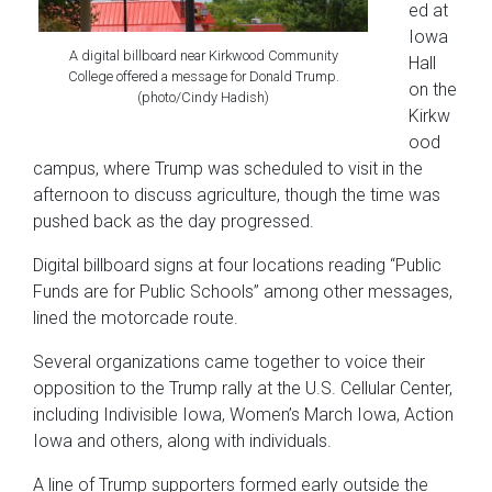
ed at
Iowa
A digital billboard near Kirkwood Community
Hall
College offered a message for Donald Trump.
on the
(photo/Cindy Hadish)
Kirkw
ood
campus, where Trump was scheduled to visit in the
afternoon to discuss agriculture, though the time was
pushed back as the day progressed.
Digital billboard signs at four locations reading “Public
Funds are for Public Schools” among other messages,
lined the motorcade route.
Several organizations came together to voice their
opposition to the Trump rally at the U.S. Cellular Center,
including Indivisible Iowa, Women’s March Iowa, Action
Iowa and others, along with individuals.
A line of Trump supporters formed early outside the