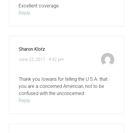
Excellent coverage.
Reply
Sharon Klotz
June 22, 2017 - 4:42 pm
Thank you Iowans for telling the U.S.A. that
you are a concerned American, not to be
confused with the unconcerned .
Reply