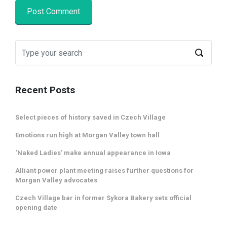
Recent Posts
Select pieces of history saved in Czech Village
Emotions run high at Morgan Valley town hall
‘Naked Ladies’ make annual appearance in Iowa
Alliant power plant meeting raises further questions for
Morgan Valley advocates
Czech Village bar in former Sykora Bakery sets official
opening date