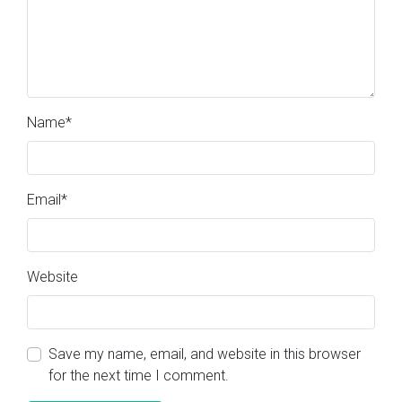
Name
*
Email
*
Website
Save my name, email, and website in this browser
for the next time I comment.