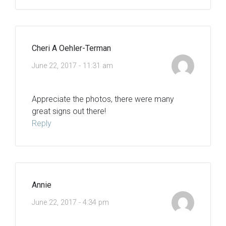
Cheri A Oehler-Terman
June 22, 2017 - 11:31 am
Appreciate the photos, there were many
great signs out there!
Reply
Annie
June 22, 2017 - 4:34 pm