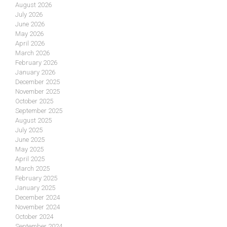
August 2026
July 2026
June 2026
May 2026
April 2026
March 2026
February 2026
January 2026
December 2025
November 2025
October 2025
September 2025
August 2025
July 2025
June 2025
May 2025
April 2025
March 2025
February 2025
January 2025
December 2024
November 2024
October 2024
September 2024