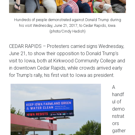
Hundreds of people demonstrated against Donald Trump during
his visit Wednesday, June 21, 2017, to Cedar Rapids, Iowa.
(photo/Cindy Hadish)
CEDAR RAPIDS – Protesters carried signs Wednesday,
June 21, to show their opposition to Donald Trump’s
visit to Iowa, both at Kirkwood Community College and
in downtown Cedar Rapids, while crowds arrived early
for Trump’s rally, his first visit to Iowa as president.
A
handf
ul of
demo
nstrat
ors
gather