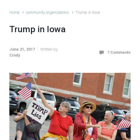
Home
community organizations
Trump in Iowa
Trump in Iowa
June 21, 2017
Written by
7 Comments
Cindy