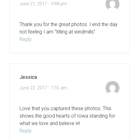
June 21, 2017 - 9:48 pm
Thank you for the great photos. I end the day
not feeling I am “titling at windmills”.
Reply
Jessica
June 22, 2017 - 7:55 am
Love that you captured these photos. This
shows the good hearts of Iowa standing for
what we love and believe in!
Reply