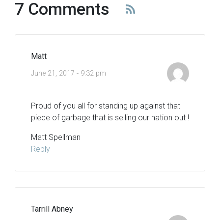
7 Comments
Matt
June 21, 2017 - 9:32 pm
Proud of you all for standing up against that
piece of garbage that is selling our nation out !
Matt Spellman
Reply
Tarrill Abney