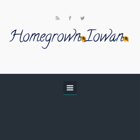
Skip to main content