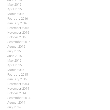
May 2016
April 2016
March 2016
February 2016
January 2016
December 2015
November 2015
October 2015
September 2015
August 2015
July 2015
June 2015
May 2015
April 2015
March 2015
February 2015
January 2015
December 2014
November 2014
October 2014
September 2014
August 2014
July 2014