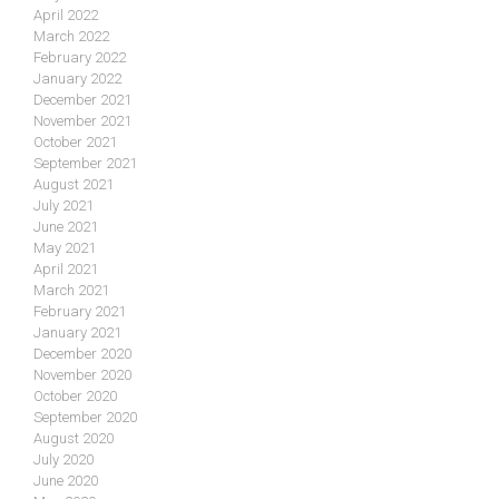
April 2022
March 2022
February 2022
January 2022
December 2021
November 2021
October 2021
September 2021
August 2021
July 2021
June 2021
May 2021
April 2021
March 2021
February 2021
January 2021
December 2020
November 2020
October 2020
September 2020
August 2020
July 2020
June 2020