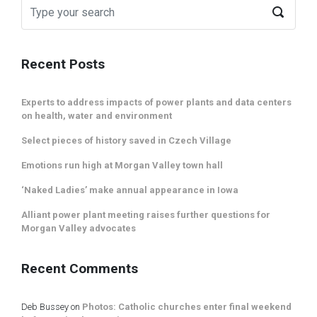
Recent Posts
Experts to address impacts of power plants and data centers
on health, water and environment
Select pieces of history saved in Czech Village
Emotions run high at Morgan Valley town hall
‘Naked Ladies’ make annual appearance in Iowa
Alliant power plant meeting raises further questions for
Morgan Valley advocates
Recent Comments
Deb Bussey
on
Photos: Catholic churches enter final weekend