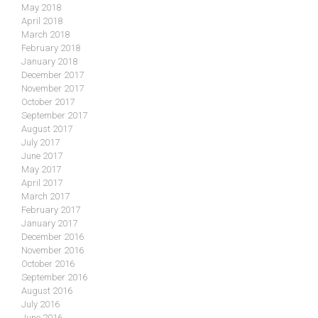
May 2018
April 2018
March 2018
February 2018
January 2018
December 2017
November 2017
October 2017
September 2017
August 2017
July 2017
June 2017
May 2017
April 2017
March 2017
February 2017
January 2017
December 2016
November 2016
October 2016
September 2016
August 2016
July 2016
June 2016