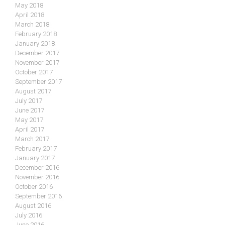
May 2018
April 2018
March 2018
February 2018
January 2018
December 2017
November 2017
October 2017
September 2017
August 2017
July 2017
June 2017
May 2017
April 2017
March 2017
February 2017
January 2017
December 2016
November 2016
October 2016
September 2016
August 2016
July 2016
June 2016