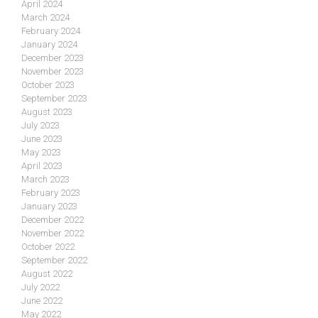
April 2024
March 2024
February 2024
January 2024
December 2023
November 2023
October 2023
September 2023
August 2023
July 2023
June 2023
May 2023
April 2023
March 2023
February 2023
January 2023
December 2022
November 2022
October 2022
September 2022
August 2022
July 2022
June 2022
May 2022