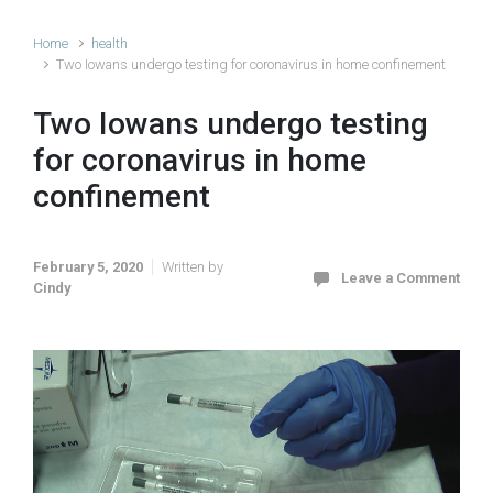
Home
health
Two Iowans undergo testing for coronavirus in home confinement
Two Iowans undergo testing
for coronavirus in home
confinement
February 5, 2020
Written by
Leave a Comment
Cindy