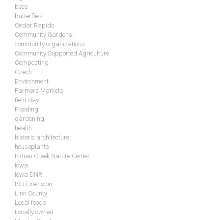
bees
butterflies
Cedar Rapids
Community Gardens
community organizations
Community Supported Agriculture
Composting
Czech
Environment
Farmers Markets
field day
Flooding
gardening
health
historic architecture
houseplants
Indian Creek Nature Center
Iowa
Iowa DNR
ISU Extension
Linn County
Local foods
Locally owned