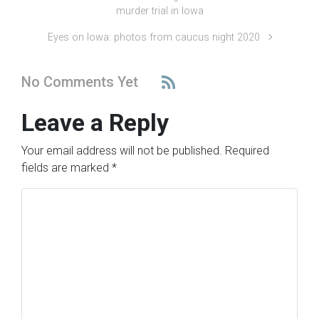
murder trial in Iowa
Eyes on Iowa: photos from caucus night 2020
No Comments Yet
Leave a Reply
Your email address will not be published.
Required
fields are marked
*