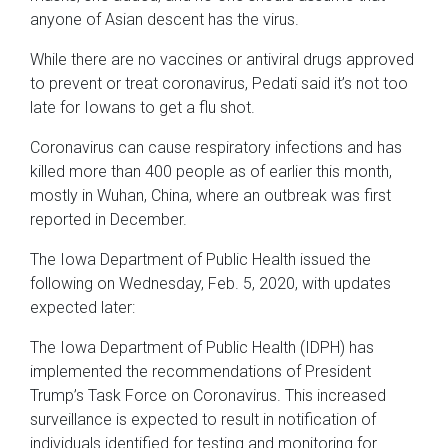
anyone of Asian descent has the virus.
While there are no vaccines or antiviral drugs approved
to prevent or treat coronavirus, Pedati said it’s not too
late for Iowans to get a flu shot.
Coronavirus can cause respiratory infections and has
killed more than 400 people as of earlier this month,
mostly in Wuhan, China, where an outbreak was first
reported in December.
The Iowa Department of Public Health issued the
following on Wednesday, Feb. 5, 2020, with updates
expected later:
The Iowa Department of Public Health (IDPH) has
implemented the recommendations of President
Trump’s Task Force on Coronavirus. This increased
surveillance is expected to result in notification of
individuals identified for testing and monitoring for