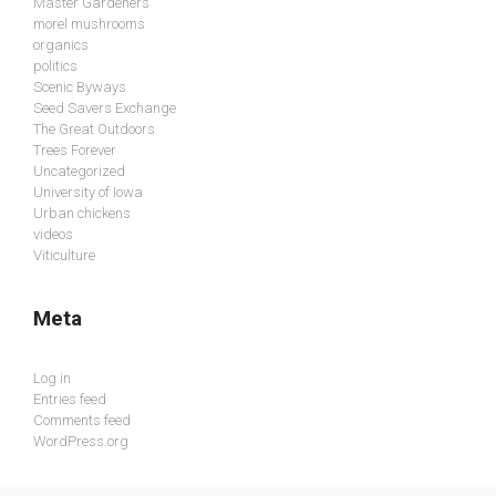
Master Gardeners
morel mushrooms
organics
politics
Scenic Byways
Seed Savers Exchange
The Great Outdoors
Trees Forever
Uncategorized
University of Iowa
Urban chickens
videos
Viticulture
Meta
Log in
Entries feed
Comments feed
WordPress.org