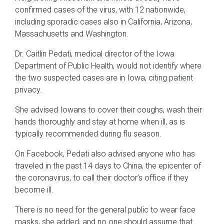
confirmed cases of the virus, with 12 nationwide,
including sporadic cases also in California, Arizona,
Massachusetts and Washington.
Dr. Caitlin Pedati, medical director of the Iowa
Department of Public Health, would not identify where
the two suspected cases are in Iowa, citing patient
privacy.
She advised Iowans to cover their coughs, wash their
hands thoroughly and stay at home when ill, as is
typically recommended during flu season.
On Facebook, Pedati also advised anyone who has
traveled in the past 14 days to China, the epicenter of
the coronavirus, to call their doctor’s office if they
become ill.
There is no need for the general public to wear face
masks, she added, and no one should assume that