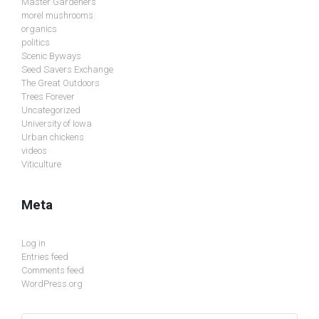
Master Gardeners
morel mushrooms
organics
politics
Scenic Byways
Seed Savers Exchange
The Great Outdoors
Trees Forever
Uncategorized
University of Iowa
Urban chickens
videos
Viticulture
Meta
Log in
Entries feed
Comments feed
WordPress.org