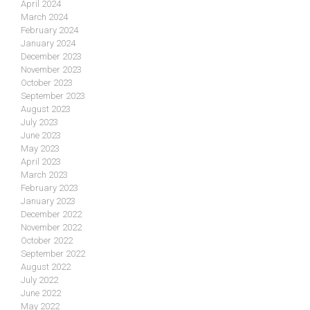
April 2024
March 2024
February 2024
January 2024
December 2023
November 2023
October 2023
September 2023
August 2023
July 2023
June 2023
May 2023
April 2023
March 2023
February 2023
January 2023
December 2022
November 2022
October 2022
September 2022
August 2022
July 2022
June 2022
May 2022