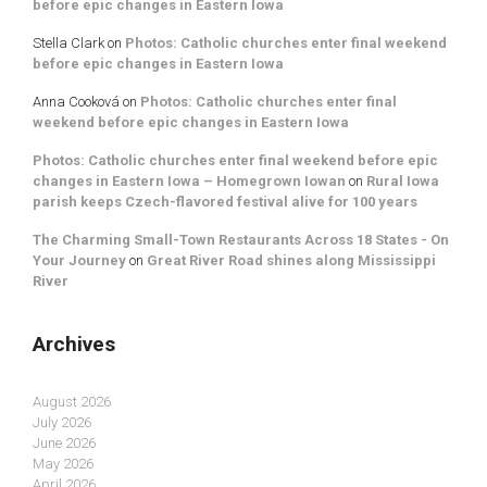
before epic changes in Eastern Iowa
Stella Clark
on
Photos: Catholic churches enter final weekend
before epic changes in Eastern Iowa
Anna Cooková
on
Photos: Catholic churches enter final
weekend before epic changes in Eastern Iowa
Photos: Catholic churches enter final weekend before epic
changes in Eastern Iowa – Homegrown Iowan
on
Rural Iowa
parish keeps Czech-flavored festival alive for 100 years
The Charming Small-Town Restaurants Across 18 States - On
Your Journey
on
Great River Road shines along Mississippi
River
Archives
August 2026
July 2026
June 2026
May 2026
April 2026