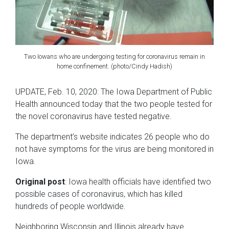
Two Iowans who are undergoing testing for coronavirus remain in
home confinement. (photo/Cindy Hadish)
UPDATE, Feb. 10, 2020: The Iowa Department of Public
Health announced today that the two people tested for
the novel coronavirus have tested negative.
The department’s website indicates 26 people who do
not have symptoms for the virus are being monitored in
Iowa.
Original post
: Iowa health officials have identified two
possible cases of coronavirus, which has killed
hundreds of people worldwide.
Neighboring Wisconsin and Illinois already have