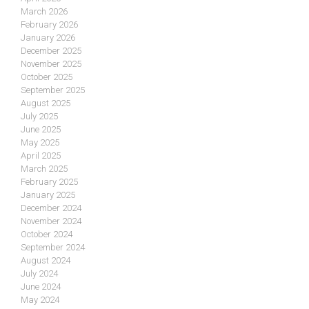
March 2026
February 2026
January 2026
December 2025
November 2025
October 2025
September 2025
August 2025
July 2025
June 2025
May 2025
April 2025
March 2025
February 2025
January 2025
December 2024
November 2024
October 2024
September 2024
August 2024
July 2024
June 2024
May 2024