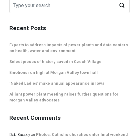
Recent Posts
Experts to address impacts of power plants and data centers
on health, water and environment
Select pieces of history saved in Czech Village
Emotions run high at Morgan Valley town hall
‘Naked Ladies’ make annual appearance in Iowa
Alliant power plant meeting raises further questions for
Morgan Valley advocates
Recent Comments
Deb Bussey
on
Photos: Catholic churches enter final weekend