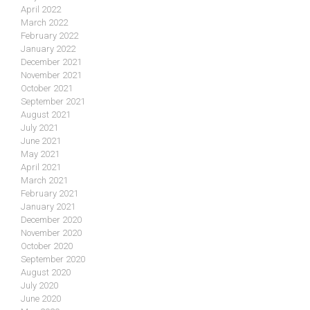
April 2022
March 2022
February 2022
January 2022
December 2021
November 2021
October 2021
September 2021
August 2021
July 2021
June 2021
May 2021
April 2021
March 2021
February 2021
January 2021
December 2020
November 2020
October 2020
September 2020
August 2020
July 2020
June 2020