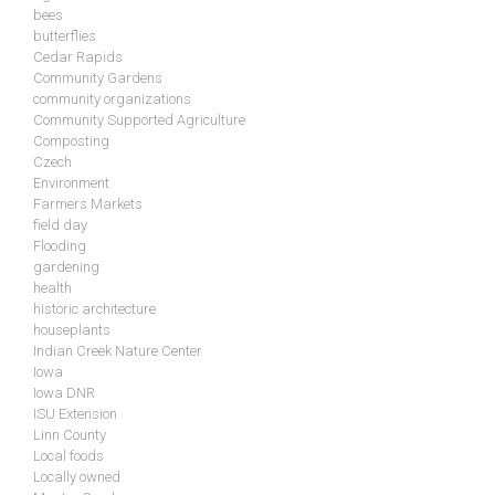
bees
butterflies
Cedar Rapids
Community Gardens
community organizations
Community Supported Agriculture
Composting
Czech
Environment
Farmers Markets
field day
Flooding
gardening
health
historic architecture
houseplants
Indian Creek Nature Center
Iowa
Iowa DNR
ISU Extension
Linn County
Local foods
Locally owned