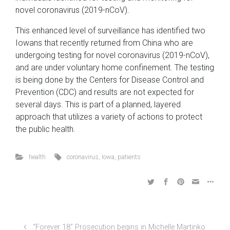
novel coronavirus (2019-nCoV).
This enhanced level of surveillance has identified two
Iowans that recently returned from China who are
undergoing testing for novel coronavirus (2019-nCoV),
and are under voluntary home confinement. The testing
is being done by the Centers for Disease Control and
Prevention (CDC) and results are not expected for
several days. This is part of a planned, layered
approach that utilizes a variety of actions to protect
the public health.
health
coronavirus
,
Iowa
,
patients
“Forever 18” Prosecution begins in Michelle Martinko