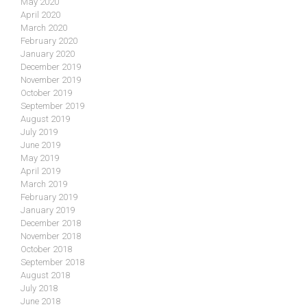
May 2020
April 2020
March 2020
February 2020
January 2020
December 2019
November 2019
October 2019
September 2019
August 2019
July 2019
June 2019
May 2019
April 2019
March 2019
February 2019
January 2019
December 2018
November 2018
October 2018
September 2018
August 2018
July 2018
June 2018