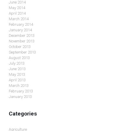
June 2014
May 2014
April 2014
March 2014
February 2014
January 2014
December 2013
November 2013
October 2013
September 2013
August 2013
July 2013
June 2013
May 2013
April 2013
March 2013
February 2013
January 2013
Categories
Agriculture