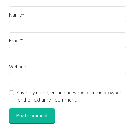
Name
*
Email
*
Website
Save my name, email, and website in this browser
for the next time I comment.