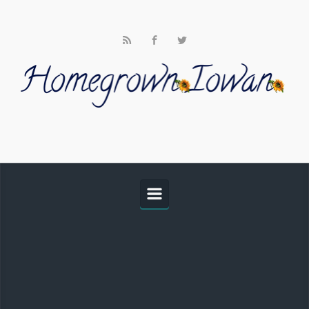
Skip to main content