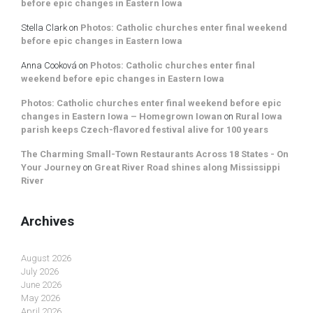
before epic changes in Eastern Iowa
Stella Clark
on
Photos: Catholic churches enter final weekend
before epic changes in Eastern Iowa
Anna Cooková
on
Photos: Catholic churches enter final
weekend before epic changes in Eastern Iowa
Photos: Catholic churches enter final weekend before epic
changes in Eastern Iowa – Homegrown Iowan
on
Rural Iowa
parish keeps Czech-flavored festival alive for 100 years
The Charming Small-Town Restaurants Across 18 States - On
Your Journey
on
Great River Road shines along Mississippi
River
Archives
August 2026
July 2026
June 2026
May 2026
April 2026