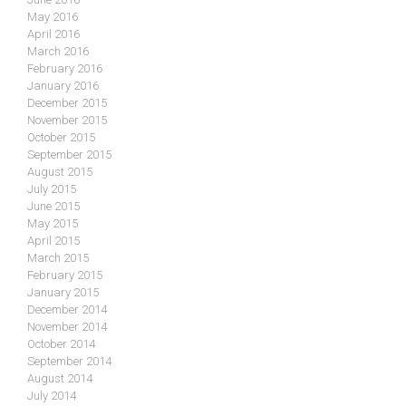
May 2016
April 2016
March 2016
February 2016
January 2016
December 2015
November 2015
October 2015
September 2015
August 2015
July 2015
June 2015
May 2015
April 2015
March 2015
February 2015
January 2015
December 2014
November 2014
October 2014
September 2014
August 2014
July 2014