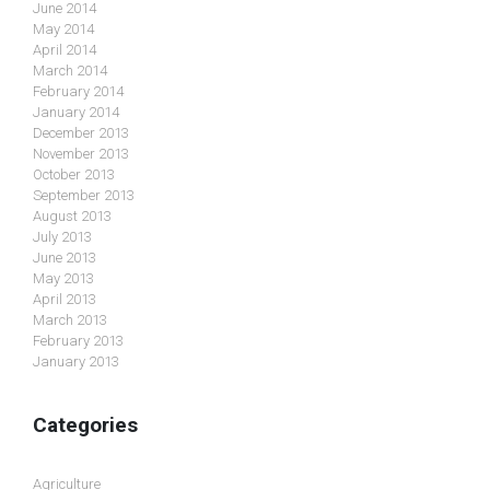
June 2014
May 2014
April 2014
March 2014
February 2014
January 2014
December 2013
November 2013
October 2013
September 2013
August 2013
July 2013
June 2013
May 2013
April 2013
March 2013
February 2013
January 2013
Categories
Agriculture