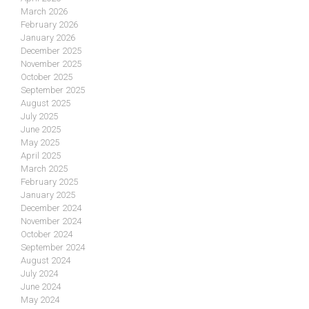
March 2026
February 2026
January 2026
December 2025
November 2025
October 2025
September 2025
August 2025
July 2025
June 2025
May 2025
April 2025
March 2025
February 2025
January 2025
December 2024
November 2024
October 2024
September 2024
August 2024
July 2024
June 2024
May 2024