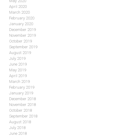
May 2020
April 2020
March 2020
February 2020
January 2020
December 2019
November 2019
October 2019
September 2019
August 2019
July 2019
June 2019
May 2019
April 2019
March 2019
February 2019
January 2019
December 2018
November 2018
October 2018
September 2018
August 2018
July 2018
June 2018