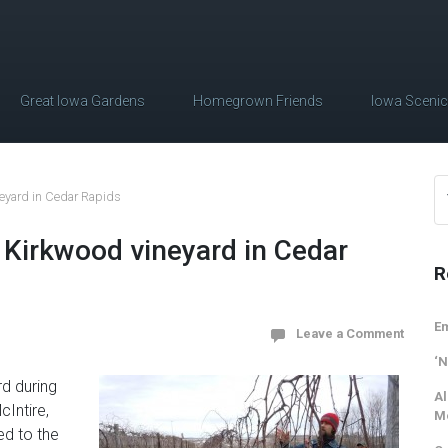
Great Iowa Gardens
Homegrown Friends
Iowa Sceni
ineyard in Cedar Rapids
he Kirkwood vineyard in Cedar
R
Em
Leave a Comment
‘N
rd during
Al
cIntire,
M
d to the