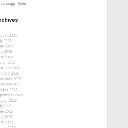
ssissippi River
rchives
gust 2026
ly 2026
ne 2026
y 2026
ril 2026
rch 2026
bruary 2026
nuary 2026
cember 2025
vember 2025
tober 2025
ptember 2025
gust 2025
ly 2025
ne 2025
y 2025
ril 2025
rch 2025