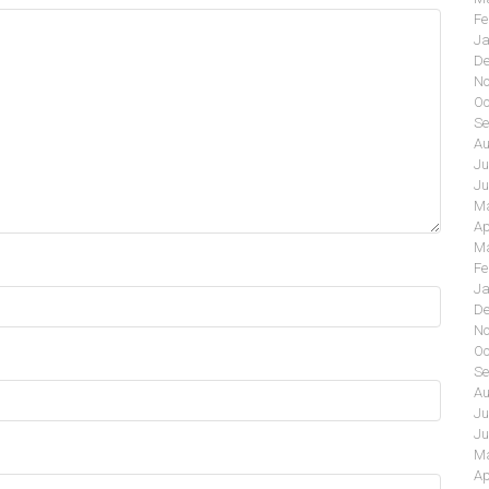
Fe
Ja
De
No
Oc
Se
Au
Ju
Ju
Ma
Ap
Ma
Fe
Ja
De
No
Oc
Se
Au
Ju
Ju
Ma
Ap