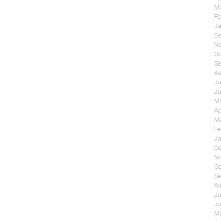
Ma
Fe
Ja
De
No
Oc
Se
Au
Ju
Ju
Ma
Ap
Ma
Fe
Ja
De
No
Oc
Se
Au
Ju
Ju
Ma