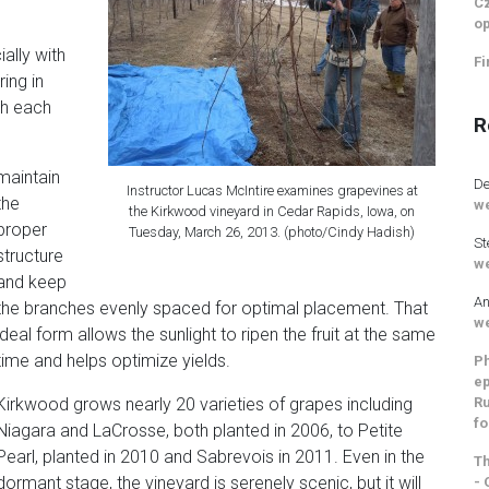
Cz
op
ally with
Fi
ing in
th each
R
maintain
De
Instructor Lucas McIntire examines grapevines at
the
we
the Kirkwood vineyard in Cedar Rapids, Iowa, on
proper
Tuesday, March 26, 2013. (photo/Cindy Hadish)
St
structure
we
and keep
An
the branches evenly spaced for optimal placement. That
we
ideal form allows the sunlight to ripen the fruit at the same
time and helps optimize yields.
Ph
ep
Ru
Kirkwood grows nearly 20 varieties of grapes including
fo
Niagara and LaCrosse, both planted in 2006, to Petite
Pearl, planted in 2010 and Sabrevois in 2011. Even in the
Th
dormant stage, the vineyard is serenely scenic, but it will
- 