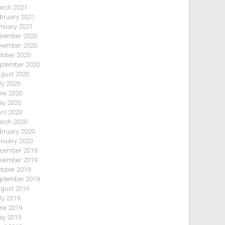
rch 2021
bruary 2021
nuary 2021
cember 2020
vember 2020
tober 2020
ptember 2020
gust 2020
ly 2020
ne 2020
y 2020
ril 2020
rch 2020
bruary 2020
nuary 2020
cember 2019
vember 2019
tober 2019
ptember 2019
gust 2019
ly 2019
ne 2019
y 2019