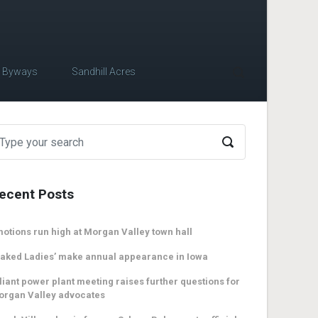
c Byways
Sandhill Acres
ecent Posts
otions run high at Morgan Valley town hall
aked Ladies’ make annual appearance in Iowa
liant power plant meeting raises further questions for
organ Valley advocates