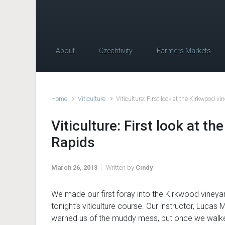
About
Czechtivity
Farmers Markets
Home
Viticulture
Viticulture: First look at the Kirkwood v
Viticulture: First look at t
Rapids
March 26, 2013
Written by
Cindy
We made our first foray into the Kirkwood vineya
tonight’s viticulture course. Our instructor, Lucas M
warned us of the muddy mess, but once we walke