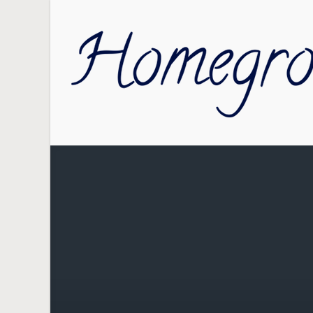
Skip to main content