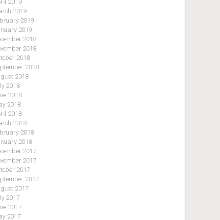
ril 2019
rch 2019
bruary 2019
nuary 2019
cember 2018
vember 2018
tober 2018
ptember 2018
gust 2018
ly 2018
ne 2018
y 2018
ril 2018
rch 2018
bruary 2018
nuary 2018
cember 2017
vember 2017
tober 2017
ptember 2017
gust 2017
ly 2017
ne 2017
y 2017