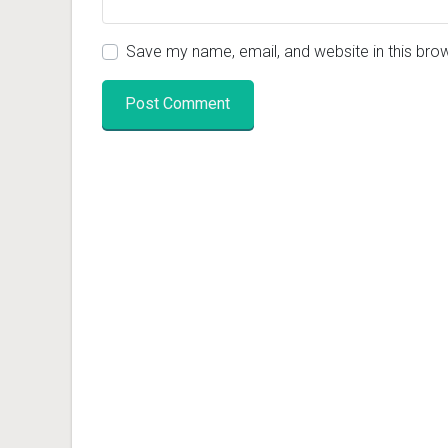
Save my name, email, and website in this bro