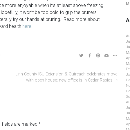
Mi
be more enjoyable when it’s at least above freezing.
Hopefully, it won’t be too cold to grip the pruners
terally try our hands at pruning. Read more about
A
yard health
here
.
Au
Ju
Ju
Ma
a
,
Ap
Ma
Fe
Linn County ISU Extension & Outreach celebrates move
Ja
with open house; new office is in Cedar Rapids
De
No
Oc
Se
Au
Ju
Ju
Ma
 fields are marked
*
Ap
Ma