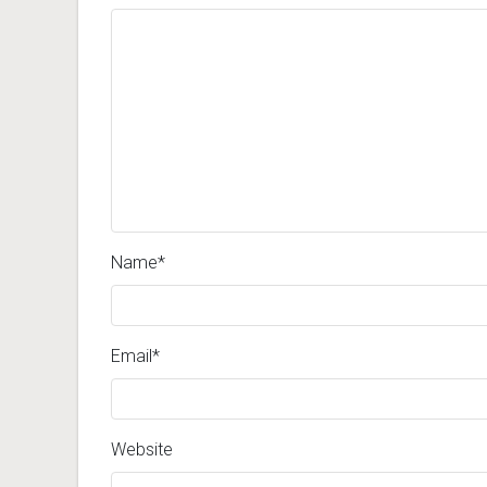
Name
*
Email
*
Website