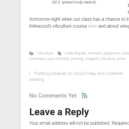
2013. (photo/Cindy Hadish)
tomorrow night when our class has a chance to li
Kirkwood’s viticulture course
here
and about vine
Viticulture
Cedar Rapids
,
dormant
,
grapevines
,
Iow
Kirkwood
,
Lucas McIntire
,
pruning
,
vineyard
,
viticulture
,
when
Planting potatoes on Good Friday and container
planting
No Comments Yet
Leave a Reply
Your email address will not be published.
Required