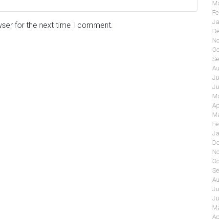
Ma
Fe
Ja
wser for the next time I comment.
De
No
Oc
Se
Au
Ju
Ju
Ma
Ap
Ma
Fe
Ja
De
No
Oc
Se
Au
Ju
Ju
Ma
Ap