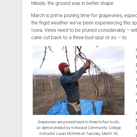
hillside, the ground was in better shape.
March is prime pruning time for grapevines, especi
the frigid weather we’ve been experiencing this spr
Iowa. Vines need to be pruned considerably – wi
cane cut back to a three-bud-spur or so – to
Grapevines are pruned back to three to four buds,
as demonstrated by Kirkwood Community College
instructor Lucas McIntire on Tuesday, March 26,