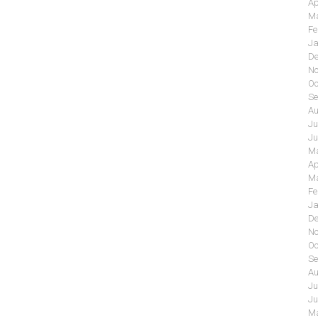
Ap
Ma
Fe
Ja
De
No
Oc
Se
Au
Ju
Ju
Ma
Ap
Ma
Fe
Ja
De
No
Oc
Se
Au
Ju
Ju
Ma