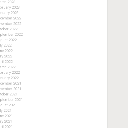
rch 2023
bruary 2023
nuary 2023
cember 2022
vember 2022
tober 2022
ptember 2022
gust 2022
ly 2022
ne 2022
y 2022
ril 2022
rch 2022
bruary 2022
nuary 2022
cember 2021
vember 2021
tober 2021
ptember 2021
gust 2021
ly 2021
ne 2021
y 2021
ril 2021