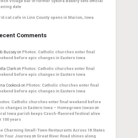
ech Village bar in former Sykora Bakery sets official
ening date
rst cat cafe in Linn County opens in Marion, Iowa
ecent Comments
b Bussey
on
Photos: Catholic churches enter final
ekend before epic changes in Eastern Iowa
ella Clark
on
Photos: Catholic churches enter final
ekend before epic changes in Eastern Iowa
na Cooková
on
Photos: Catholic churches enter final
ekend before epic changes in Eastern Iowa
otos: Catholic churches enter final weekend before
ic changes in Eastern Iowa – Homegrown Iowan
on
ral Iowa parish keeps Czech-flavored festival alive
r 100 years
e Charming Small-Town Restaurants Across 18 States
On Your Journey
on
Great River Road shines along