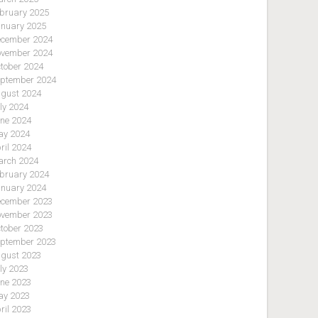
bruary 2025
nuary 2025
cember 2024
vember 2024
tober 2024
ptember 2024
gust 2024
ly 2024
ne 2024
y 2024
ril 2024
rch 2024
bruary 2024
nuary 2024
cember 2023
vember 2023
tober 2023
ptember 2023
gust 2023
ly 2023
ne 2023
y 2023
ril 2023