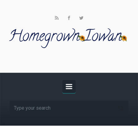
Skip to main content