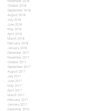
November 2018
October 2018
September 2018
August 2018
July 2018
June 2018
May 2018
April 2018
March 2018
February 2018
January 2018
December 2017
November 2017
October 2017
September 2017
August 2017
July 2017
June 2017
May 2017
April 2017
March 2017
February 2017
January 2017
December 2016