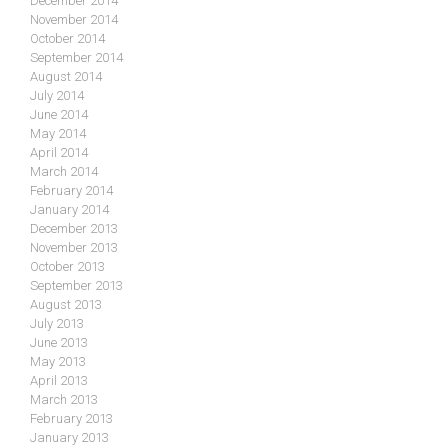
December 2014
November 2014
October 2014
September 2014
August 2014
July 2014
June 2014
May 2014
April 2014
March 2014
February 2014
January 2014
December 2013
November 2013
October 2013
September 2013
August 2013
July 2013
June 2013
May 2013
April 2013
March 2013
February 2013
January 2013