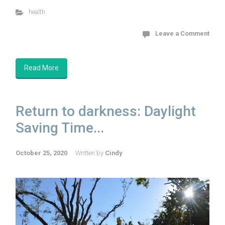
health
Leave a Comment
Read More
Return to darkness: Daylight
Saving Time...
October 25, 2020
Written by
Cindy