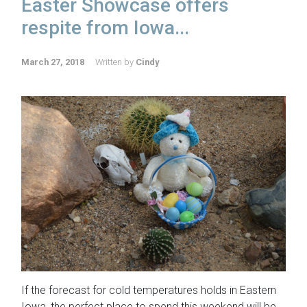
Easter Showcase offers
respite from Iowa...
March 27, 2018
Written by
Cindy
If the forecast for cold temperatures holds in Eastern
Iowa, the perfect place to spend this weekend will be