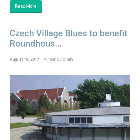
Read More
Czech Village Blues to benefit
Roundhous...
August 10, 2017
Written by
Cindy