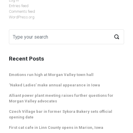
Log in
Entries feed
Comments feed
WordPress.org
Recent Posts
Emotions run high at Morgan Valley town hall
‘Naked Ladies’ make annual appearance in Iowa
Alliant power plant meeting raises further questions for
Morgan Valley advocates
Czech Village bar in former Sykora Bakery sets official
opening date
First cat cafe in Linn County opens in Marion, Iowa