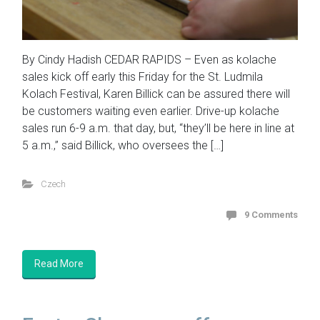
By Cindy Hadish CEDAR RAPIDS – Even as kolache
sales kick off early this Friday for the St. Ludmila
Kolach Festival, Karen Billick can be assured there will
be customers waiting even earlier. Drive-up kolache
sales run 6-9 a.m. that day, but, “they’ll be here in line at
5 a.m.,” said Billick, who oversees the […]
Czech
9 Comments
Read More