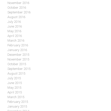
November 2016
October 2016
September 2016
August 2016
July 2016
June 2016
May 2016
April 2016
March 2016
February 2016
January 2016
December 2015
November 2015
October 2015
September 2015
August 2015
July 2015
June 2015
May 2015
April 2015
March 2015
February 2015
January 2015