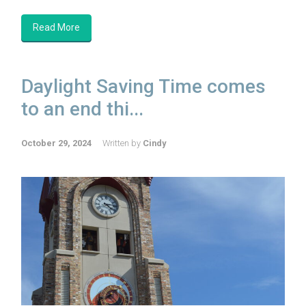
Read More
Daylight Saving Time comes
to an end thi...
October 29, 2024
Written by
Cindy