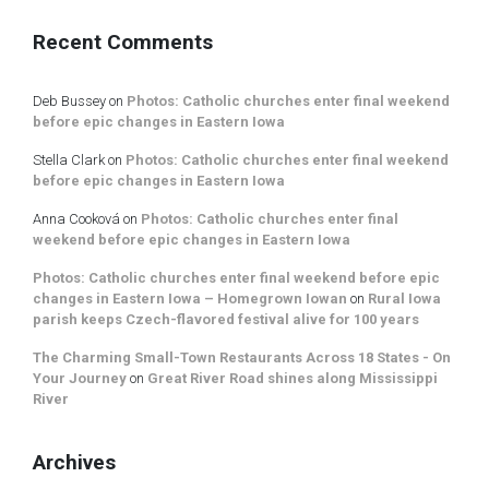
Recent Comments
Deb Bussey
on
Photos: Catholic churches enter final weekend
before epic changes in Eastern Iowa
Stella Clark
on
Photos: Catholic churches enter final weekend
before epic changes in Eastern Iowa
Anna Cooková
on
Photos: Catholic churches enter final
weekend before epic changes in Eastern Iowa
Photos: Catholic churches enter final weekend before epic
changes in Eastern Iowa – Homegrown Iowan
on
Rural Iowa
parish keeps Czech-flavored festival alive for 100 years
The Charming Small-Town Restaurants Across 18 States - On
Your Journey
on
Great River Road shines along Mississippi
River
Archives