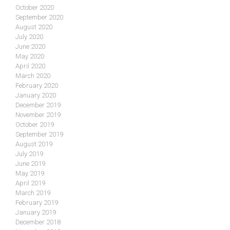
October 2020
September 2020
August 2020
July 2020
June 2020
May 2020
April 2020
March 2020
February 2020
January 2020
December 2019
November 2019
October 2019
September 2019
August 2019
July 2019
June 2019
May 2019
April 2019
March 2019
February 2019
January 2019
December 2018