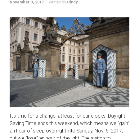
November 3, 2017
Written by
Cindy
It’s time for a change, at least for our clocks. Daylight
Saving Time ends this weekend, which means we “gain”
an hour of sleep overnight into Sunday, Nov. 5, 2017,
but we “lose” an hour of daylight. The switch to