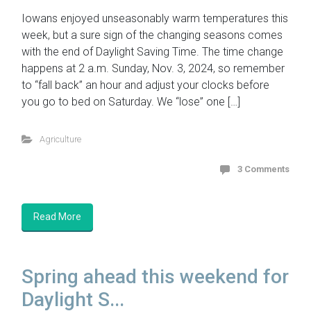
Iowans enjoyed unseasonably warm temperatures this
week, but a sure sign of the changing seasons comes
with the end of Daylight Saving Time. The time change
happens at 2 a.m. Sunday, Nov. 3, 2024, so remember
to “fall back” an hour and adjust your clocks before
you go to bed on Saturday. We “lose” one […]
Agriculture
3 Comments
Read More
Spring ahead this weekend for
Daylight S...