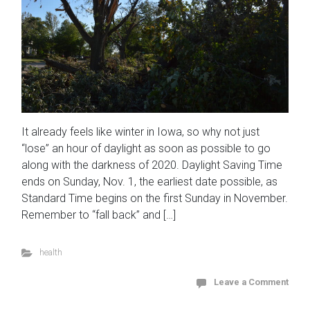
It already feels like winter in Iowa, so why not just
“lose” an hour of daylight as soon as possible to go
along with the darkness of 2020. Daylight Saving Time
ends on Sunday, Nov. 1, the earliest date possible, as
Standard Time begins on the first Sunday in November.
Remember to “fall back” and […]
health
Leave a Comment