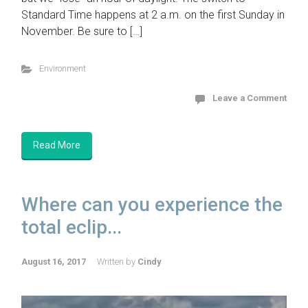
Standard Time happens at 2 a.m. on the first Sunday in
November. Be sure to […]
Environment
Leave a Comment
Read More
Where can you experience the
total eclip...
August 16, 2017
Written by
Cindy