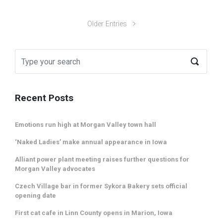
Older Entries
Recent Posts
Emotions run high at Morgan Valley town hall
‘Naked Ladies’ make annual appearance in Iowa
Alliant power plant meeting raises further questions for
Morgan Valley advocates
Czech Village bar in former Sykora Bakery sets official
opening date
First cat cafe in Linn County opens in Marion, Iowa