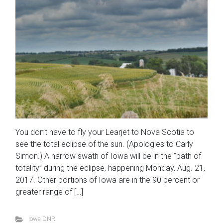
You don’t have to fly your Learjet to Nova Scotia to
see the total eclipse of the sun. (Apologies to Carly
Simon.) A narrow swath of Iowa will be in the “path of
totality” during the eclipse, happening Monday, Aug. 21,
2017. Other portions of Iowa are in the 90 percent or
greater range of […]
Iowa DNR