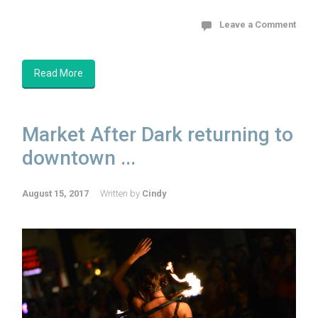
Leave a Comment
Read More
Market After Dark returning to
downtown ...
August 15, 2017
Written by
Cindy