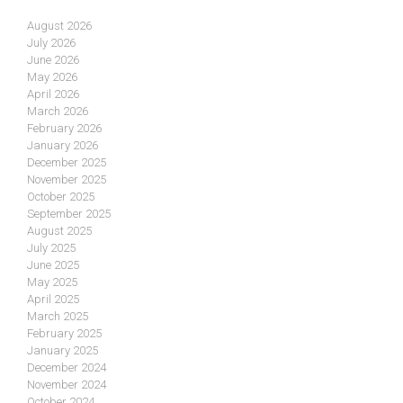
August 2026
July 2026
June 2026
May 2026
April 2026
March 2026
February 2026
January 2026
December 2025
November 2025
October 2025
September 2025
August 2025
July 2025
June 2025
May 2025
April 2025
March 2025
February 2025
January 2025
December 2024
November 2024
October 2024