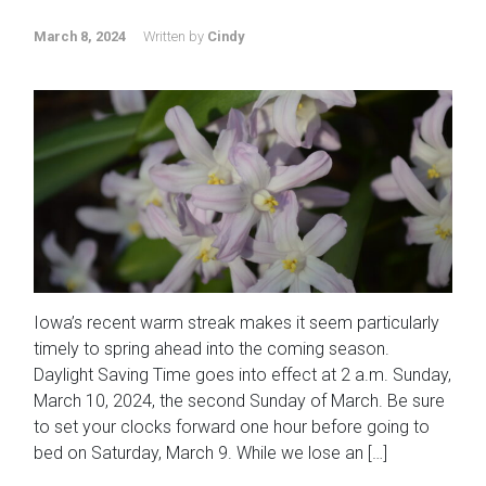
March 8, 2024
Written by
Cindy
Iowa’s recent warm streak makes it seem particularly
timely to spring ahead into the coming season.
Daylight Saving Time goes into effect at 2 a.m. Sunday,
March 10, 2024, the second Sunday of March. Be sure
to set your clocks forward one hour before going to
bed on Saturday, March 9. While we lose an […]