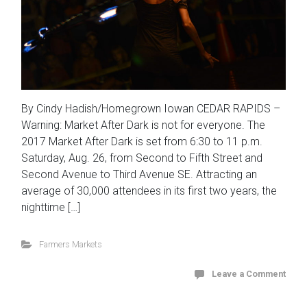
By Cindy Hadish/Homegrown Iowan CEDAR RAPIDS –
Warning: Market After Dark is not for everyone. The
2017 Market After Dark is set from 6:30 to 11 p.m.
Saturday, Aug. 26, from Second to Fifth Street and
Second Avenue to Third Avenue SE. Attracting an
average of 30,000 attendees in its first two years, the
nighttime […]
Farmers Markets
Leave a Comment