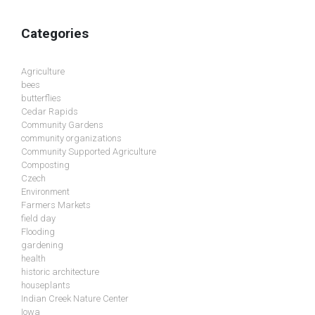
Categories
Agriculture
bees
butterflies
Cedar Rapids
Community Gardens
community organizations
Community Supported Agriculture
Composting
Czech
Environment
Farmers Markets
field day
Flooding
gardening
health
historic architecture
houseplants
Indian Creek Nature Center
Iowa