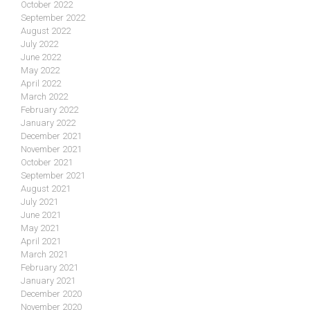
October 2022
September 2022
August 2022
July 2022
June 2022
May 2022
April 2022
March 2022
February 2022
January 2022
December 2021
November 2021
October 2021
September 2021
August 2021
July 2021
June 2021
May 2021
April 2021
March 2021
February 2021
January 2021
December 2020
November 2020