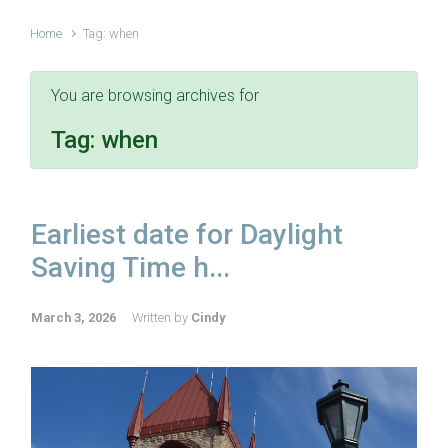
Home
Tag: when
You are browsing archives for
Tag:
when
Earliest date for Daylight
Saving Time h...
March 3, 2026
Written by
Cindy