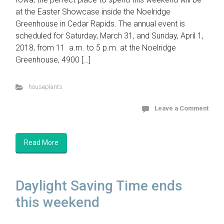
at the Easter Showcase inside the Noelridge
Greenhouse in Cedar Rapids. The annual event is
scheduled for Saturday, March 31, and Sunday, April 1,
2018, from 11 a.m. to 5 p.m. at the Noelridge
Greenhouse, 4900 […]
houseplants
Leave a Comment
Read More
Daylight Saving Time ends
this weekend