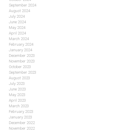
September 2024
August 2024
July 2024
June 2024
May 2024
April 2024
March 2024
February 2024
January 2024
December 2023
November 2023
October 2023
September 2023
August 2023
July 2023
June 2023
May 2023
April 2023
March 2023
February 2023
January 2023
December 2022
November 2022