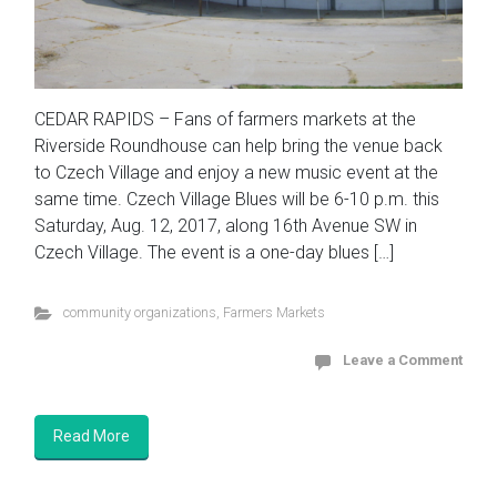
CEDAR RAPIDS – Fans of farmers markets at the
Riverside Roundhouse can help bring the venue back
to Czech Village and enjoy a new music event at the
same time. Czech Village Blues will be 6-10 p.m. this
Saturday, Aug. 12, 2017, along 16th Avenue SW in
Czech Village. The event is a one-day blues […]
community organizations
,
Farmers Markets
Leave a Comment
Read More