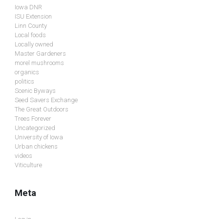
Iowa DNR
ISU Extension
Linn County
Local foods
Locally owned
Master Gardeners
morel mushrooms
organics
politics
Scenic Byways
Seed Savers Exchange
The Great Outdoors
Trees Forever
Uncategorized
University of Iowa
Urban chickens
videos
Viticulture
Meta