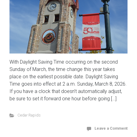
With Daylight Saving Time occurring on the second
Sunday of March, the time change this year takes
place on the earliest possible date. Daylight Saving
Time goes into effect at 2 a.m. Sunday, March 8, 2026.
If you have a clock that doesn’t automatically adjust,
be sure to set it forward one hour before going […]
Cedar Rapids
Leave a Comment