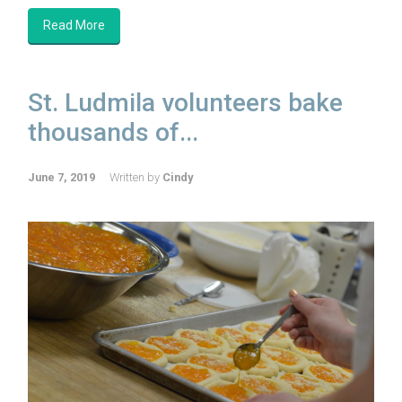
Read More
St. Ludmila volunteers bake
thousands of...
June 7, 2019
Written by
Cindy