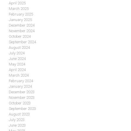
April 2025
March 2025
February 2025
January 2025
December 2024
November 2024
October 2024
September 2024
August 2024
July 2024
June 2024
May 2024
April 2024
March 2024
February 2024
January 2024
December 2023
November 2023
October 2023
September 2023
August 2023
July 2023
June 2023
May 2023