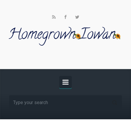
Skip to main content