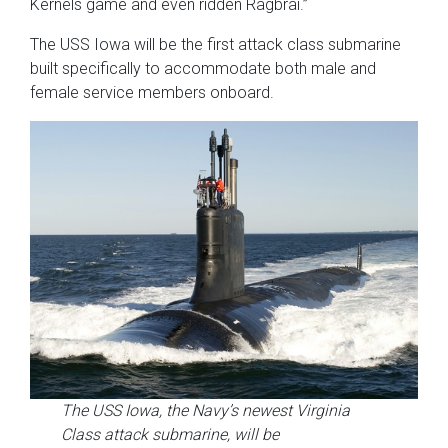
Kernels game and even ridden Ragbrai.”
The USS Iowa will be the first attack class submarine
built specifically to accommodate both male and
female service members onboard.
The USS Iowa, the Navy’s newest Virginia
Class attack submarine, will be