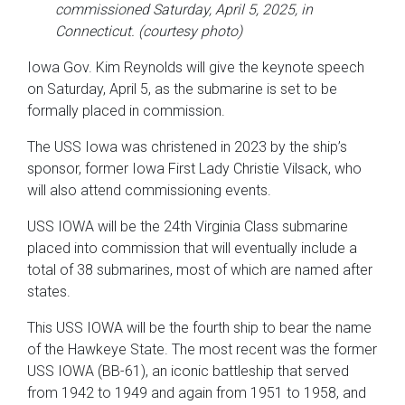
commissioned Saturday, April 5, 2025, in
Connecticut. (courtesy photo)
Iowa Gov. Kim Reynolds will give the keynote speech
on Saturday, April 5, as the submarine is set to be
formally placed in commission.
The USS Iowa was christened in 2023 by the ship’s
sponsor, former Iowa First Lady Christie Vilsack, who
will also attend commissioning events.
USS IOWA will be the 24th Virginia Class submarine
placed into commission that will eventually include a
total of 38 submarines, most of which are named after
states.
This USS IOWA will be the fourth ship to bear the name
of the Hawkeye State. The most recent was the former
USS IOWA (BB-61), an iconic battleship that served
from 1942 to 1949 and again from 1951 to 1958, and