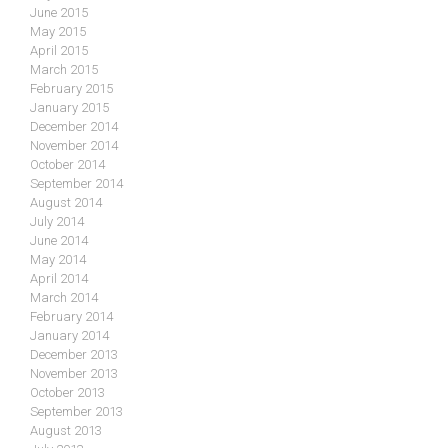
June 2015
May 2015
April 2015
March 2015
February 2015
January 2015
December 2014
November 2014
October 2014
September 2014
August 2014
July 2014
June 2014
May 2014
April 2014
March 2014
February 2014
January 2014
December 2013
November 2013
October 2013
September 2013
August 2013