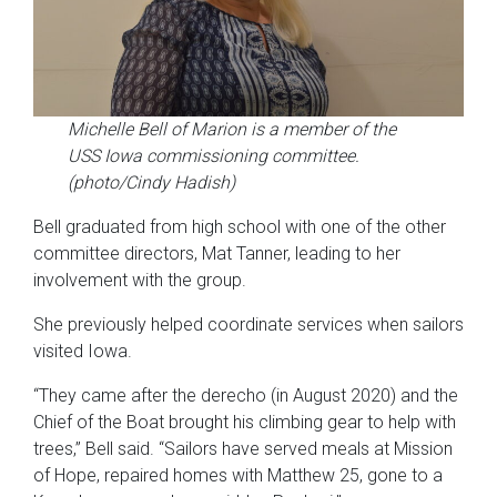
Michelle Bell of Marion is a member of the
USS Iowa commissioning committee.
(photo/Cindy Hadish)
Bell graduated from high school with one of the other
committee directors, Mat Tanner, leading to her
involvement with the group.
She previously helped coordinate services when sailors
visited Iowa.
“They came after the derecho (in August 2020) and the
Chief of the Boat brought his climbing gear to help with
trees,” Bell said. “Sailors have served meals at Mission
of Hope, repaired homes with Matthew 25, gone to a