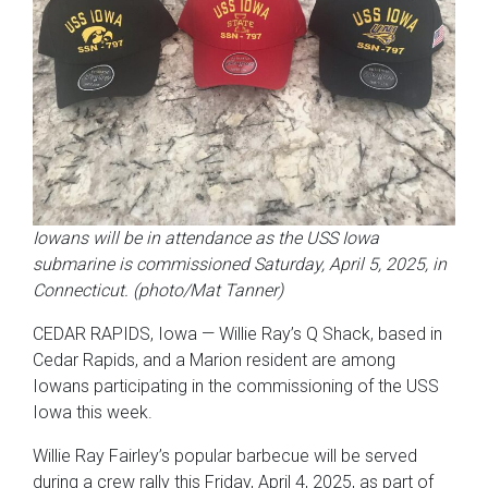
Iowans will be in attendance as the USS Iowa
submarine is commissioned Saturday, April 5, 2025, in
Connecticut. (photo/Mat Tanner)
CEDAR RAPIDS, Iowa — Willie Ray’s Q Shack, based in
Cedar Rapids, and a Marion resident are among
Iowans participating in the commissioning of the USS
Iowa this week.
Willie Ray Fairley’s popular barbecue will be served
during a crew rally this Friday, April 4, 2025, as part of