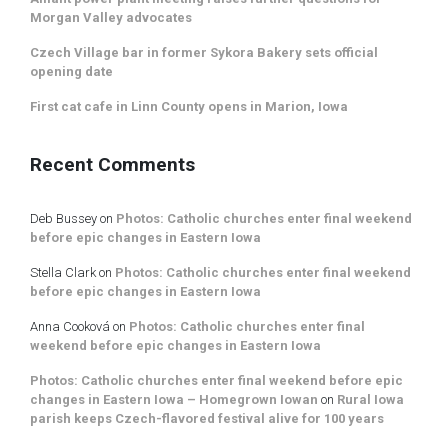
Morgan Valley advocates
Czech Village bar in former Sykora Bakery sets official
opening date
First cat cafe in Linn County opens in Marion, Iowa
Recent Comments
Deb Bussey
on
Photos: Catholic churches enter final weekend
before epic changes in Eastern Iowa
Stella Clark
on
Photos: Catholic churches enter final weekend
before epic changes in Eastern Iowa
Anna Cooková
on
Photos: Catholic churches enter final
weekend before epic changes in Eastern Iowa
Photos: Catholic churches enter final weekend before epic
changes in Eastern Iowa – Homegrown Iowan
on
Rural Iowa
parish keeps Czech-flavored festival alive for 100 years