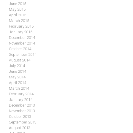
June 2015
May 2015
April 2015
March 2015
February 2015
January 2015
December 2014
November 2014
October 2014
September 2014
August 2014
July 2014
June 2014
May 2014
April 2014
March 2014
February 2014
January 2014
December 2013
November 2013
October 2013
September 2013
August 2013