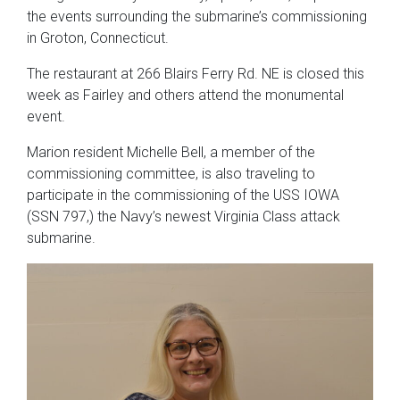
the events surrounding the submarine’s commissioning
in Groton, Connecticut.
The restaurant at 266 Blairs Ferry Rd. NE is closed this
week as Fairley and others attend the monumental
event.
Marion resident Michelle Bell, a member of the
commissioning committee, is also traveling to
participate in the commissioning of the USS IOWA
(SSN 797,) the Navy’s newest Virginia Class attack
submarine.