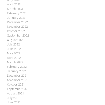
April 2023
March 2023
February 2023
January 2023
December 2022
November 2022
October 2022
September 2022
August 2022
July 2022
June 2022
May 2022
April 2022
March 2022
February 2022
January 2022
December 2021
November 2021
October 2021
September 2021
August 2021
July 2021
June 2021