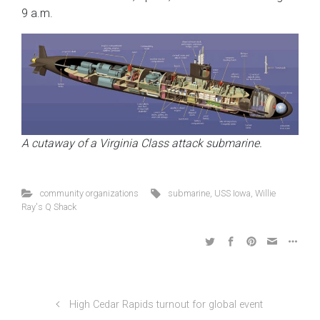
9 a.m.
A cutaway of a Virginia Class attack submarine.
community organizations
submarine
,
USS Iowa
,
Willie
Ray's Q Shack
High Cedar Rapids turnout for global event