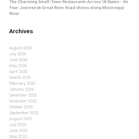
The Charming Small-Town Restaurants Across 18 States - On
Your Journey
on
Great River Road shines along Mississippi
River
Archives
August 2026
July 2026
June 2026
May 2026
April 2026
March 2026
February 2026
January 2026
December 2025
November 2025
October 2025
September 2025
August 2025
July 2025
June 2025
May 2025