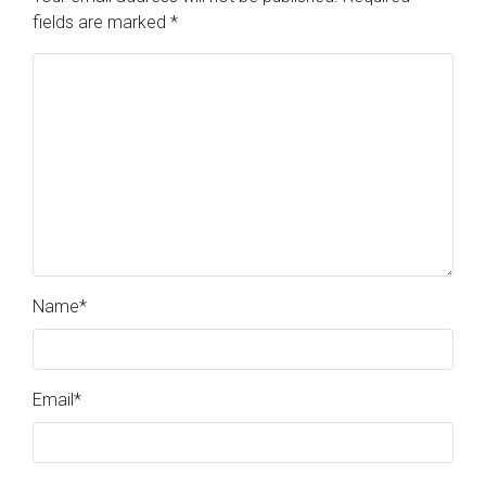
fields are marked
*
Name
*
Email
*