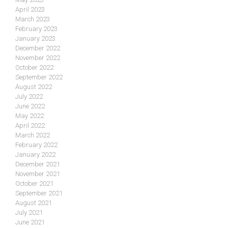
April 2023
March 2023
February 2023
January 2023
December 2022
November 2022
October 2022
September 2022
August 2022
July 2022
June 2022
May 2022
April 2022
March 2022
February 2022
January 2022
December 2021
November 2021
October 2021
September 2021
August 2021
July 2021
June 2021