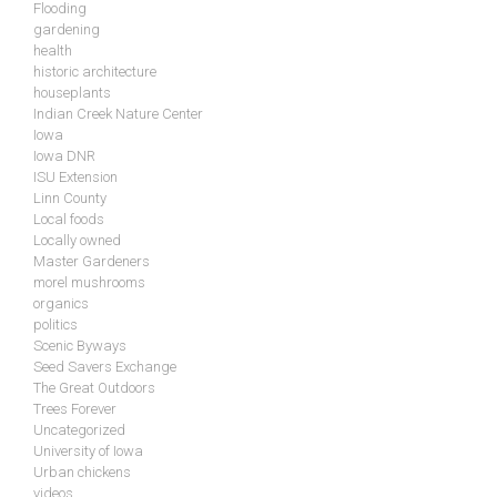
Flooding
gardening
health
historic architecture
houseplants
Indian Creek Nature Center
Iowa
Iowa DNR
ISU Extension
Linn County
Local foods
Locally owned
Master Gardeners
morel mushrooms
organics
politics
Scenic Byways
Seed Savers Exchange
The Great Outdoors
Trees Forever
Uncategorized
University of Iowa
Urban chickens
videos