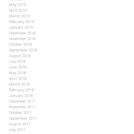
May 2019
April 2019
March 2019
February 2019
January 2019
December 2018
November 2018
October 2018
September 2018
August 2018
July 2018
June 2018
May 2018
April 2018
March 2018
February 2018
January 2018
December 2017
November 2017
October 2017
September 2017
August 2017
July 2017