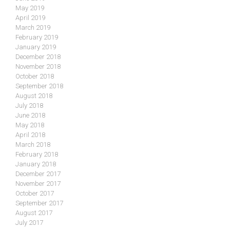
May 2019
April 2019
March 2019
February 2019
January 2019
December 2018
November 2018
October 2018
September 2018
August 2018
July 2018
June 2018
May 2018
April 2018
March 2018
February 2018
January 2018
December 2017
November 2017
October 2017
September 2017
August 2017
July 2017