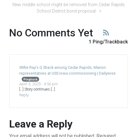
New middle school might be removed from Cedar Rapids
School District bond proposal
No Comments Yet
1 Ping/Trackback
Willie Ray’s Q Shack among Cedar Rapids, Marion
representatives at USS Iowa commissioning | Dailywise
Pingback
April 3, 2025 - 4:56 pm
[…] Story continues […]
Reply
Leave a Reply
Your email address will not be published.
Required