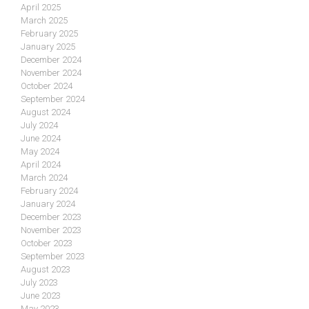
April 2025
March 2025
February 2025
January 2025
December 2024
November 2024
October 2024
September 2024
August 2024
July 2024
June 2024
May 2024
April 2024
March 2024
February 2024
January 2024
December 2023
November 2023
October 2023
September 2023
August 2023
July 2023
June 2023
May 2023