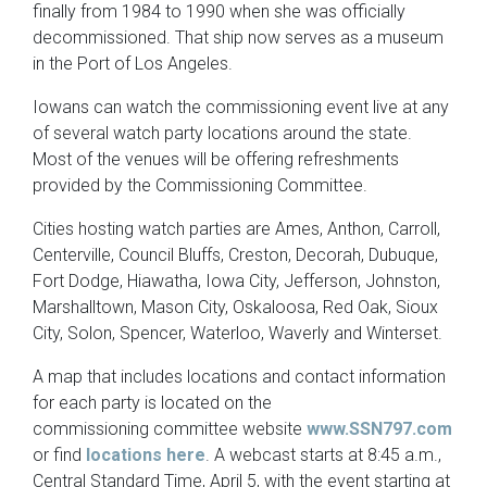
finally from 1984 to 1990 when she was officially
decommissioned. That ship now serves as a museum
in the Port of Los Angeles.
Iowans can watch the commissioning event live at any
of several watch party locations around the state.
Most of the venues will be offering refreshments
provided by the Commissioning Committee.
Cities hosting watch parties are Ames, Anthon, Carroll,
Centerville, Council Bluffs, Creston, Decorah, Dubuque,
Fort Dodge, Hiawatha, Iowa City, Jefferson, Johnston,
Marshalltown, Mason City, Oskaloosa, Red Oak, Sioux
City, Solon, Spencer, Waterloo, Waverly and Winterset.
A map that includes locations and contact information
for each party is located on the
commissioning committee website
www.SSN797.com
or find
locations here
. A webcast starts at 8:45 a.m.,
Central Standard Time, April 5, with the event starting at