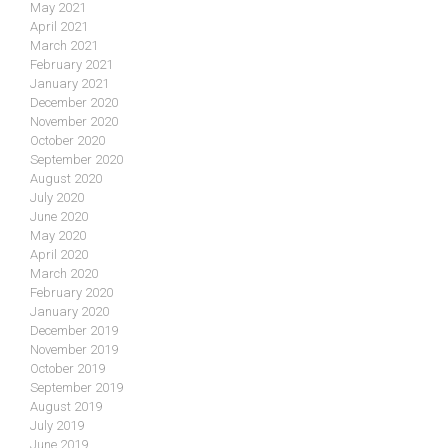
May 2021
April 2021
March 2021
February 2021
January 2021
December 2020
November 2020
October 2020
September 2020
August 2020
July 2020
June 2020
May 2020
April 2020
March 2020
February 2020
January 2020
December 2019
November 2019
October 2019
September 2019
August 2019
July 2019
June 2019