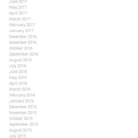
June 2017
May 2017
April 2017
March 2017
February 2017
January 2017
December 2016
November 2016
October 2016
September 2016
August 2016
July 2016
June 2016
May 2016
April 2016
March 2016
February 2016
January 2016
December 2015
November 2015
October 2015
September 2015
August 2015
July 2015