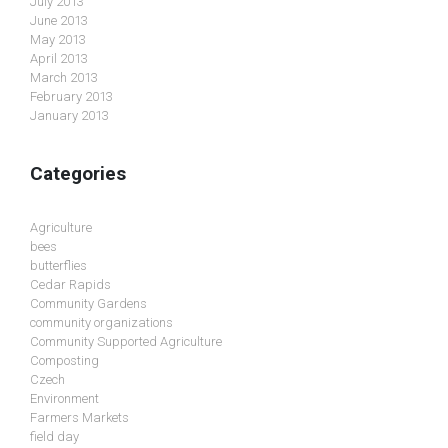
July 2013
June 2013
May 2013
April 2013
March 2013
February 2013
January 2013
Categories
Agriculture
bees
butterflies
Cedar Rapids
Community Gardens
community organizations
Community Supported Agriculture
Composting
Czech
Environment
Farmers Markets
field day