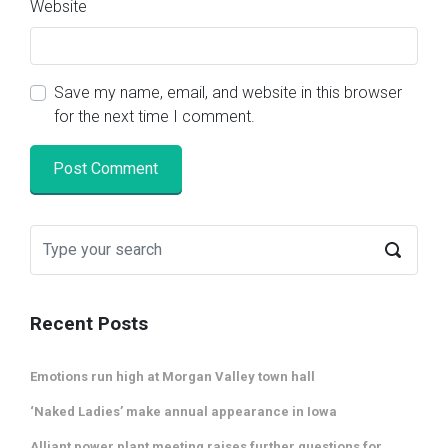
Website
Save my name, email, and website in this browser
for the next time I comment.
Recent Posts
Emotions run high at Morgan Valley town hall
‘Naked Ladies’ make annual appearance in Iowa
Alliant power plant meeting raises further questions for