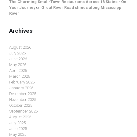
The Charming Small-Town Restaurants Across 18 States - On
Your Journey
on
Great River Road shines along Mississippi
River
Archives
August 2026
July 2026
June 2026
May 2026
April 2026
March 2026
February 2026
January 2026
December 2025
November 2025
October 2025
September 2025
August 2025
July 2025
June 2025
May 2025