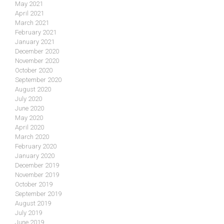
May 2021
April 2021
March 2021
February 2021
January 2021
December 2020
November 2020
October 2020
September 2020
August 2020
July 2020
June 2020
May 2020
April 2020
March 2020
February 2020
January 2020
December 2019
November 2019
October 2019
September 2019
August 2019
July 2019
June 2019