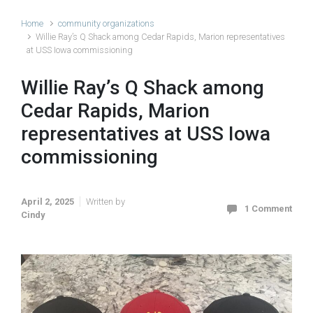
Home
community organizations
Willie Ray’s Q Shack among Cedar Rapids, Marion representatives
at USS Iowa commissioning
Willie Ray’s Q Shack among
Cedar Rapids, Marion
representatives at USS Iowa
commissioning
April 2, 2025
Written by
1 Comment
Cindy