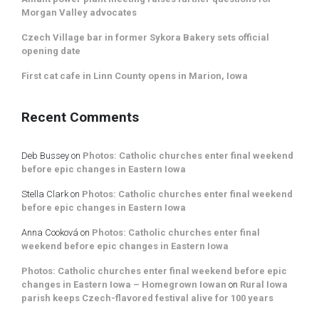
Morgan Valley advocates
Czech Village bar in former Sykora Bakery sets official
opening date
First cat cafe in Linn County opens in Marion, Iowa
Recent Comments
Deb Bussey
on
Photos: Catholic churches enter final weekend
before epic changes in Eastern Iowa
Stella Clark
on
Photos: Catholic churches enter final weekend
before epic changes in Eastern Iowa
Anna Cooková
on
Photos: Catholic churches enter final
weekend before epic changes in Eastern Iowa
Photos: Catholic churches enter final weekend before epic
changes in Eastern Iowa – Homegrown Iowan
on
Rural Iowa
parish keeps Czech-flavored festival alive for 100 years