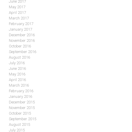
June 2017
May 2017
April 2017
March 2017
February 2017
January 2017
December 2016
November 2016
October 2016
September 2016
August 2016
July 2016
June 2016
May 2016
April 2016
March 2016
February 2016
January 2016
December 2015
November 2015
October 2015
September 2015
August 2015
July 2015