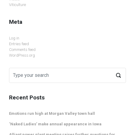
Viticulture
Meta
Log in
Entries feed
Comments feed
WordPress.org
Recent Posts
Emotions run high at Morgan Valley town hall
‘Naked Ladies’ make annual appearance in Iowa
Alliant power plant meeting raises further questions for