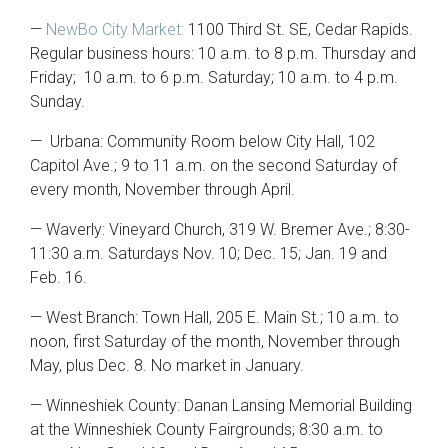
—
NewBo City Market:
1100 Third St. SE, Cedar Rapids.
Regular business hours: 10 a.m. to 8 p.m. Thursday and
Friday; 10 a.m. to 6 p.m. Saturday; 10 a.m. to 4 p.m.
Sunday.
— Urbana: Community Room below City Hall, 102
Capitol Ave.; 9 to 11 a.m. on the second Saturday of
every month, November through April.
— Waverly: Vineyard Church, 319 W. Bremer Ave.; 8:30-
11:30 a.m. Saturdays Nov. 10; Dec. 15; Jan. 19 and
Feb. 16.
— West Branch: Town Hall, 205 E. Main St.; 10 a.m. to
noon, first Saturday of the month, November through
May, plus Dec. 8. No market in January.
— Winneshiek County: Danan Lansing Memorial Building
at the Winneshiek County Fairgrounds; 8:30 a.m. to