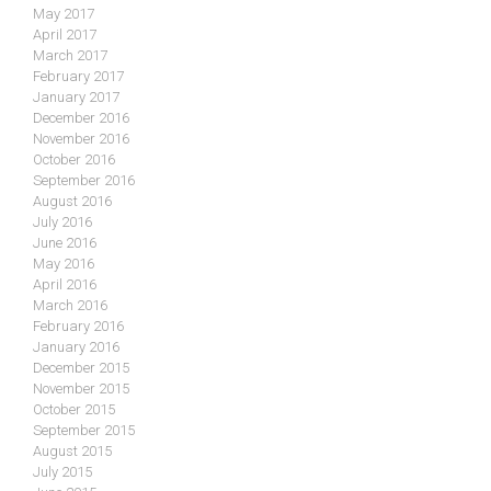
May 2017
April 2017
March 2017
February 2017
January 2017
December 2016
November 2016
October 2016
September 2016
August 2016
July 2016
June 2016
May 2016
April 2016
March 2016
February 2016
January 2016
December 2015
November 2015
October 2015
September 2015
August 2015
July 2015