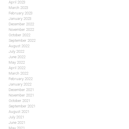
April 2023
March 2023
February 2023
January 2023
December 2022
November 2022
October 2022
September 2022
August 2022
July 2022
June 2022
May 2022
April 2022
March 2022
February 2022
January 2022
December 2021
November 2021
October 2021
September 2021
August 2021
July 2021
June 2021
May 2021