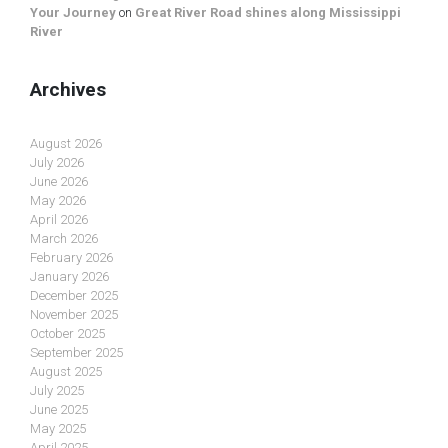
Your Journey
on
Great River Road shines along Mississippi
River
Archives
August 2026
July 2026
June 2026
May 2026
April 2026
March 2026
February 2026
January 2026
December 2025
November 2025
October 2025
September 2025
August 2025
July 2025
June 2025
May 2025
April 2025