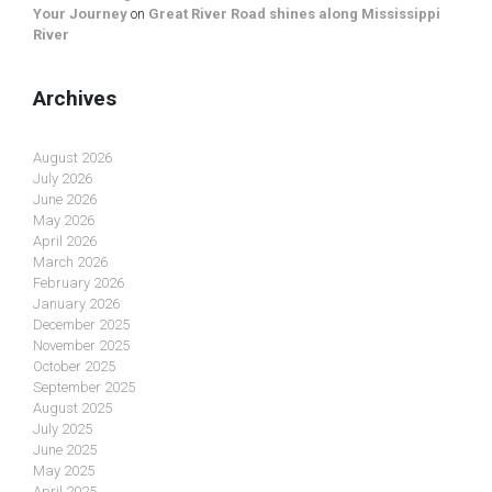
Your Journey
on
Great River Road shines along Mississippi
River
Archives
August 2026
July 2026
June 2026
May 2026
April 2026
March 2026
February 2026
January 2026
December 2025
November 2025
October 2025
September 2025
August 2025
July 2025
June 2025
May 2025
April 2025