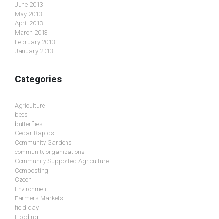
June 2013
May 2013
April 2013
March 2013
February 2013
January 2013
Categories
Agriculture
bees
butterflies
Cedar Rapids
Community Gardens
community organizations
Community Supported Agriculture
Composting
Czech
Environment
Farmers Markets
field day
Flooding