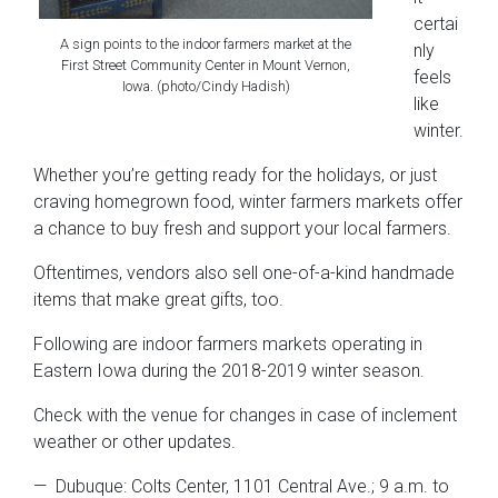
certai
A sign points to the indoor farmers market at the
nly
First Street Community Center in Mount Vernon,
feels
Iowa. (photo/Cindy Hadish)
like
winter.
Whether you’re getting ready for the holidays, or just
craving homegrown food, winter farmers markets offer
a chance to buy fresh and support your local farmers.
Oftentimes, vendors also sell one-of-a-kind handmade
items that make great gifts, too.
Following are indoor farmers markets operating in
Eastern Iowa during the 2018-2019 winter season.
Check with the venue for changes in case of inclement
weather or other updates.
— Dubuque: Colts Center, 1101 Central Ave.; 9 a.m. to