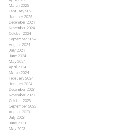
March 2025
February 2025
January 2025
December 2024
November 2024
October 2024
September 2024
August 2024
July 2024
June 2024
May 2024
April 2024
March 2024
February 2024
January 2024
December 2023
November 2023
October 2023
September 2023
August 2023
July 2023
June 2023
May 2023