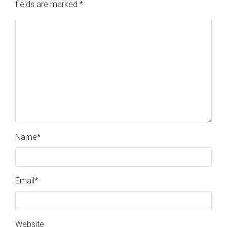
fields are marked
*
Name
*
Email
*
Website