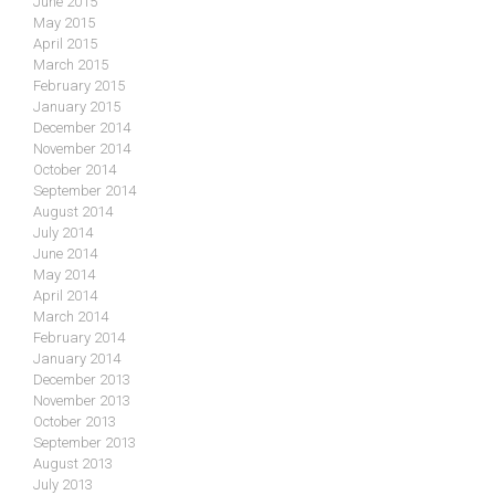
June 2015
May 2015
April 2015
March 2015
February 2015
January 2015
December 2014
November 2014
October 2014
September 2014
August 2014
July 2014
June 2014
May 2014
April 2014
March 2014
February 2014
January 2014
December 2013
November 2013
October 2013
September 2013
August 2013
July 2013