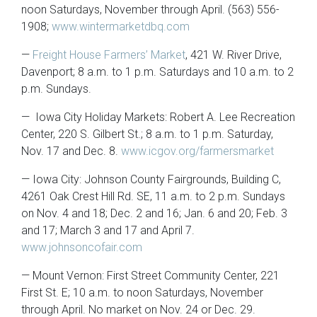
noon Saturdays, November through April. (563) 556-
1908;
www.wintermarketdbq.com
—
Freight House Farmers’ Market
, 421 W. River Drive,
Davenport; 8 a.m. to 1 p.m. Saturdays and 10 a.m. to 2
p.m. Sundays.
— Iowa City Holiday Markets: Robert A. Lee Recreation
Center, 220 S. Gilbert St.; 8 a.m. to 1 p.m. Saturday,
Nov. 17 and Dec. 8.
www.icgov.org/farmersmarket
— Iowa City: Johnson County Fairgrounds, Building C,
4261 Oak Crest Hill Rd. SE, 11 a.m. to 2 p.m. Sundays
on Nov. 4 and 18; Dec. 2 and 16; Jan. 6 and 20; Feb. 3
and 17; March 3 and 17 and April 7.
www.johnsoncofair.com
— Mount Vernon: First Street Community Center, 221
First St. E; 10 a.m. to noon Saturdays, November
through April. No market on Nov. 24 or Dec. 29.