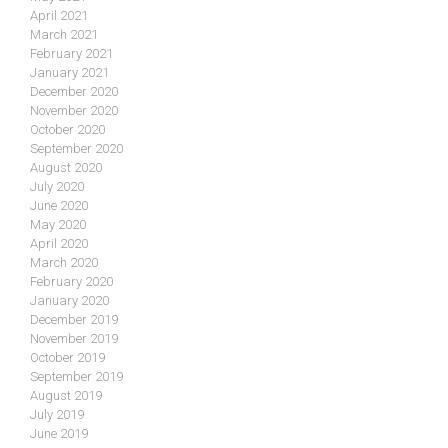
April 2021
March 2021
February 2021
January 2021
December 2020
November 2020
October 2020
September 2020
August 2020
July 2020
June 2020
May 2020
April 2020
March 2020
February 2020
January 2020
December 2019
November 2019
October 2019
September 2019
August 2019
July 2019
June 2019