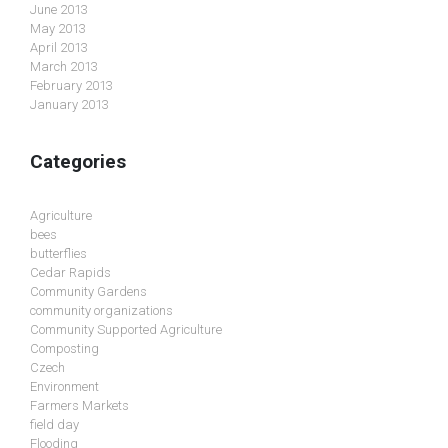
June 2013
May 2013
April 2013
March 2013
February 2013
January 2013
Categories
Agriculture
bees
butterflies
Cedar Rapids
Community Gardens
community organizations
Community Supported Agriculture
Composting
Czech
Environment
Farmers Markets
field day
Flooding