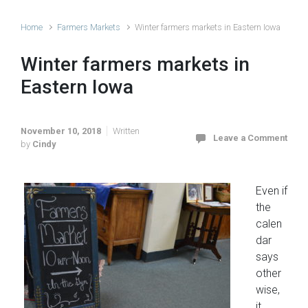
Home
Farmers Markets
Winter farmers markets in Eastern Iowa
Winter farmers markets in
Eastern Iowa
November 10, 2018
Written
Leave a Comment
by
Cindy
Even if
the
calen
dar
says
other
wise,
it