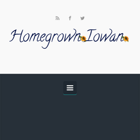
Skip to main content