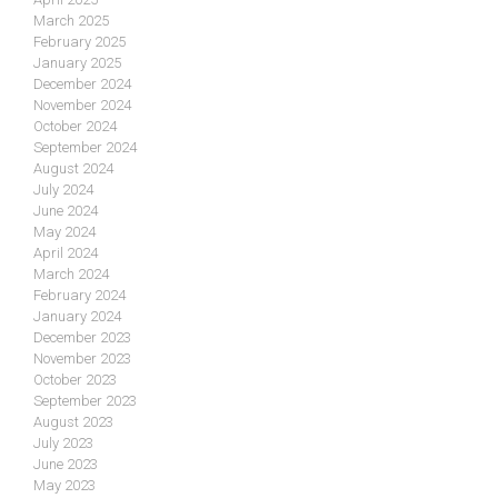
March 2025
February 2025
January 2025
December 2024
November 2024
October 2024
September 2024
August 2024
July 2024
June 2024
May 2024
April 2024
March 2024
February 2024
January 2024
December 2023
November 2023
October 2023
September 2023
August 2023
July 2023
June 2023
May 2023