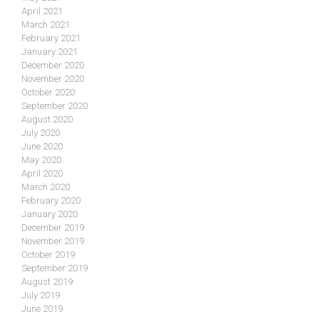
April 2021
March 2021
February 2021
January 2021
December 2020
November 2020
October 2020
September 2020
August 2020
July 2020
June 2020
May 2020
April 2020
March 2020
February 2020
January 2020
December 2019
November 2019
October 2019
September 2019
August 2019
July 2019
June 2019