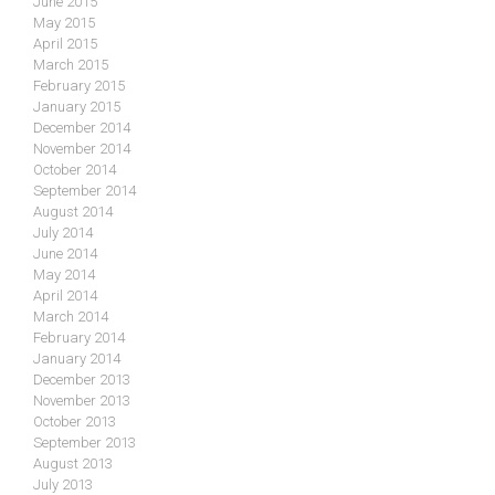
June 2015
May 2015
April 2015
March 2015
February 2015
January 2015
December 2014
November 2014
October 2014
September 2014
August 2014
July 2014
June 2014
May 2014
April 2014
March 2014
February 2014
January 2014
December 2013
November 2013
October 2013
September 2013
August 2013
July 2013