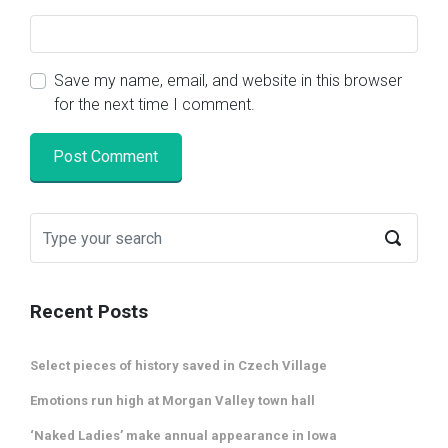
Save my name, email, and website in this browser
for the next time I comment.
Recent Posts
Select pieces of history saved in Czech Village
Emotions run high at Morgan Valley town hall
‘Naked Ladies’ make annual appearance in Iowa