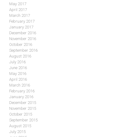
May 2017
April 2017
March 2017
February 2017
January 2017
December 2016
November 2016
October 2016
September 2016
August 2016
July 2016
June 2016
May 2016
April 2016
March 2016
February 2016
January 2016
December 2015
November 2015
October 2015
September 2015
August 2015
July 2015