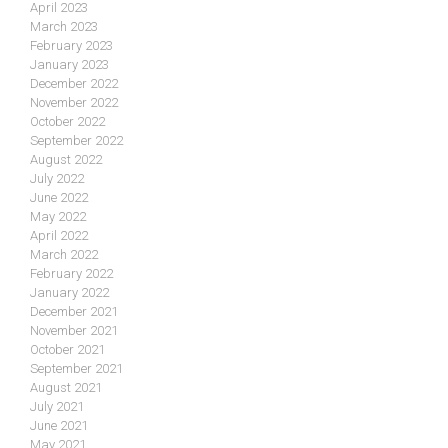
April 2023
March 2023
February 2023
January 2023
December 2022
November 2022
October 2022
September 2022
August 2022
July 2022
June 2022
May 2022
April 2022
March 2022
February 2022
January 2022
December 2021
November 2021
October 2021
September 2021
August 2021
July 2021
June 2021
May 2021