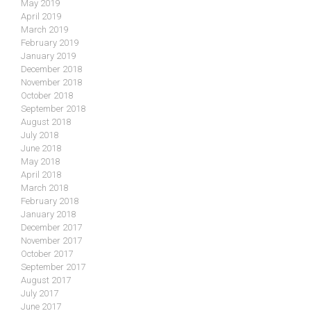
May 2019
April 2019
March 2019
February 2019
January 2019
December 2018
November 2018
October 2018
September 2018
August 2018
July 2018
June 2018
May 2018
April 2018
March 2018
February 2018
January 2018
December 2017
November 2017
October 2017
September 2017
August 2017
July 2017
June 2017