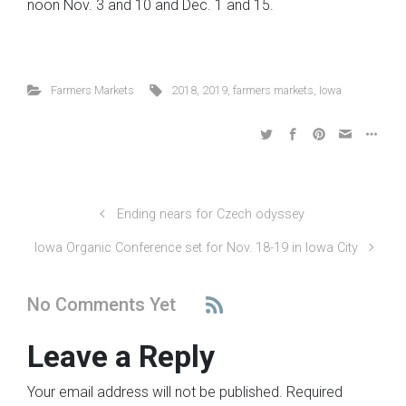
noon Nov. 3 and 10 and Dec. 1 and 15.
Farmers Markets
2018
,
2019
,
farmers markets
,
Iowa
Ending nears for Czech odyssey
Iowa Organic Conference set for Nov. 18-19 in Iowa City
No Comments Yet
Leave a Reply
Your email address will not be published.
Required