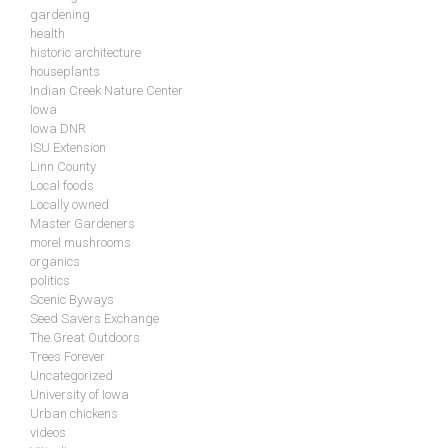
gardening
health
historic architecture
houseplants
Indian Creek Nature Center
Iowa
Iowa DNR
ISU Extension
Linn County
Local foods
Locally owned
Master Gardeners
morel mushrooms
organics
politics
Scenic Byways
Seed Savers Exchange
The Great Outdoors
Trees Forever
Uncategorized
University of Iowa
Urban chickens
videos