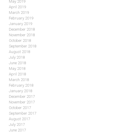
May 2019
April 2019
March 2019
February 2019
January 2019
December 2018
November 2018
October 2018
September 2018
August 2018
July 2018
June 2018
May 2018
April 2018
March 2018
February 2018
January 2018
December 2017
November 2017
October 2017
September 2017
August 2017
July 2017
June 2017