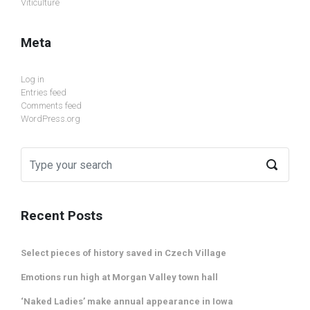
Viticulture
Meta
Log in
Entries feed
Comments feed
WordPress.org
Recent Posts
Select pieces of history saved in Czech Village
Emotions run high at Morgan Valley town hall
‘Naked Ladies’ make annual appearance in Iowa