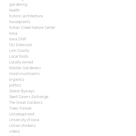
gardening
health
historic architecture
houseplants
Indian Creek Nature Center
Iowa
Iowa DNR
ISU Extension
Linn County
Local foods
Locally owned
Master Gardeners
morel mushrooms
organics
politics
Scenic Byways
Seed Savers Exchange
The Great Outdoors
Trees Forever
Uncategorized
University of Iowa
Urban chickens
videos