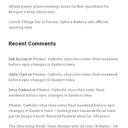
Alliant power plant meeting raises further questions for
Morgan Valley advocates
Czech Village bar in former Sykora Bakery sets official
opening date
Recent Comments
Deb Bussey
on
Photos: Catholic churches enter final weekend
before epic changes in Eastern Iowa
Stella Clark
on
Photos: Catholic churches enter final weekend
before epic changes in Eastern Iowa
Anna Cooková
on
Photos: Catholic churches enter final
weekend before epic changes in Eastern Iowa
Photos: Catholic churches enter final weekend before epic
changes in Eastern Iowa – Homegrown Iowan
on
Rural Iowa
parish keeps Czech-flavored festival alive for 100 years
The Charming Small-Town Restaurants Across 18 States - On