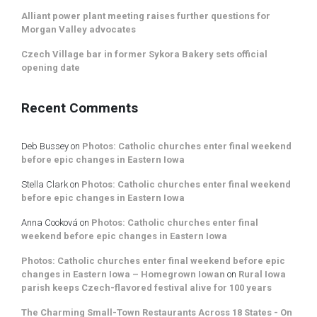
Alliant power plant meeting raises further questions for
Morgan Valley advocates
Czech Village bar in former Sykora Bakery sets official
opening date
Recent Comments
Deb Bussey
on
Photos: Catholic churches enter final weekend
before epic changes in Eastern Iowa
Stella Clark
on
Photos: Catholic churches enter final weekend
before epic changes in Eastern Iowa
Anna Cooková
on
Photos: Catholic churches enter final
weekend before epic changes in Eastern Iowa
Photos: Catholic churches enter final weekend before epic
changes in Eastern Iowa – Homegrown Iowan
on
Rural Iowa
parish keeps Czech-flavored festival alive for 100 years
The Charming Small-Town Restaurants Across 18 States - On