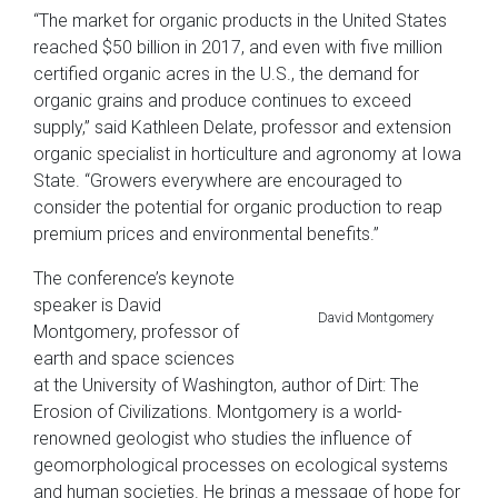
“The market for organic products in the United States
reached $50 billion in 2017, and even with five million
certified organic acres in the U.S., the demand for
organic grains and produce continues to exceed
supply,” said Kathleen Delate, professor and extension
organic specialist in horticulture and agronomy at Iowa
State. “Growers everywhere are encouraged to
consider the potential for organic production to reap
premium prices and environmental benefits.”
The conference’s keynote
speaker is David
David Montgomery
Montgomery, professor of
earth and space sciences
at the University of Washington, author of Dirt: The
Erosion of Civilizations. Montgomery is a world-
renowned geologist who studies the influence of
geomorphological processes on ecological systems
and human societies. He brings a message of hope for