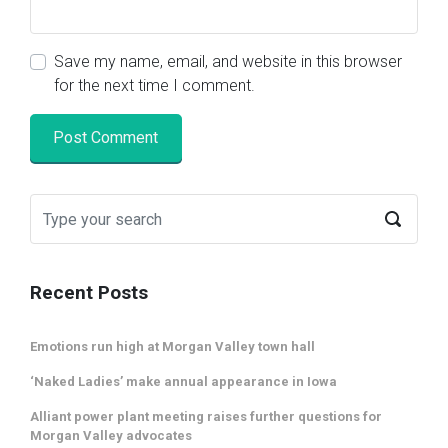
Save my name, email, and website in this browser
for the next time I comment.
Recent Posts
Emotions run high at Morgan Valley town hall
‘Naked Ladies’ make annual appearance in Iowa
Alliant power plant meeting raises further questions for
Morgan Valley advocates