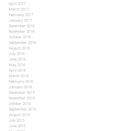
April 2017
March 2017
February 2017
January 2017
December 2016
November 2016
October 2016
September 2016
August 2016
July 2016
June 2016
May 2016
April 2016
March 2016
February 2016
January 2016
December 2015
November 2015
October 2015
September 2015
August 2015
July 2015
June 2015