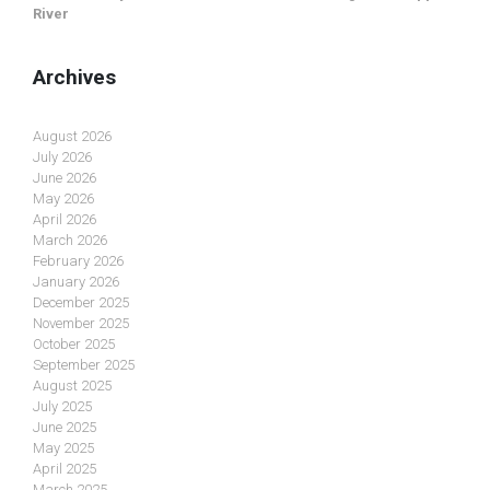
River
Archives
August 2026
July 2026
June 2026
May 2026
April 2026
March 2026
February 2026
January 2026
December 2025
November 2025
October 2025
September 2025
August 2025
July 2025
June 2025
May 2025
April 2025
March 2025