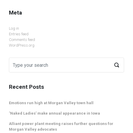
Meta
Log in
Entries feed
Comments feed
WordPress.org
Recent Posts
Emotions run high at Morgan Valley town hall
‘Naked Ladies’ make annual appearance in Iowa
Alliant power plant meeting raises further questions for
Morgan Valley advocates