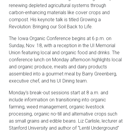
renewing depleted agricultural systems through
carbon-enhancing materials like cover crops and
compost. His keynote talk is titled Growing a
Revolution: Bringing our Soil Back to Life.
The Iowa Organic Conference begins at 6 p.m. on
Sunday, Nov. 18, with a reception in the UI Memorial
Union featuring local and organic food and drinks. The
conference lunch on Monday afternoon highlights local
and organic produce, meats and dairy products
assembled into a gourmet meal by Barry Greenberg,
executive chef, and his UI Dining team.
Monday’s break-out sessions start at 8 a.m. and
include information on transitioning into organic
farming, weed management, organic livestock
processing, organic no-till and alternative crops such
as small grains and edible beans. Liz Carlisle, lecturer at
Stanford University and author of “Lentil Underground”