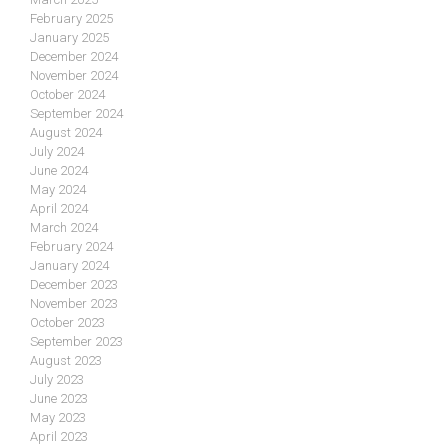
February 2025
January 2025
December 2024
November 2024
October 2024
September 2024
August 2024
July 2024
June 2024
May 2024
April 2024
March 2024
February 2024
January 2024
December 2023
November 2023
October 2023
September 2023
August 2023
July 2023
June 2023
May 2023
April 2023