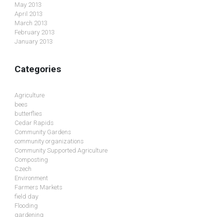
May 2013
April 2013
March 2013
February 2013
January 2013
Categories
Agriculture
bees
butterflies
Cedar Rapids
Community Gardens
community organizations
Community Supported Agriculture
Composting
Czech
Environment
Farmers Markets
field day
Flooding
gardening