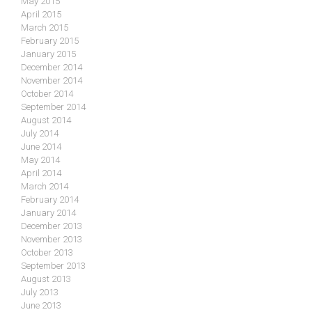
May 2015
April 2015
March 2015
February 2015
January 2015
December 2014
November 2014
October 2014
September 2014
August 2014
July 2014
June 2014
May 2014
April 2014
March 2014
February 2014
January 2014
December 2013
November 2013
October 2013
September 2013
August 2013
July 2013
June 2013