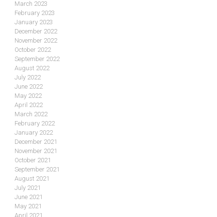
March 2023
February 2023
January 2023
December 2022
November 2022
October 2022
September 2022
August 2022
July 2022
June 2022
May 2022
April 2022
March 2022
February 2022
January 2022
December 2021
November 2021
October 2021
September 2021
August 2021
July 2021
June 2021
May 2021
April 2021