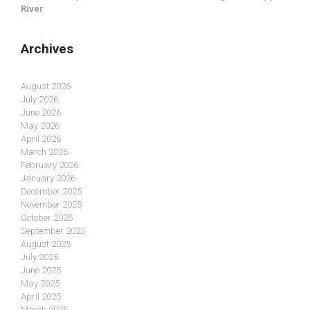
River
Archives
August 2026
July 2026
June 2026
May 2026
April 2026
March 2026
February 2026
January 2026
December 2025
November 2025
October 2025
September 2025
August 2025
July 2025
June 2025
May 2025
April 2025
March 2025