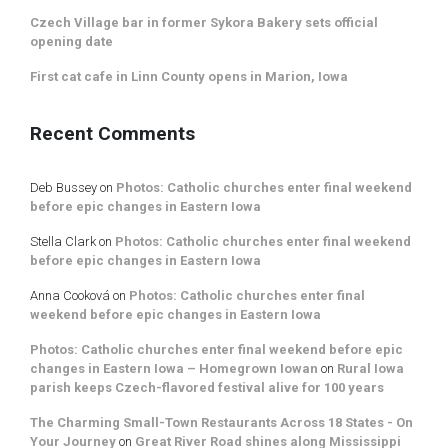
Czech Village bar in former Sykora Bakery sets official
opening date
First cat cafe in Linn County opens in Marion, Iowa
Recent Comments
Deb Bussey
on
Photos: Catholic churches enter final weekend
before epic changes in Eastern Iowa
Stella Clark
on
Photos: Catholic churches enter final weekend
before epic changes in Eastern Iowa
Anna Cooková
on
Photos: Catholic churches enter final
weekend before epic changes in Eastern Iowa
Photos: Catholic churches enter final weekend before epic
changes in Eastern Iowa – Homegrown Iowan
on
Rural Iowa
parish keeps Czech-flavored festival alive for 100 years
The Charming Small-Town Restaurants Across 18 States - On
Your Journey
on
Great River Road shines along Mississippi