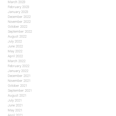
March 2023
February 2023
January 2023
December 2022
November 2022
October 2022
September 2022
August 2022
July 2022
June 2022
May 2022
April 2022
March 2022
February 2022
January 2022
December 2021
November 2021
October 2021
September 2021
August 2021
July 2021
June 2021
May 2021
April 2021