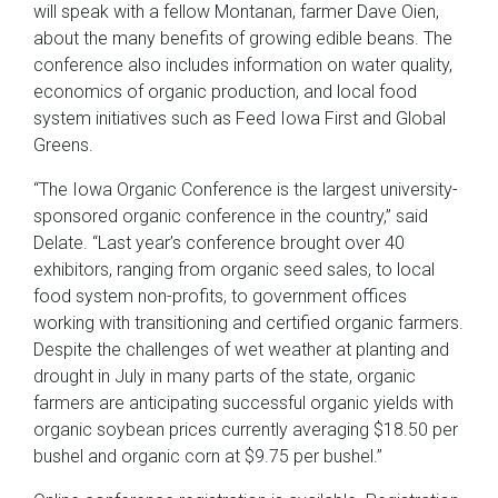
will speak with a fellow Montanan, farmer Dave Oien,
about the many benefits of growing edible beans. The
conference also includes information on water quality,
economics of organic production, and local food
system initiatives such as Feed Iowa First and Global
Greens.
“The Iowa Organic Conference is the largest university-
sponsored organic conference in the country,” said
Delate. “Last year’s conference brought over 40
exhibitors, ranging from organic seed sales, to local
food system non-profits, to government offices
working with transitioning and certified organic farmers.
Despite the challenges of wet weather at planting and
drought in July in many parts of the state, organic
farmers are anticipating successful organic yields with
organic soybean prices currently averaging $18.50 per
bushel and organic corn at $9.75 per bushel.”