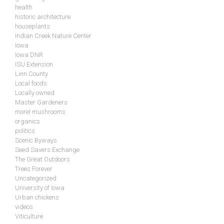
health
historic architecture
houseplants
Indian Creek Nature Center
Iowa
Iowa DNR
ISU Extension
Linn County
Local foods
Locally owned
Master Gardeners
morel mushrooms
organics
politics
Scenic Byways
Seed Savers Exchange
The Great Outdoors
Trees Forever
Uncategorized
University of Iowa
Urban chickens
videos
Viticulture