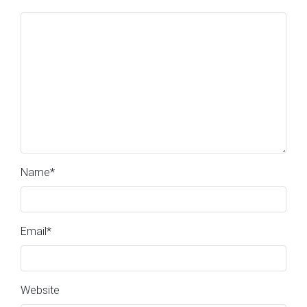
Name
*
Email
*
Website