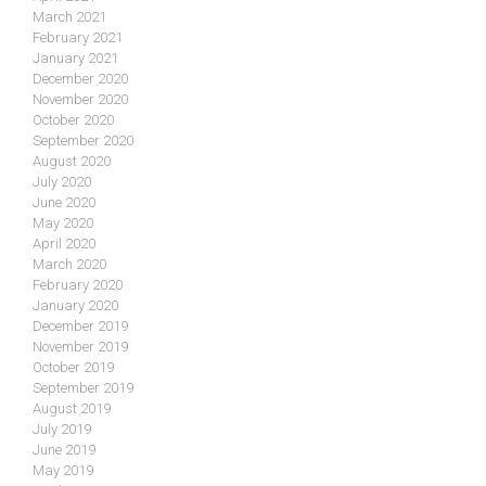
March 2021
February 2021
January 2021
December 2020
November 2020
October 2020
September 2020
August 2020
July 2020
June 2020
May 2020
April 2020
March 2020
February 2020
January 2020
December 2019
November 2019
October 2019
September 2019
August 2019
July 2019
June 2019
May 2019