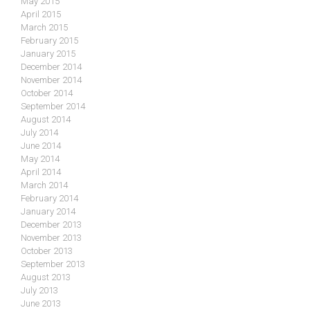
May 2015
April 2015
March 2015
February 2015
January 2015
December 2014
November 2014
October 2014
September 2014
August 2014
July 2014
June 2014
May 2014
April 2014
March 2014
February 2014
January 2014
December 2013
November 2013
October 2013
September 2013
August 2013
July 2013
June 2013