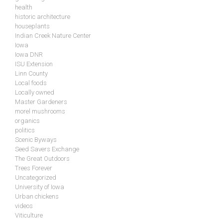
health
historic architecture
houseplants
Indian Creek Nature Center
Iowa
Iowa DNR
ISU Extension
Linn County
Local foods
Locally owned
Master Gardeners
morel mushrooms
organics
politics
Scenic Byways
Seed Savers Exchange
The Great Outdoors
Trees Forever
Uncategorized
University of Iowa
Urban chickens
videos
Viticulture