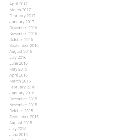
April 2017
March 2017
February 2017
January 2017
December 2016
November 2016
October 2016
September 2016
August 2016
July 2016
June 2016
May 2016
April 2016
March 2016
February 2016
January 2016
December 2015
November 2015
October 2015
September 2015
August 2015
July 2015
June 2015