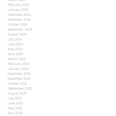
February 2025
January 2025
December 2024
November 2024
October 2024
September 2024
August 2024
July 2024
June 2024
May 2024
April 2024
March 2024
February 2024
January 2024
December 2023
November 2023
October 2023
September 2023
August 2023
July 2023
June 2023
May 2023
April 2023