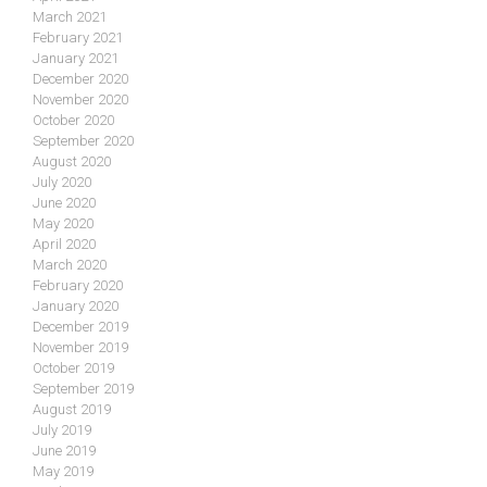
March 2021
February 2021
January 2021
December 2020
November 2020
October 2020
September 2020
August 2020
July 2020
June 2020
May 2020
April 2020
March 2020
February 2020
January 2020
December 2019
November 2019
October 2019
September 2019
August 2019
July 2019
June 2019
May 2019