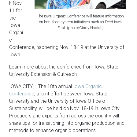
h Nov.
11 for
The Iowa Organic Conference will feature information
the
on local food system initiatives such as Feed Iowa
Iowa
First. (photo/Cindy Hadish)
Organi
c
Conference, happening Nov. 18-19 at the University of
Iowa.
Learn more about the conference from Iowa State
University Extension & Outreach:
IOWA CITY – The 18th annual
Iowa Organic
Conference
, a joint effort between Iowa State
University and the University of Iowa Office of
Sustainability, will be held on Nov. 18-19 in Iowa City.
Producers and experts from across the country will
share tips for transitioning into organic production and
methods to enhance organic operations.