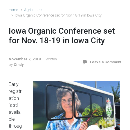
Home
Agriculture
Iowa Organic Conference set for Nov. 18-19 in Iowa City
Iowa Organic Conference set
for Nov. 18-19 in Iowa City
November 7, 2018
Written
Leave a Comment
by
Cindy
Early
registr
ation
is still
availa
ble
throug