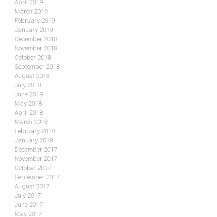
April 2019
March 2019
February 2019
January 2019
December 2018
November 2018
October 2018
September 2018
August 2018
July 2018
June 2018
May 2018
April 2018
March 2018
February 2018
January 2018
December 2017
November 2017
October 2017
September 2017
August 2017
July 2017
June 2017
May 2017