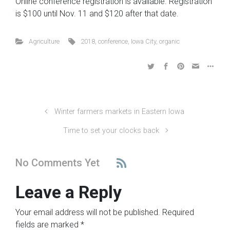
Online conference registration is available. Registration
is $100 until Nov. 11 and $120 after that date.
Agriculture
2018
,
conference
,
Iowa City
,
organic
Winter farmers markets in Eastern Iowa
Time to set your clocks back
No Comments Yet
Leave a Reply
Your email address will not be published.
Required
fields are marked
*