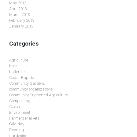
May 2013
April 2013
March 2013
February 2013
January 2013
Categories
Agriculture
bees
butterflies
Cedar Rapids
Community Gardens
community organizations
Community Supported Agriculture
Composting
Czech
Environment
Farmers Markets
field day
Flooding
gardening