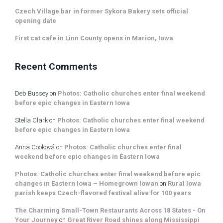
Czech Village bar in former Sykora Bakery sets official
opening date
First cat cafe in Linn County opens in Marion, Iowa
Recent Comments
Deb Bussey
on
Photos: Catholic churches enter final weekend
before epic changes in Eastern Iowa
Stella Clark
on
Photos: Catholic churches enter final weekend
before epic changes in Eastern Iowa
Anna Cooková
on
Photos: Catholic churches enter final
weekend before epic changes in Eastern Iowa
Photos: Catholic churches enter final weekend before epic
changes in Eastern Iowa – Homegrown Iowan
on
Rural Iowa
parish keeps Czech-flavored festival alive for 100 years
The Charming Small-Town Restaurants Across 18 States - On
Your Journey
on
Great River Road shines along Mississippi