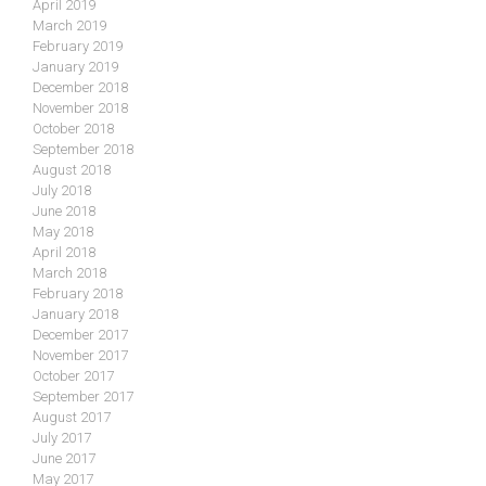
April 2019
March 2019
February 2019
January 2019
December 2018
November 2018
October 2018
September 2018
August 2018
July 2018
June 2018
May 2018
April 2018
March 2018
February 2018
January 2018
December 2017
November 2017
October 2017
September 2017
August 2017
July 2017
June 2017
May 2017