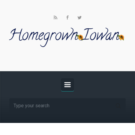
Skip to main content