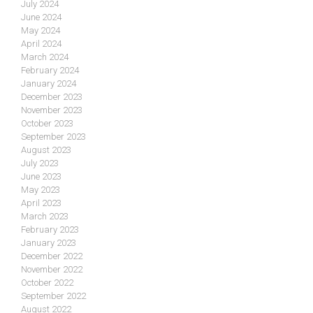
July 2024
June 2024
May 2024
April 2024
March 2024
February 2024
January 2024
December 2023
November 2023
October 2023
September 2023
August 2023
July 2023
June 2023
May 2023
April 2023
March 2023
February 2023
January 2023
December 2022
November 2022
October 2022
September 2022
August 2022