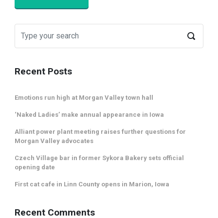
Recent Posts
Emotions run high at Morgan Valley town hall
‘Naked Ladies’ make annual appearance in Iowa
Alliant power plant meeting raises further questions for
Morgan Valley advocates
Czech Village bar in former Sykora Bakery sets official
opening date
First cat cafe in Linn County opens in Marion, Iowa
Recent Comments