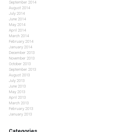
September 2014
August 2014
July 2014
June 2014
May 2014
April 2014
March 2014
February 2014
January 2014
December 2013
November 2013
October 2013
September 2013
August 2013
July 2013
June 2013
May 2013
April 2013
March 2013
February 2013
January 2013
Categories