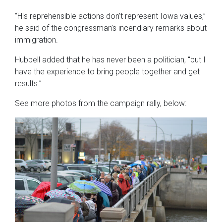
“His reprehensible actions don’t represent Iowa values,”
he said of the congressman’s incendiary remarks about
immigration.
Hubbell added that he has never been a politician, “but I
have the experience to bring people together and get
results.”
See more photos from the campaign rally, below: