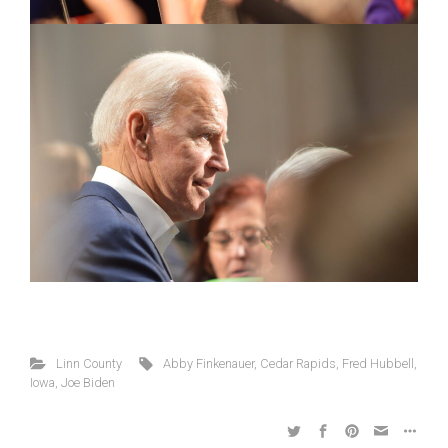
Linn County
Abby Finkenauer
,
Cedar Rapids
,
Fred Hubbell
,
Iowa
,
Joe Biden