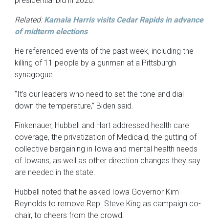
presidential bid in 2020.
Related:
Kamala Harris visits Cedar Rapids in advance
of midterm elections
He referenced events of the past week, including the
killing of 11 people by a gunman at a Pittsburgh
synagogue.
“It’s our leaders who need to set the tone and dial
down the temperature,” Biden said.
Finkenauer, Hubbell and Hart addressed health care
coverage, the privatization of Medicaid, the gutting of
collective bargaining in Iowa and mental health needs
of Iowans, as well as other direction changes they say
are needed in the state.
Hubbell noted that he asked Iowa Governor Kim
Reynolds to remove Rep. Steve King as campaign co-
chair, to cheers from the crowd.