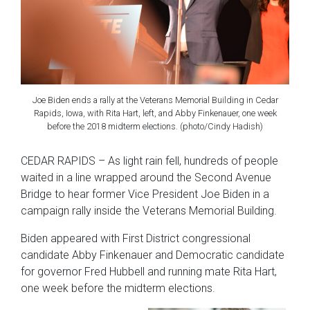
Joe Biden ends a rally at the Veterans Memorial Building in Cedar
Rapids, Iowa, with Rita Hart, left, and Abby Finkenauer, one week
before the 2018 midterm elections. (photo/Cindy Hadish)
CEDAR RAPIDS – As light rain fell, hundreds of people
waited in a line wrapped around the Second Avenue
Bridge to hear former Vice President Joe Biden in a
campaign rally inside the Veterans Memorial Building.
Biden appeared with First District congressional
candidate Abby Finkenauer and Democratic candidate
for governor Fred Hubbell and running mate Rita Hart,
one week before the midterm elections.