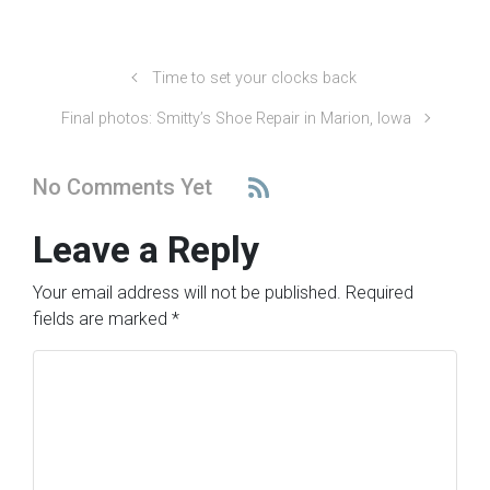
Time to set your clocks back
Final photos: Smitty’s Shoe Repair in Marion, Iowa
No Comments Yet
Leave a Reply
Your email address will not be published.
Required
fields are marked
*