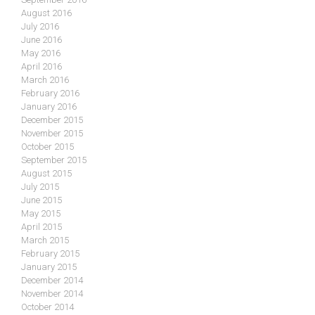
August 2016
July 2016
June 2016
May 2016
April 2016
March 2016
February 2016
January 2016
December 2015
November 2015
October 2015
September 2015
August 2015
July 2015
June 2015
May 2015
April 2015
March 2015
February 2015
January 2015
December 2014
November 2014
October 2014