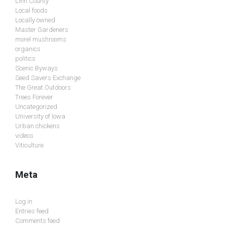
Linn County
Local foods
Locally owned
Master Gardeners
morel mushrooms
organics
politics
Scenic Byways
Seed Savers Exchange
The Great Outdoors
Trees Forever
Uncategorized
University of Iowa
Urban chickens
videos
Viticulture
Meta
Log in
Entries feed
Comments feed