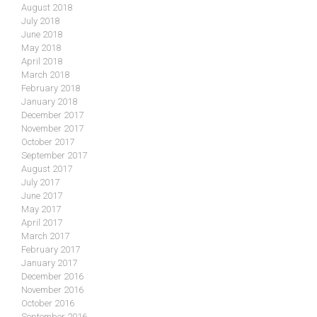
August 2018
July 2018
June 2018
May 2018
April 2018
March 2018
February 2018
January 2018
December 2017
November 2017
October 2017
September 2017
August 2017
July 2017
June 2017
May 2017
April 2017
March 2017
February 2017
January 2017
December 2016
November 2016
October 2016
September 2016