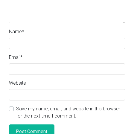
Name
*
Email
*
Website
Save my name, email, and website in this browser
for the next time I comment.