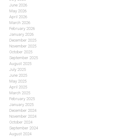
June 2026
May 2026
April 2026
March 2026
February 2026
January 2026
December 2025
November 2025
October 2025
September 2025
August 2025
July 2025
June 2025
May 2025
April 2025
March 2025
February 2025
January 2025
December 2024
November 2024
October 2024
September 2024
August 2024