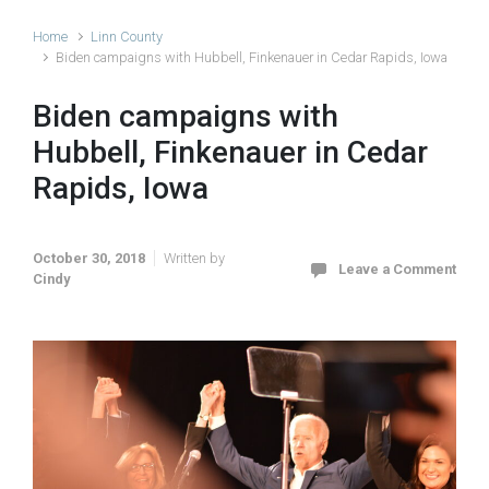
Home
Linn County
Biden campaigns with Hubbell, Finkenauer in Cedar Rapids, Iowa
Biden campaigns with
Hubbell, Finkenauer in Cedar
Rapids, Iowa
October 30, 2018
Written by
Leave a Comment
Cindy