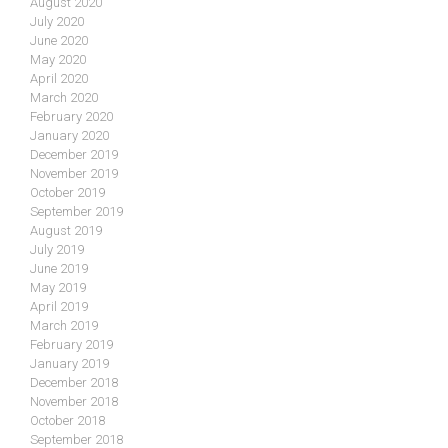
August 2020
July 2020
June 2020
May 2020
April 2020
March 2020
February 2020
January 2020
December 2019
November 2019
October 2019
September 2019
August 2019
July 2019
June 2019
May 2019
April 2019
March 2019
February 2019
January 2019
December 2018
November 2018
October 2018
September 2018