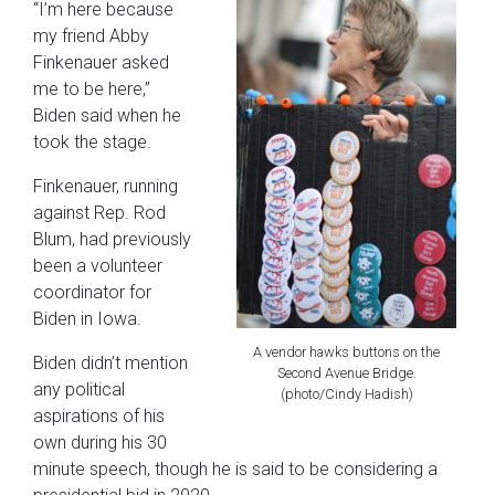
“I’m here because
my friend Abby
Finkenauer asked
me to be here,”
Biden said when he
took the stage.
Finkenauer, running
against Rep. Rod
Blum, had previously
been a volunteer
coordinator for
Biden in Iowa.
A vendor hawks buttons on the
Biden didn’t mention
Second Avenue Bridge.
any political
(photo/Cindy Hadish)
aspirations of his
own during his 30
minute speech, though he is said to be considering a