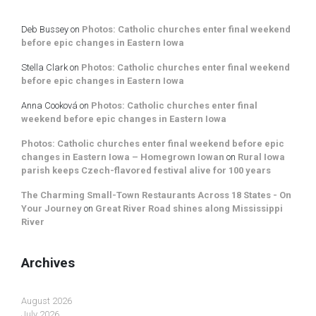
Deb Bussey
on
Photos: Catholic churches enter final weekend
before epic changes in Eastern Iowa
Stella Clark
on
Photos: Catholic churches enter final weekend
before epic changes in Eastern Iowa
Anna Cooková
on
Photos: Catholic churches enter final
weekend before epic changes in Eastern Iowa
Photos: Catholic churches enter final weekend before epic
changes in Eastern Iowa – Homegrown Iowan
on
Rural Iowa
parish keeps Czech-flavored festival alive for 100 years
The Charming Small-Town Restaurants Across 18 States - On
Your Journey
on
Great River Road shines along Mississippi
River
Archives
August 2026
July 2026