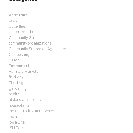
Agriculture
bees
butterflies
Cedar Rapids
Community Gardens
community organizations
Community Supported Agriculture
Composting
Czech
Environment
Farmers Markets
field day
Flooding
gardening
health
historic architecture
houseplants
Indian Creek Nature Center
Iowa
Iowa DNR
ISU Extension