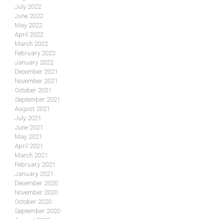
July 2022
June 2022
May 2022
April 2022
March 2022
February 2022
January 2022
December 2021
November 2021
October 2021
September 2021
August 2021
July 2021
June 2021
May 2021
April 2021
March 2021
February 2021
January 2021
December 2020
November 2020
October 2020
September 2020