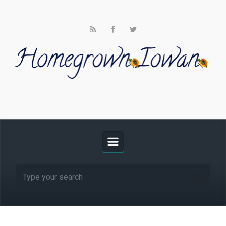
Skip to main content