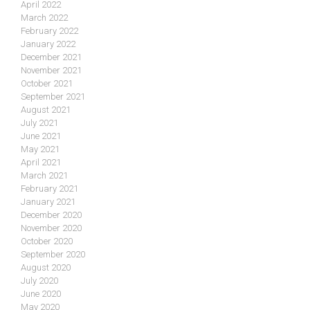
April 2022
March 2022
February 2022
January 2022
December 2021
November 2021
October 2021
September 2021
August 2021
July 2021
June 2021
May 2021
April 2021
March 2021
February 2021
January 2021
December 2020
November 2020
October 2020
September 2020
August 2020
July 2020
June 2020
May 2020