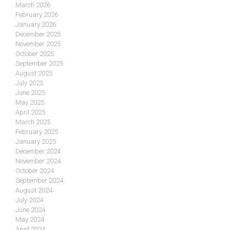
March 2026
February 2026
January 2026
December 2025
November 2025
October 2025
September 2025
August 2025
July 2025
June 2025
May 2025
April 2025
March 2025
February 2025
January 2025
December 2024
November 2024
October 2024
September 2024
August 2024
July 2024
June 2024
May 2024
April 2024