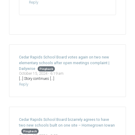
Reply
Cedar Rapids School Board votes again on two new
elementary schools after open meetings complaint |
Dailywise
Pingback
October 15, 2024 - 6:19 am
[…] Story continues […]
Reply
Cedar Rapids School Board bizarrely agrees to have
two new schools built on one site – Homegrown Iowan
Pingback