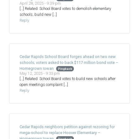
April 28, 2025 - 9:39 pm
[…] Related: School Board votes to demolish elementary
schools; build new […]
Reply
Cedar Rapids School Board forges ahead on two new
schools; voters asked to back $117 million bond vote –
Homegrown Iowan
Pingback
May 12, 2025 - 9:33 pm
[…] Related: School Board votes to build new schools after
open meetings complaint […]
Reply
Cedar Rapids neighbors petition against rezoning for
mega-school to replace Hoover Elementary –
Homegrown Iowan
Pingback