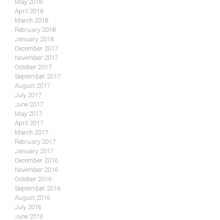
May 2018
April 2018
March 2018
February 2018
January 2018
December 2017
November 2017
October 2017
September 2017
August 2017
July 2017
June 2017
May 2017
April 2017
March 2017
February 2017
January 2017
December 2016
November 2016
October 2016
September 2016
August 2016
July 2016
June 2016