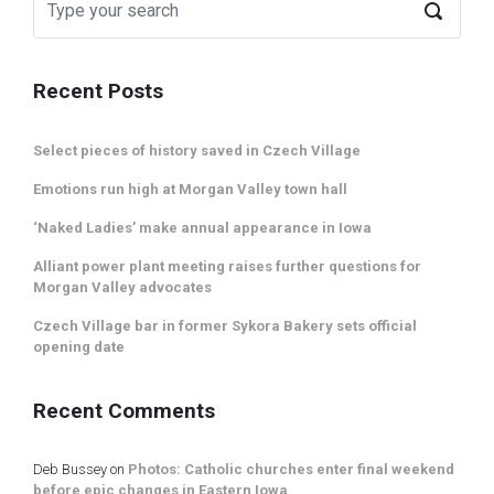
Recent Posts
Select pieces of history saved in Czech Village
Emotions run high at Morgan Valley town hall
‘Naked Ladies’ make annual appearance in Iowa
Alliant power plant meeting raises further questions for
Morgan Valley advocates
Czech Village bar in former Sykora Bakery sets official
opening date
Recent Comments
Deb Bussey
on
Photos: Catholic churches enter final weekend
before epic changes in Eastern Iowa