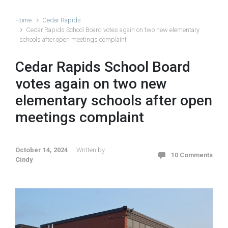
Home
Cedar Rapids
Cedar Rapids School Board votes again on two new elementary
schools after open meetings complaint
Cedar Rapids School Board
votes again on two new
elementary schools after open
meetings complaint
October 14, 2024
Written by
10 Comments
Cindy