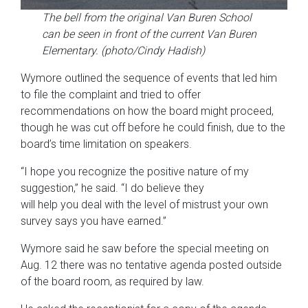
The bell from the original Van Buren School
can be seen in front of the current Van Buren
Elementary. (photo/Cindy Hadish)
Wymore outlined the sequence of events that led him
to file the complaint and tried to offer
recommendations on how the board might proceed,
though he was cut off before he could finish, due to the
board’s time limitation on speakers.
“I hope you recognize the positive nature of my
suggestion,” he said. “I do believe they
will help you deal with the level of mistrust your own
survey says you have earned.”
Wymore said he saw before the special meeting on
Aug. 12 there was no tentative agenda posted outside
of the board room, as required by law.