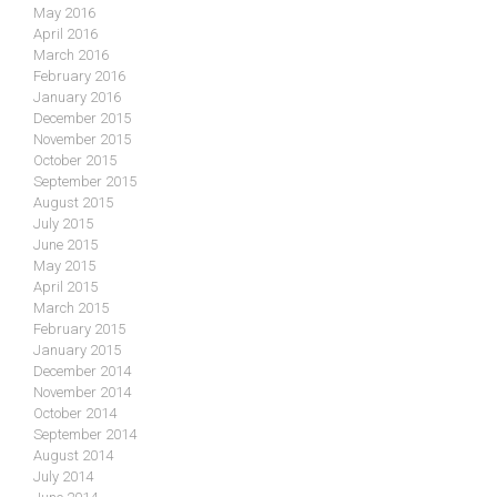
May 2016
April 2016
March 2016
February 2016
January 2016
December 2015
November 2015
October 2015
September 2015
August 2015
July 2015
June 2015
May 2015
April 2015
March 2015
February 2015
January 2015
December 2014
November 2014
October 2014
September 2014
August 2014
July 2014