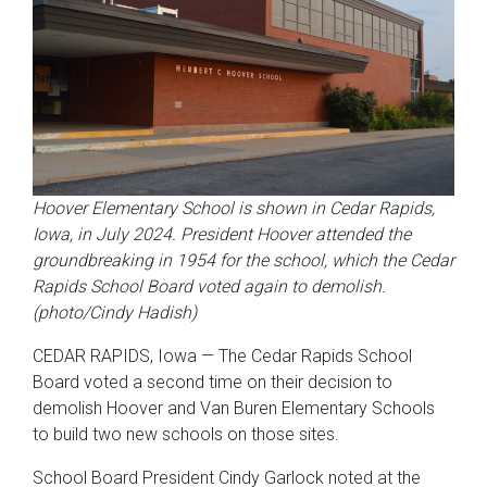
Hoover Elementary School is shown in Cedar Rapids,
Iowa, in July 2024. President Hoover attended the
groundbreaking in 1954 for the school, which the Cedar
Rapids School Board voted again to demolish.
(photo/Cindy Hadish)
CEDAR RAPIDS, Iowa — The Cedar Rapids School
Board voted a second time on their decision to
demolish Hoover and Van Buren Elementary Schools
to build two new schools on those sites.
School Board President Cindy Garlock noted at the