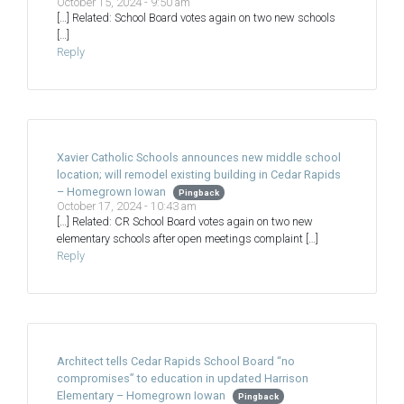
October 15, 2024 - 9:50 am
[…] Related: School Board votes again on two new schools
[…]
Reply
Xavier Catholic Schools announces new middle school
location; will remodel existing building in Cedar Rapids
– Homegrown Iowan
Pingback
October 17, 2024 - 10:43 am
[…] Related: CR School Board votes again on two new
elementary schools after open meetings complaint […]
Reply
Architect tells Cedar Rapids School Board “no
compromises” to education in updated Harrison
Elementary – Homegrown Iowan
Pingback