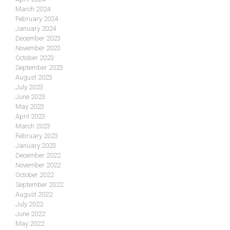
March 2024
February 2024
January 2024
December 2023
November 2023
October 2023
September 2023
August 2023
July 2023
June 2023
May 2023
April 2023
March 2023
February 2023
January 2023
December 2022
November 2022
October 2022
September 2022
August 2022
July 2022
June 2022
May 2022