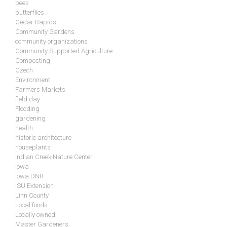
bees
butterflies
Cedar Rapids
Community Gardens
community organizations
Community Supported Agriculture
Composting
Czech
Environment
Farmers Markets
field day
Flooding
gardening
health
historic architecture
houseplants
Indian Creek Nature Center
Iowa
Iowa DNR
ISU Extension
Linn County
Local foods
Locally owned
Master Gardeners