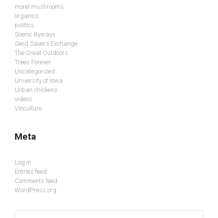
morel mushrooms
organics
politics
Scenic Byways
Seed Savers Exchange
The Great Outdoors
Trees Forever
Uncategorized
University of Iowa
Urban chickens
videos
Viticulture
Meta
Log in
Entries feed
Comments feed
WordPress.org