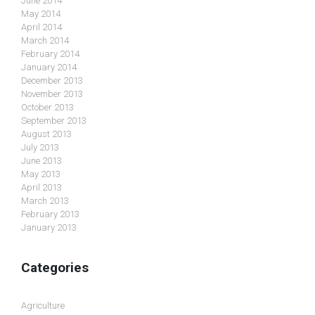
June 2014
May 2014
April 2014
March 2014
February 2014
January 2014
December 2013
November 2013
October 2013
September 2013
August 2013
July 2013
June 2013
May 2013
April 2013
March 2013
February 2013
January 2013
Categories
Agriculture