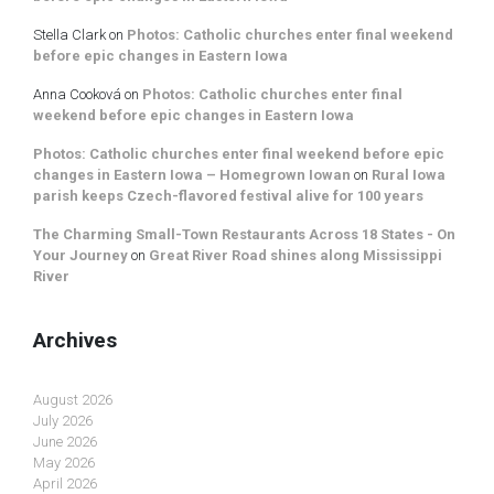
Stella Clark
on
Photos: Catholic churches enter final weekend
before epic changes in Eastern Iowa
Anna Cooková
on
Photos: Catholic churches enter final
weekend before epic changes in Eastern Iowa
Photos: Catholic churches enter final weekend before epic
changes in Eastern Iowa – Homegrown Iowan
on
Rural Iowa
parish keeps Czech-flavored festival alive for 100 years
The Charming Small-Town Restaurants Across 18 States - On
Your Journey
on
Great River Road shines along Mississippi
River
Archives
August 2026
July 2026
June 2026
May 2026
April 2026