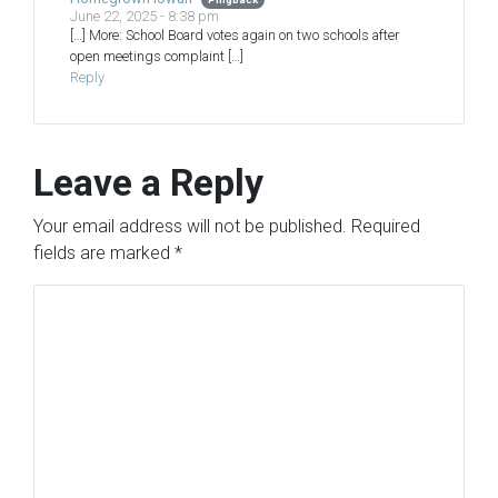
June 22, 2025 - 8:38 pm
[…] More: School Board votes again on two schools after
open meetings complaint […]
Reply
Leave a Reply
Your email address will not be published.
Required
fields are marked
*