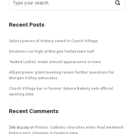
Recent Posts
Select pieces of history saved in Czech Village
Emotions run high at Morgan Valley town hall
‘Naked Ladies’ make annual appearance in Iowa
Alliant power plant meeting raises further questions for
Morgan Valley advocates
Czech Village bar in former Sykora Bakery sets official
opening date
Recent Comments
Deb Bussey
on
Photos: Catholic churches enter final weekend
before epic changes in Eastern Iowa