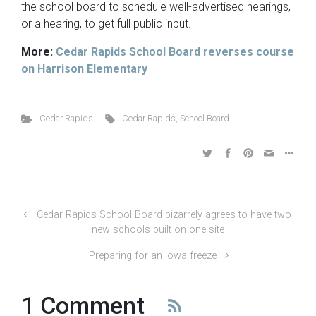
the school board to schedule well-advertised hearings,
or a hearing, to get full public input.
More:
Cedar Rapids School Board reverses course
on Harrison Elementary
Cedar Rapids
Cedar Rapids
,
School Board
Cedar Rapids School Board bizarrely agrees to have two
new schools built on one site
Preparing for an Iowa freeze
1 Comment