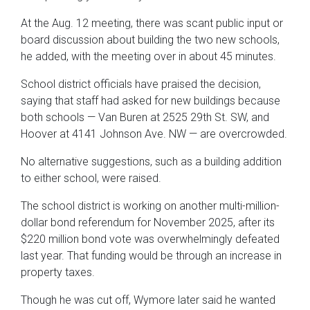
At the Aug. 12 meeting, there was scant public input or
board discussion about building the two new schools,
he added, with the meeting over in about 45 minutes.
School district officials have praised the decision,
saying that staff had asked for new buildings because
both schools — Van Buren at 2525 29th St. SW, and
Hoover at 4141 Johnson Ave. NW — are overcrowded.
No alternative suggestions, such as a building addition
to either school, were raised.
The school district is working on another multi-million-
dollar bond referendum for November 2025, after its
$220 million bond vote was overwhelmingly defeated
last year. That funding would be through an increase in
property taxes.
Though he was cut off, Wymore later said he wanted