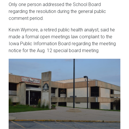
Only one person addressed the School Board
regarding the resolution during the general public
comment period.
Kevin Wymore, a retired public health analyst, said he
made a formal open meetings law complaint to the
Iowa Public Information Board regarding the meeting
notice for the Aug. 12 special board meeting.