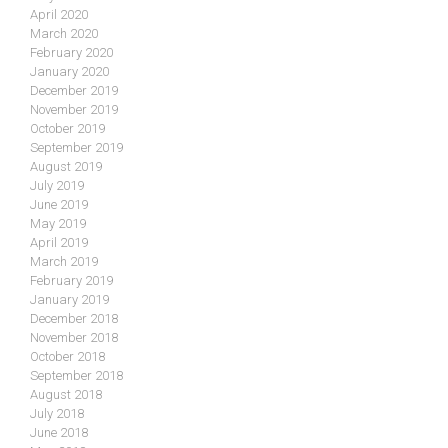
April 2020
March 2020
February 2020
January 2020
December 2019
November 2019
October 2019
September 2019
August 2019
July 2019
June 2019
May 2019
April 2019
March 2019
February 2019
January 2019
December 2018
November 2018
October 2018
September 2018
August 2018
July 2018
June 2018