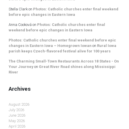
Stella Clark
on
Photos: Catholic churches enter final weekend
before epic changes in Eastern Iowa
Anna Cooková
on
Photos: Catholic churches enter final
weekend before epic changes in Eastern Iowa
Photos: Catholic churches enter final weekend before epic
changes in Eastern Iowa – Homegrown Iowan
on
Rural Iowa
parish keeps Czech-flavored festival alive for 100 years
The Charming Small-Town Restaurants Across 18 States - On
Your Journey
on
Great River Road shines along Mississippi
River
Archives
August 2026
July 2026
June 2026
May 2026
April 2026