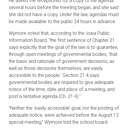
He asked the receptionist for a copy of the agenda
several hours before the meeting began, and she said
she did not have a copy. Under the law, agendas must
be made available to the public 24 hours in advance.
Wymore noted that, according to the Iowa Public
Information Board, “the first sentence of Chapter 21
says explicitly that the goal of the law is to guarantee,
through open meetings of governmental bodies, ‘that
the basis and rationale of government decisions, as
well as those decisions themselves, are easily
accessible to the people.’ Section 21.4 says
governmental bodies are required to give adequate
notice of the time, date and place of a meeting, and
post a tentative agenda (Ch. 21.4).”
“Neither the ‘easily accessible’ goal, nor the posting of
adequate notice, were achieved before the August 12
special meeting,” Wymore told the school board.