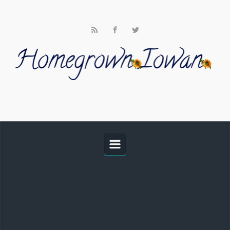
Skip to main content