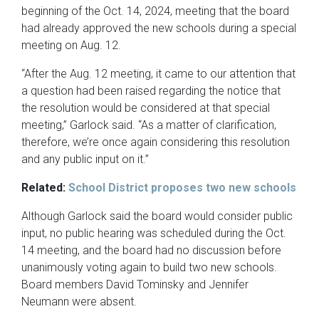
beginning of the Oct. 14, 2024, meeting that the board
had already approved the new schools during a special
meeting on Aug. 12.
“After the Aug. 12 meeting, it came to our attention that
a question had been raised regarding the notice that
the resolution would be considered at that special
meeting,” Garlock said. “As a matter of clarification,
therefore, we’re once again considering this resolution
and any public input on it.”
Related:
School District proposes two new schools
Although Garlock said the board would consider public
input, no public hearing was scheduled during the Oct.
14 meeting, and the board had no discussion before
unanimously voting again to build two new schools.
Board members David Tominsky and Jennifer
Neumann were absent.