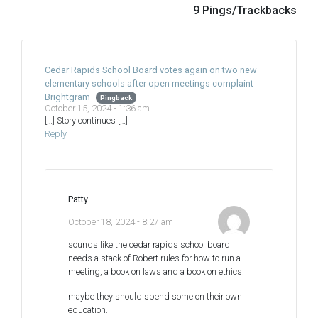
9 Pings/Trackbacks
Cedar Rapids School Board votes again on two new
elementary schools after open meetings complaint -
Brightgram
Pingback
October 15, 2024 - 1:36 am
[…] Story continues […]
Reply
Patty
October 18, 2024 - 8:27 am
sounds like the cedar rapids school board
needs a stack of Robert rules for how to run a
meeting, a book on laws and a book on ethics.
maybe they should spend some on their own
education.