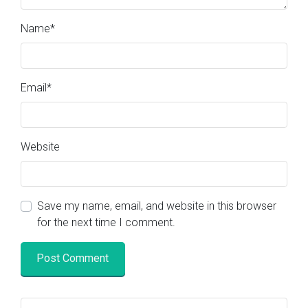
Name
*
Email
*
Website
Save my name, email, and website in this browser
for the next time I comment.