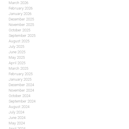
March 2026
February 2026
January 2026
December 2025
November 2025
October 2025
September 2025
August 2025
July 2025
June 2025
May 2025
April 2025
March 2025
February 2025
January 2025
December 2024
November 2024
October 2024
September 2024
August 2024
July 2024
June 2024
May 2024
April 2024