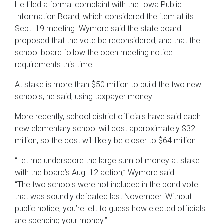
He filed a formal complaint with the Iowa Public
Information Board, which considered the item at its
Sept. 19 meeting. Wymore said the state board
proposed that the vote be reconsidered, and that the
school board follow the open meeting notice
requirements this time.
At stake is more than $50 million to build the two new
schools, he said, using taxpayer money.
More recently, school district officials have said each
new elementary school will cost approximately $32
million, so the cost will likely be closer to $64 million.
“Let me underscore the large sum of money at stake
with the board’s Aug. 12 action,” Wymore said.
“The two schools were not included in the bond vote
that was soundly defeated last November. Without
public notice, you’re left to guess how elected officials
are spending your money.”