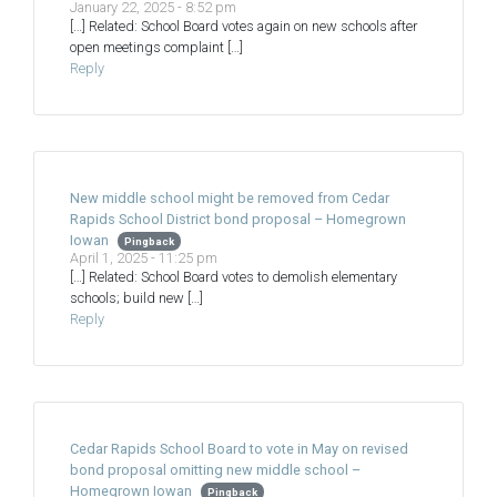
January 22, 2025 - 8:52 pm
[…] Related: School Board votes again on new schools after
open meetings complaint […]
Reply
New middle school might be removed from Cedar
Rapids School District bond proposal – Homegrown
Iowan
Pingback
April 1, 2025 - 11:25 pm
[…] Related: School Board votes to demolish elementary
schools; build new […]
Reply
Cedar Rapids School Board to vote in May on revised
bond proposal omitting new middle school –
Homegrown Iowan
Pingback