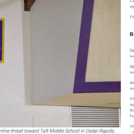
Cz
op
Fi
R
De
we
St
we
An
we
Ph
ep
Ru
fo
Th
nline threat toward Taft Middle School in Cedar Rapids,
- 