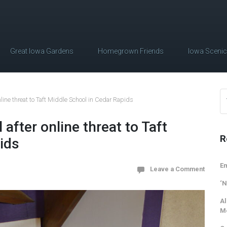
Great Iowa Gardens
Homegrown Friends
Iowa Sceni
line threat to Taft Middle School in Cedar Rapids
after online threat to Taft
R
ids
Em
Leave a Comment
‘N
Al
M