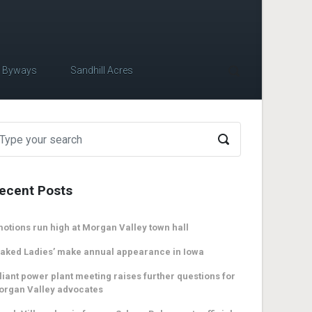
c Byways
Sandhill Acres
ecent Posts
otions run high at Morgan Valley town hall
aked Ladies’ make annual appearance in Iowa
liant power plant meeting raises further questions for
organ Valley advocates