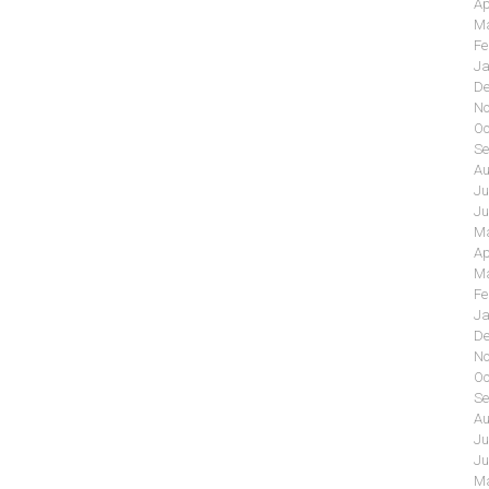
Ap
Ma
Fe
Ja
De
No
Oc
Se
Au
Ju
Ju
Ma
Ap
Ma
Fe
Ja
De
No
Oc
Se
Au
Ju
Ju
Ma