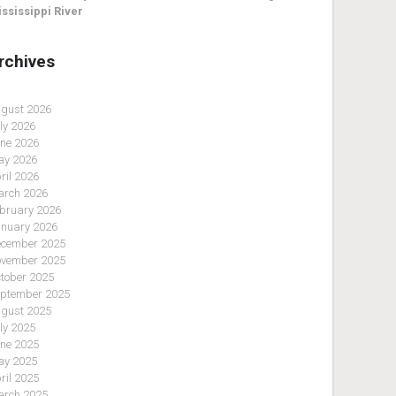
ssissippi River
rchives
gust 2026
ly 2026
ne 2026
y 2026
ril 2026
rch 2026
bruary 2026
nuary 2026
cember 2025
vember 2025
tober 2025
ptember 2025
gust 2025
ly 2025
ne 2025
y 2025
ril 2025
rch 2025