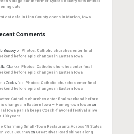
ech Village bar in former Sykora Bakery sets official
ening date
rst cat cafe in Linn County opens in Marion, Iowa
ecent Comments
b Bussey
on
Photos: Catholic churches enter final
ekend before epic changes in Eastern Iowa
ella Clark
on
Photos: Catholic churches enter final
ekend before epic changes in Eastern Iowa
na Cooková
on
Photos: Catholic churches enter final
ekend before epic changes in Eastern Iowa
otos: Catholic churches enter final weekend before
ic changes in Eastern Iowa – Homegrown Iowan
on
ral Iowa parish keeps Czech-flavored festival alive
r 100 years
e Charming Small-Town Restaurants Across 18 States
On Your Journey
on
Great River Road shines along