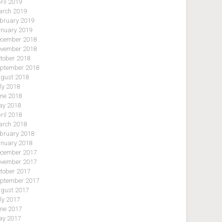
ril 2019
rch 2019
bruary 2019
nuary 2019
cember 2018
vember 2018
tober 2018
ptember 2018
gust 2018
ly 2018
ne 2018
y 2018
ril 2018
rch 2018
bruary 2018
nuary 2018
cember 2017
vember 2017
tober 2017
ptember 2017
gust 2017
ly 2017
ne 2017
y 2017