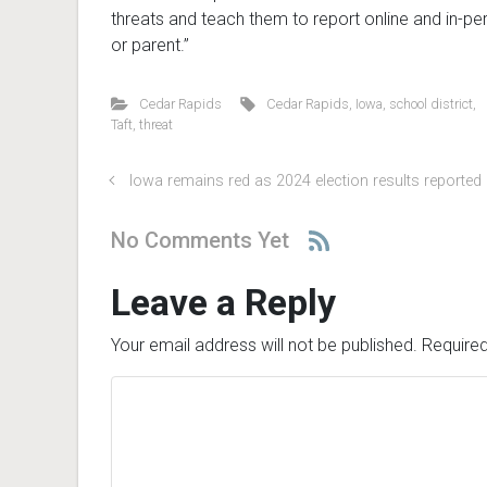
threats and teach them to report online and in-per
or parent.”
Cedar Rapids
Cedar Rapids
,
Iowa
,
school district
,
Taft
,
threat
Iowa remains red as 2024 election results reported
No Comments Yet
Leave a Reply
Your email address will not be published.
Required