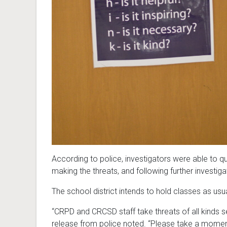
According to police, investigators were able to qu
making the threats, and following further investiga
The school district intends to hold classes as usu
“CRPD and CRCSD staff take threats of all kinds s
release from police noted. “Please take a momen