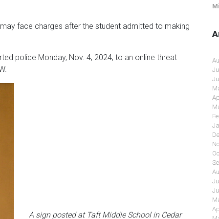
Mi
 may face charges after the student admitted to making
A
ted police Monday, Nov. 4, 2024, to an online threat
Au
W.
Ju
Ju
Ma
Ap
Ma
Fe
Ja
De
No
Oc
Se
Au
Ju
Ju
Ma
Ap
A sign posted at Taft Middle School in Cedar
Ma