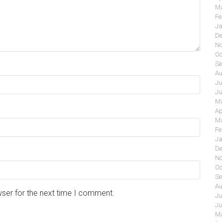
Ma
Fe
Ja
De
No
Oc
Se
Au
Ju
Ju
Ma
Ap
Ma
Fe
Ja
De
No
Oc
Se
Au
wser for the next time I comment.
Ju
Ju
Ma