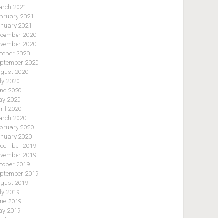
rch 2021
bruary 2021
nuary 2021
cember 2020
vember 2020
tober 2020
ptember 2020
gust 2020
ly 2020
ne 2020
y 2020
ril 2020
rch 2020
bruary 2020
nuary 2020
cember 2019
vember 2019
tober 2019
ptember 2019
gust 2019
ly 2019
ne 2019
y 2019