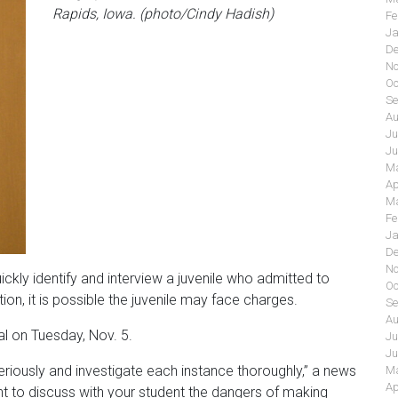
Rapids, Iowa. (photo/Cindy Hadish)
Fe
Ja
De
No
Oc
Se
Au
Ju
Ju
Ma
Ap
Ma
Fe
Ja
De
No
ickly identify and interview a juvenile who admitted to
Oc
tion, it is possible the juvenile may face charges.
Se
Au
al on Tuesday, Nov. 5.
Ju
Ju
eriously and investigate each instance thoroughly,” a news
Ma
Ap
t to discuss with your student the dangers of making