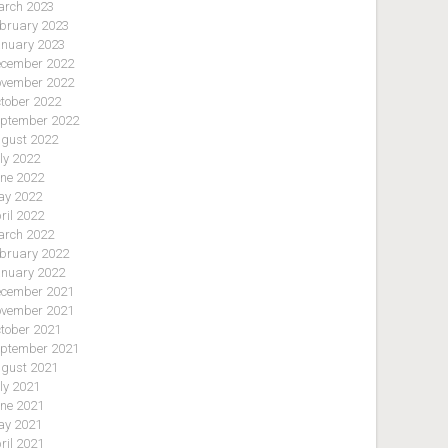
rch 2023
bruary 2023
nuary 2023
cember 2022
vember 2022
tober 2022
ptember 2022
gust 2022
ly 2022
ne 2022
y 2022
ril 2022
rch 2022
bruary 2022
nuary 2022
cember 2021
vember 2021
tober 2021
ptember 2021
gust 2021
ly 2021
ne 2021
y 2021
ril 2021