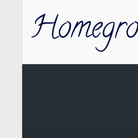
Skip to main content