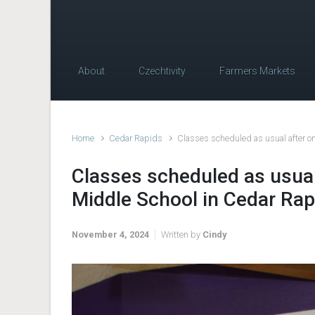
About
Czechtivity
Farmers Markets
Home
Cedar Rapids
Classes scheduled as usual after on
Classes scheduled as usual 
Middle School in Cedar Rap
November 4, 2024
Written by
Cindy