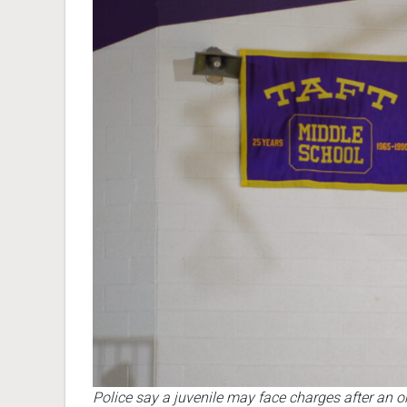
Police say a juvenile may face charges after an o