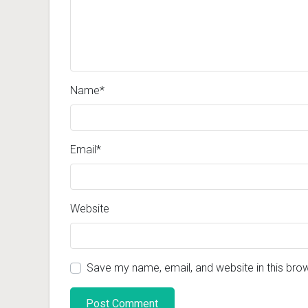
Name
*
Email
*
Website
Save my name, email, and website in this bro