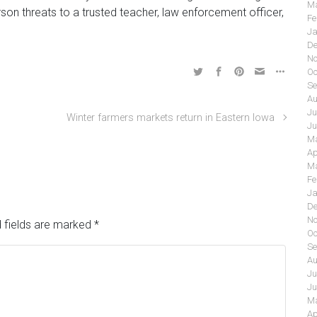
Ma
son threats to a trusted teacher, law enforcement officer,
Fe
Ja
De
No
Oc
Se
Au
Ju
Winter farmers markets return in Eastern Iowa
Ju
Ma
Ap
Ma
Fe
Ja
De
No
 fields are marked
*
Oc
Se
Au
Ju
Ju
Ma
Ap