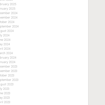
bruary 2025
nuary 2025
cember 2024
vember 2024
tober 2024
ptember 2024
gust 2024
ly 2024
ne 2024
y 2024
ril 2024
rch 2024
bruary 2024
nuary 2024
cember 2023
vember 2023
tober 2023
ptember 2023
gust 2023
ly 2023
ne 2023
y 2023
ril 2023