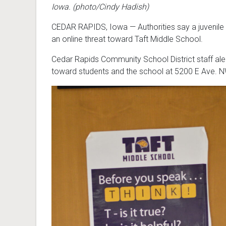
Iowa. (photo/Cindy Hadish)
CEDAR RAPIDS, Iowa — Authorities say a juvenile
an online threat toward Taft Middle School.
Cedar Rapids Community School District staff aler
toward students and the school at 5200 E Ave. N