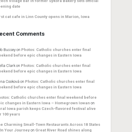
ech Village bar in former Sykora Bakery sets official
ening date
rst cat cafe in Linn County opens in Marion, Iowa
ecent Comments
b Bussey
on
Photos: Catholic churches enter final
ekend before epic changes in Eastern Iowa
ella Clark
on
Photos: Catholic churches enter final
ekend before epic changes in Eastern Iowa
na Cooková
on
Photos: Catholic churches enter final
ekend before epic changes in Eastern Iowa
otos: Catholic churches enter final weekend before
ic changes in Eastern Iowa – Homegrown Iowan
on
ral Iowa parish keeps Czech-flavored festival alive
r 100 years
e Charming Small-Town Restaurants Across 18 States
On Your Journey
on
Great River Road shines along