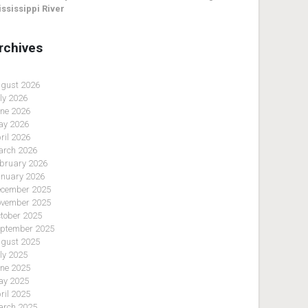
ssissippi River
rchives
gust 2026
ly 2026
ne 2026
y 2026
ril 2026
rch 2026
bruary 2026
nuary 2026
cember 2025
vember 2025
tober 2025
ptember 2025
gust 2025
ly 2025
ne 2025
y 2025
ril 2025
rch 2025