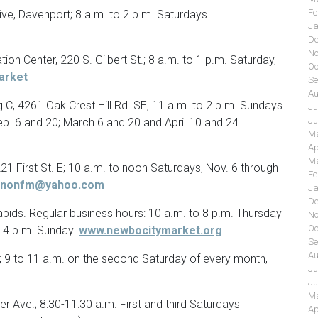
Fe
rive, Davenport; 8 a.m. to 2 p.m. Saturdays.
Ja
De
No
on Center, 220 S. Gilbert St.; 8 a.m. to 1 p.m. Saturday,
Oc
arket
Se
Au
 C, 4261 Oak Crest Hill Rd. SE, 11 a.m. to 2 p.m. Sundays
Ju
Ju
eb. 6 and 20; March 6 and 20 and April 10 and 24.
Ma
Ap
Ma
1 First St. E; 10 a.m. to noon Saturdays, Nov. 6 through
Fe
rnonfm@yahoo.com
Ja
De
pids. Regular business hours: 10 a.m. to 8 p.m. Thursday
No
Oc
o 4 p.m. Sunday.
www.newbocitymarket.org
Se
Au
; 9 to 11 a.m. on the second Saturday of every month,
Ju
Ju
Ma
 Ave.; 8:30-11:30 a.m. First and third Saturdays
Ap