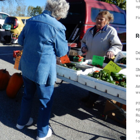
Cz
op
Fi
R
De
we
St
we
An
we
Ph
ep
Ru
fo
Th
- 