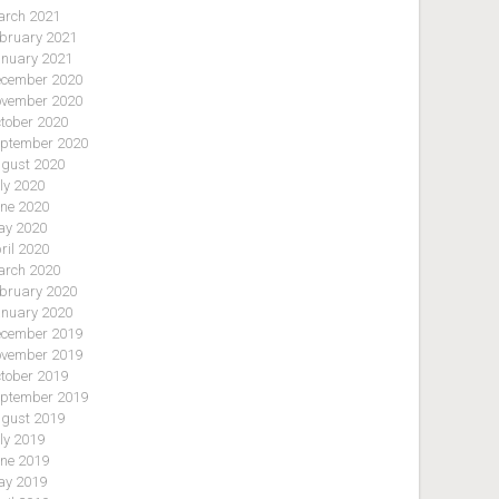
rch 2021
bruary 2021
nuary 2021
cember 2020
vember 2020
tober 2020
ptember 2020
gust 2020
ly 2020
ne 2020
y 2020
ril 2020
rch 2020
bruary 2020
nuary 2020
cember 2019
vember 2019
tober 2019
ptember 2019
gust 2019
ly 2019
ne 2019
y 2019