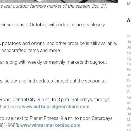
Mi
 last outdoor farmers market of the season Oct. 31,
A
eir seasons in October, with indoor markets closely
Au
Ju
potatoes and onions, and other produce is still available,
Ju
, handcrafted items and more.
Ma
Ap
year, along with weekly or monthly markets throughout
Ma
Fe
Ja
, below, and find updates throughout the season at:
De
No
Oc
Se
Road, Central City; 9 a.m. to 3 p.m. Saturdays, through
Au
chard.com
;
www.buffaloridgeorchard.com
Ju
Ju
urse next to Planet Fitness; 9 a.m. to noon Saturdays,
Ma
 581-9688;
www.wintermarketdbq.com
Ap
Ma