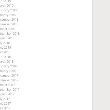
ril 2019
rch 2019
bruary 2019
nuary 2019
cember 2018
vember 2018
tober 2018
ptember 2018
gust 2018
ly 2018
ne 2018
y 2018
ril 2018
rch 2018
bruary 2018
nuary 2018
cember 2017
vember 2017
tober 2017
ptember 2017
gust 2017
ly 2017
ne 2017
y 2017