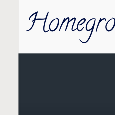
Skip to main content