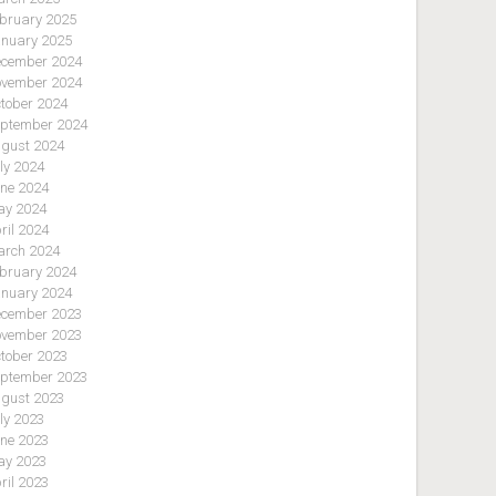
bruary 2025
nuary 2025
cember 2024
vember 2024
tober 2024
ptember 2024
gust 2024
ly 2024
ne 2024
y 2024
ril 2024
rch 2024
bruary 2024
nuary 2024
cember 2023
vember 2023
tober 2023
ptember 2023
gust 2023
ly 2023
ne 2023
y 2023
ril 2023