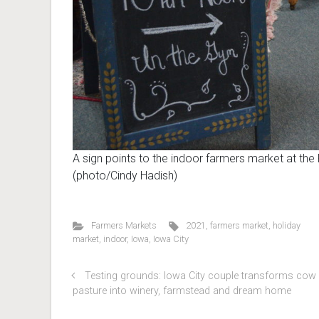
A sign points to the indoor farmers market at the
(photo/Cindy Hadish)
Farmers Markets
2021
,
farmers market
,
holiday
market
,
indoor
,
Iowa
,
Iowa City
Testing grounds: Iowa City couple transforms cow
pasture into winery, farmstead and dream home