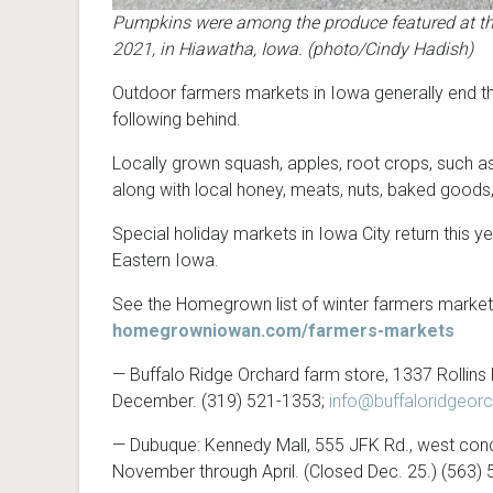
Pumpkins were among the produce featured at the
2021, in Hiawatha, Iowa. (photo/Cindy Hadish)
Outdoor farmers markets in Iowa generally end th
following behind.
Locally grown squash, apples, root crops, such as 
along with local honey, meats, nuts, baked goods
Special holiday markets in Iowa City return this 
Eastern Iowa.
See the Homegrown list of winter farmers markets
homegrowniowan.com/farmers-markets
— Buffalo Ridge Orchard farm store, 1337 Rollins 
December. (319) 521-1353;
info@buffaloridgeor
— Dubuque: Kennedy Mall, 555 JFK Rd., west conco
November through April. (Closed Dec. 25.) (563)