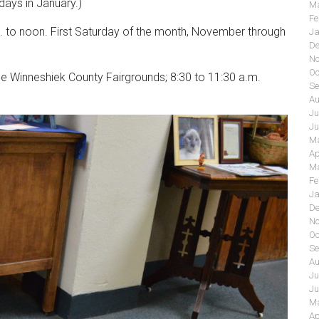
ays in January.)
Ma
Fe
m. to noon. First Saturday of the month, November through
Ja
De
No
Oc
he Winneshiek County Fairgrounds; 8:30 to 11:30 a.m.
Se
Au
Ju
Ju
Ma
Ap
Ma
Fe
Ja
De
No
Oc
Se
Au
Ju
Ju
Ma
Ap