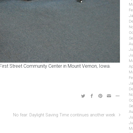
Ma
Fe
Ja
De
No
Oc
Se
Au
Ju
Ju
Ma
 First Street Community Center in Mount Vernon, Iowa.
Ap
Ma
Fe
Ja
De
No
Oc
Se
Au
No fear: Daylight Saving Time continues another week
Ju
Ju
Ma