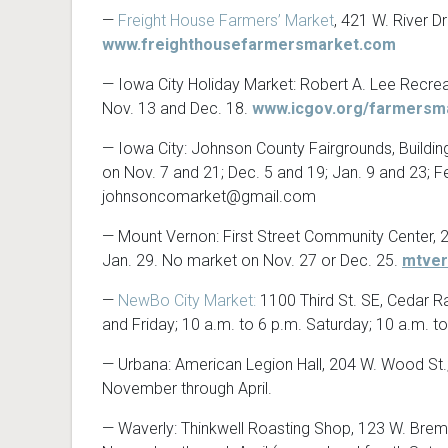
—
Freight House Farmers’ Market
, 421 W. River D
www.freighthousefarmersmarket.com
— Iowa City Holiday Market: Robert A. Lee Recreati
Nov. 13 and Dec. 18.
www.icgov.org/farmersm
— Iowa City: Johnson County Fairgrounds, Building
on Nov. 7 and 21; Dec. 5 and 19; Jan. 9 and 23; F
johnsoncomarket@gmail.com
— Mount Vernon: First Street Community Center, 22
Jan. 29. No market on Nov. 27 or Dec. 25.
mtve
—
NewBo City Market:
1100 Third St. SE, Cedar Ra
and Friday; 10 a.m. to 6 p.m. Saturday; 10 a.m. t
— Urbana: American Legion Hall, 204 W. Wood St.
November through April.
— Waverly: Thinkwell Roasting Shop, 123 W. Bremer