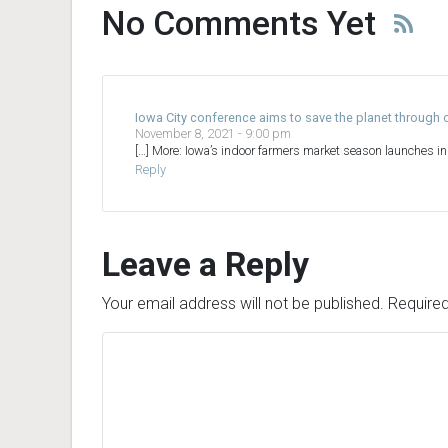
No Comments Yet
Iowa City conference aims to save the planet throug
November 8, 2021 - 9:00 pm
[…] More: Iowa’s indoor farmers market season launches i
Reply
Leave a Reply
Your email address will not be published.
Required