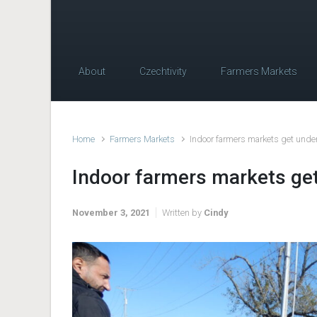
About
Czechtivity
Farmers Markets
Home
Farmers Markets
Indoor farmers markets get unde
Indoor farmers markets ge
November 3, 2021
Written by
Cindy