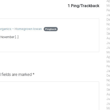
Ap
1 Ping/Trackback
Ma
Fe
Ja
De
No
Oc
h organics – Homegrown Iowan
Pingback
Se
n November […]
Au
Ju
Ju
Ma
Ap
Ma
Fe
Ja
 fields are marked
*
De
No
Oc
Se
Au
Ju
Ju
Ma