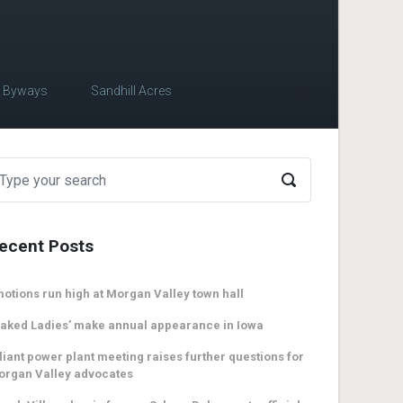
c Byways
Sandhill Acres
ecent Posts
otions run high at Morgan Valley town hall
aked Ladies’ make annual appearance in Iowa
liant power plant meeting raises further questions for
organ Valley advocates