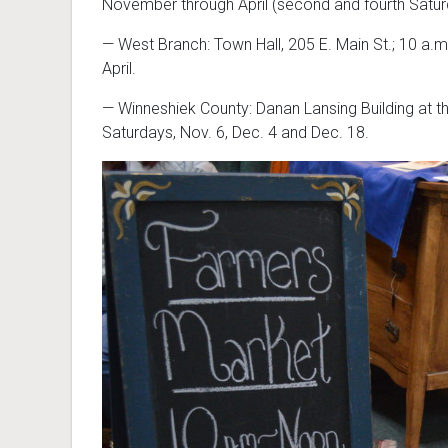
November through April (second and fourth Saturd
— West Branch: Town Hall, 205 E. Main St.; 10 a.
April.
— Winneshiek County: Danan Lansing Building at t
Saturdays, Nov. 6, Dec. 4 and Dec. 18.