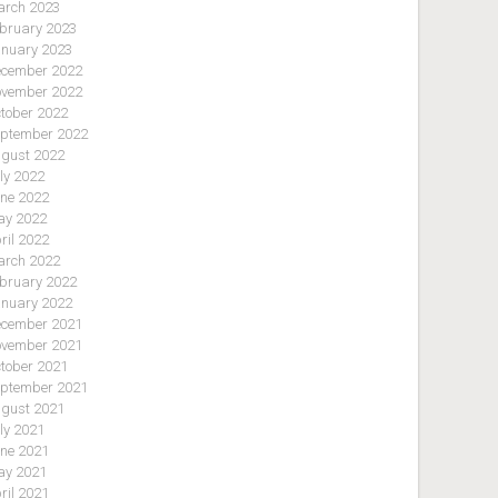
rch 2023
bruary 2023
nuary 2023
cember 2022
vember 2022
tober 2022
ptember 2022
gust 2022
ly 2022
ne 2022
y 2022
ril 2022
rch 2022
bruary 2022
nuary 2022
cember 2021
vember 2021
tober 2021
ptember 2021
gust 2021
ly 2021
ne 2021
y 2021
ril 2021