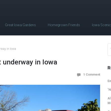
Great Iowa Gardens
Homegrown Friends
Iowa Sceni
rway in Iowa
t underway in Iowa
R
1 Comment
Em
‘N
Al
M