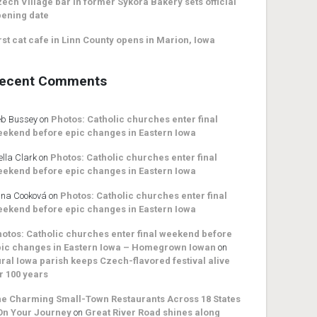
ech Village bar in former Sykora Bakery sets official
ening date
rst cat cafe in Linn County opens in Marion, Iowa
ecent Comments
b Bussey
on
Photos: Catholic churches enter final
ekend before epic changes in Eastern Iowa
ella Clark
on
Photos: Catholic churches enter final
ekend before epic changes in Eastern Iowa
na Cooková
on
Photos: Catholic churches enter final
ekend before epic changes in Eastern Iowa
otos: Catholic churches enter final weekend before
ic changes in Eastern Iowa – Homegrown Iowan
on
ral Iowa parish keeps Czech-flavored festival alive
r 100 years
e Charming Small-Town Restaurants Across 18 States
On Your Journey
on
Great River Road shines along