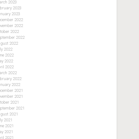
rch 2023
bruary 2023
nuary 2023
cember 2022
vember 2022
tober 2022
ptember 2022
gust 2022
ly 2022
ne 2022
y 2022
ril 2022
rch 2022
bruary 2022
nuary 2022
cember 2021
vember 2021
tober 2021
ptember 2021
gust 2021
ly 2021
ne 2021
y 2021
ril 2021