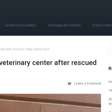
Great Iowa Gardens
Homegrown Friends
Iowa Sceni
enter after rescued sheep euthanized
eterinary center after rescued
R
Em
Leave a Comment
‘N
Al
M