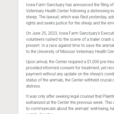
Iowa Farm Sanctuary has announced the filing of a 
Veterinary Health Center following a distressing in
sheep. The lawsuit, which was filed yesterday, add
rights and seeks justice for the sheep and the em
On June 25, 2023, Iowa Farm Sanctuary’s Execut
volunteers rushed to the scene of a trailer crash
present. In a race against time to save the anima
to the University of Missouri Veterinary Health Ce
Upon arrival, the Center required a $1,000 pre-tr
provided informed consent for treatment, yet rec
payment without any update on the sheep’s conditi
status of the animals, the Center withheld crucial d
distress.
It was only after seeking legal counsel that Plaint
euthanized at the Center the previous week. This 
to communicate about the animals’ well-being, h