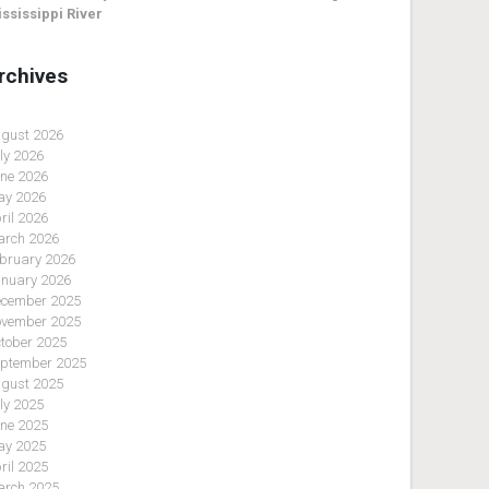
ssissippi River
rchives
gust 2026
ly 2026
ne 2026
y 2026
ril 2026
rch 2026
bruary 2026
nuary 2026
cember 2025
vember 2025
tober 2025
ptember 2025
gust 2025
ly 2025
ne 2025
y 2025
ril 2025
rch 2025