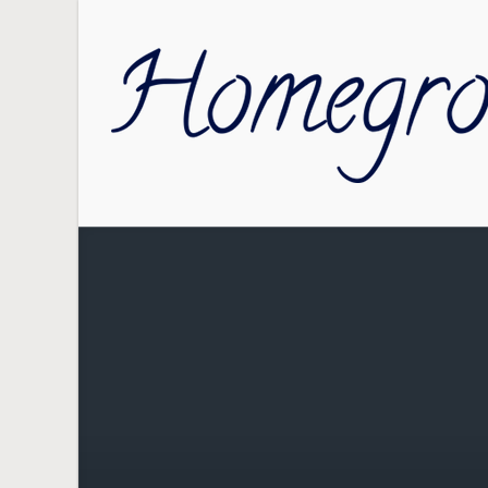
Skip to main content