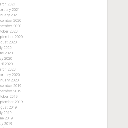
rch 2021
bruary 2021
nuary 2021
cember 2020
vember 2020
tober 2020
ptember 2020
gust 2020
ly 2020
ne 2020
y 2020
ril 2020
rch 2020
bruary 2020
nuary 2020
cember 2019
vember 2019
tober 2019
ptember 2019
gust 2019
ly 2019
ne 2019
y 2019