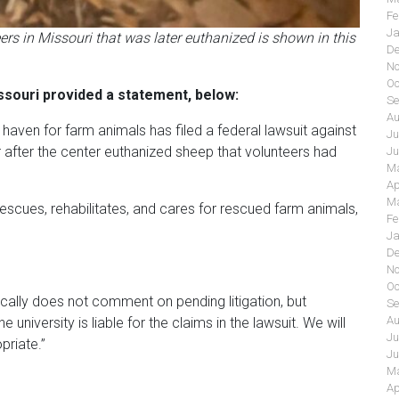
Fe
Ja
s in Missouri that was later euthanized is shown in this
De
No
Oc
ssouri provided a statement, below:
Se
Au
aven for farm animals has filed a federal lawsuit against
Ju
r after the center euthanized sheep that volunteers had
Ju
Ma
Ap
Ma
rescues, rehabilitates, and cares for rescued farm animals,
Fe
Ja
De
No
Oc
cally does not comment on pending litigation, but
Se
Au
university is liable for the claims in the lawsuit. We will
Ju
priate.”
Ju
Ma
Ap