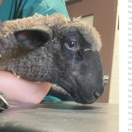
Ap
Ma
Fe
Ja
De
No
Oc
Se
Au
Ju
Ju
Ma
Ap
Ma
Fe
Ja
De
No
Oc
Se
Au
Ju
Ju
Ma