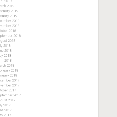
ril 2019
rch 2019
bruary 2019
nuary 2019
cember 2018
vember 2018
tober 2018
ptember 2018
gust 2018
ly 2018
ne 2018
y 2018
ril 2018
rch 2018
bruary 2018
nuary 2018
cember 2017
vember 2017
tober 2017
ptember 2017
gust 2017
ly 2017
ne 2017
y 2017