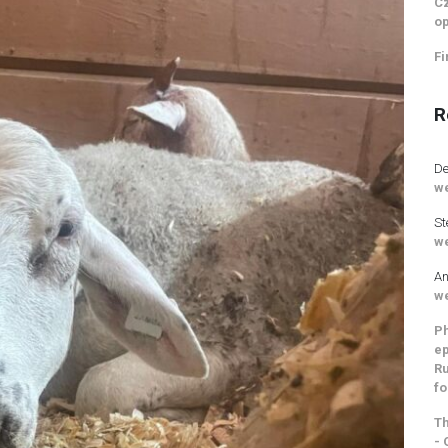
Cz
op
Fi
R
De
we
St
we
An
we
Ph
ep
Ru
fo
Th
- 