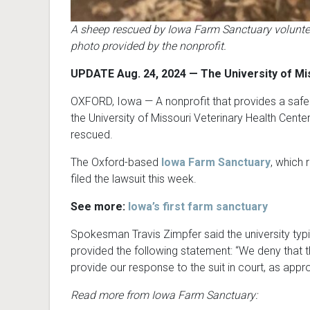
A sheep rescued by Iowa Farm Sanctuary volunteer
photo provided by the nonprofit.
UPDATE Aug. 24, 2024 — The University of Mi
OXFORD, Iowa — A nonprofit that provides a safe h
the University of Missouri Veterinary Health Cente
rescued.
The Oxford-based
Iowa Farm Sanctuary
, which 
filed the lawsuit this week.
See more:
Iowa’s first farm sanctuary
Spokesman Travis Zimpfer said the university typi
provided the following statement: “We deny that the 
provide our response to the suit in court, as appro
Read more from Iowa Farm Sanctuary: