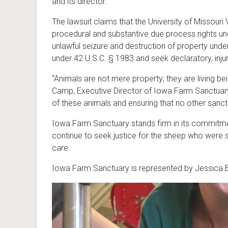
and its director.
The lawsuit claims that the University of Missour
procedural and substantive due process rights un
unlawful seizure and destruction of property under
under 42 U.S.C. § 1983 and seek declaratory, injun
“Animals are not mere property; they are living 
Camp, Executive Director of Iowa Farm Sanctuary. 
of these animals and ensuring that no other sanct
Iowa Farm Sanctuary stands firm in its commitmen
continue to seek justice for the sheep who were s
care.
Iowa Farm Sanctuary is represented by Jessica B