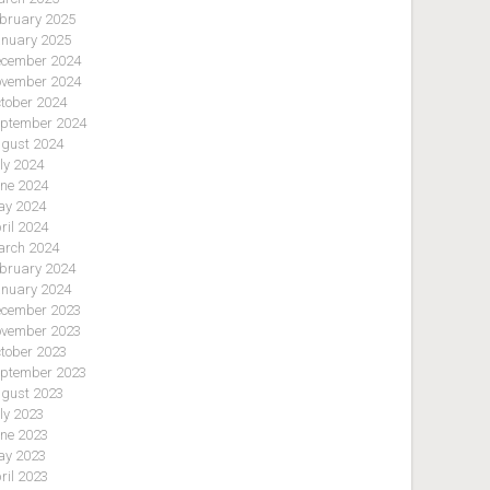
bruary 2025
nuary 2025
cember 2024
vember 2024
tober 2024
ptember 2024
gust 2024
ly 2024
ne 2024
y 2024
ril 2024
rch 2024
bruary 2024
nuary 2024
cember 2023
vember 2023
tober 2023
ptember 2023
gust 2023
ly 2023
ne 2023
y 2023
ril 2023