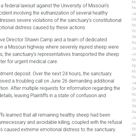
Ma
federal lawsuit against the University of Missouri’s
Fe
cident involving the euthanization of several healthy
Ja
De
resses severe violations of the sanctuary’s constitutional
No
otional distress caused by these actions.
Oc
Se
ive Director Shawn Camp and a team of dedicated
Au
 on a Missouri highway where severely injured sheep were
Ju
ls, the sanctuary’s representatives transported the sheep
Ju
Ma
nter for urgent medical care.
Ap
Ma
eatment deposit. Over the next 24 hours, the sanctuary
Fe
eived a troubling call on June 26 demanding additional
Ja
on. After multiple requests for information regarding the
De
No
etails, leaving Plaintiffs in a state of confusion and
Oc
Se
Au
iffs learned that all remaining healthy sheep had been
Ju
unnecessary and avoidable killing, coupled with the refusal
Ju
as caused extreme emotional distress to the sanctuary
Ma
Ap