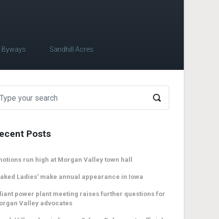
c Byways
Sandhill Acres
ecent Posts
otions run high at Morgan Valley town hall
aked Ladies’ make annual appearance in Iowa
liant power plant meeting raises further questions for
organ Valley advocates