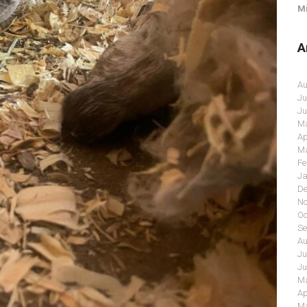
Mi
A
Au
Ju
Ju
Ma
Ap
Ma
Fe
Ja
De
No
Oc
Se
Au
Ju
Ju
Ma
Ap
Ma