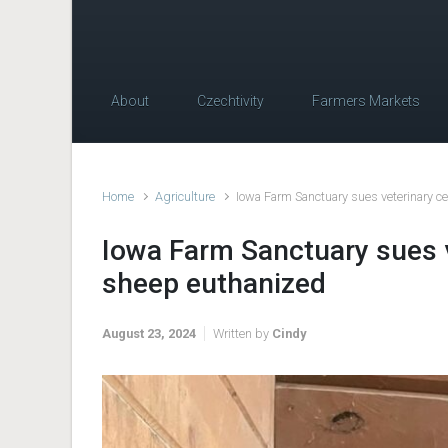
About
Czechtivity
Farmers Markets
Home
Agriculture
Iowa Farm Sanctuary sues veterinary c
Iowa Farm Sanctuary sues v
sheep euthanized
August 23, 2024
Written by
Cindy