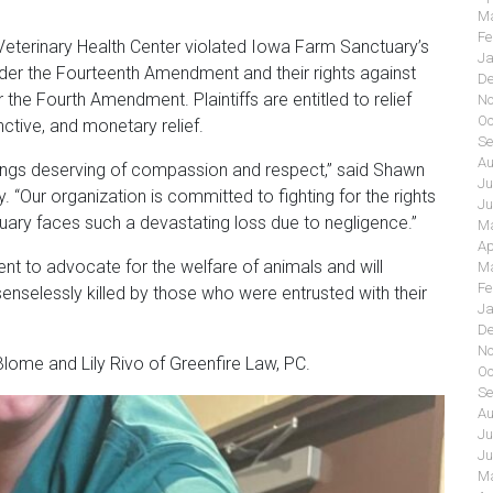
Ma
Fe
i Veterinary Health Center violated Iowa Farm Sanctuary’s
Ja
der the Fourteenth Amendment and their rights against
De
 the Fourth Amendment. Plaintiffs are entitled to relief
No
Oc
ctive, and monetary relief.
Se
Au
beings deserving of compassion and respect,” said Shawn
Ju
“Our organization is committed to fighting for the rights
Ju
uary faces such a devastating loss due to negligence.”
Ma
Ap
t to advocate for the welfare of animals and will
Ma
Fe
enselessly killed by those who were entrusted with their
Ja
De
No
lome and Lily Rivo of Greenfire Law, PC.
Oc
Se
Au
Ju
Ju
Ma