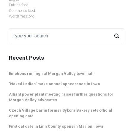
Entries feed
Comments feed
WordPress.org
Recent Posts
Emotions run high at Morgan Valley town hall
‘Naked Ladies’ make annual appearance in Iowa
Alliant power plant meeting raises further questions for
Morgan Valley advocates
Czech Village bar in former Sykora Bakery sets official
opening date
First cat cafe in Linn County opens in Marion, Iowa