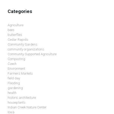
Categories
Agriculture
bees
butterflies
Cedar Rapids
Community Gardens
community organizations
Community Supported Agriculture
Composting
Czech
Environment
Farmers Markets
field day
Flooding
gardening
health
historic architecture
houseplants
Indian Creek Nature Center
Iowa