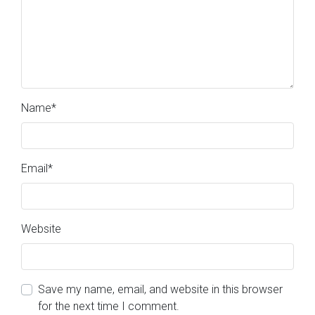
Name
*
Email
*
Website
Save my name, email, and website in this browser
for the next time I comment.