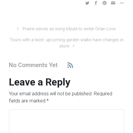
Prairie serves as living tribute to writer Orlan Love
Tours with a twist: upcoming garden walks have changes in
store
No Comments Yet
Leave a Reply
Your email address will not be published.
Required
fields are marked
*