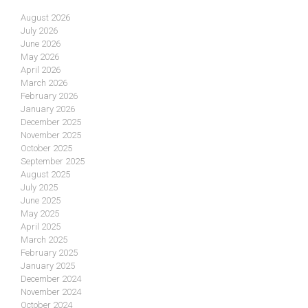
August 2026
July 2026
June 2026
May 2026
April 2026
March 2026
February 2026
January 2026
December 2025
November 2025
October 2025
September 2025
August 2025
July 2025
June 2025
May 2025
April 2025
March 2025
February 2025
January 2025
December 2024
November 2024
October 2024