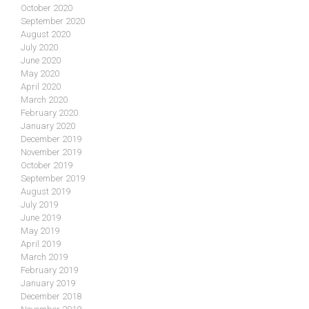
October 2020
September 2020
August 2020
July 2020
June 2020
May 2020
April 2020
March 2020
February 2020
January 2020
December 2019
November 2019
October 2019
September 2019
August 2019
July 2019
June 2019
May 2019
April 2019
March 2019
February 2019
January 2019
December 2018