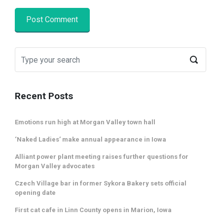
Recent Posts
Emotions run high at Morgan Valley town hall
‘Naked Ladies’ make annual appearance in Iowa
Alliant power plant meeting raises further questions for
Morgan Valley advocates
Czech Village bar in former Sykora Bakery sets official
opening date
First cat cafe in Linn County opens in Marion, Iowa