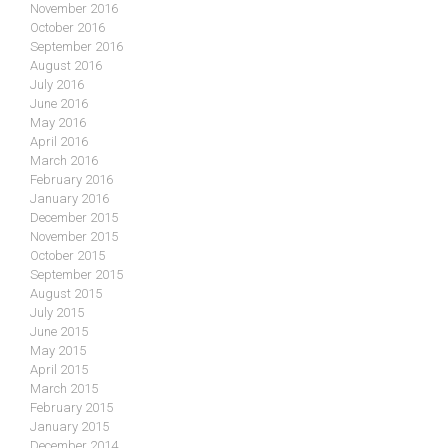
November 2016
October 2016
September 2016
August 2016
July 2016
June 2016
May 2016
April 2016
March 2016
February 2016
January 2016
December 2015
November 2015
October 2015
September 2015
August 2015
July 2015
June 2015
May 2015
April 2015
March 2015
February 2015
January 2015
December 2014