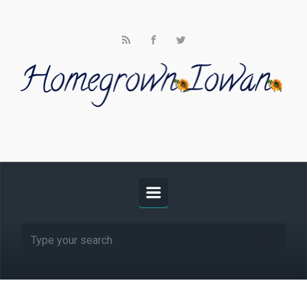
Skip to main content