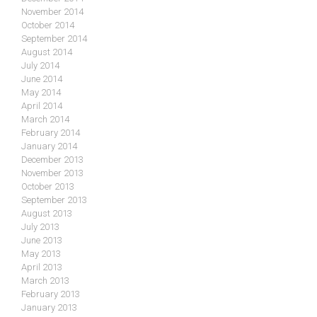
November 2014
October 2014
September 2014
August 2014
July 2014
June 2014
May 2014
April 2014
March 2014
February 2014
January 2014
December 2013
November 2013
October 2013
September 2013
August 2013
July 2013
June 2013
May 2013
April 2013
March 2013
February 2013
January 2013