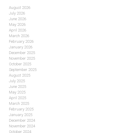
August 2026
July 2026
June 2026
May 2026
April 2026
March 2026
February 2026
January 2026
December 2025
November 2025
October 2025
September 2025
August 2025
July 2025
June 2025
May 2025
April 2025
March 2025
February 2025
January 2025
December 2024
November 2024
October 2024