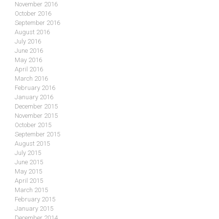
November 2016
October 2016
September 2016
August 2016
July 2016
June 2016
May 2016
April 2016
March 2016
February 2016
January 2016
December 2015
November 2015
October 2015
September 2015
August 2015
July 2015
June 2015
May 2015
April 2015
March 2015
February 2015
January 2015
December 2014