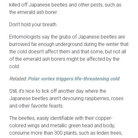
killed off Japanese beetles and other pests, such as
the emerald ash borer.
Don’t hold your breath.
Entomologists say the grubs of Japanese beetles are
burrowed far enough underground during the winter that
the cold doesn’t affect them and that some, but not all
of the emerald ash borers might be affected by the
cold.
Related:
Polar vortex triggers life-threatening cold
Still, it’s nice to tick off another day where the
Japanese beetles aren’t devouring raspberries, roses
and other favorite feasts.
The beetles, easily identifiable with their copper-
colored wings and metallic green head and body,
consume more than 300 plants, such as linden trees,