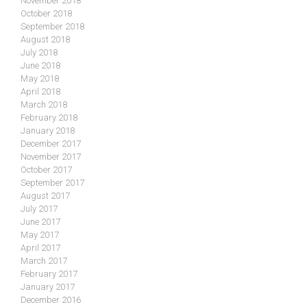
November 2018
October 2018
September 2018
August 2018
July 2018
June 2018
May 2018
April 2018
March 2018
February 2018
January 2018
December 2017
November 2017
October 2017
September 2017
August 2017
July 2017
June 2017
May 2017
April 2017
March 2017
February 2017
January 2017
December 2016