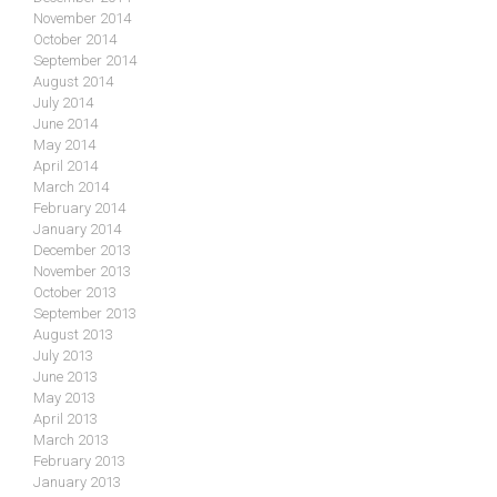
November 2014
October 2014
September 2014
August 2014
July 2014
June 2014
May 2014
April 2014
March 2014
February 2014
January 2014
December 2013
November 2013
October 2013
September 2013
August 2013
July 2013
June 2013
May 2013
April 2013
March 2013
February 2013
January 2013