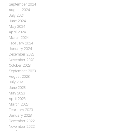
September 2024
August 2024
July 2024
June 2024
May 2024
April 2024
March 2024
February 2024
January 2024
December 2023
November 2023
October 2023
September 2023
August 2023
July 2023
June 2023
May 2023
April 2023
March 2023
February 2023
January 2023
December 2022
November 2022