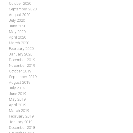
October 2020
September 2020
August 2020
July 2020
June 2020
May 2020
April 2020
March 2020
February 2020
January 2020
December 2019
November 2019
October 2019
September 2019
August 2019
July 2019
June 2019
May 2019
April 2019
March 2019
February 2019
January 2019
December 2018