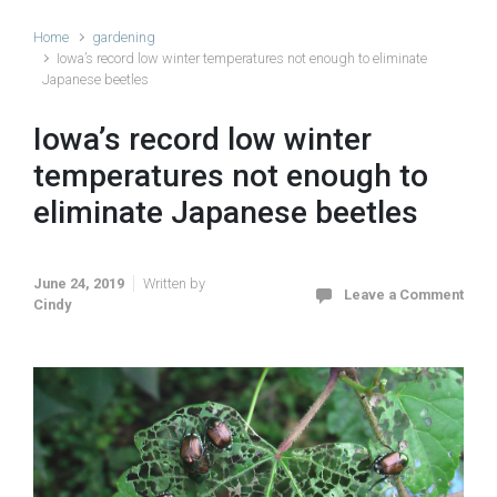
Home
gardening
Iowa’s record low winter temperatures not enough to eliminate
Japanese beetles
Iowa’s record low winter
temperatures not enough to
eliminate Japanese beetles
June 24, 2019
Written by
Leave a Comment
Cindy