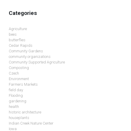
Categories
Agriculture
bees
butterflies
Cedar Rapids
Community Gardens
community organizations
Community Supported Agriculture
Composting
Czech
Environment
Farmers Markets
field day
Flooding
gardening
health
historic architecture
houseplants
Indian Creek Nature Center
Iowa