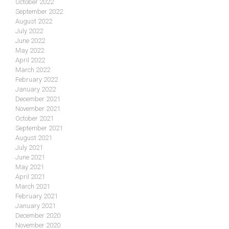
October 2022
September 2022
August 2022
July 2022
June 2022
May 2022
April 2022
March 2022
February 2022
January 2022
December 2021
November 2021
October 2021
September 2021
August 2021
July 2021
June 2021
May 2021
April 2021
March 2021
February 2021
January 2021
December 2020
November 2020