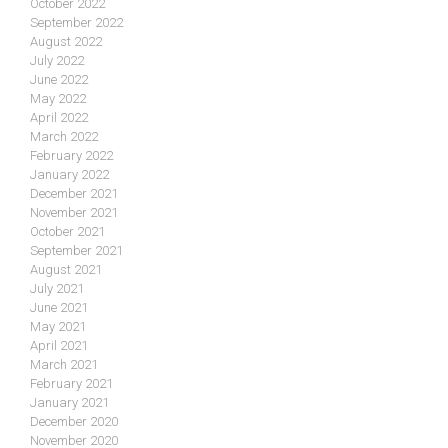
October 2022
September 2022
August 2022
July 2022
June 2022
May 2022
April 2022
March 2022
February 2022
January 2022
December 2021
November 2021
October 2021
September 2021
August 2021
July 2021
June 2021
May 2021
April 2021
March 2021
February 2021
January 2021
December 2020
November 2020