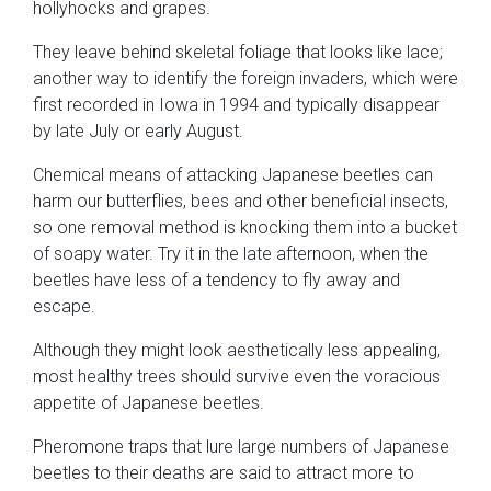
hollyhocks and grapes.
They leave behind skeletal foliage that looks like lace;
another way to identify the foreign invaders, which were
first recorded in Iowa in 1994 and typically disappear
by late July or early August.
Chemical means of attacking Japanese beetles can
harm our butterflies, bees and other beneficial insects,
so one removal method is knocking them into a bucket
of soapy water. Try it in the late afternoon, when the
beetles have less of a tendency to fly away and
escape.
Although they might look aesthetically less appealing,
most healthy trees should survive even the voracious
appetite of Japanese beetles.
Pheromone traps that lure large numbers of Japanese
beetles to their deaths are said to attract more to