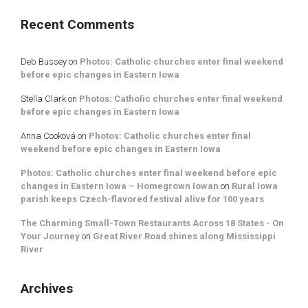
Recent Comments
Deb Bussey
on
Photos: Catholic churches enter final weekend
before epic changes in Eastern Iowa
Stella Clark
on
Photos: Catholic churches enter final weekend
before epic changes in Eastern Iowa
Anna Cooková
on
Photos: Catholic churches enter final
weekend before epic changes in Eastern Iowa
Photos: Catholic churches enter final weekend before epic
changes in Eastern Iowa – Homegrown Iowan
on
Rural Iowa
parish keeps Czech-flavored festival alive for 100 years
The Charming Small-Town Restaurants Across 18 States - On
Your Journey
on
Great River Road shines along Mississippi
River
Archives