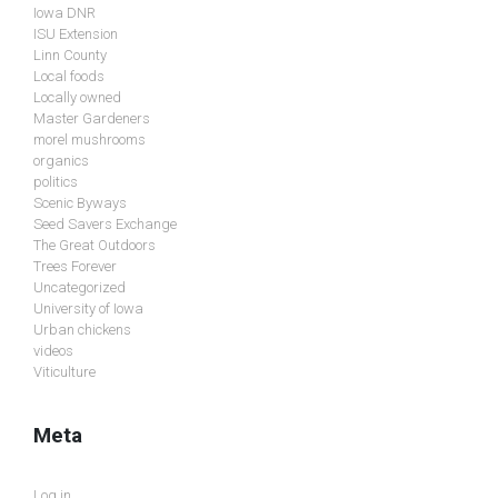
Iowa DNR
ISU Extension
Linn County
Local foods
Locally owned
Master Gardeners
morel mushrooms
organics
politics
Scenic Byways
Seed Savers Exchange
The Great Outdoors
Trees Forever
Uncategorized
University of Iowa
Urban chickens
videos
Viticulture
Meta
Log in