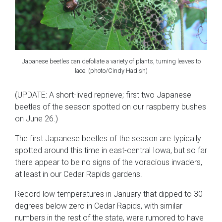
Japanese beetles can defoliate a variety of plants, turning leaves to
lace. (photo/Cindy Hadish)
(UPDATE: A short-lived reprieve; first two Japanese
beetles of the season spotted on our raspberry bushes
on June 26.)
The first Japanese beetles of the season are typically
spotted around this time in east-central Iowa, but so far
there appear to be no signs of the voracious invaders,
at least in our Cedar Rapids gardens.
Record low temperatures in January that dipped to 30
degrees below zero in Cedar Rapids, with similar
numbers in the rest of the state, were rumored to have