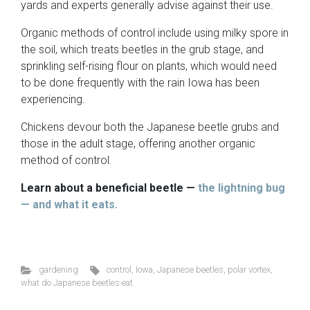
yards and experts generally advise against their use.
Organic methods of control include using milky spore in
the soil, which treats beetles in the grub stage, and
sprinkling self-rising flour on plants, which would need
to be done frequently with the rain Iowa has been
experiencing.
Chickens devour both the Japanese beetle grubs and
those in the adult stage, offering another organic
method of control.
Learn about a beneficial beetle —
the lightning bug
— and what it eats.
gardening
control
,
Iowa
,
Japanese beetles
,
polar vortex
,
what do Japanese beetles eat