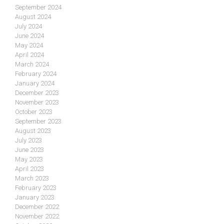
September 2024
August 2024
July 2024
June 2024
May 2024
April 2024
March 2024
February 2024
January 2024
December 2023
November 2023
October 2023
September 2023
August 2023
July 2023
June 2023
May 2023
April 2023
March 2023
February 2023
January 2023
December 2022
November 2022