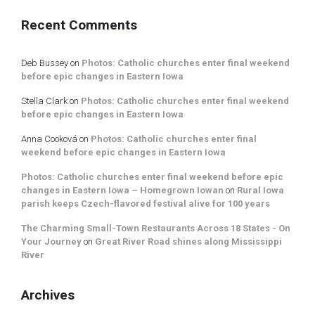
Recent Comments
Deb Bussey
on
Photos: Catholic churches enter final weekend
before epic changes in Eastern Iowa
Stella Clark
on
Photos: Catholic churches enter final weekend
before epic changes in Eastern Iowa
Anna Cooková
on
Photos: Catholic churches enter final
weekend before epic changes in Eastern Iowa
Photos: Catholic churches enter final weekend before epic
changes in Eastern Iowa – Homegrown Iowan
on
Rural Iowa
parish keeps Czech-flavored festival alive for 100 years
The Charming Small-Town Restaurants Across 18 States - On
Your Journey
on
Great River Road shines along Mississippi
River
Archives