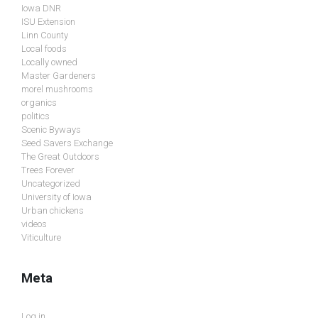
Iowa DNR
ISU Extension
Linn County
Local foods
Locally owned
Master Gardeners
morel mushrooms
organics
politics
Scenic Byways
Seed Savers Exchange
The Great Outdoors
Trees Forever
Uncategorized
University of Iowa
Urban chickens
videos
Viticulture
Meta
Log in