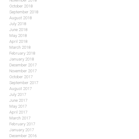
November 2018
October 2018
September 2018
August 2018
July 2018
June 2018
May 2018
April 2018
March 2018
February 2018
January 2018
December 2017
November 2017
October 2017
September 2017
August 2017
July 2017
June 2017
May 2017
April 2017
March 2017
February 2017
January 2017
December 2016