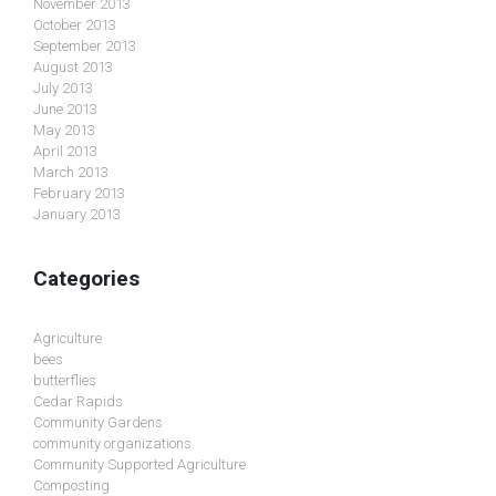
November 2013
October 2013
September 2013
August 2013
July 2013
June 2013
May 2013
April 2013
March 2013
February 2013
January 2013
Categories
Agriculture
bees
butterflies
Cedar Rapids
Community Gardens
community organizations
Community Supported Agriculture
Composting