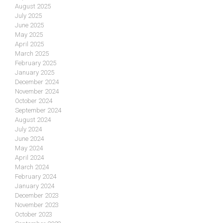
August 2025
July 2025
June 2025
May 2025
April 2025
March 2025
February 2025
January 2025
December 2024
November 2024
October 2024
September 2024
August 2024
July 2024
June 2024
May 2024
April 2024
March 2024
February 2024
January 2024
December 2023
November 2023
October 2023