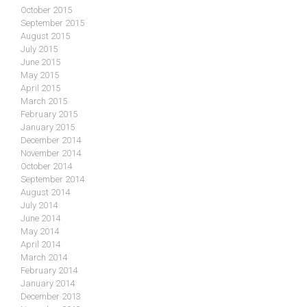
October 2015
September 2015
August 2015
July 2015
June 2015
May 2015
April 2015
March 2015
February 2015
January 2015
December 2014
November 2014
October 2014
September 2014
August 2014
July 2014
June 2014
May 2014
April 2014
March 2014
February 2014
January 2014
December 2013