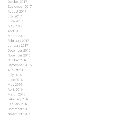
October 2017
September 2017
August 2017
July 2017
June 2017
May 2017
April 2017
March 2017
February 2017
January 2017
December 2016
November 2016
October 2016
September 2016
August 2016
July 2016
June 2016
May 2016
April 2016
March 2016
February 2016
January 2016
December 2015
November 2015