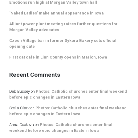
Emotions run high at Morgan Valley town hall
‘Naked Ladies’ make annual appearance in Iowa
Alliant power plant meeting raises further questions for
Morgan Valley advocates
Czech Village bar in former Sykora Bakery sets official
opening date
First cat cafe in Linn County opens in Marion, Iowa
Recent Comments
Deb Bussey
on
Photos: Catholic churches enter final weekend
before epic changes in Eastern Iowa
Stella Clark
on
Photos: Catholic churches enter final weekend
before epic changes in Eastern Iowa
Anna Cooková
on
Photos: Catholic churches enter final
weekend before epic changes in Eastern Iowa