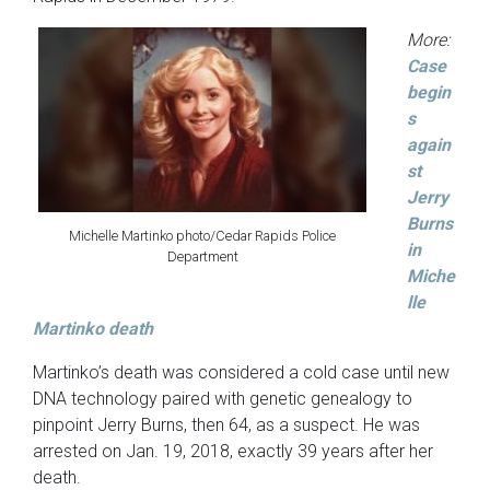
More:
Case
begin
s
again
st
Jerry
Burns
Michelle Martinko photo/Cedar Rapids Police
in
Department
Miche
lle
Martinko death
Martinko’s death was considered a cold case until new
DNA technology paired with genetic genealogy to
pinpoint Jerry Burns, then 64, as a suspect. He was
arrested on Jan. 19, 2018, exactly 39 years after her
death.