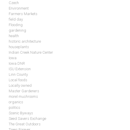
Czech
Environment
Farmers Markets
field day
Flooding
gardening
health
historic architecture
houseplants
Indian Creek Nature Center
Iowa
Iowa DNR
ISU Extension
Linn County
Local foods
Locally owned
Master Gardeners
morel mushrooms
organics
politics
Scenic Byways
Seed Savers Exchange
The Great Outdoors
Trees Forever