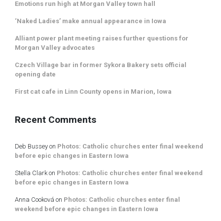
Emotions run high at Morgan Valley town hall
‘Naked Ladies’ make annual appearance in Iowa
Alliant power plant meeting raises further questions for
Morgan Valley advocates
Czech Village bar in former Sykora Bakery sets official
opening date
First cat cafe in Linn County opens in Marion, Iowa
Recent Comments
Deb Bussey
on
Photos: Catholic churches enter final weekend
before epic changes in Eastern Iowa
Stella Clark
on
Photos: Catholic churches enter final weekend
before epic changes in Eastern Iowa
Anna Cooková
on
Photos: Catholic churches enter final
weekend before epic changes in Eastern Iowa