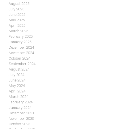
August 2025
July 2025
June 2025
May 2025
April 2025
March 2025
February 2025
January 2025
December 2024
November 2024
October 2024
September 2024
August 2024
July 2024
June 2024
May 2024
April 2024
March 2024
February 2024
January 2024
December 2023
November 2023
October 2023