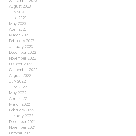
September 2023
August 2023
July 2023
June 2023
May 2023
April 2023
March 2023
February 2023
January 2023
December 2022
November 2022
October 2022
September 2022
August 2022
July 2022
June 2022
May 2022
April 2022
March 2022
February 2022
January 2022
December 2021
November 2021
October 2021