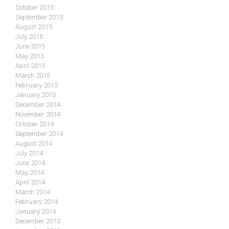
October 2015
September 2015
August 2015
July 2015
June 2015
May 2015
April 2015
March 2015
February 2015
January 2015
December 2014
November 2014
October 2014
September 2014
August 2014
July 2014
June 2014
May 2014
April 2014
March 2014
February 2014
January 2014
December 2013