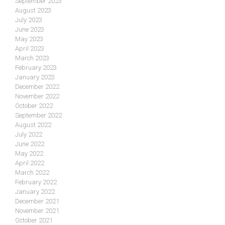
September 2023
August 2023
July 2023
June 2023
May 2023
April 2023
March 2023
February 2023
January 2023
December 2022
November 2022
October 2022
September 2022
August 2022
July 2022
June 2022
May 2022
April 2022
March 2022
February 2022
January 2022
December 2021
November 2021
October 2021