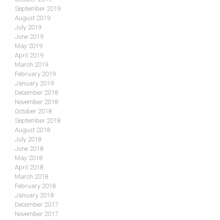
September 2019
August 2019
July 2019
June 2019
May 2019
April 2019
March 2019
February 2019
January 2019
December 2018
November 2018
October 2018
September 2018
August 2018
July 2018
June 2018
May 2018
April 2018
March 2018
February 2018
January 2018
December 2017
November 2017