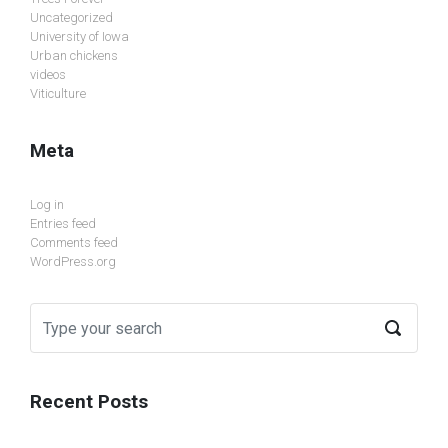
Uncategorized
University of Iowa
Urban chickens
videos
Viticulture
Meta
Log in
Entries feed
Comments feed
WordPress.org
Recent Posts