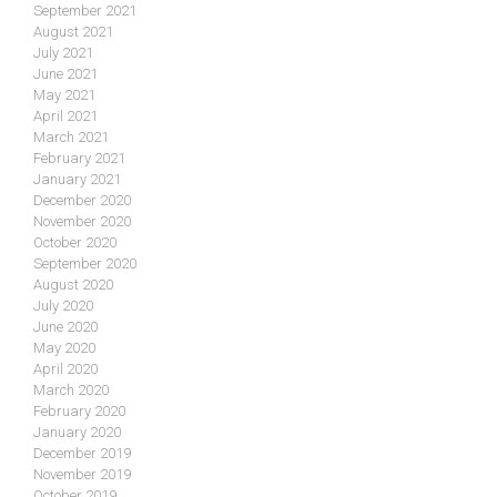
September 2021
August 2021
July 2021
June 2021
May 2021
April 2021
March 2021
February 2021
January 2021
December 2020
November 2020
October 2020
September 2020
August 2020
July 2020
June 2020
May 2020
April 2020
March 2020
February 2020
January 2020
December 2019
November 2019
October 2019