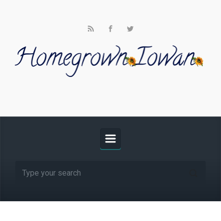
Skip to main content