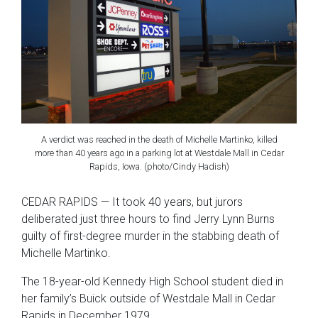
A verdict was reached in the death of Michelle Martinko, killed
more than 40 years ago in a parking lot at Westdale Mall in Cedar
Rapids, Iowa. (photo/Cindy Hadish)
CEDAR RAPIDS — It took 40 years, but jurors
deliberated just three hours to find Jerry Lynn Burns
guilty of first-degree murder in the stabbing death of
Michelle Martinko.
The 18-year-old Kennedy High School student died in
her family’s Buick outside of Westdale Mall in Cedar
Rapids in December 1979.