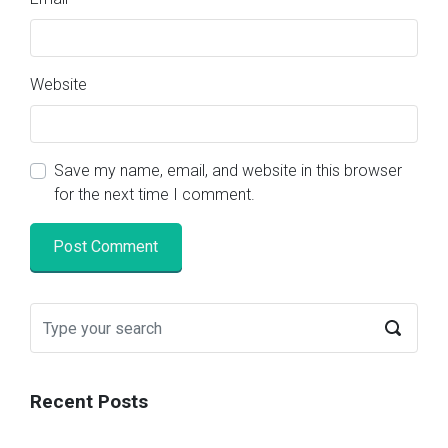
Website
Save my name, email, and website in this browser
for the next time I comment.
Recent Posts