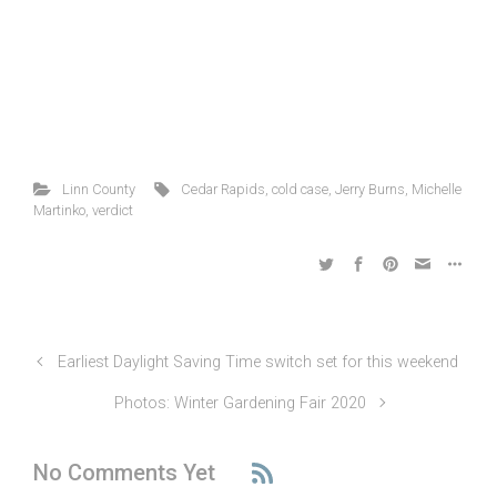
Linn County
Cedar Rapids
,
cold case
,
Jerry Burns
,
Michelle
Martinko
,
verdict
Earliest Daylight Saving Time switch set for this weekend
Photos: Winter Gardening Fair 2020
No Comments Yet