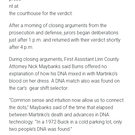
nt at
the courthouse for the verdict.
After a morning of closing arguments from the
prosecution and defense, jurors began deliberations
just after 1 p.m. and returned with their verdict shortly
after 4 p.m.
During closing arguments, First Assistant Linn County
Attorney Nick Maybanks said Burns offered no
explanation of how his DNA mixed in with Martinko’s
blood on her dress. A DNA match also was found on
the car’s gear shift selector.
“Common sense and intuition now allow us to connect
the dots,” Maybanks said of the time that elapsed
between Martinko’s death and advances in DNA
technology. “In a 1972 Buick in a cold parking lot, only
two people’s DNA was found.”