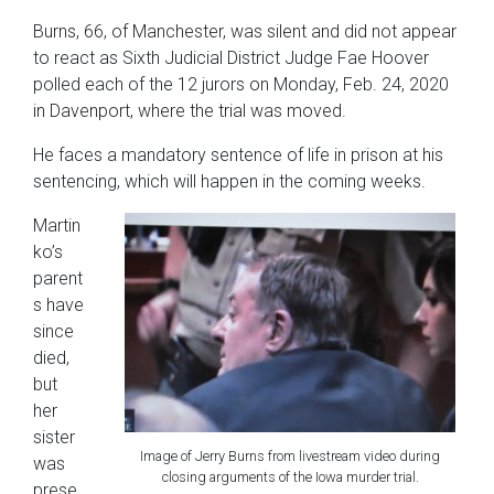
Burns, 66, of Manchester, was silent and did not appear
to react as Sixth Judicial District Judge Fae Hoover
polled each of the 12 jurors on Monday, Feb. 24, 2020
in Davenport, where the trial was moved.
He faces a mandatory sentence of life in prison at his
sentencing, which will happen in the coming weeks.
Martin
ko’s
parent
s have
since
died,
but
her
sister
Image of Jerry Burns from livestream video during
was
closing arguments of the Iowa murder trial.
prese