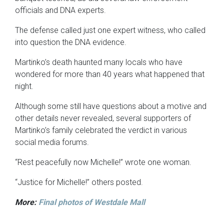
officials and DNA experts.
The defense called just one expert witness, who called
into question the DNA evidence.
Martinko’s death haunted many locals who have
wondered for more than 40 years what happened that
night.
Although some still have questions about a motive and
other details never revealed, several supporters of
Martinko’s family celebrated the verdict in various
social media forums.
“Rest peacefully now Michelle!” wrote one woman.
“Justice for Michelle!” others posted.
More:
Final photos of Westdale Mall