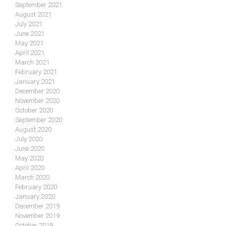
September 2021
August 2021
July 2021
June 2021
May 2021
April 2021
March 2021
February 2021
January 2021
December 2020
November 2020
October 2020
September 2020
August 2020
July 2020
June 2020
May 2020
April 2020
March 2020
February 2020
January 2020
December 2019
November 2019
October 2019