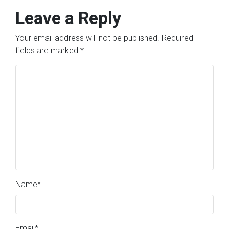
Leave a Reply
Your email address will not be published.
Required
fields are marked
*
Name
*
Email
*