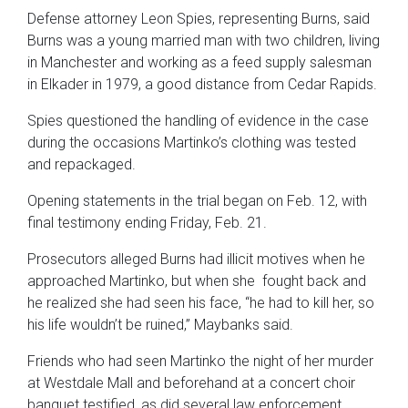
Defense attorney Leon Spies, representing Burns, said
Burns was a young married man with two children, living
in Manchester and working as a feed supply salesman
in Elkader in 1979, a good distance from Cedar Rapids.
Spies questioned the handling of evidence in the case
during the occasions Martinko’s clothing was tested
and repackaged.
Opening statements in the trial began on Feb. 12, with
final testimony ending Friday, Feb. 21.
Prosecutors alleged Burns had illicit motives when he
approached Martinko, but when she fought back and
he realized she had seen his face, “he had to kill her, so
his life wouldn’t be ruined,” Maybanks said.
Friends who had seen Martinko the night of her murder
at Westdale Mall and beforehand at a concert choir
banquet testified, as did several law enforcement