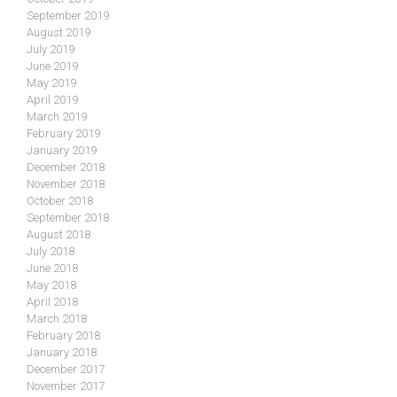
September 2019
August 2019
July 2019
June 2019
May 2019
April 2019
March 2019
February 2019
January 2019
December 2018
November 2018
October 2018
September 2018
August 2018
July 2018
June 2018
May 2018
April 2018
March 2018
February 2018
January 2018
December 2017
November 2017