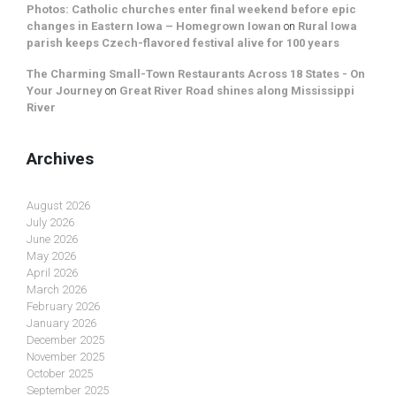
Photos: Catholic churches enter final weekend before epic
changes in Eastern Iowa – Homegrown Iowan
on
Rural Iowa
parish keeps Czech-flavored festival alive for 100 years
The Charming Small-Town Restaurants Across 18 States - On
Your Journey
on
Great River Road shines along Mississippi
River
Archives
August 2026
July 2026
June 2026
May 2026
April 2026
March 2026
February 2026
January 2026
December 2025
November 2025
October 2025
September 2025