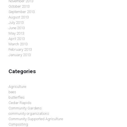
November 2013
October 2013
September 2013
August 2013
July 2013
June 2013
May 2013
April 2013
March 2013
February 2013
January 2013
Categories
Agriculture
bees
butterflies
Cedar Rapids
Community Gardens
community organizations
Community Supported Agriculture
Composting