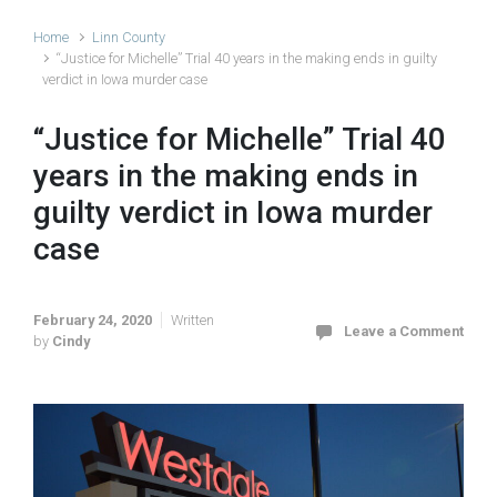
Home
Linn County
“Justice for Michelle” Trial 40 years in the making ends in guilty
verdict in Iowa murder case
“Justice for Michelle” Trial 40
years in the making ends in
guilty verdict in Iowa murder
case
February 24, 2020
Written
Leave a Comment
by
Cindy