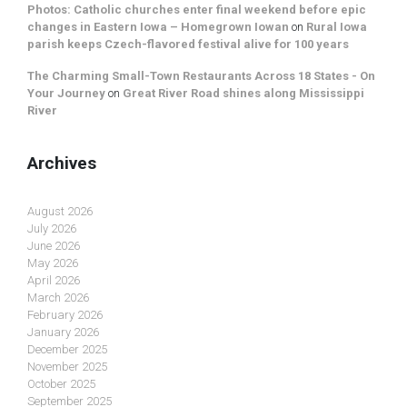
Photos: Catholic churches enter final weekend before epic
changes in Eastern Iowa – Homegrown Iowan
on
Rural Iowa
parish keeps Czech-flavored festival alive for 100 years
The Charming Small-Town Restaurants Across 18 States - On
Your Journey
on
Great River Road shines along Mississippi
River
Archives
August 2026
July 2026
June 2026
May 2026
April 2026
March 2026
February 2026
January 2026
December 2025
November 2025
October 2025
September 2025