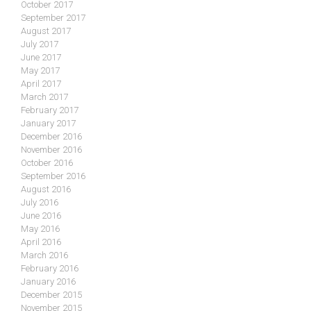
October 2017
September 2017
August 2017
July 2017
June 2017
May 2017
April 2017
March 2017
February 2017
January 2017
December 2016
November 2016
October 2016
September 2016
August 2016
July 2016
June 2016
May 2016
April 2016
March 2016
February 2016
January 2016
December 2015
November 2015