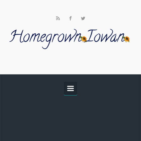
Skip to main content