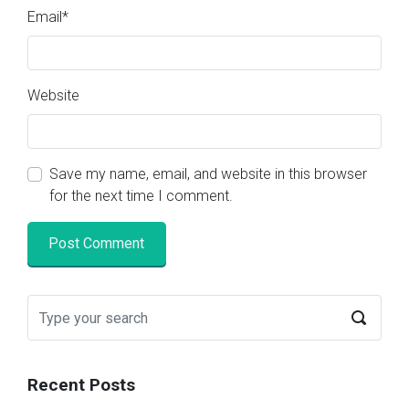
Email
*
Website
Save my name, email, and website in this browser
for the next time I comment.
Recent Posts