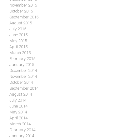
November 2015
October 2015
September 2015
August 2015
July 2015
June 2015
May 2015
April 2015
March 2015
February 2015
January 2015
December 2014
November 2014
October 2014
September 2014
August 2014
July 2014
June 2014
May 2014
April 2014
March 2014
February 2014
January 2014