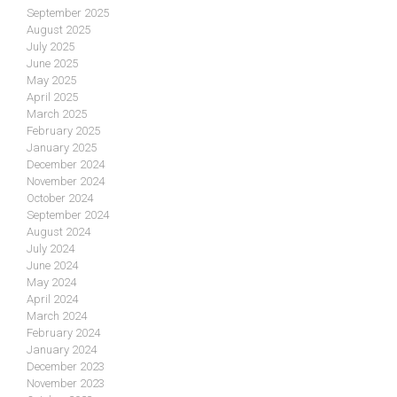
September 2025
August 2025
July 2025
June 2025
May 2025
April 2025
March 2025
February 2025
January 2025
December 2024
November 2024
October 2024
September 2024
August 2024
July 2024
June 2024
May 2024
April 2024
March 2024
February 2024
January 2024
December 2023
November 2023