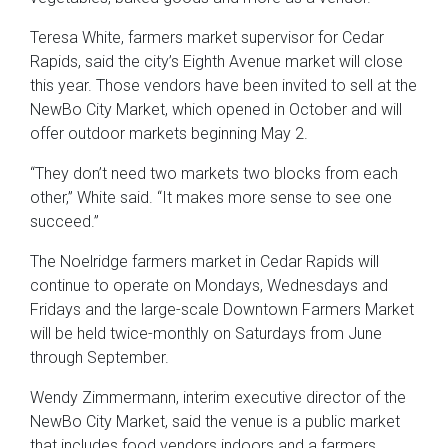
Teresa White, farmers market supervisor for Cedar
Rapids, said the city’s Eighth Avenue market will close
this year. Those vendors have been invited to sell at the
NewBo City Market, which opened in October and will
offer outdoor markets beginning May 2.
“They don’t need two markets two blocks from each
other,” White said. “It makes more sense to see one
succeed.”
The Noelridge farmers market in Cedar Rapids will
continue to operate on Mondays, Wednesdays and
Fridays and the large-scale Downtown Farmers Market
will be held twice-monthly on Saturdays from June
through September.
Wendy Zimmermann, interim executive director of the
NewBo City Market, said the venue is a public market
that includes food vendors indoors and a farmers