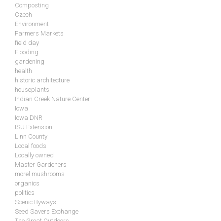
Composting
Czech
Environment
Farmers Markets
field day
Flooding
gardening
health
historic architecture
houseplants
Indian Creek Nature Center
Iowa
Iowa DNR
ISU Extension
Linn County
Local foods
Locally owned
Master Gardeners
morel mushrooms
organics
politics
Scenic Byways
Seed Savers Exchange
The Great Outdoors