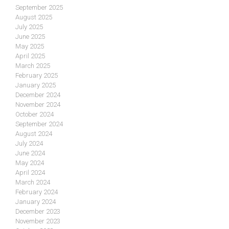
September 2025
August 2025
July 2025
June 2025
May 2025
April 2025
March 2025
February 2025
January 2025
December 2024
November 2024
October 2024
September 2024
August 2024
July 2024
June 2024
May 2024
April 2024
March 2024
February 2024
January 2024
December 2023
November 2023