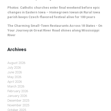
Photos: Catholic churches enter final weekend before epic
changes in Eastern Iowa – Homegrown Iowan
on
Rural Iowa
parish keeps Czech-flavored festival alive for 100 years
The Charming Small-Town Restaurants Across 18 States - On
Your Journey
on
Great River Road shines along Mississippi
River
Archives
August 2026
July 2026
June 2026
May 2026
April 2026
March 2026
February 2026
January 2026
December 2025
November 2025
October 2025