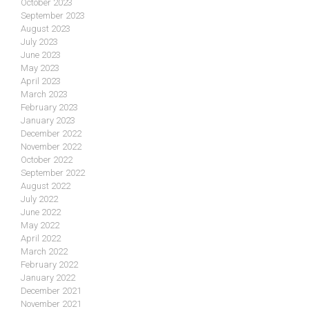
October 2023
September 2023
August 2023
July 2023
June 2023
May 2023
April 2023
March 2023
February 2023
January 2023
December 2022
November 2022
October 2022
September 2022
August 2022
July 2022
June 2022
May 2022
April 2022
March 2022
February 2022
January 2022
December 2021
November 2021