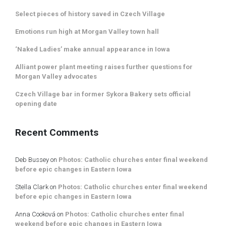
Select pieces of history saved in Czech Village
Emotions run high at Morgan Valley town hall
‘Naked Ladies’ make annual appearance in Iowa
Alliant power plant meeting raises further questions for
Morgan Valley advocates
Czech Village bar in former Sykora Bakery sets official
opening date
Recent Comments
Deb Bussey
on
Photos: Catholic churches enter final weekend
before epic changes in Eastern Iowa
Stella Clark
on
Photos: Catholic churches enter final weekend
before epic changes in Eastern Iowa
Anna Cooková
on
Photos: Catholic churches enter final
weekend before epic changes in Eastern Iowa