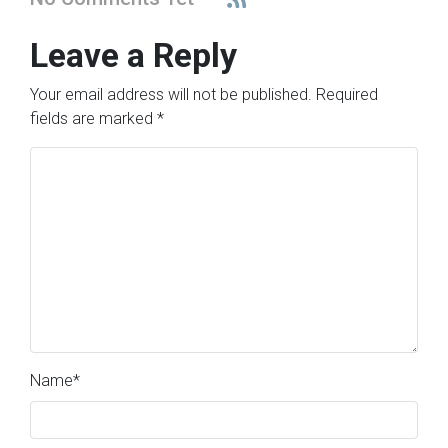
Leave a Reply
Your email address will not be published.
Required
fields are marked
*
Name
*