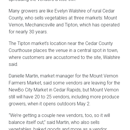
Many growers are like Evelyn Walshire of rural Cedar
County, who sells vegetables at three markets: Mount
Vernon, Mechanicsville and Tipton, which has operated
for nearly 30 years.
The Tipton market’s location near the Cedar County
Courthouse places the venue in a central spot in town,
where customers are accustomed to the site, Walshire
said.
Danielle Martin, market manager for the Mount Vernon
Farmers Market, said some vendors are leaving for the
NewBo City Market in Cedar Rapids, but Mount Vernon
still will have 20 to 25 vendors, including more produce
growers, when it opens outdoors May 2.
“We’re getting a couple new vendors, too, so it will
balance itself out,” said Martin, who also sells
vegetables, baked goods and more as a vendor.