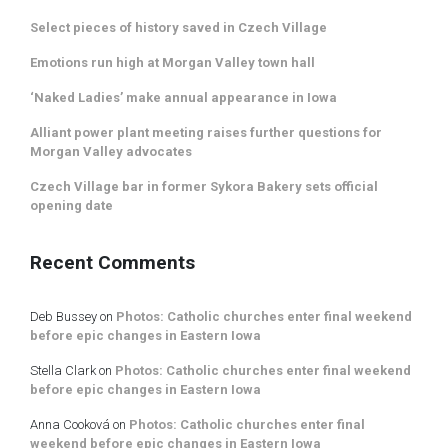
Select pieces of history saved in Czech Village
Emotions run high at Morgan Valley town hall
‘Naked Ladies’ make annual appearance in Iowa
Alliant power plant meeting raises further questions for
Morgan Valley advocates
Czech Village bar in former Sykora Bakery sets official
opening date
Recent Comments
Deb Bussey
on
Photos: Catholic churches enter final weekend
before epic changes in Eastern Iowa
Stella Clark
on
Photos: Catholic churches enter final weekend
before epic changes in Eastern Iowa
Anna Cooková
on
Photos: Catholic churches enter final
weekend before epic changes in Eastern Iowa