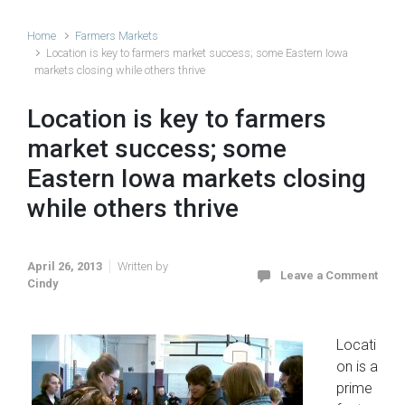
Home
Farmers Markets
Location is key to farmers market success; some Eastern Iowa
markets closing while others thrive
Location is key to farmers
market success; some
Eastern Iowa markets closing
while others thrive
April 26, 2013
Written by
Leave a Comment
Cindy
Locati
on is a
prime