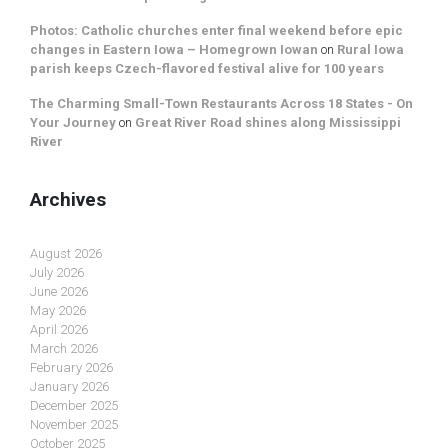
Photos: Catholic churches enter final weekend before epic
changes in Eastern Iowa – Homegrown Iowan
on
Rural Iowa
parish keeps Czech-flavored festival alive for 100 years
The Charming Small-Town Restaurants Across 18 States - On
Your Journey
on
Great River Road shines along Mississippi
River
Archives
August 2026
July 2026
June 2026
May 2026
April 2026
March 2026
February 2026
January 2026
December 2025
November 2025
October 2025