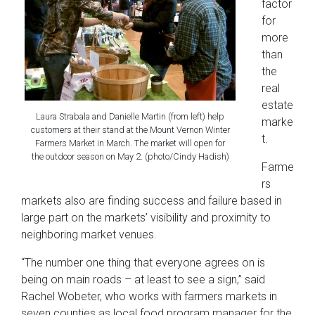
factor
for
more
than
the
real
estate
Laura Strabala and Danielle Martin (from left) help
marke
customers at their stand at the Mount Vernon Winter
t.
Farmers Market in March. The market will open for
the outdoor season on May 2. (photo/Cindy Hadish)
Farme
rs
markets also are finding success and failure based in
large part on the markets’ visibility and proximity to
neighboring market venues.
“The number one thing that everyone agrees on is
being on main roads – at
least to see a sign,” said
Rachel Wobeter, who works with farmers markets in
seven counties as local food program manager for the