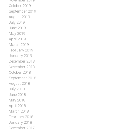
November 2019
October 2019
September 2019
August 2019
July 2019
June 2019
May 2019
April 2019
March 2019
February 2019
January 2019
December 2018
November 2018
October 2018
September 2018
August 2018
July 2018
June 2018
May 2018
April 2018
March 2018
February 2018
January 2018
December 2017