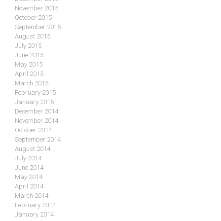
November 2015
October 2015
September 2015
August 2015
July 2015
June 2015
May 2015
April 2015
March 2015
February 2015
January 2015
December 2014
November 2014
October 2014
September 2014
August 2014
July 2014
June 2014
May 2014
April 2014
March 2014
February 2014
January 2014