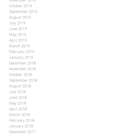
November 2019
October 2019
September 2019
August 2019
July 2019
June 2019
May 2019
April 2019
March 2019
February 2019
January 2019
December 2018
November 2018
October 2018
September 2018
August 2018
July 2018
June 2018
May 2018
April 2018
March 2018
February 2018
January 2018
December 2017