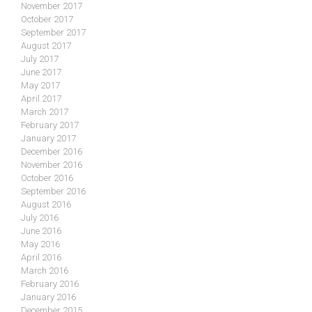
November 2017
October 2017
September 2017
August 2017
July 2017
June 2017
May 2017
April 2017
March 2017
February 2017
January 2017
December 2016
November 2016
October 2016
September 2016
August 2016
July 2016
June 2016
May 2016
April 2016
March 2016
February 2016
January 2016
December 2015