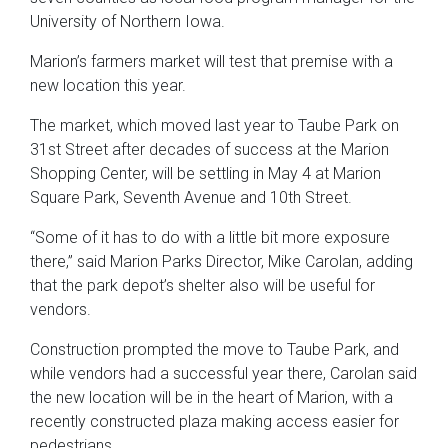
University of Northern Iowa.
Marion’s farmers market will test that premise with a
new location this year.
The market, which moved last year to Taube Park on
31st Street after decades of success at the Marion
Shopping Center, will be settling in May 4 at Marion
Square Park, Seventh Avenue and 10th Street.
“Some of it has to do with a little bit more exposure
there,” said Marion Parks Director, Mike Carolan, adding
that the park depot’s shelter also will be useful for
vendors.
Construction prompted the move to Taube Park, and
while vendors had a successful year there, Carolan said
the new location will be in the heart of Marion, with a
recently constructed plaza making access easier for
pedestrians.