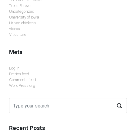
Trees Forever
Uncategorized
University of Iowa
Urban chickens
videos
Viticulture
Meta
Log in
Entries feed
Comments feed
WordPress.org
Recent Posts