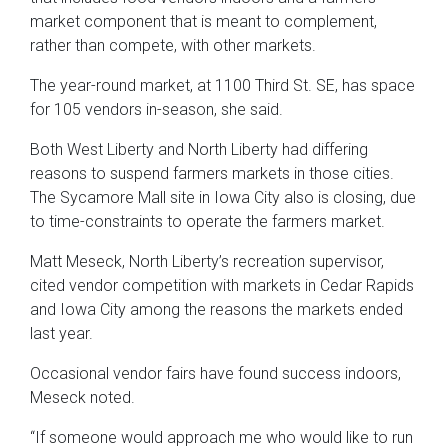
market component that is meant to complement,
rather than compete, with other markets.
The year-round market, at 1100 Third St. SE, has space
for 105 vendors in-season, she said.
Both West Liberty and North Liberty had differing
reasons to suspend farmers markets in those cities.
The Sycamore Mall site in Iowa City also is closing, due
to time-constraints to operate the farmers market.
Matt Meseck, North Liberty’s recreation supervisor,
cited vendor competition with markets in Cedar Rapids
and Iowa City among the reasons the markets ended
last year.
Occasional vendor fairs have found success indoors,
Meseck noted.
“If someone would approach me who would like to run