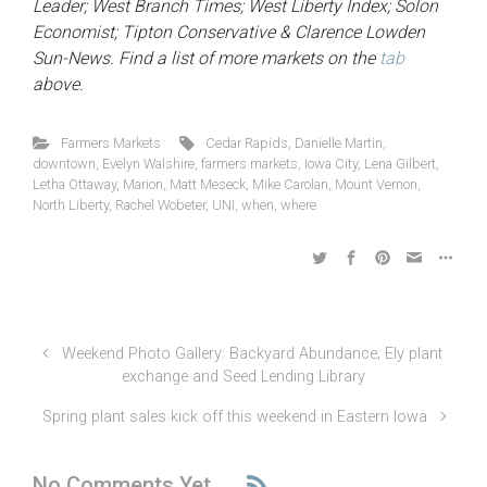
Leader; West Branch Times; West Liberty Index; Solon
Economist; Tipton Conservative & Clarence Lowden
Sun-News. Find a list of more markets on the
tab
above.
Farmers Markets
Cedar Rapids
,
Danielle Martin
,
downtown
,
Evelyn Walshire
,
farmers markets
,
Iowa City
,
Lena Gilbert
,
Letha Ottaway
,
Marion
,
Matt Meseck
,
Mike Carolan
,
Mount Vernon
,
North Liberty
,
Rachel Wobeter
,
UNI
,
when
,
where
Weekend Photo Gallery: Backyard Abundance; Ely plant
exchange and Seed Lending Library
Spring plant sales kick off this weekend in Eastern Iowa
No Comments Yet