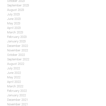
October 2023
September 2023
August 2023
July 2023
June 2023
May 2023
April 2023
March 2023
February 2023
January 2023
December 2022
November 2022
October 2022
September 2022
August 2022
July 2022
June 2022
May 2022
April 2022
March 2022
February 2022
January 2022
December 2021
November 2021