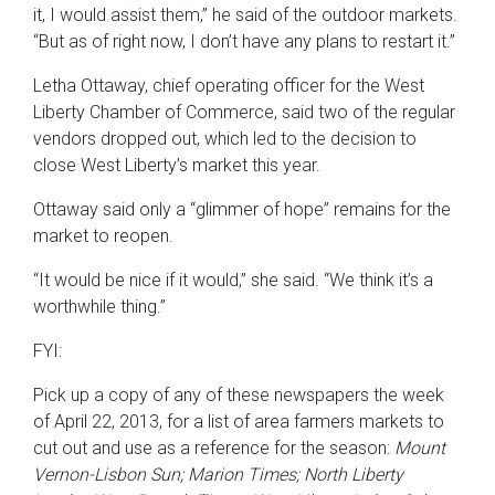
it, I would assist them,” he said of the outdoor markets.
“But as of right now, I don’t have any plans to restart it.”
Letha Ottaway, chief operating officer for the West
Liberty Chamber of Commerce, said two of the regular
vendors dropped out, which led to the decision to
close West Liberty’s market this year.
Ottaway said only a “glimmer of hope” remains for the
market to reopen.
“It would be nice if it would,” she said. “We think it’s a
worthwhile thing.”
FYI:
Pick up a copy of any of these newspapers the week
of April 22, 2013, for a list of area farmers markets to
cut out and use as a reference for the season:
Mount
Vernon-Lisbon Sun; Marion Times; North Liberty