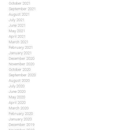
October 2021
September 2021
August 2021
July 2021
June 2021
May 2021
April 2021
March 2021
February 2021
January 2021
December 2020
November 2020
October 2020
September 2020
August 2020
July 2020
June 2020
May 2020
April 2020
March 2020
February 2020
January 2020
December 2019