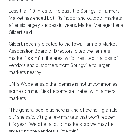
Less than 10 miles to the east, the Springville Farmers
Market has ended both its indoor and outdoor markets
after six largely successful years, Market Manager Lena
Gilbert said.
Gilbert, recently elected to the Iowa Farmers Market
Association Board of Directors, cited the farmers
market “boom” in the area, which resulted in a loss of
vendors and customers from Springville to larger
markets nearby.
UNI’s Wobeter said that demise is not uncommon as
some communities become saturated with farmers
markets.
“The general scene up here is kind of dwindling a little
bit,” she said, citing a few markets that won’t reopen
this year. “We offer a lot of markets, so we may be
spreading the vendors a little thin.”