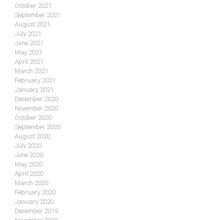
October 2021
September 2021
August 2021
July 2021
June 2021
May 2021
April 2021
March 2021
February 2021
January 2021
December 2020
November 2020
October 2020
September 2020
August 2020
July 2020
June 2020
May 2020
April 2020
March 2020
February 2020
January 2020
December 2019