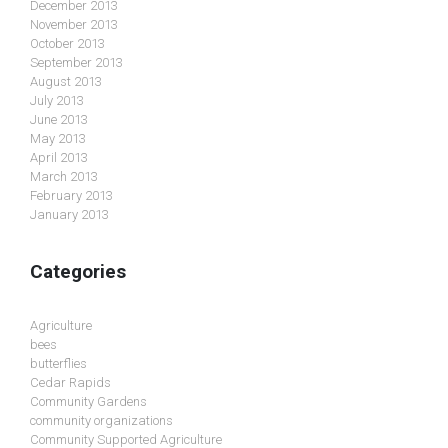
December 2013
November 2013
October 2013
September 2013
August 2013
July 2013
June 2013
May 2013
April 2013
March 2013
February 2013
January 2013
Categories
Agriculture
bees
butterflies
Cedar Rapids
Community Gardens
community organizations
Community Supported Agriculture