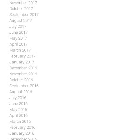
November 2017
October 2017
September 2017
August 2017
July 2017
June 2017
May 2017
April 2017
March 2017
February 2017
January 2017
December 2016
November 2016
October 2016
September 2016
August 2016
July 2016
June 2016
May 2016
April 2016
March 2016
February 2016
January 2016
December 2015