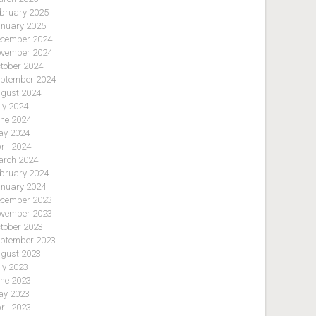
bruary 2025
nuary 2025
cember 2024
vember 2024
tober 2024
ptember 2024
gust 2024
ly 2024
ne 2024
y 2024
ril 2024
rch 2024
bruary 2024
nuary 2024
cember 2023
vember 2023
tober 2023
ptember 2023
gust 2023
ly 2023
ne 2023
y 2023
ril 2023