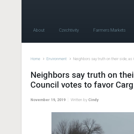
About
Czechtivity
Farmers Markets
Home
Environment
Neighbors say truth on their side, as 
Neighbors say truth on thei
Council votes to favor Cargi
November 19, 2019
Written by
Cindy