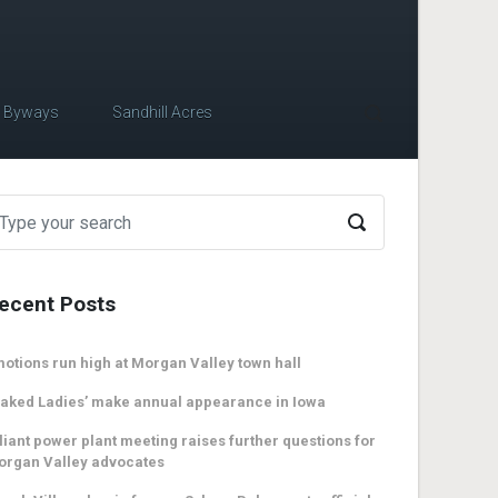
c Byways
Sandhill Acres
ecent Posts
otions run high at Morgan Valley town hall
aked Ladies’ make annual appearance in Iowa
liant power plant meeting raises further questions for
organ Valley advocates