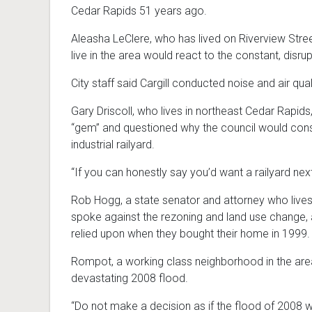
Cedar Rapids 51 years ago.
Aleasha LeClere, who has lived on Riverview Stre
live in the area would react to the constant, disrup
City staff said Cargill conducted noise and air qu
Gary Driscoll, who lives in northeast Cedar Rapids, 
“gem” and questioned why the council would consi
industrial railyard.
“If you can honestly say you’d want a railyard next 
Rob Hogg, a state senator and attorney who lives o
spoke against the rezoning and land use change, a
relied upon when they bought their home in 1999.
Rompot, a working class neighborhood in the area 
devastating 2008 flood.
“Do not make a decision as if the flood of 2008 wi