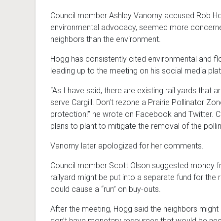
Council member Ashley Vanorny accused Rob Hogg 
environmental advocacy, seemed more concerned
neighbors than the environment.
Hogg has consistently cited environmental and fl
leading up to the meeting on his social media pla
“As I have said, there are existing rail yards that 
serve Cargill. Don’t rezone a Prairie Pollinator Zon
protection!” he wrote on Facebook and Twitter. 
plans to plant to mitigate the removal of the polli
Vanorny later apologized for her comments.
Council member Scott Olson suggested money from
railyard might be put into a separate fund for the 
could cause a “run” on buy-outs.
After the meeting, Hogg said the neighbors might
don’t have monetary resources that would be ne