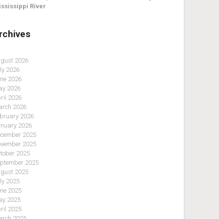
ssissippi River
rchives
gust 2026
ly 2026
ne 2026
y 2026
ril 2026
rch 2026
bruary 2026
nuary 2026
cember 2025
vember 2025
tober 2025
ptember 2025
gust 2025
ly 2025
ne 2025
y 2025
ril 2025
rch 2025