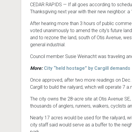
CEDAR RAPIDS — If all goes according to schedule
Thanksgiving next year with their new neighbor: a 1
After hearing more than 3 hours of public commen
voted unanimously to amend the city’s future land
and to rezone the land, south of Otis Avenue, west
general industrial.
Council member Susie Weinacht was traveling and
More:
City “held hostage” by Cargill demands
Once approved, after two more readings on Dec. 
Cargill to build the railyard, which will operate 7 a
The city owns the 28-acre site at Otis Avenue SE,
thousands of anglers, runners, walkers, cyclists a
Nearly 17 acres would be used for the railyard, w
city staff said would serve as a buffer to the ne
park.