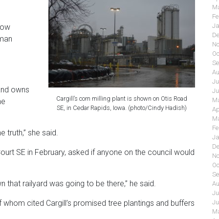
Ma
Fe
Ja
how
De
uman
No
Oc
Se
Au
Ju
 and owns
Ju
Cargill’s corn milling plant is shown on Otis Road
Ma
he
SE, in Cedar Rapids, Iowa. (photo/Cindy Hadish)
Ap
Ma
Fe
 truth,” she said.
Ja
De
urt SE in February, asked if anyone on the council would
No
Oc
Se
n that railyard was going to be there,” he said.
Au
Ju
Ju
f whom cited Cargill’s promised tree plantings and buffers
Ma