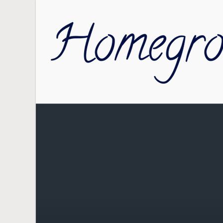
Skip to main content