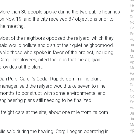
Fe
Ja
More than 30 people spoke during the two public hearings
De
on Nov. 19, and the city received 37 objections prior to
No
the meeting.
Oc
Se
Most of the neighbors opposed the railyard, which they
Au
said would pollute and disrupt their quiet neighborhood,
Ju
Ju
while those who spoke in favor of the project, including
Ma
Cargill employees, cited the jobs that the ag giant
Ap
provides at the plant.
Ma
Fe
Dan Pulis, Cargill’s Cedar Rapids corn milling plant
Ja
De
manager, said the railyard would take seven to nine
No
months to construct, with some environmental and
Oc
engineering plans still needing to be finalized.
Se
Au
 freight cars at the site, about one mile from its corn
Ju
Ju
Ma
Ap
ulis said during the hearing. Cargill began operating in