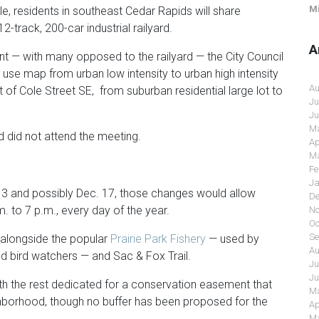
Mi
, residents in southeast Cedar Rapids will share
2-track, 200-car industrial railyard.
A
t — with many opposed to the railyard — the City Council
 use map from urban low intensity to urban high intensity
Au
 of Cole Street SE, from suburban residential large lot to
Ju
Ju
Ma
 did not attend the meeting.
Ap
Ma
Fe
Ja
3 and possibly Dec. 17, those changes would allow
De
.m. to 7 p.m., every day of the year.
No
Oc
Se
 alongside the popular
Prairie Park Fishery
— used by
Au
nd bird watchers — and Sac & Fox Trail.
Ju
Ju
ith the rest dedicated for a conservation easement that
Ma
ighborhood, though no buffer has been proposed for the
Ap
Ma