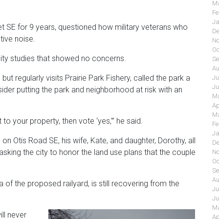
Ma
Fe
Ja
et SE for 9 years, questioned how military veterans who
De
tive noise.
No
Oc
ality studies that showed no concerns.
Se
Au
but regularly visits Prairie Park Fishery, called the park a
Ju
Ju
der putting the park and neighborhood at risk with an
Ma
Ap
Ma
to your property, then vote ‘yes,'” he said.
Fe
Ja
n Otis Road SE, his wife, Kate, and daughter, Dorothy, all
De
sking the city to honor the land use plans that the couple
No
Oc
Se
Au
of the proposed railyard, is still recovering from the
Ju
Ju
Ma
ll never
Ap