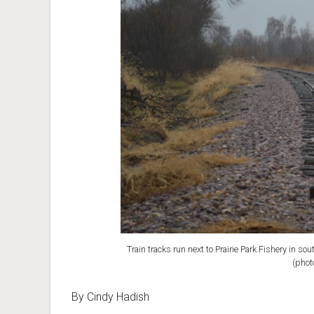
Train tracks run next to Prairie Park Fishery in s
(phot
By Cindy Hadish