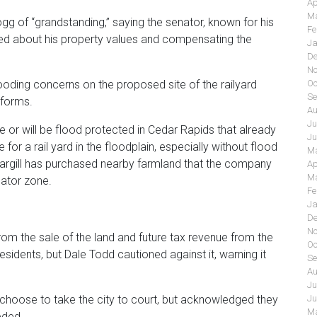
Ap
Ma
of “grandstanding,” saying the senator, known for his
Fe
 about his property values and compensating the
Ja
De
No
Oc
ooding concerns on the proposed site of the railyard
Se
tforms.
Au
Ju
are or will be flood protected in Cedar Rapids that already
Ju
e for a rail yard in the floodplain, especially without flood
Ma
Cargill has purchased nearby farmland that the company
Ap
Ma
nator zone.
Fe
Ja
De
No
 the sale of the land and future tax revenue from the
Oc
residents, but Dale Todd cautioned against it, warning it
Se
Au
Ju
Ju
 choose to take the city to court, but acknowledged they
Ma
eded.