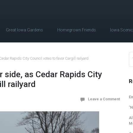
Great Iowa Gardens
Homegrown Friends
Iowa Sceni
Cedar Rapids City Council votes to favor Cargill railyard
r side, as Cedar Rapids City
R
ll railyard
Em
Leave a Comment
‘N
Al
M