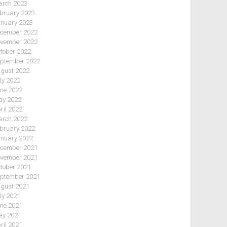
rch 2023
bruary 2023
nuary 2023
cember 2022
vember 2022
tober 2022
ptember 2022
gust 2022
ly 2022
ne 2022
y 2022
ril 2022
rch 2022
bruary 2022
nuary 2022
cember 2021
vember 2021
tober 2021
ptember 2021
gust 2021
ly 2021
ne 2021
y 2021
ril 2021