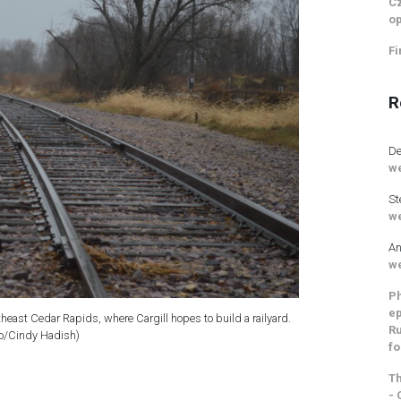
Cz
op
Fi
R
De
we
St
we
An
we
Ph
ep
outheast Cedar Rapids, where Cargill hopes to build a railyard.
Ru
o/Cindy Hadish)
fo
Th
- 