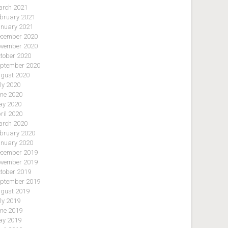
rch 2021
bruary 2021
nuary 2021
cember 2020
vember 2020
tober 2020
ptember 2020
gust 2020
ly 2020
ne 2020
y 2020
ril 2020
rch 2020
bruary 2020
nuary 2020
cember 2019
vember 2019
tober 2019
ptember 2019
gust 2019
ly 2019
ne 2019
y 2019