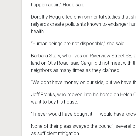
happen again,” Hogg said.
Dorothy Hogg cited environmental studies that s
railyards create pollutants known to endanger h
health.
“Human beings are not disposable,” she said.
Barbara Stary, who lives on Riverview Street SE,
land on Otis Road, said Cargill did not meet with t
neighbors as many times as they claimed.
“We don’t have money on our side, but we have the
Jeff Franks, who moved into his home on Helen Co
want to buy his house.
“I never would have bought it if I would have know
None of their pleas swayed the council, several o
as sufficient mitigation.