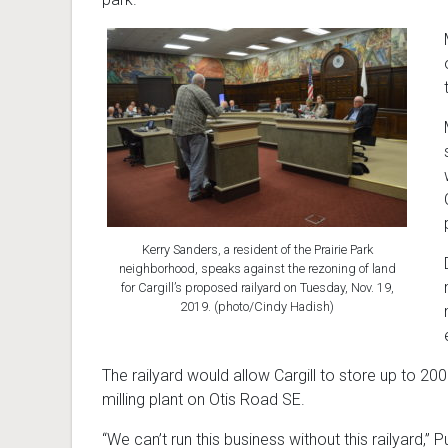
Kerry Sanders, a resident of the Prairie Park
neighborhood, speaks against the rezoning of land
for Cargill’s proposed railyard on Tuesday, Nov. 19,
2019. (photo/Cindy Hadish)
The railyard would allow Cargill to store up to 200
milling plant on Otis Road SE.
“We can’t run this business without this railyard,” P