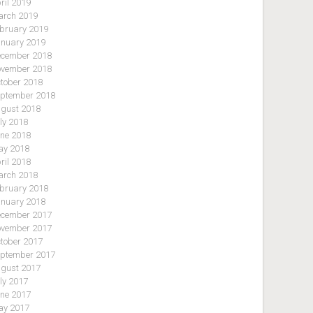
ril 2019
rch 2019
bruary 2019
nuary 2019
cember 2018
vember 2018
tober 2018
ptember 2018
gust 2018
ly 2018
ne 2018
y 2018
ril 2018
rch 2018
bruary 2018
nuary 2018
cember 2017
vember 2017
tober 2017
ptember 2017
gust 2017
ly 2017
ne 2017
y 2017