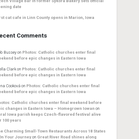
ech Village bar in former Sykora Bakery sets official
ening date
rst cat cafe in Linn County opens in Marion, Iowa
ecent Comments
b Bussey
on
Photos: Catholic churches enter final
ekend before epic changes in Eastern Iowa
ella Clark
on
Photos: Catholic churches enter final
ekend before epic changes in Eastern Iowa
na Cooková
on
Photos: Catholic churches enter final
ekend before epic changes in Eastern Iowa
otos: Catholic churches enter final weekend before
ic changes in Eastern Iowa – Homegrown Iowan
on
ral Iowa parish keeps Czech-flavored festival alive
r 100 years
e Charming Small-Town Restaurants Across 18 States
On Your Journey
on
Great River Road shines along