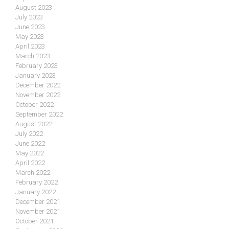
August 2023
July 2023
June 2023
May 2023
April 2023
March 2023
February 2023
January 2023
December 2022
November 2022
October 2022
September 2022
August 2022
July 2022
June 2022
May 2022
April 2022
March 2022
February 2022
January 2022
December 2021
November 2021
October 2021