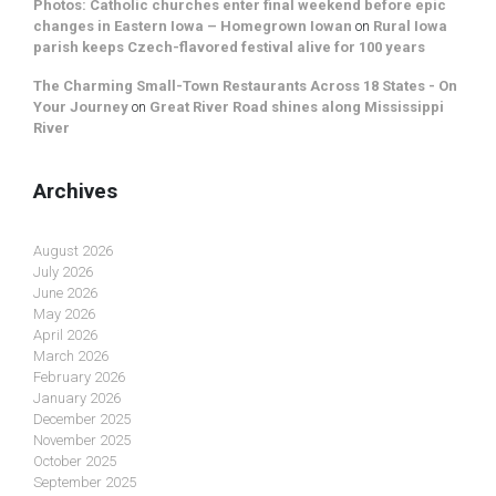
Photos: Catholic churches enter final weekend before epic
changes in Eastern Iowa – Homegrown Iowan
on
Rural Iowa
parish keeps Czech-flavored festival alive for 100 years
The Charming Small-Town Restaurants Across 18 States - On
Your Journey
on
Great River Road shines along Mississippi
River
Archives
August 2026
July 2026
June 2026
May 2026
April 2026
March 2026
February 2026
January 2026
December 2025
November 2025
October 2025
September 2025