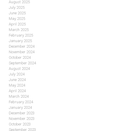
August 2025
July 2025
June 2025
May 2025
April 2025
March 2025
February 2025
January 2025
December 2024
November 2024
October 2024
September 2024
August 2024
July 2024
June 2024
May 2024
April 2024
March 2024
February 2024
January 2024
December 2023
November 2023
October 2023
September 2023