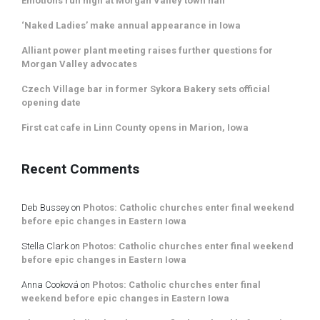
Emotions run high at Morgan Valley town hall
‘Naked Ladies’ make annual appearance in Iowa
Alliant power plant meeting raises further questions for
Morgan Valley advocates
Czech Village bar in former Sykora Bakery sets official
opening date
First cat cafe in Linn County opens in Marion, Iowa
Recent Comments
Deb Bussey
on
Photos: Catholic churches enter final weekend
before epic changes in Eastern Iowa
Stella Clark
on
Photos: Catholic churches enter final weekend
before epic changes in Eastern Iowa
Anna Cooková
on
Photos: Catholic churches enter final
weekend before epic changes in Eastern Iowa