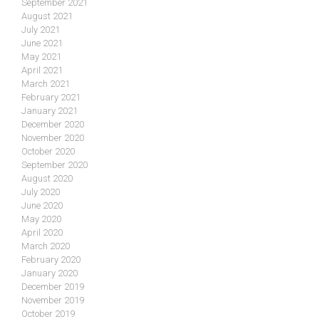
September 2021
August 2021
July 2021
June 2021
May 2021
April 2021
March 2021
February 2021
January 2021
December 2020
November 2020
October 2020
September 2020
August 2020
July 2020
June 2020
May 2020
April 2020
March 2020
February 2020
January 2020
December 2019
November 2019
October 2019