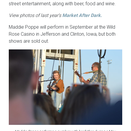
street entertainment, along with beer, food and wine.
View photos of last year’s
Market After Dark.
Maddie Poppe will perform in September at the Wild
Rose Casino in Jefferson and Clinton, Iowa, but both
shows are sold out.