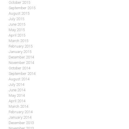
October 2015
September 2015
August 2015
July 2015
June 2015
May 2015
April 2015
March 2015
February 2015
January 2015
December 2014
November 2014
October 2014
September 2014
August 2014
July 2014
June 2014
May 2014
April 2014
March 2014
February 2014
January 2014
December 2013
November 2013