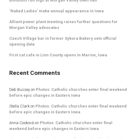
Emotions run high at Morgan Valley town hall
‘Naked Ladies’ make annual appearance in Iowa
Alliant power plant meeting raises further questions for
Morgan Valley advocates
Czech Village bar in former Sykora Bakery sets official
opening date
First cat cafe in Linn County opens in Marion, Iowa
Recent Comments
Deb Bussey
on
Photos: Catholic churches enter final weekend
before epic changes in Eastern Iowa
Stella Clark
on
Photos: Catholic churches enter final weekend
before epic changes in Eastern Iowa
Anna Cooková
on
Photos: Catholic churches enter final
weekend before epic changes in Eastern Iowa