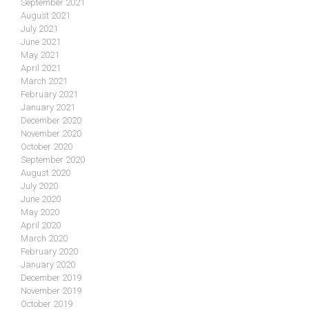
September 2021
August 2021
July 2021
June 2021
May 2021
April 2021
March 2021
February 2021
January 2021
December 2020
November 2020
October 2020
September 2020
August 2020
July 2020
June 2020
May 2020
April 2020
March 2020
February 2020
January 2020
December 2019
November 2019
October 2019