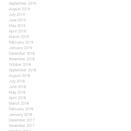
September 2019
August 2019
July 2019
June 2019
May 2019
April 2019
March 2019
February 2019
January 2019
December 2018
November 2018
October 2018
September 2018
August 2018
July 2018
June 2018
May 2018
April 2018
March 2018
February 2018
January 2018
December 2017
November 2017