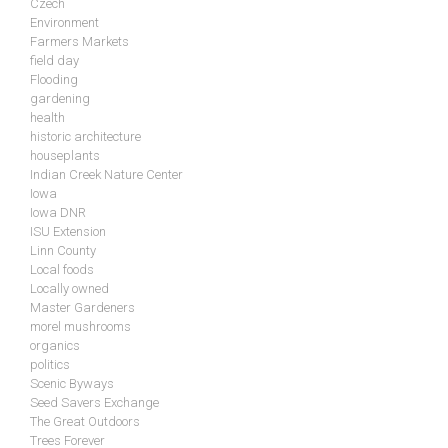
Czech
Environment
Farmers Markets
field day
Flooding
gardening
health
historic architecture
houseplants
Indian Creek Nature Center
Iowa
Iowa DNR
ISU Extension
Linn County
Local foods
Locally owned
Master Gardeners
morel mushrooms
organics
politics
Scenic Byways
Seed Savers Exchange
The Great Outdoors
Trees Forever