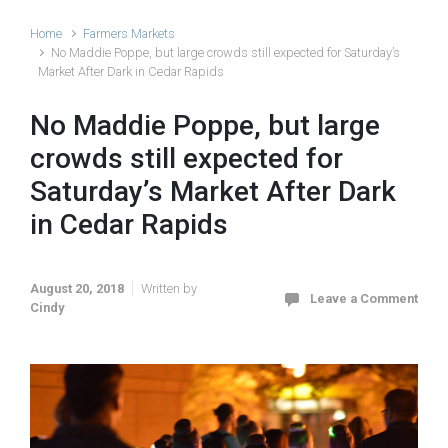
Home
Farmers Markets
No Maddie Poppe, but large crowds still expected for Saturday’s
Market After Dark in Cedar Rapids
No Maddie Poppe, but large
crowds still expected for
Saturday’s Market After Dark
in Cedar Rapids
August 20, 2018
Written by
Leave a Comment
Cindy