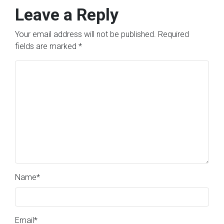
Leave a Reply
Your email address will not be published.
Required
fields are marked
*
Name
*
Email
*