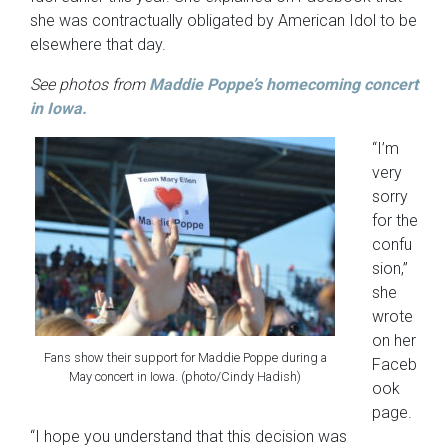
she was contractually obligated by American Idol to be
elsewhere that day.
See photos from
Maddie Poppe’s homecoming concert
in Iowa.
“I’m
very
sorry
for the
confu
sion,”
she
wrote
on her
Fans show their support for Maddie Poppe during a
Faceb
May concert in Iowa. (photo/Cindy Hadish)
ook
page.
“I hope you understand that this decision was