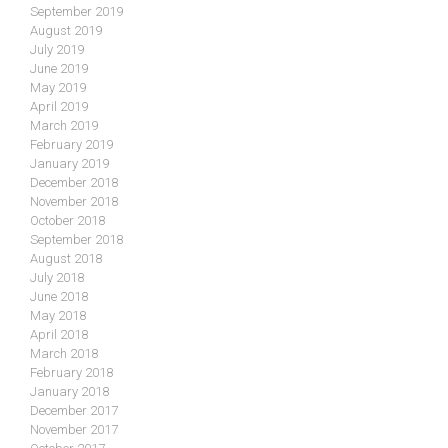
September 2019
August 2019
July 2019
June 2019
May 2019
April 2019
March 2019
February 2019
January 2019
December 2018
November 2018
October 2018
September 2018
August 2018
July 2018
June 2018
May 2018
April 2018
March 2018
February 2018
January 2018
December 2017
November 2017