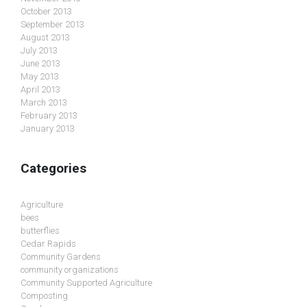
October 2013
September 2013
August 2013
July 2013
June 2013
May 2013
April 2013
March 2013
February 2013
January 2013
Categories
Agriculture
bees
butterflies
Cedar Rapids
Community Gardens
community organizations
Community Supported Agriculture
Composting