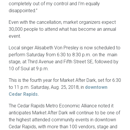
completely out of my control and I’m equally
disappointed.”
Even with the cancellation, market organizers expect
30,000 people to attend what has become an annual
event.
Local singer Alisabeth Von Presley is now scheduled to
perform Saturday from 6:30 to 8:30 p.m. on the main
stage, at Third Avenue and Fifth Street SE, followed by
10 of Soul at 9 p.m.
This is the fourth year for Market After Dark, set for 6:30
to 11 p.m. Saturday, Aug. 25, 2018, in
downtown
Cedar Rapids.
The Cedar Rapids Metro Economic Alliance noted it
anticipates Market After Dark will continue to be one of
the highest attended community events in downtown
Cedar Rapids, with more than 100 vendors, stage and