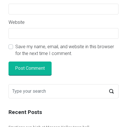
Website
Save my name, email, and website in this browser
for the next time I comment.
Recent Posts