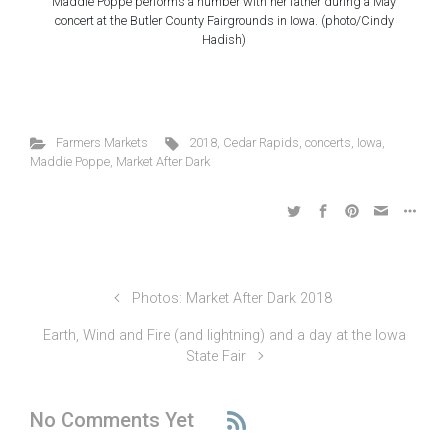
Maddie Poppe performs a number with her father during a May
concert at the Butler County Fairgrounds in Iowa. (photo/Cindy
Hadish)
Farmers Markets
2018
,
Cedar Rapids
,
concerts
,
Iowa
,
Maddie Poppe
,
Market After Dark
Photos: Market After Dark 2018
Earth, Wind and Fire (and lightning) and a day at the Iowa
State Fair
No Comments Yet