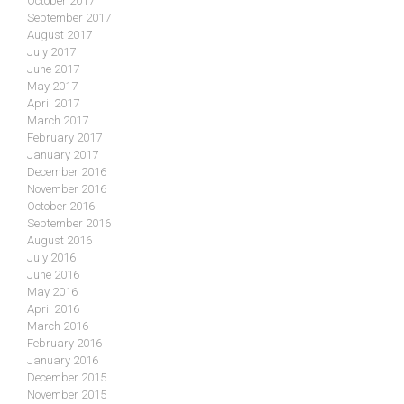
October 2017
September 2017
August 2017
July 2017
June 2017
May 2017
April 2017
March 2017
February 2017
January 2017
December 2016
November 2016
October 2016
September 2016
August 2016
July 2016
June 2016
May 2016
April 2016
March 2016
February 2016
January 2016
December 2015
November 2015