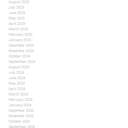
August 2025
July 2025
June 2025
May 2025
April 2025
March 2025
February 2025
January 2025
December 2024
November 2024
October 2024
September 2024
August 2024
July 2024
June 2024
May 2024
April 2024
March 2024
February 2024
January 2024
December 2023
November 2023
October 2023
September 2023