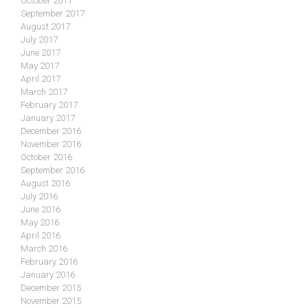
October 2017
September 2017
August 2017
July 2017
June 2017
May 2017
April 2017
March 2017
February 2017
January 2017
December 2016
November 2016
October 2016
September 2016
August 2016
July 2016
June 2016
May 2016
April 2016
March 2016
February 2016
January 2016
December 2015
November 2015