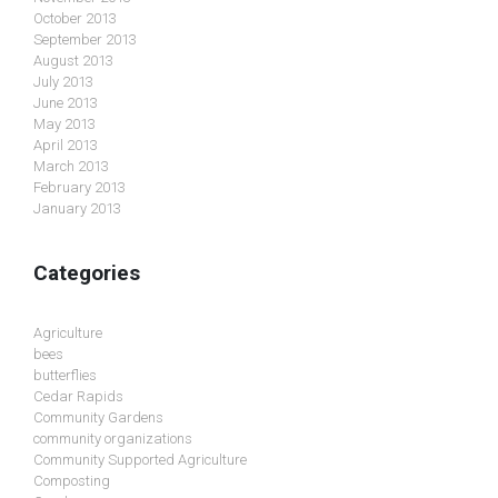
October 2013
September 2013
August 2013
July 2013
June 2013
May 2013
April 2013
March 2013
February 2013
January 2013
Categories
Agriculture
bees
butterflies
Cedar Rapids
Community Gardens
community organizations
Community Supported Agriculture
Composting