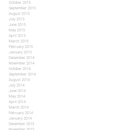
October 2015
September 2015
August 2015
July 2015
June 2015
May 2015
April 2015
March 2015
February 2015
January 2015
December 2014
November 2014
October 2014
September 2014
August 2014
July 2014
June 2014
May 2014
April 2014
March 2014
February 2014
January 2014
December 2013
November 2013