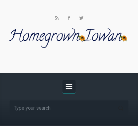
Skip to main content