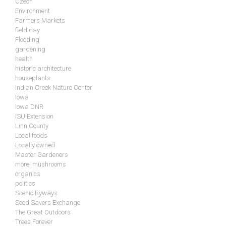
Czech
Environment
Farmers Markets
field day
Flooding
gardening
health
historic architecture
houseplants
Indian Creek Nature Center
Iowa
Iowa DNR
ISU Extension
Linn County
Local foods
Locally owned
Master Gardeners
morel mushrooms
organics
politics
Scenic Byways
Seed Savers Exchange
The Great Outdoors
Trees Forever