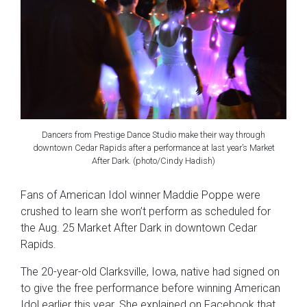
Dancers from Prestige Dance Studio make their way through
downtown Cedar Rapids after a performance at last year’s Market
After Dark. (photo/Cindy Hadish)
Fans of American Idol winner Maddie Poppe were
crushed to learn she won’t perform as scheduled for
the Aug. 25 Market After Dark in downtown Cedar
Rapids.
The 20-year-old Clarksville, Iowa, native had signed on
to give the free performance before winning American
Idol earlier this year. She explained on Facebook that