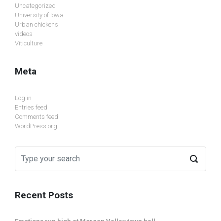
Uncategorized
University of Iowa
Urban chickens
videos
Viticulture
Meta
Log in
Entries feed
Comments feed
WordPress.org
Recent Posts