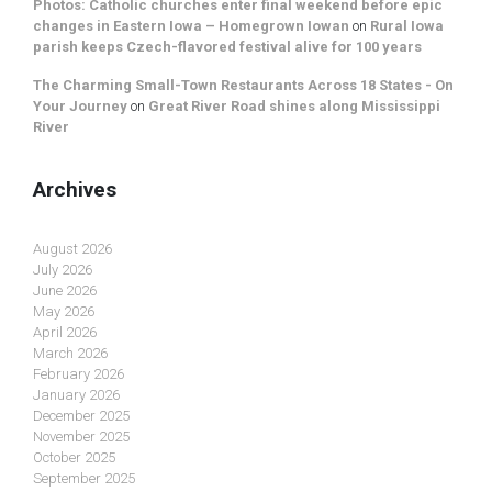
Photos: Catholic churches enter final weekend before epic
changes in Eastern Iowa – Homegrown Iowan
on
Rural Iowa
parish keeps Czech-flavored festival alive for 100 years
The Charming Small-Town Restaurants Across 18 States - On
Your Journey
on
Great River Road shines along Mississippi
River
Archives
August 2026
July 2026
June 2026
May 2026
April 2026
March 2026
February 2026
January 2026
December 2025
November 2025
October 2025
September 2025