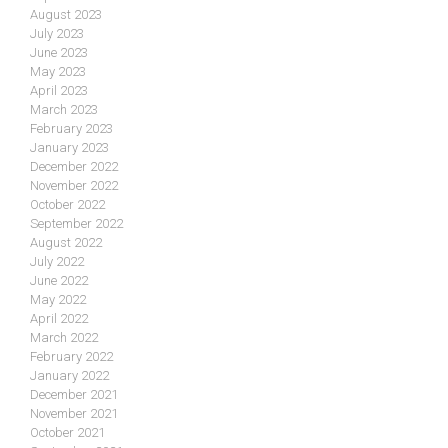
August 2023
July 2023
June 2023
May 2023
April 2023
March 2023
February 2023
January 2023
December 2022
November 2022
October 2022
September 2022
August 2022
July 2022
June 2022
May 2022
April 2022
March 2022
February 2022
January 2022
December 2021
November 2021
October 2021