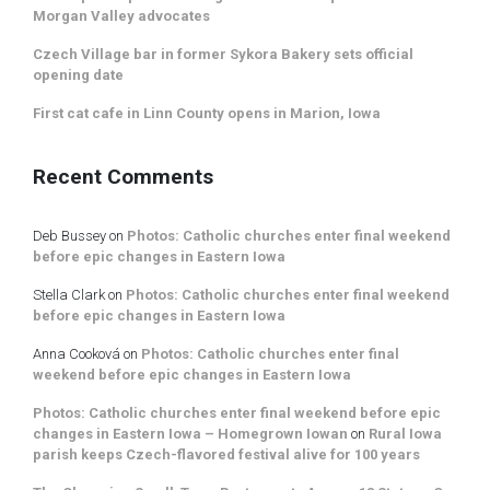
Morgan Valley advocates
Czech Village bar in former Sykora Bakery sets official
opening date
First cat cafe in Linn County opens in Marion, Iowa
Recent Comments
Deb Bussey
on
Photos: Catholic churches enter final weekend
before epic changes in Eastern Iowa
Stella Clark
on
Photos: Catholic churches enter final weekend
before epic changes in Eastern Iowa
Anna Cooková
on
Photos: Catholic churches enter final
weekend before epic changes in Eastern Iowa
Photos: Catholic churches enter final weekend before epic
changes in Eastern Iowa – Homegrown Iowan
on
Rural Iowa
parish keeps Czech-flavored festival alive for 100 years