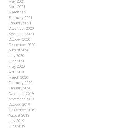
May 2021
April 2021
March 2021
February 2021
January 2021
December 2020
November 2020
October 2020
September 2020
August 2020
July 2020
June 2020
May 2020
April 2020
March 2020
February 2020
January 2020
December 2019
November 2019
October 2019
September 2019
August 2019
July 2019
June 2019