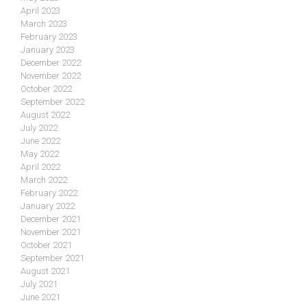
April 2023
March 2023
February 2023
January 2023
December 2022
November 2022
October 2022
September 2022
August 2022
July 2022
June 2022
May 2022
April 2022
March 2022
February 2022
January 2022
December 2021
November 2021
October 2021
September 2021
August 2021
July 2021
June 2021