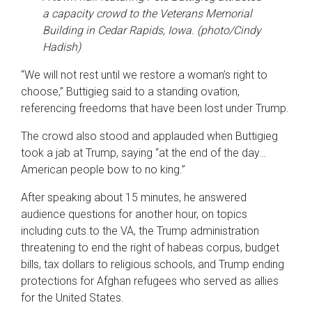
a capacity crowd to the Veterans Memorial
Building in Cedar Rapids, Iowa. (photo/Cindy
Hadish)
“We will not rest until we restore a woman’s right to
choose,” Buttigieg said to a standing ovation,
referencing freedoms that have been lost under Trump.
The crowd also stood and applauded when Buttigieg
took a jab at Trump, saying “at the end of the day…
American people bow to no king.”
After speaking about 15 minutes, he answered
audience questions for another hour, on topics
including cuts to the VA, the Trump administration
threatening to end the right of habeas corpus, budget
bills, tax dollars to religious schools, and Trump ending
protections for Afghan refugees who served as allies
for the United States.