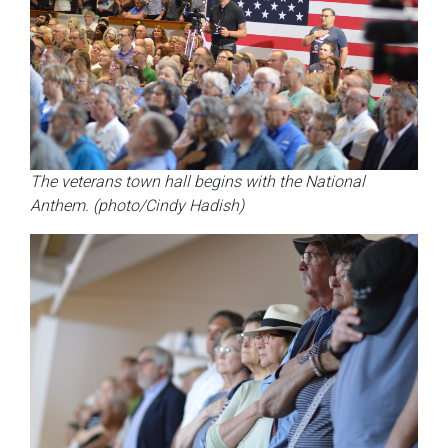
The veterans town hall begins with the National
Anthem. (photo/Cindy Hadish)