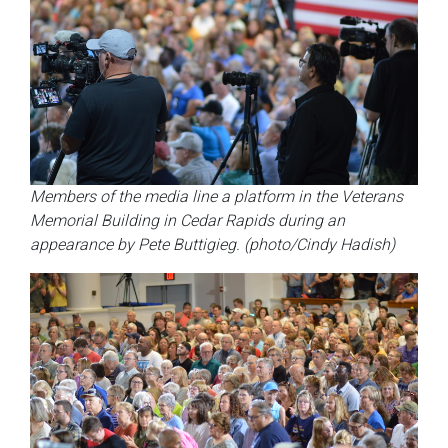
Members of the media line a platform in the Veterans
Memorial Building in Cedar Rapids during an
appearance by Pete Buttigieg. (photo/Cindy Hadish)