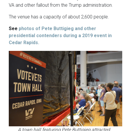
VA and other fallout from the Trump administration.
The venue has a capacity of about 2,600 people.
See
photos of Pete Buttigieg and other
presidential contenders during a 2019 event in
Cedar Rapids.
A town hall featuring Pete Buttigieg attracted