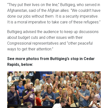
“They put their lives on the line,” Buttigieg, who served in
Afghanistan, said of the Afghan allies. “We couldn’t have
done our jobs without them. It is a security imperative.
It is a moral imperative to take care of these refugees.”
Buttigieg advised the audience to keep up discussions
about budget cuts and other issues with their
Congressional representatives and “other peaceful
ways to get their attention.”
See more photos from Buttigieg’s stop in Cedar
Rapids, below: