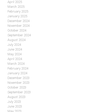
April 2025
March 2025
February 2025
January 2025
December 2024
November 2024
October 2024
September 2024
August 2024
July 2024
June 2024
May 2024
April 2024
March 2024
February 2024
January 2024
December 2023
November 2023
October 2023
September 2023
August 2023
July 2023
June 2023
May 2023