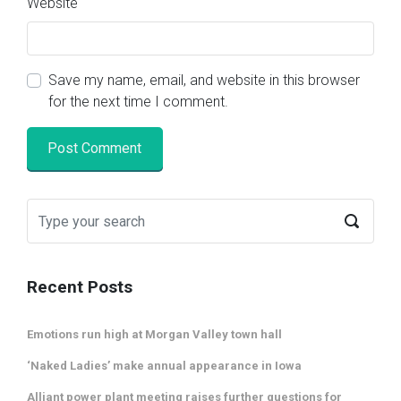
Website
Save my name, email, and website in this browser
for the next time I comment.
Recent Posts
Emotions run high at Morgan Valley town hall
‘Naked Ladies’ make annual appearance in Iowa
Alliant power plant meeting raises further questions for