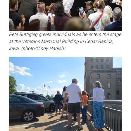
Pete Buttigieg greets individuals as he enters the stage
at the Veterans Memorial Building in Cedar Rapids,
Iowa. (photo/Cindy Hadish)