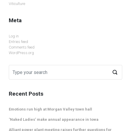
Viticulture
Meta
Log in
Entries feed
Comments feed
WordPress.org
Recent Posts
Emotions run high at Morgan Valley town hall
‘Naked Ladies’ make annual appearance in Iowa
Alliant power plant meeting raises further questions for