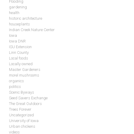
Flooding
gardening
health
historic architecture
houseplants
Indian Creek Nature Center
Iowa
Iowa DNR
ISU Extension
Linn County
Local foods
Locally owned
Master Gardeners
morel mushrooms
organics
politics
Scenic Byways
Seed Savers Exchange
The Great Outdoors
Trees Forever
Uncategorized
University of Iowa
Urban chickens
videos