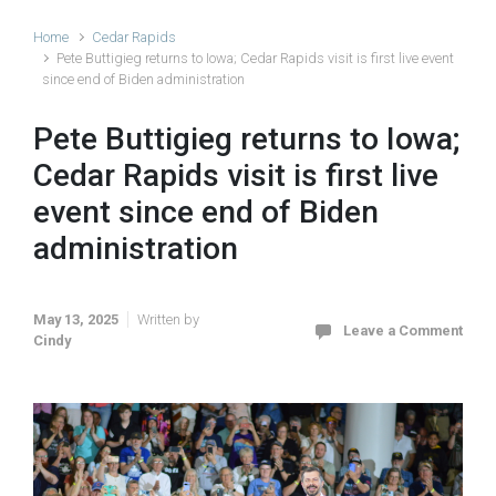
Home
Cedar Rapids
Pete Buttigieg returns to Iowa; Cedar Rapids visit is first live event
since end of Biden administration
Pete Buttigieg returns to Iowa;
Cedar Rapids visit is first live
event since end of Biden
administration
May 13, 2025
Written by
Leave a Comment
Cindy