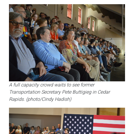
A full capacity crowd waits to see former
Transportation Secretary Pete Buttigieg in Cedar
Rapids. (photo/Cindy Hadish)