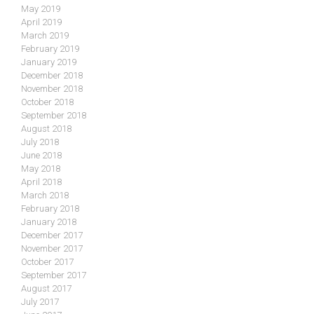
May 2019
April 2019
March 2019
February 2019
January 2019
December 2018
November 2018
October 2018
September 2018
August 2018
July 2018
June 2018
May 2018
April 2018
March 2018
February 2018
January 2018
December 2017
November 2017
October 2017
September 2017
August 2017
July 2017