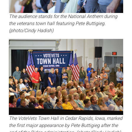
The audience stands for the National Anthem during
the veterans town hall featuring Pete Buttigieg.
(photo/Cindy Hadish)
The VoteVets Town Hall in Cedar Rapids, Iowa, marked
the first major appearance by Pete Buttigieg after the