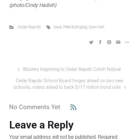
(photo/Cindy Hadish)
Cedar Rapids
Iowa
,
Pete Buttigieg
,
town hall
Blustery beginning to Cedar Rapids Czech festival
Cedar Rapids School Board forges ahead on two new
schools; voters asked to back $117 million bond vote
No Comments Yet
Leave a Reply
Your email address will not be published.
Required