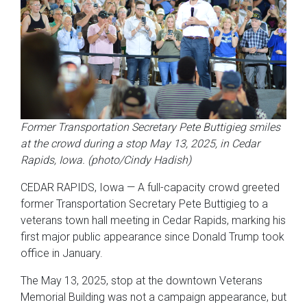
Former Transportation Secretary Pete Buttigieg smiles
at the crowd during a stop May 13, 2025, in Cedar
Rapids, Iowa. (photo/Cindy Hadish)
CEDAR RAPIDS, Iowa — A full-capacity crowd greeted
former Transportation Secretary Pete Buttigieg to a
veterans town hall meeting in Cedar Rapids, marking his
first major public appearance since Donald Trump took
office in January.
The May 13, 2025, stop at the downtown Veterans
Memorial Building was not a campaign appearance, but