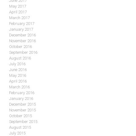
June 2017
May 2017
April 2017
March 2017
February 2017
January 2017
December 2016
November 2016
October 2016
September 2016
August 2016
July 2016
June 2016
May 2016
April 2016
March 2016
February 2016
January 2016
December 2015
November 2015
October 2015
September 2015
August 2015
July 2015