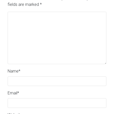
fields are marked
*
Name
*
Email
*