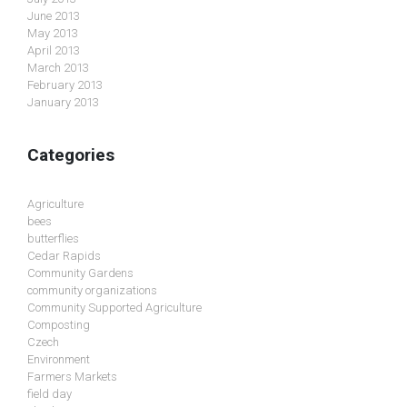
June 2013
May 2013
April 2013
March 2013
February 2013
January 2013
Categories
Agriculture
bees
butterflies
Cedar Rapids
Community Gardens
community organizations
Community Supported Agriculture
Composting
Czech
Environment
Farmers Markets
field day