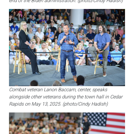
end of the Biden administration. (photo/Cindy Hadish)
Combat veteran Lanon Baccam, center, speaks
alongside other veterans during the town hall in Cedar
Rapids on May 13, 2025. (photo/Cindy Hadish)