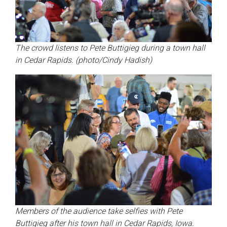
The crowd listens to Pete Buttigieg during a town hall
in Cedar Rapids. (photo/Cindy Hadish)
Members of the audience take selfies with Pete
Buttigieg after his town hall in Cedar Rapids, Iowa.