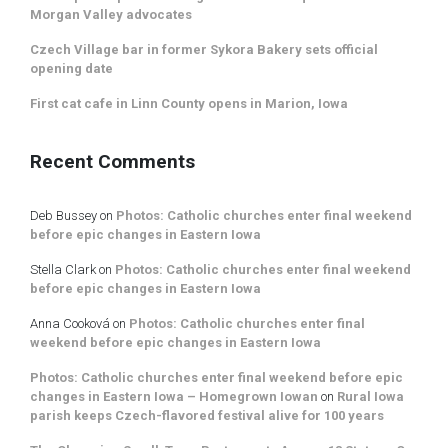
Morgan Valley advocates
Czech Village bar in former Sykora Bakery sets official
opening date
First cat cafe in Linn County opens in Marion, Iowa
Recent Comments
Deb Bussey
on
Photos: Catholic churches enter final weekend
before epic changes in Eastern Iowa
Stella Clark
on
Photos: Catholic churches enter final weekend
before epic changes in Eastern Iowa
Anna Cooková
on
Photos: Catholic churches enter final
weekend before epic changes in Eastern Iowa
Photos: Catholic churches enter final weekend before epic
changes in Eastern Iowa – Homegrown Iowan
on
Rural Iowa
parish keeps Czech-flavored festival alive for 100 years