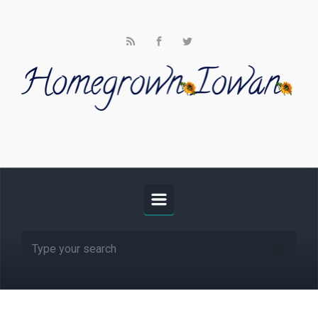
Skip to main content