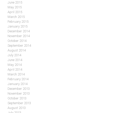
June 2015
May 2015
April 2015
March 2015
February 2015
January 2015
December 2014
November 2014
October 2014
September 2014
August 2014
July 2014
June 2014
May 2014
April 2014
March 2014
February 2014
January 2014
December 2013
November 2013
October 2013
September 2013
August 2013
July 2013