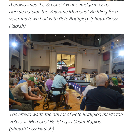
A crowd lines the Second Avenue Bridge in Cedar
Rapids outside the Veterans Memorial Building for a
veterans town hall with Pete Buttigieg. (photo/Cindy
Hadish)
The crowd waits the arrival of Pete Buttigieg inside the
Veterans Memorial Building in Cedar Rapids.
(photo/Cindy Hadish)