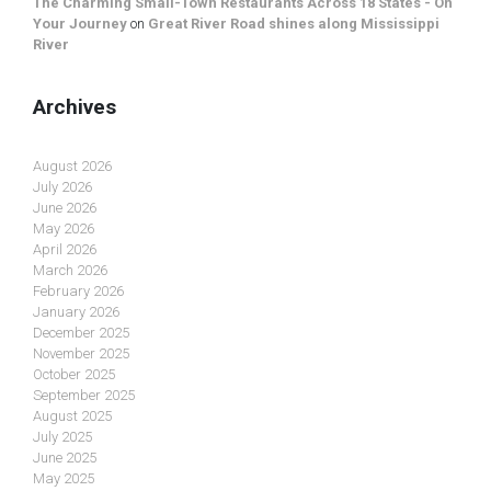
The Charming Small-Town Restaurants Across 18 States - On
Your Journey
on
Great River Road shines along Mississippi
River
Archives
August 2026
July 2026
June 2026
May 2026
April 2026
March 2026
February 2026
January 2026
December 2025
November 2025
October 2025
September 2025
August 2025
July 2025
June 2025
May 2025