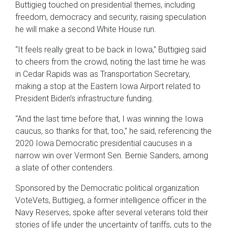
Buttigieg touched on presidential themes, including
freedom, democracy and security, raising speculation
he will make a second White House run.
“It feels really great to be back in Iowa,” Buttigieg said
to cheers from the crowd, noting the last time he was
in Cedar Rapids was as Transportation Secretary,
making a stop at the Eastern Iowa Airport related to
President Biden’s infrastructure funding.
“And the last time before that, I was winning the Iowa
caucus, so thanks for that, too,” he said, referencing the
2020 Iowa Democratic presidential caucuses in a
narrow win over Vermont Sen. Bernie Sanders, among
a slate of other contenders.
Sponsored by the Democratic political organization
VoteVets, Buttigieg, a former intelligence officer in the
Navy Reserves, spoke after several veterans told their
stories of life under the uncertainty of tariffs, cuts to the