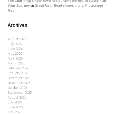
The Charming Small-Town Restaurants Across 18 States - On
Your Journey
on
Great River Road shines along Mississippi
River
Archives
August 2026
July 2026
June 2026
May 2026
April 2026
March 2026
February 2026
January 2026
December 2025
November 2025
October 2025
September 2025
August 2025
July 2025
June 2025
May 2025