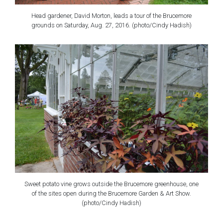
Head gardener, David Morton, leads a tour of the Brucemore
grounds on Saturday, Aug. 27, 2016. (photo/Cindy Hadish)
Sweet potato vine grows outside the Brucemore greenhouse, one
of the sites open during the Brucemore Garden & Art Show.
(photo/Cindy Hadish)