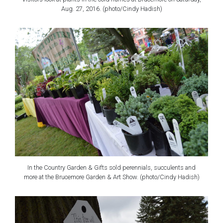
Aug. 27, 2016. (photo/Cindy Hadish)
In the Country Garden & Gifts sold perennials, succulents and
more at the Brucemore Garden & Art Show. (photo/Cindy Hadish)