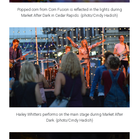
Popped corn from Corn Fusion is reflected in the lights during
Market After Dark in Cedar Rapids. (photo/Cindy Hadish)
Hailey Whitters performs on the main stage during Market After
Dark. (photo/Cindy Hadish)