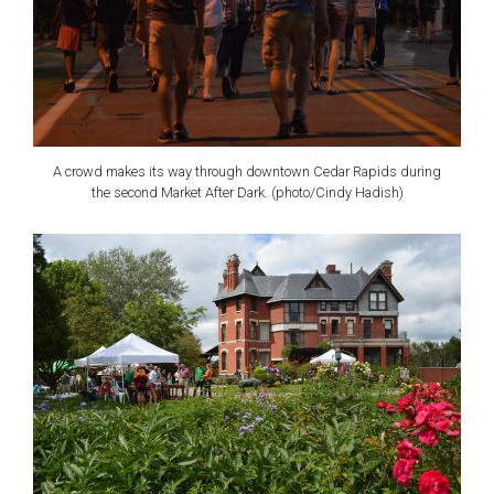
A crowd makes its way through downtown Cedar Rapids during
the second Market After Dark. (photo/Cindy Hadish)