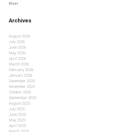
River
Archives
August 2026
July 2026
June 2026
May 2026
April 2026
March 2026
February 2026
January 2026
December 2025
November 2025
October 2025
September 2025
August 2025
July 2025
June 2025
May 2025
April 2025
March 2025