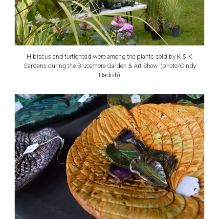
Hibiscus and turtlehead were among the plants sold by K & K
Gardens during the Brucemore Garden & Art Show. (photo/Cindy
Hadish)