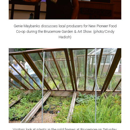
Genie Maybanks discusses local producers for New Pioneer Food
Co-op during the Brucemore Garden & Art Show. (photo/Cindy
Hadish)
Visitors look at plants in the cold frames at Brucemore on Saturday,