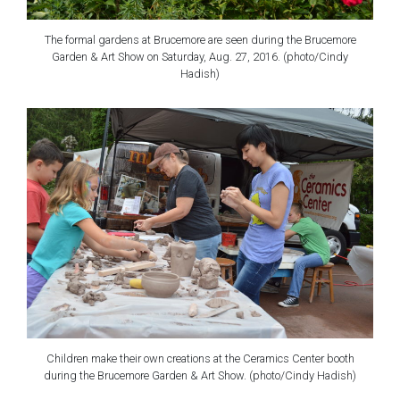
The formal gardens at Brucemore are seen during the Brucemore
Garden & Art Show on Saturday, Aug. 27, 2016. (photo/Cindy
Hadish)
Children make their own creations at the Ceramics Center booth
during the Brucemore Garden & Art Show. (photo/Cindy Hadish)