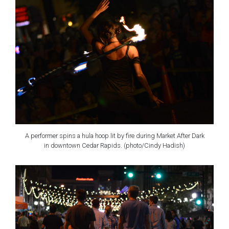
A performer spins a hula hoop lit by fire during Market After Dark
in downtown Cedar Rapids. (photo/Cindy Hadish)