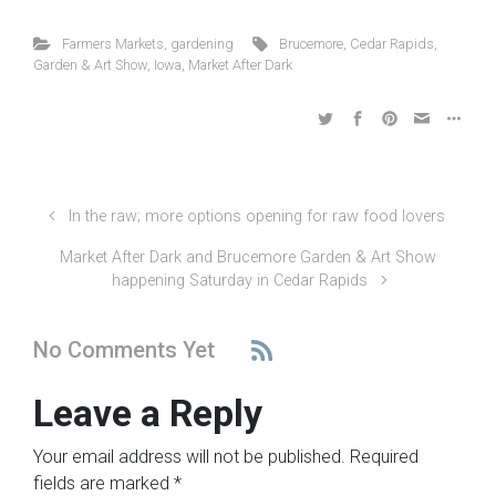
Farmers Markets
,
gardening
Brucemore
,
Cedar Rapids
,
Garden & Art Show
,
Iowa
,
Market After Dark
In the raw; more options opening for raw food lovers
Market After Dark and Brucemore Garden & Art Show
happening Saturday in Cedar Rapids
No Comments Yet
Leave a Reply
Your email address will not be published.
Required
fields are marked
*