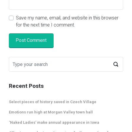
Save my name, email, and website in this browser
for the next time I comment.
Recent Posts
Select pieces of history saved in Czech Village
Emotions run high at Morgan Valley town hall
‘Naked Ladies’ make annual appearance in Iowa