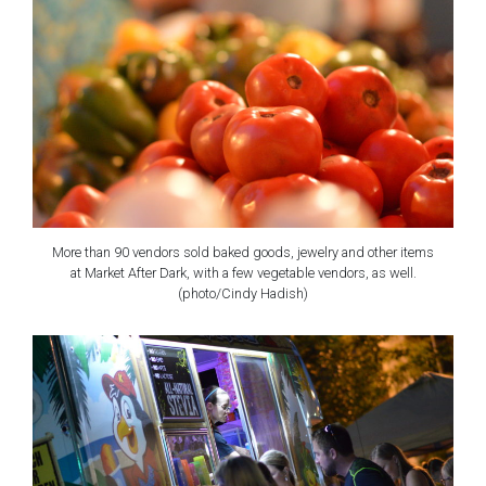
More than 90 vendors sold baked goods, jewelry and other items
at Market After Dark, with a few vegetable vendors, as well.
(photo/Cindy Hadish)