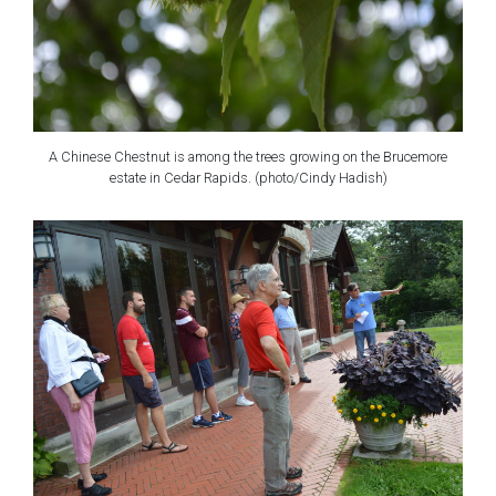
A Chinese Chestnut is among the trees growing on the Brucemore
estate in Cedar Rapids. (photo/Cindy Hadish)