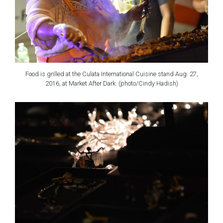
Food is grilled at the Culata International Cuisine stand Aug. 27,
2016, at Market After Dark. (photo/Cindy Hadish)