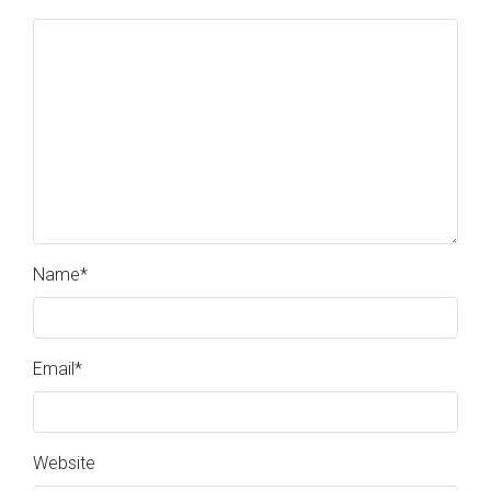
Name
*
Email
*
Website