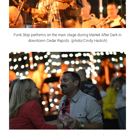
Funk Stop performs on the main stage during Market After Dark in
downtown Cedar Rapids. (photo/Cindy Hadish)