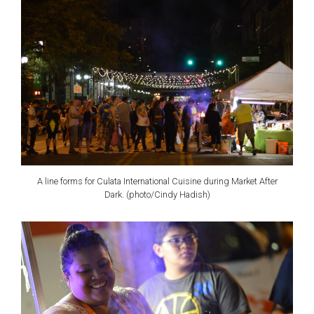
A line forms for Culata International Cuisine during Market After
Dark. (photo/Cindy Hadish)