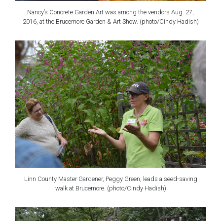
Nancy’s Concrete Garden Art was among the vendors Aug. 27,
2016, at the Brucemore Garden & Art Show. (photo/Cindy Hadish)
Linn County Master Gardener, Peggy Green, leads a seed-saving
walk at Brucemore. (photo/Cindy Hadish)