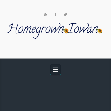
Skip to main content