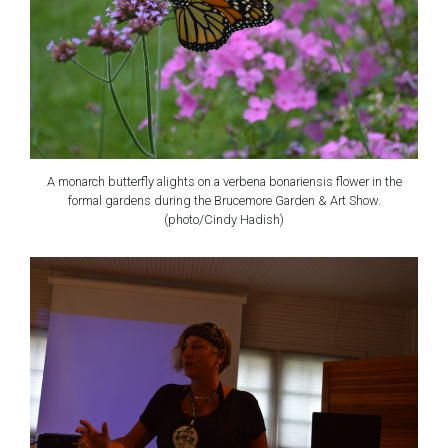
A monarch butterfly alights on a verbena bonariensis flower in the
formal gardens during the Brucemore Garden & Art Show.
(photo/Cindy Hadish)