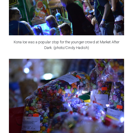
Kona Ice was a popular stop for the younger crowd at Market After
Dark. (photo/Cindy Hadish)