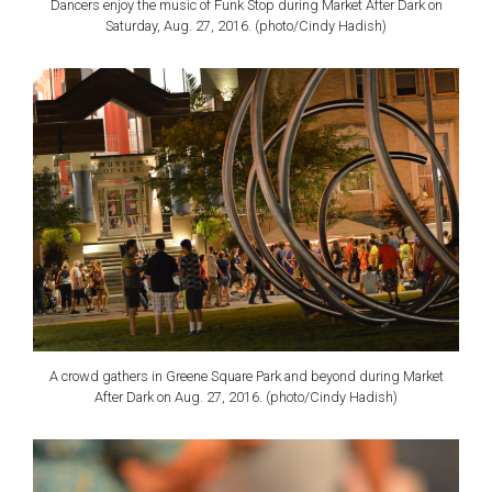
Dancers enjoy the music of Funk Stop during Market After Dark on
Saturday, Aug. 27, 2016. (photo/Cindy Hadish)
A crowd gathers in Greene Square Park and beyond during Market
After Dark on Aug. 27, 2016. (photo/Cindy Hadish)