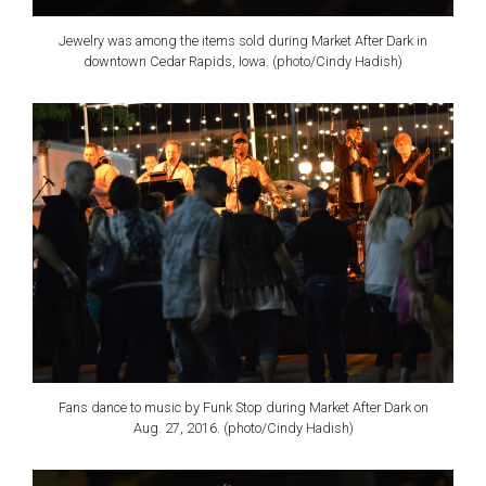
Jewelry was among the items sold during Market After Dark in
downtown Cedar Rapids, Iowa. (photo/Cindy Hadish)
Fans dance to music by Funk Stop during Market After Dark on
Aug. 27, 2016. (photo/Cindy Hadish)