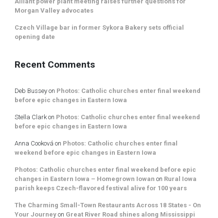
Alliant power plant meeting raises further questions for
Morgan Valley advocates
Czech Village bar in former Sykora Bakery sets official
opening date
Recent Comments
Deb Bussey
on
Photos: Catholic churches enter final weekend
before epic changes in Eastern Iowa
Stella Clark
on
Photos: Catholic churches enter final weekend
before epic changes in Eastern Iowa
Anna Cooková
on
Photos: Catholic churches enter final
weekend before epic changes in Eastern Iowa
Photos: Catholic churches enter final weekend before epic
changes in Eastern Iowa – Homegrown Iowan
on
Rural Iowa
parish keeps Czech-flavored festival alive for 100 years
The Charming Small-Town Restaurants Across 18 States - On
Your Journey
on
Great River Road shines along Mississippi