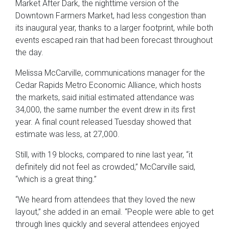
Market After Dark, the nighttime version of the
Downtown Farmers Market, had less congestion than
its inaugural year, thanks to a larger footprint, while both
events escaped rain that had been forecast throughout
the day.
Melissa McCarville, communications manager for the
Cedar Rapids Metro Economic Alliance, which hosts
the markets, said initial estimated attendance was
34,000, the same number the event drew in its first
year. A final count released Tuesday showed that
estimate was less, at 27,000.
Still, with 19 blocks, compared to nine last year, “it
definitely did not feel as crowded,” McCarville said,
“which is a great thing.”
“We heard from attendees that they loved the new
layout,” she added in an email. “People were able to get
through lines quickly and several attendees enjoyed