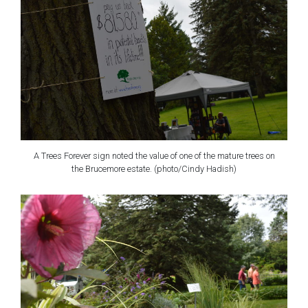
A Trees Forever sign noted the value of one of the mature trees on
the Brucemore estate. (photo/Cindy Hadish)