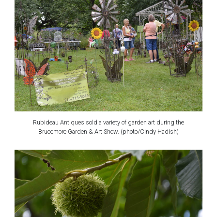
Rubideau Antiques sold a variety of garden art during the
Brucemore Garden & Art Show. (photo/Cindy Hadish)