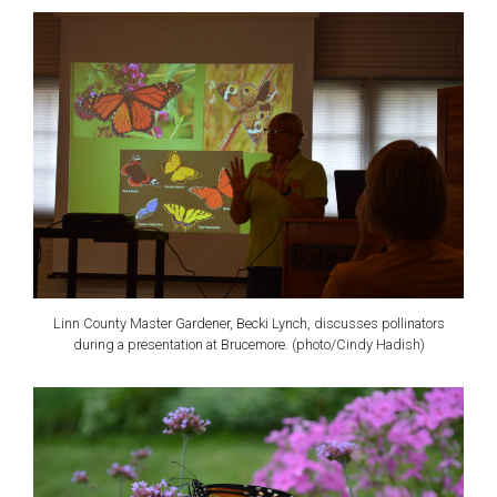
Linn County Master Gardener, Becki Lynch, discusses pollinators
during a presentation at Brucemore. (photo/Cindy Hadish)