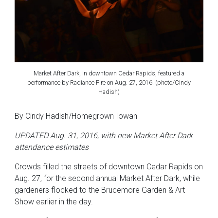
Market After Dark, in downtown Cedar Rapids, featured a
performance by Radiance Fire on Aug. 27, 2016. (photo/Cindy
Hadish)
By Cindy Hadish/Homegrown Iowan
UPDATED Aug. 31, 2016, with new Market After Dark
attendance estimates
Crowds filled the streets of downtown Cedar Rapids on
Aug. 27, for the second annual Market After Dark, while
gardeners flocked to the Brucemore Garden & Art
Show earlier in the day.