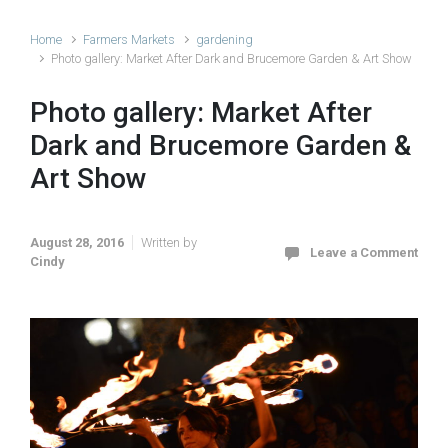
Home
Farmers Markets
gardening
Photo gallery: Market After Dark and Brucemore Garden & Art Show
Photo gallery: Market After
Dark and Brucemore Garden &
Art Show
August 28, 2016
Written by
Leave a Comment
Cindy