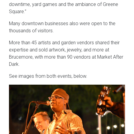
downtime, yard games and the ambiance of Greene
Square.”
Many downtown businesses also were open to the
thousands of visitors.
More than 45 artists and garden vendors shared their
expertise and sold artwork, jewelry, and more at
Brucemore, with more than 90 vendors at Market After
Dark.
See images from both events, below.