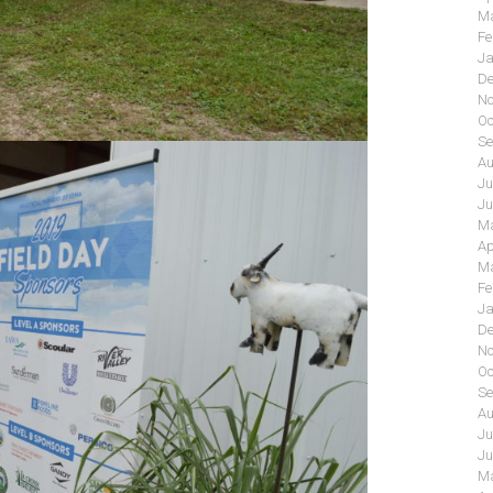
Ma
Fe
Ja
De
No
Oc
Se
Au
Ju
Ju
Ma
Ap
Ma
Fe
Ja
De
No
Oc
Se
Au
Ju
Ju
Ma