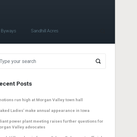
c Byways
Sandhill Acres
ecent Posts
otions run high at Morgan Valley town hall
aked Ladies’ make annual appearance in Iowa
liant power plant meeting raises further questions for
organ Valley advocates