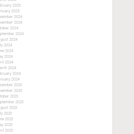
bruary 2025
nuary 2025
cember 2024
vember 2024
tober 2024
ptember 2024
gust 2024
ly 2024
ne 2024
y 2024
ril 2024
rch 2024
bruary 2024
nuary 2024
cember 2023
vember 2023
tober 2023
ptember 2023
gust 2023
ly 2023
ne 2023
y 2023
ril 2023