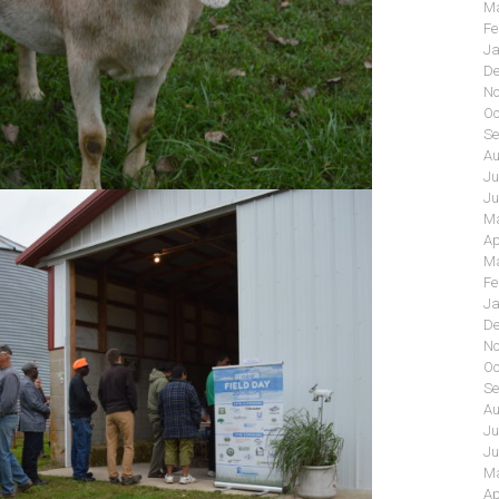
Ma
Fe
Ja
De
No
Oc
Se
Au
Ju
Ju
Ma
Ap
Ma
Fe
Ja
De
No
Oc
Se
Au
Ju
Ju
Ma
Ap