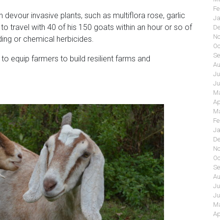
Fe
 devour invasive plants, such as multiflora rose, garlic
Ja
 to travel with 40 of his 150 goats within an hour or so of
De
No
ding or chemical herbicides.
Oc
Se
o equip farmers to build resilient farms and
Au
Ju
Ju
Ma
Ap
Ma
Fe
Ja
De
No
Oc
Se
Au
Ju
Ju
Ma
Ap