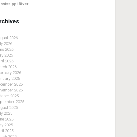
ssissippi River
rchives
gust 2026
ly 2026
ne 2026
y 2026
ril 2026
rch 2026
bruary 2026
nuary 2026
cember 2025
vember 2025
tober 2025
ptember 2025
gust 2025
ly 2025
ne 2025
y 2025
ril 2025
rch 2025