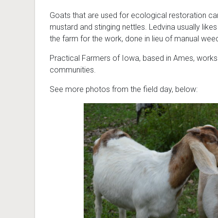
Goats that are used for ecological restoration can
mustard and stinging nettles. Ledvina usually likes
the farm for the work, done in lieu of manual wee
Practical Farmers of Iowa, based in Ames, works t
communities.
See more photos from the field day, below: