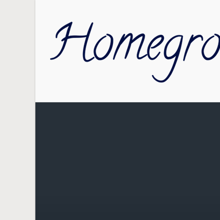
Skip to main content