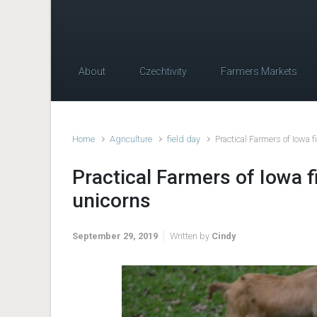
About
Czechtivity
Farmers Markets
Home
Agriculture
field day
Practical Farmers of Iowa 
Practical Farmers of Iowa f
unicorns
September 29, 2019
Written by
Cindy