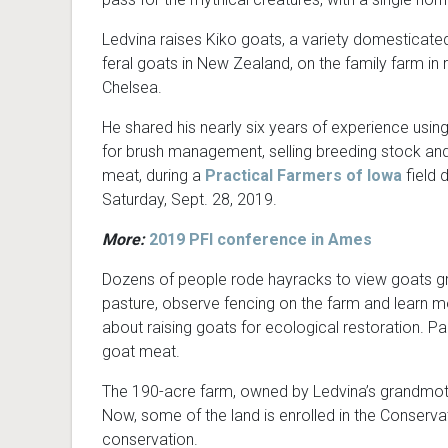
Ledvina raises Kiko goats, a variety domesticate
feral goats in New Zealand, on the family farm in r
Chelsea.
He shared his nearly six years of experience usin
for brush management, selling breeding stock and
meat, during a
Practical Farmers of Iowa
field 
Saturday, Sept. 28, 2019.
More:
2019 PFI conference in Ames
Dozens of people rode hayracks to view goats g
pasture, observe fencing on the farm and learn 
about raising goats for ecological restoration. Pa
goat meat.
The 190-acre farm, owned by Ledvina’s grandmoth
Now, some of the land is enrolled in the Conserva
conservation.