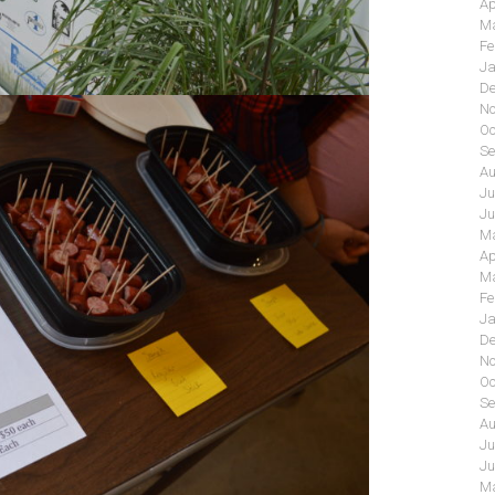
Ap
Ma
Fe
Ja
De
No
Oc
Se
Au
Ju
Ju
Ma
Ap
Ma
Fe
Ja
De
No
Oc
Se
Au
Ju
Ju
Ma