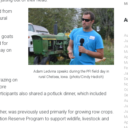
Mi
d from
ural
A
Au
g goats
Ju
 for
Ju
day on
Ma
Ap
Ma
Fe
Adam Ledvina speaks during the PFI field day in
Ja
rural Chelsea, Iowa. (photo/Cindy Hadish)
De
razing on
No
more
Oc
rticipants also shared a potluck dinner, which included
Se
Au
Ju
Ju
er, was previously used primarily for growing row crops.
Ma
tion Reserve Program to support wildlife, livestock and
Ap
Ma