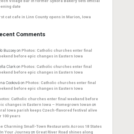
ech Village bar in former Sykora Bakery sets official
ening date
rst cat cafe in Linn County opens in Marion, Iowa
ecent Comments
b Bussey
on
Photos: Catholic churches enter final
ekend before epic changes in Eastern Iowa
ella Clark
on
Photos: Catholic churches enter final
ekend before epic changes in Eastern Iowa
na Cooková
on
Photos: Catholic churches enter final
ekend before epic changes in Eastern Iowa
otos: Catholic churches enter final weekend before
ic changes in Eastern Iowa – Homegrown Iowan
on
ral Iowa parish keeps Czech-flavored festival alive
r 100 years
e Charming Small-Town Restaurants Across 18 States
On Your Journey
on
Great River Road shines along