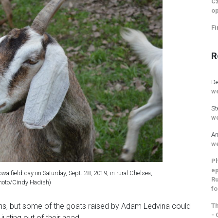
Cz
op
Fi
R
De
we
St
we
An
we
Ph
ep
owa field day on Saturday, Sept. 28, 2019, in rural Chelsea,
Ru
hoto/Cindy Hadish)
fo
ns, but some of the goats raised by Adam Ledvina could
Th
- 
jutting out of their head.