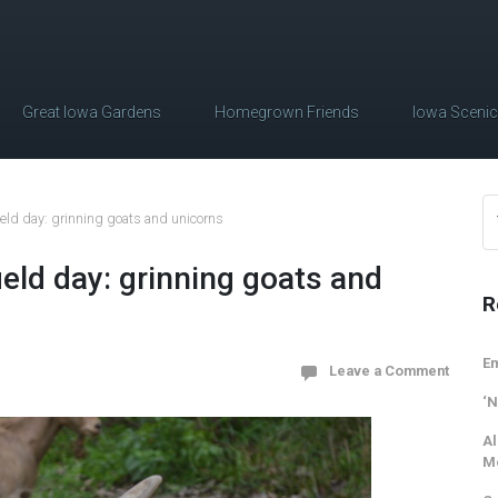
Great Iowa Gardens
Homegrown Friends
Iowa Sceni
field day: grinning goats and unicorns
ield day: grinning goats and
R
Em
Leave a Comment
‘N
Al
M