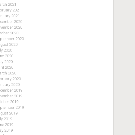
rch 2021
bruary 2021
nuary 2021
cember 2020
vember 2020
tober 2020
ptember 2020
gust 2020
ly 2020
ne 2020
y 2020
ril 2020
rch 2020
bruary 2020
nuary 2020
cember 2019
vember 2019
tober 2019
ptember 2019
gust 2019
ly 2019
ne 2019
y 2019