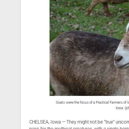
Goats were the focus of a Practical Farmers of I
Iowa. (p
CHELSEA, Iowa — They might not be “true” unicor
pass for the mythical creatures, with a single horn 