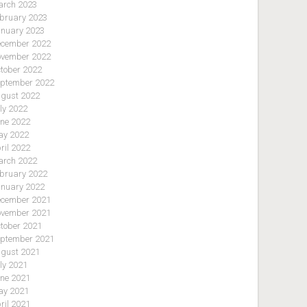
rch 2023
bruary 2023
nuary 2023
cember 2022
vember 2022
tober 2022
ptember 2022
gust 2022
ly 2022
ne 2022
y 2022
ril 2022
rch 2022
bruary 2022
nuary 2022
cember 2021
vember 2021
tober 2021
ptember 2021
gust 2021
ly 2021
ne 2021
y 2021
ril 2021