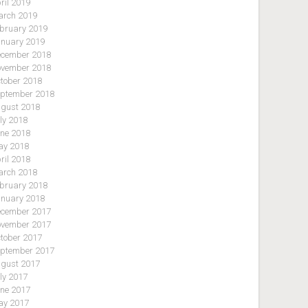
ril 2019
rch 2019
bruary 2019
nuary 2019
cember 2018
vember 2018
tober 2018
ptember 2018
gust 2018
ly 2018
ne 2018
y 2018
ril 2018
rch 2018
bruary 2018
nuary 2018
cember 2017
vember 2017
tober 2017
ptember 2017
gust 2017
ly 2017
ne 2017
y 2017