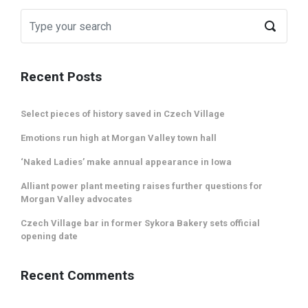
Recent Posts
Select pieces of history saved in Czech Village
Emotions run high at Morgan Valley town hall
‘Naked Ladies’ make annual appearance in Iowa
Alliant power plant meeting raises further questions for
Morgan Valley advocates
Czech Village bar in former Sykora Bakery sets official
opening date
Recent Comments