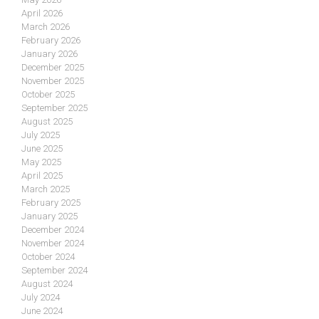
April 2026
March 2026
February 2026
January 2026
December 2025
November 2025
October 2025
September 2025
August 2025
July 2025
June 2025
May 2025
April 2025
March 2025
February 2025
January 2025
December 2024
November 2024
October 2024
September 2024
August 2024
July 2024
June 2024