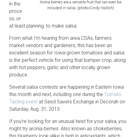
Aronia berries are a versatile fruit that can even be
in the
included in salsa. (photo/Cindy Hadish)
proce
ss, or
at least planning, to make salsa.
From what I’m hearing from area CSAs, farmers
market vendors and gardeners, this has been an
excellent season
for Iowa-grown tomatoes and salsa
is the perfect vehicle for using that bumper crop, along
with hot peppers, garlic and other locally grown
produce.
Several salsa contests are happening in Eastern Iowa
this month and next, including one during the
Tomato
Tasting event
at Seed Savers Exchange in Decorah on
Saturday, Aug. 31, 2013.
If you’re looking for an unusual twist for your salsa, you
might try aronia berries. Also known as chokeberries,
this blueberry look-alike is high in antioxidants, which