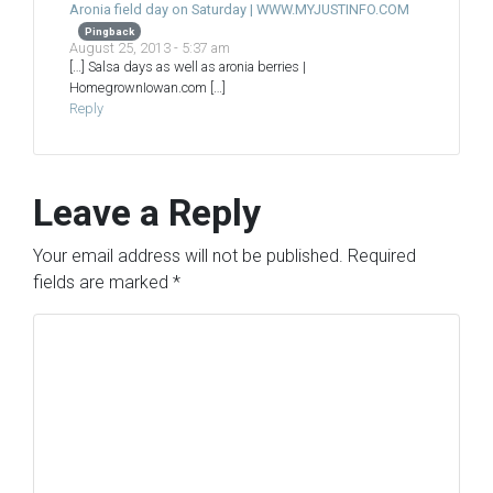
Aronia field day on Saturday | WWW.MYJUSTINFO.COM
Pingback
August 25, 2013 - 5:37 am
[…] Salsa days as well as aronia berries |
HomegrownIowan.com […]
Reply
Leave a Reply
Your email address will not be published.
Required
fields are marked
*