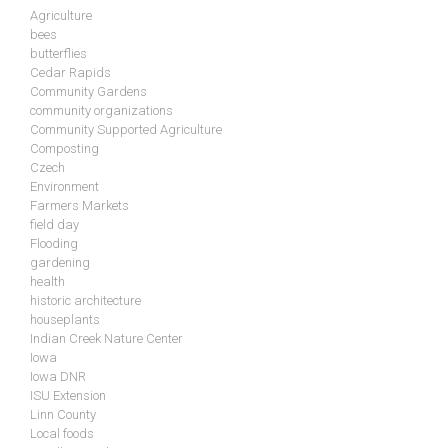
Agriculture
bees
butterflies
Cedar Rapids
Community Gardens
community organizations
Community Supported Agriculture
Composting
Czech
Environment
Farmers Markets
field day
Flooding
gardening
health
historic architecture
houseplants
Indian Creek Nature Center
Iowa
Iowa DNR
ISU Extension
Linn County
Local foods