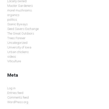
Locally owned
Master Gardeners
morel mushrooms
organics
politics
Scenic Byways
Seed Savers Exchange
The Great Outdoors
Trees Forever
Uncategorized
University of Iowa
Urban chickens
videos
Viticulture
Meta
Log in
Entries feed
Comments feed
WordPress.org