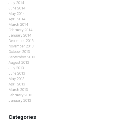
July 2014
June 2014
May 2014
April 2014
March 2014
February 2014
January 2014
December 2013
November 2013
October 2013
September 2013
August 2013
July 2013
June 2013
May 2013
April 2013
March 2013
February 2013
January 2013
Categories