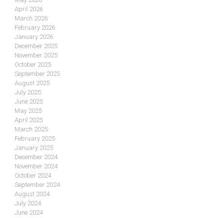
April 2026
March 2026
February 2026
January 2026
December 2025
November 2025
October 2025
September 2025
August 2025
July 2025
June 2025
May 2025
April 2025
March 2025
February 2025
January 2025
December 2024
November 2024
October 2024
September 2024
August 2024
July 2024
June 2024