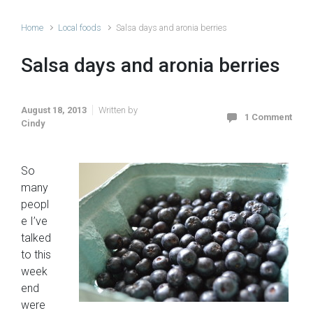
Home
Local foods
Salsa days and aronia berries
Salsa days and aronia berries
August 18, 2013
Written by
1 Comment
Cindy
So
many
peopl
e I’ve
talked
to this
week
end
were