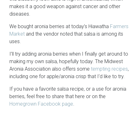
makes it a good weapon against cancer and other
diseases.
We bought aronia berries at today’s Hiawatha
Farmers
Market
and the vendor noted that salsa is among its
uses.
I’ll try adding aronia berries when I finally get around to
making my own salsa, hopefully today. The Midwest
Aronia Association also offers some
tempting recipes
,
including one for apple/aronia crisp that I’d like to try.
If you have a favorite salsa recipe, or a use for aronia
berries, feel free to share that here or on the
Homegrown Facebook page
.