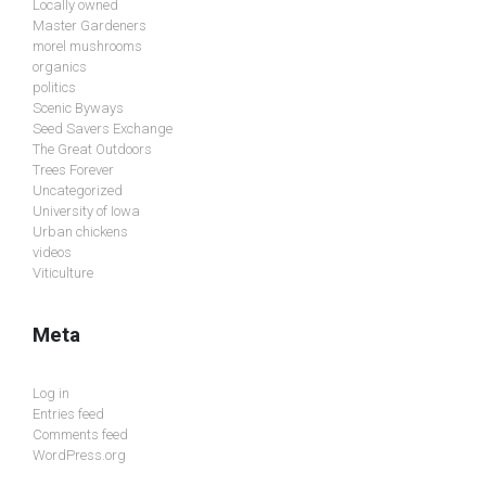
Locally owned
Master Gardeners
morel mushrooms
organics
politics
Scenic Byways
Seed Savers Exchange
The Great Outdoors
Trees Forever
Uncategorized
University of Iowa
Urban chickens
videos
Viticulture
Meta
Log in
Entries feed
Comments feed
WordPress.org