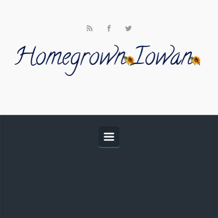
Skip to main content