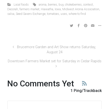
Local foods
aronia
,
berries
,
buy
,
chokeberries
,
contest
,
Decorah
,
farmers market
,
Hiawatha
,
Iowa
,
Midwest Aronia Association
,
salsa
,
Seed Savers Exchange
,
tomatoes
,
uses
,
where to find
Brucemore Garden and Art Show returns Saturday,
August 24
Downtown Farmers Market set for Saturday in Cedar Rapids
No Comments Yet
1 Ping/Trackback