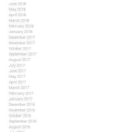
June 2018
May 2018
April 2018
March 2018
February 2018
January 2018
December 2017
November 2017
October 2017
September 2017
August 2017
July 2017
June 2017
May 2017
April 2017
March 2017
February 2017
January 2017
December 2016
November 2016
October 2016
September 2016
August 2016