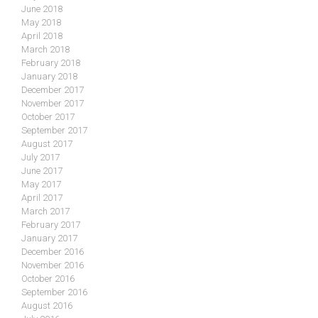
June 2018
May 2018
April 2018
March 2018
February 2018
January 2018
December 2017
November 2017
October 2017
September 2017
August 2017
July 2017
June 2017
May 2017
April 2017
March 2017
February 2017
January 2017
December 2016
November 2016
October 2016
September 2016
August 2016