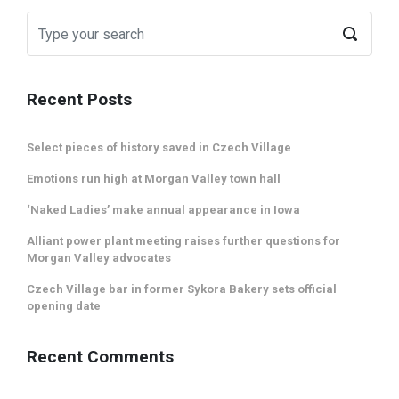
Recent Posts
Select pieces of history saved in Czech Village
Emotions run high at Morgan Valley town hall
‘Naked Ladies’ make annual appearance in Iowa
Alliant power plant meeting raises further questions for
Morgan Valley advocates
Czech Village bar in former Sykora Bakery sets official
opening date
Recent Comments