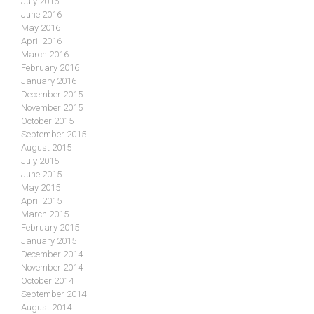
July 2016
June 2016
May 2016
April 2016
March 2016
February 2016
January 2016
December 2015
November 2015
October 2015
September 2015
August 2015
July 2015
June 2015
May 2015
April 2015
March 2015
February 2015
January 2015
December 2014
November 2014
October 2014
September 2014
August 2014