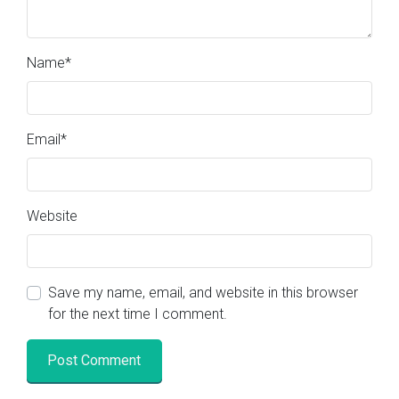
Name
*
Email
*
Website
Save my name, email, and website in this browser
for the next time I comment.