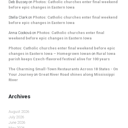
Deb Bussey
on
Photos: Catholic churches enter final weekend
before epic changes in Eastern Iowa
Stella Clark
on
Photos: Catholic churches enter final weekend
before epic changes in Eastern Iowa
Anna Cooková
on
Photos: Catholic churches enter final
weekend before epic changes in Eastern Iowa
Photos: Catholic churches enter final weekend before epic
changes in Eastern Iowa – Homegrown Iowan
on
Rural Iowa
parish keeps Czech-flavored festival alive for 100 years
The Charming Small-Town Restaurants Across 18 States - On
Your Journey
on
Great River Road shines along Mississippi
River
Archives
August 2026
July 2026
June 2026
May 2026