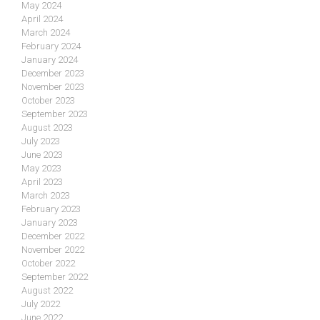
May 2024
April 2024
March 2024
February 2024
January 2024
December 2023
November 2023
October 2023
September 2023
August 2023
July 2023
June 2023
May 2023
April 2023
March 2023
February 2023
January 2023
December 2022
November 2022
October 2022
September 2022
August 2022
July 2022
June 2022