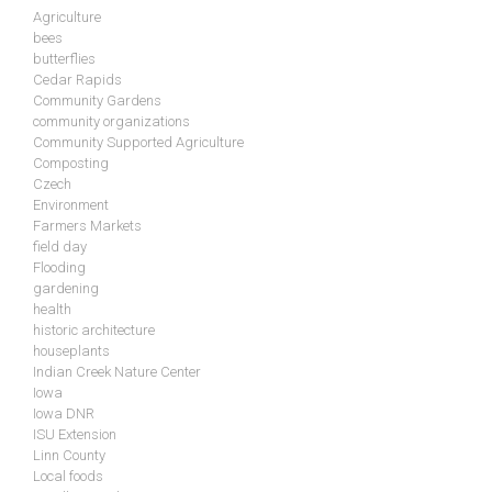
Agriculture
bees
butterflies
Cedar Rapids
Community Gardens
community organizations
Community Supported Agriculture
Composting
Czech
Environment
Farmers Markets
field day
Flooding
gardening
health
historic architecture
houseplants
Indian Creek Nature Center
Iowa
Iowa DNR
ISU Extension
Linn County
Local foods