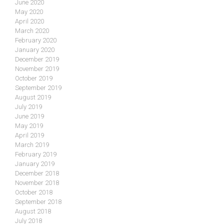
June 2020
May 2020
April 2020
March 2020
February 2020
January 2020
December 2019
November 2019
October 2019
September 2019
August 2019
July 2019
June 2019
May 2019
April 2019
March 2019
February 2019
January 2019
December 2018
November 2018
October 2018
September 2018
August 2018
July 2018