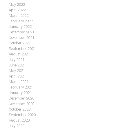
May 2022
April 2022
March 2022
February 2022
January 2022
December 2021
November 2021
October 2021
September 2021
August 2021
July 2021
June 2021
May 2021
April 2021
March 2021
February 2021
January 2021
December 2020
November 2020
October 2020
September 2020
August 2020
July 2020