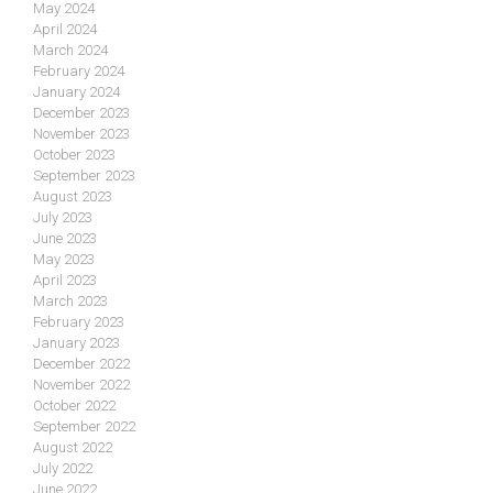
May 2024
April 2024
March 2024
February 2024
January 2024
December 2023
November 2023
October 2023
September 2023
August 2023
July 2023
June 2023
May 2023
April 2023
March 2023
February 2023
January 2023
December 2022
November 2022
October 2022
September 2022
August 2022
July 2022
June 2022