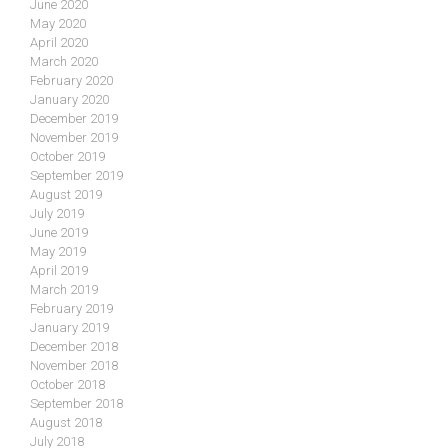
June 2020
May 2020
April 2020
March 2020
February 2020
January 2020
December 2019
November 2019
October 2019
September 2019
August 2019
July 2019
June 2019
May 2019
April 2019
March 2019
February 2019
January 2019
December 2018
November 2018
October 2018
September 2018
August 2018
July 2018