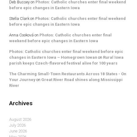
Deb Bussey
on
Photos: Catholic churches enter final weekend
before epic changes in Eastern Iowa
Stella Clark
on
Photos: Catholic churches enter final weekend
before epic changes in Eastern Iowa
Anna Cooková
on
Photos: Catholic churches enter final
weekend before epic changes in Eastern Iowa
Photos: Catholic churches enter final weekend before epic
changes in Eastern Iowa – Homegrown Iowan
on
Rural Iowa
parish keeps Czech-flavored festival alive for 100 years
The Charming Small-Town Restaurants Across 18 States - On
Your Journey
on
Great River Road shines along Mississippi
River
Archives
August 2026
July 2026
June 2026
May 2026