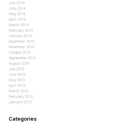
July 2014
June 2014
May 2014
April 2014
March 2014
February 2014
January 2014
December 2013
November 2013
October 2013
September 2013
August 2013
July 2013
June 2013
May 2013
April 2013
March 2013
February 2013
January 2013
Categories