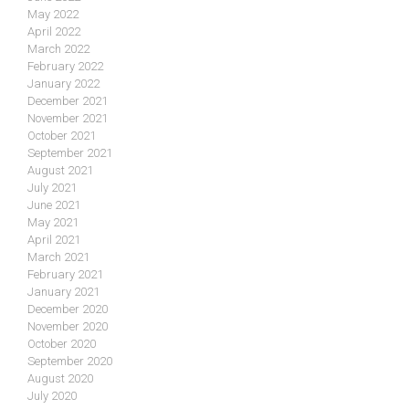
May 2022
April 2022
March 2022
February 2022
January 2022
December 2021
November 2021
October 2021
September 2021
August 2021
July 2021
June 2021
May 2021
April 2021
March 2021
February 2021
January 2021
December 2020
November 2020
October 2020
September 2020
August 2020
July 2020