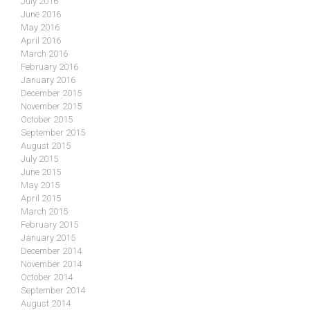
July 2016
June 2016
May 2016
April 2016
March 2016
February 2016
January 2016
December 2015
November 2015
October 2015
September 2015
August 2015
July 2015
June 2015
May 2015
April 2015
March 2015
February 2015
January 2015
December 2014
November 2014
October 2014
September 2014
August 2014