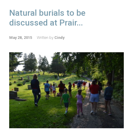
Natural burials to be
discussed at Prair...
May 28, 2015
Written by
Cindy