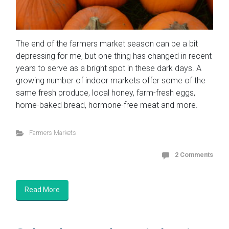
The end of the farmers market season can be a bit
depressing for me, but one thing has changed in recent
years to serve as a bright spot in these dark days. A
growing number of indoor markets offer some of the
same fresh produce, local honey, farm-fresh eggs,
home-baked bread, hormone-free meat and more.
Farmers Markets
2 Comments
Read More