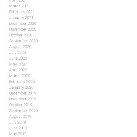
April 2021
March 2021
February 2021
January 2021
December 2020
November 2020
October 2020
September 2020
August 2020
July 2020
June 2020
May 2020
April 2020
March 2020
February 2020
January 2020
December 2019
November 2019
October 2019
September 2019
August 2019
July 2019
June 2019
May 2019