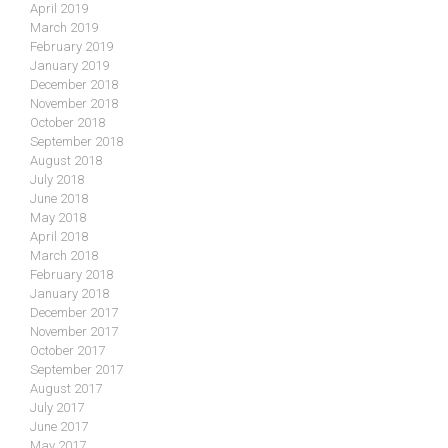
April 2019
March 2019
February 2019
January 2019
December 2018
November 2018
October 2018
September 2018
August 2018
July 2018
June 2018
May 2018
April 2018
March 2018
February 2018
January 2018
December 2017
November 2017
October 2017
September 2017
August 2017
July 2017
June 2017
May 2017