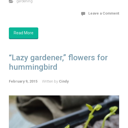
gardening
Leave a Comment
Read More
“Lazy gardener,” flowers for
hummingbird
February 9, 2015
Written by
Cindy