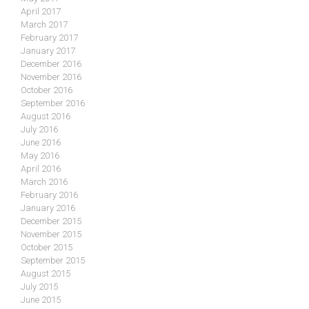
April 2017
March 2017
February 2017
January 2017
December 2016
November 2016
October 2016
September 2016
August 2016
July 2016
June 2016
May 2016
April 2016
March 2016
February 2016
January 2016
December 2015
November 2015
October 2015
September 2015
August 2015
July 2015
June 2015