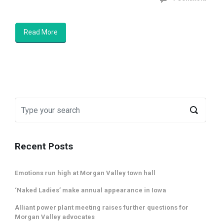
Read More
Recent Posts
Emotions run high at Morgan Valley town hall
‘Naked Ladies’ make annual appearance in Iowa
Alliant power plant meeting raises further questions for
Morgan Valley advocates