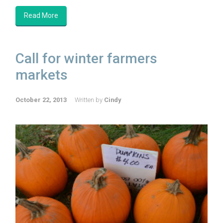
Read More
Call for winter farmers
markets
October 22, 2013
Written by
Cindy