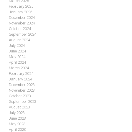
March 2025
February 2025
January 2025
December 2024
November 2024
October 2024
September 2024
August 2024
July 2024
June 2024
May 2024
April 2024
March 2024
February 2024
January 2024
December 2023
November 2023
October 2023
September 2023
August 2023
July 2023
June 2023
May 2023
April 2023