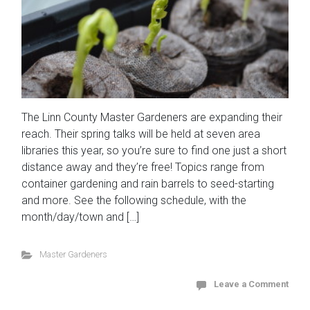
The Linn County Master Gardeners are expanding their
reach. Their spring talks will be held at seven area
libraries this year, so you’re sure to find one just a short
distance away and they’re free! Topics range from
container gardening and rain barrels to seed-starting
and more. See the following schedule, with the
month/day/town and […]
Master Gardeners
Leave a Comment