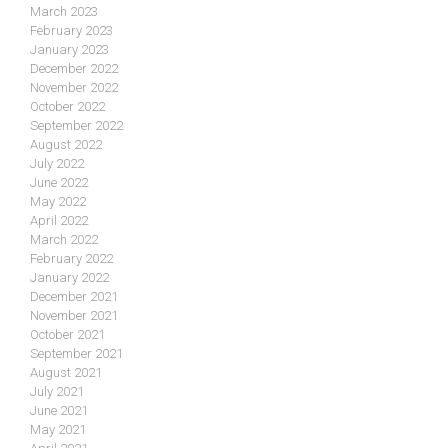
March 2023
February 2023
January 2023
December 2022
November 2022
October 2022
September 2022
August 2022
July 2022
June 2022
May 2022
April 2022
March 2022
February 2022
January 2022
December 2021
November 2021
October 2021
September 2021
August 2021
July 2021
June 2021
May 2021