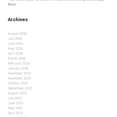
River
Archives
August 2026
July 2026
June 2026
May 2026
April 2026
March 2026
February 2026
January 2026
December 2025
November 2025
October 2025
September 2025
August 2025
July 2025
June 2025
May 2025
April 2025