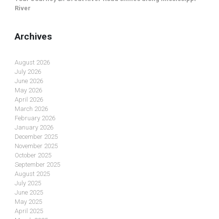
River
Archives
August 2026
July 2026
June 2026
May 2026
April 2026
March 2026
February 2026
January 2026
December 2025
November 2025
October 2025
September 2025
August 2025
July 2025
June 2025
May 2025
April 2025