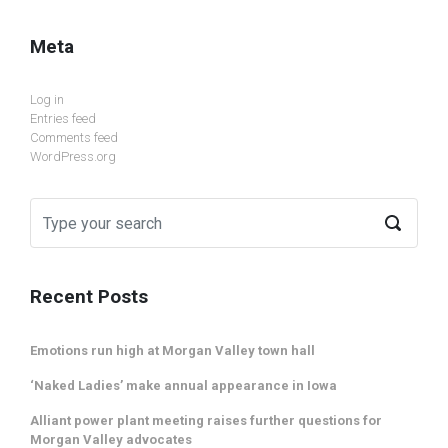
Meta
Log in
Entries feed
Comments feed
WordPress.org
Recent Posts
Emotions run high at Morgan Valley town hall
‘Naked Ladies’ make annual appearance in Iowa
Alliant power plant meeting raises further questions for
Morgan Valley advocates