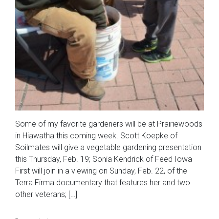
Some of my favorite gardeners will be at Prairiewoods
in Hiawatha this coming week. Scott Koepke of
Soilmates will give a vegetable gardening presentation
this Thursday, Feb. 19; Sonia Kendrick of Feed Iowa
First will join in a viewing on Sunday, Feb. 22, of the
Terra Firma documentary that features her and two
other veterans; […]