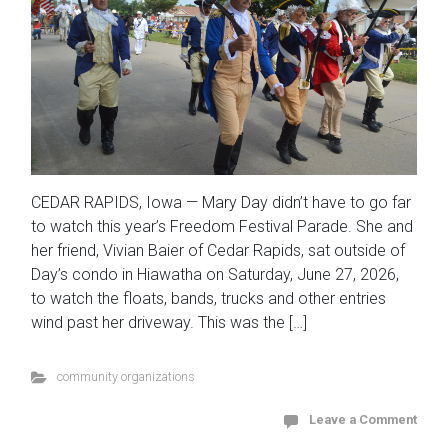
CEDAR RAPIDS, Iowa — Mary Day didn’t have to go far
to watch this year’s Freedom Festival Parade. She and
her friend, Vivian Baier of Cedar Rapids, sat outside of
Day’s condo in Hiawatha on Saturday, June 27, 2026,
to watch the floats, bands, trucks and other entries
wind past her driveway. This was the […]
community organizations
Leave a Comment