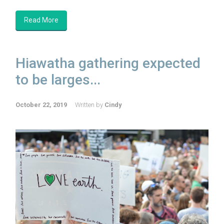
Read More
Hiawatha gathering expected
to be larges...
October 22, 2019
Written by
Cindy