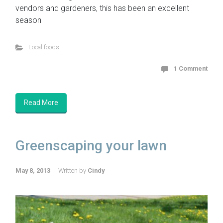
vendors and gardeners, this has been an excellent
season
Local foods
1 Comment
Read More
Greenscaping your lawn
May 8, 2013
Written by
Cindy