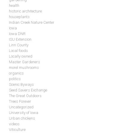
health
historic architecture
houseplants
Indian Creek Nature Center
Iowa
Iowa DNR
ISU Extension
Linn County
Local foods
Locally owned
Master Gardeners
morel mushrooms
organics
politics
Scenic Byways
Seed Savers Exchange
The Great Outdoors
Trees Forever
Uncategorized
University of Iowa
Urban chickens
videos
Viticulture