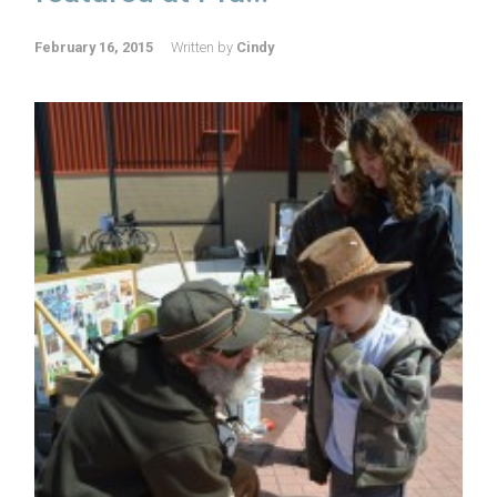
February 16, 2015
Written by
Cindy