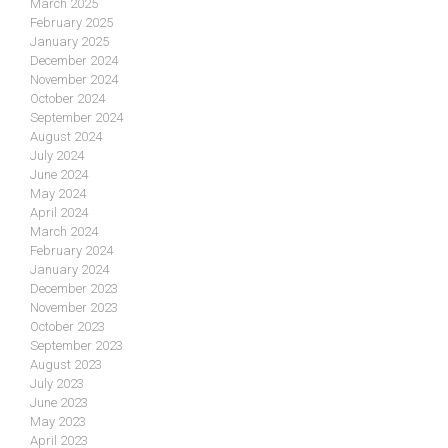
March 2025
February 2025
January 2025
December 2024
November 2024
October 2024
September 2024
August 2024
July 2024
June 2024
May 2024
April 2024
March 2024
February 2024
January 2024
December 2023
November 2023
October 2023
September 2023
August 2023
July 2023
June 2023
May 2023
April 2023