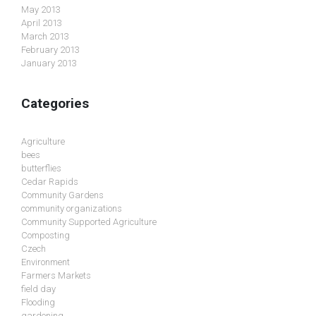
May 2013
April 2013
March 2013
February 2013
January 2013
Categories
Agriculture
bees
butterflies
Cedar Rapids
Community Gardens
community organizations
Community Supported Agriculture
Composting
Czech
Environment
Farmers Markets
field day
Flooding
gardening