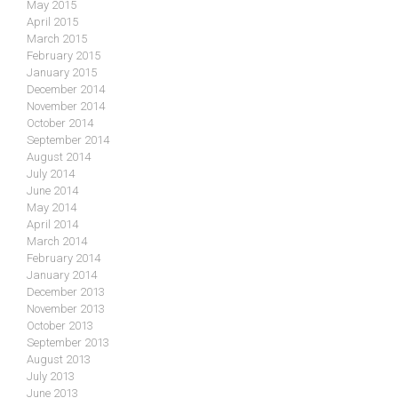
May 2015
April 2015
March 2015
February 2015
January 2015
December 2014
November 2014
October 2014
September 2014
August 2014
July 2014
June 2014
May 2014
April 2014
March 2014
February 2014
January 2014
December 2013
November 2013
October 2013
September 2013
August 2013
July 2013
June 2013