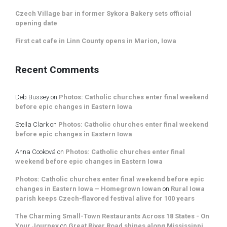
Czech Village bar in former Sykora Bakery sets official
opening date
First cat cafe in Linn County opens in Marion, Iowa
Recent Comments
Deb Bussey
on
Photos: Catholic churches enter final weekend
before epic changes in Eastern Iowa
Stella Clark
on
Photos: Catholic churches enter final weekend
before epic changes in Eastern Iowa
Anna Cooková
on
Photos: Catholic churches enter final
weekend before epic changes in Eastern Iowa
Photos: Catholic churches enter final weekend before epic
changes in Eastern Iowa – Homegrown Iowan
on
Rural Iowa
parish keeps Czech-flavored festival alive for 100 years
The Charming Small-Town Restaurants Across 18 States - On
Your Journey
on
Great River Road shines along Mississippi