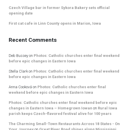
Czech Village bar in former Sykora Bakery sets official
opening date
First cat cafe in Linn County opens in Marion, Iowa
Recent Comments
Deb Bussey
on
Photos: Catholic churches enter final weekend
before epic changes in Eastern Iowa
Stella Clark
on
Photos: Catholic churches enter final weekend
before epic changes in Eastern Iowa
Anna Cooková
on
Photos: Catholic churches enter final
weekend before epic changes in Eastern Iowa
Photos: Catholic churches enter final weekend before epic
changes in Eastern Iowa – Homegrown Iowan
on
Rural Iowa
parish keeps Czech-flavored festival alive for 100 years
The Charming Small-Town Restaurants Across 18 States - On
Your Journey
on
Great River Road shines along Mississippi