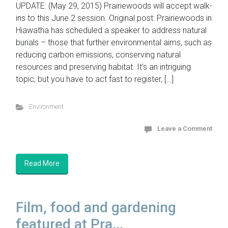
UPDATE: (May 29, 2015) Prairiewoods will accept walk-
ins to this June 2 session. Original post: Prairiewoods in
Hiawatha has scheduled a speaker to address natural
burials – those that further environmental aims, such as
reducing carbon emissions, conserving natural
resources and preserving habitat. It’s an intriguing
topic, but you have to act fast to register, […]
Environment
Leave a Comment
Read More
Film, food and gardening
featured at Pra...