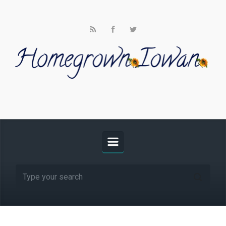
Skip to main content