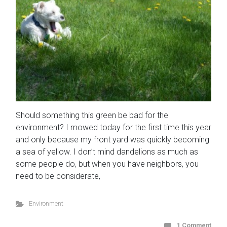
Should something this green be bad for the
environment? I mowed today for the first time this year
and only because my front yard was quickly becoming
a sea of yellow. I don’t mind dandelions as much as
some people do, but when you have neighbors, you
need to be considerate,
Environment
1 Comment