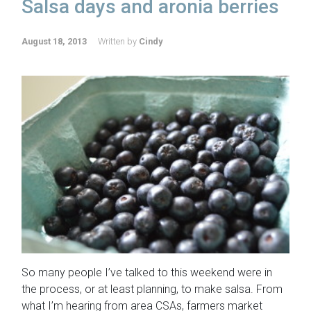
Salsa days and aronia berries
August 18, 2013
Written by
Cindy
So many people I’ve talked to this weekend were in
the process, or at least planning, to make salsa. From
what I’m hearing from area CSAs, farmers market