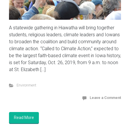
A statewide gathering in Hiawatha will bring together
students, religious leaders, climate leaders and Iowans
to broaden the coalition and build community around
climate action. “Called to Climate Action,” expected to
be the largest faith-based climate event in Iowa history,
is set for Saturday, Oct. 26, 2019, from 9 a.m. to noon
at St. Elizabeth […]
Environment
Leave a Comment
Read More