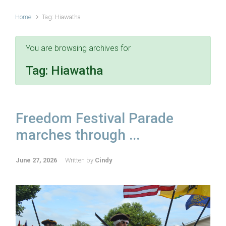
Home
Tag: Hiawatha
You are browsing archives for
Tag:
Hiawatha
Freedom Festival Parade
marches through ...
June 27, 2026
Written by
Cindy