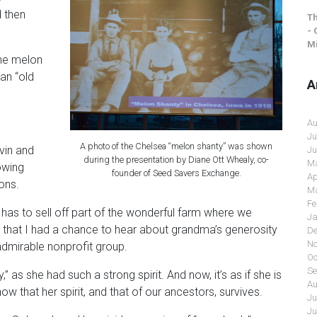
 then
Th
- 
Mi
the melon
an “old
A
Au
Ju
A photo of the Chelsea “melon shanty” was shown
vin and
Ju
during the presentation by Diane Ott Whealy, co-
Ma
owing
founder of Seed Savers Exchange.
Ap
ons.
Ma
Fe
 has to sell off part of the wonderful farm where we
Ja
ul that I had a chance to hear about grandma’s generosity
De
No
dmirable nonprofit group.
Oc
Se
 as she had such a strong spirit. And now, it’s as if she is
Au
know that her spirit, and that of our ancestors, survives.
Ju
Ju