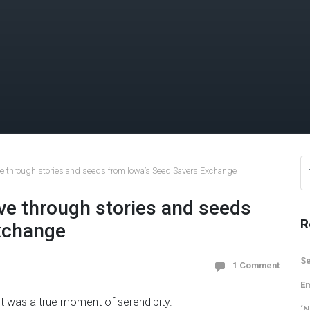
ive through stories and seeds from Iowa’s Seed Savers Exchange
ive through stories and seeds
R
xchange
Se
1 Comment
Em
It was a true moment of serendipity.
‘N