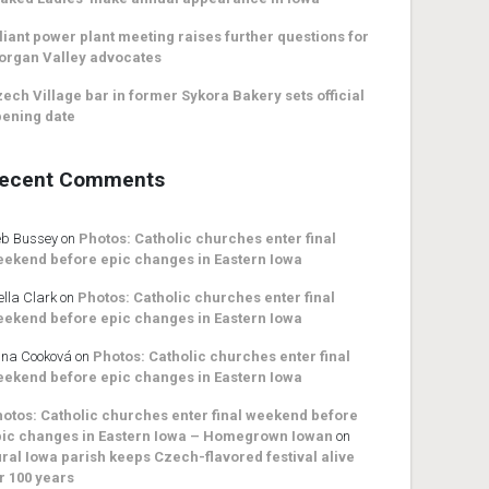
liant power plant meeting raises further questions for
organ Valley advocates
ech Village bar in former Sykora Bakery sets official
ening date
ecent Comments
b Bussey
on
Photos: Catholic churches enter final
ekend before epic changes in Eastern Iowa
ella Clark
on
Photos: Catholic churches enter final
ekend before epic changes in Eastern Iowa
na Cooková
on
Photos: Catholic churches enter final
ekend before epic changes in Eastern Iowa
otos: Catholic churches enter final weekend before
ic changes in Eastern Iowa – Homegrown Iowan
on
ral Iowa parish keeps Czech-flavored festival alive
r 100 years