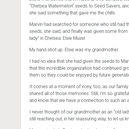
“Chelsea Watermelon” seeds to Seed Savers, and
she said something that gave me the chills.
Marvin had searched for someone who still had 
seeds, she said, and finally was given some from 
lady” in Chelsea: Elsie Musel.
My hand shot up. Elsie was my grandmother.
I had no idea that she had given the seeds to Mar
that this incredible organization had continued gr
them so they could be enjoyed by future generati
It comes at a moment of irony, too, as our family
shared all of those memories. Still, I’m so gratef
and know that we have a connection to such an a
I never thought of our grandmother as an “old lady,”
still reaching out, in her reassuring way, to let us 