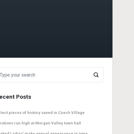
ecent Posts
lect pieces of history saved in Czech Village
otions run high at Morgan Valley town hall
aked Ladies’ make annual appearance in Iowa