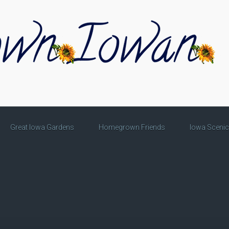
Great Iowa Gardens
Homegrown Friends
Iowa Sceni