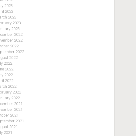
y 2023
ril 2023
rch 2023
bruary 2023
nuary 2023
cember 2022
vember 2022
tober 2022
ptember 2022
gust 2022
ly 2022
ne 2022
y 2022
ril 2022
rch 2022
bruary 2022
nuary 2022
cember 2021
vember 2021
tober 2021
ptember 2021
gust 2021
ly 2021