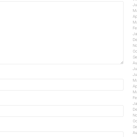
Ju
Ma
Ap
Ma
Fe
Ja
De
No
Oc
Se
Au
Ju
Ju
Ma
Ap
Ma
Fe
Ja
De
No
Oc
Se
Au