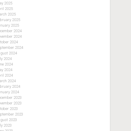
y 2025
ril 2025
rch 2025
bruary 2025
nuary 2025
cember 2024
vember 2024
tober 2024
ptember 2024
gust 2024
ly 2024
ne 2024
y 2024
ril 2024
rch 2024
bruary 2024
nuary 2024
cember 2023
vember 2023
tober 2023
ptember 2023
gust 2023
ly 2023
ne 2023