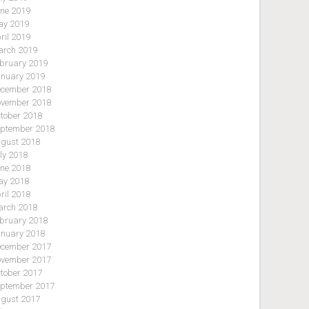
ne 2019
y 2019
ril 2019
rch 2019
bruary 2019
nuary 2019
cember 2018
vember 2018
tober 2018
ptember 2018
gust 2018
ly 2018
ne 2018
y 2018
ril 2018
rch 2018
bruary 2018
nuary 2018
cember 2017
vember 2017
tober 2017
ptember 2017
gust 2017