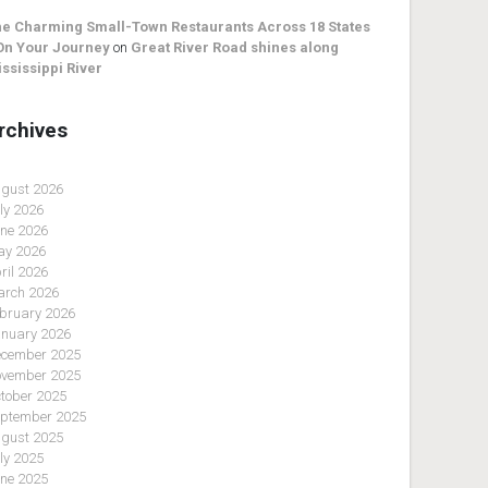
e Charming Small-Town Restaurants Across 18 States
On Your Journey
on
Great River Road shines along
ssissippi River
rchives
gust 2026
ly 2026
ne 2026
y 2026
ril 2026
rch 2026
bruary 2026
nuary 2026
cember 2025
vember 2025
tober 2025
ptember 2025
gust 2025
ly 2025
ne 2025