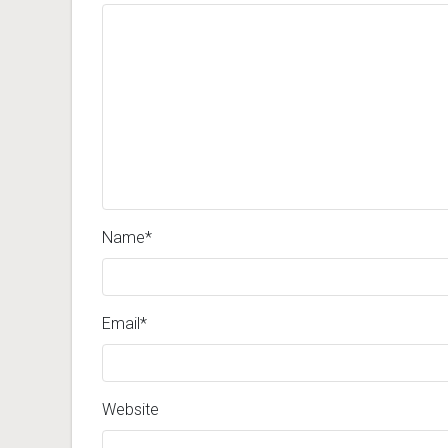
Name
*
Email
*
Website