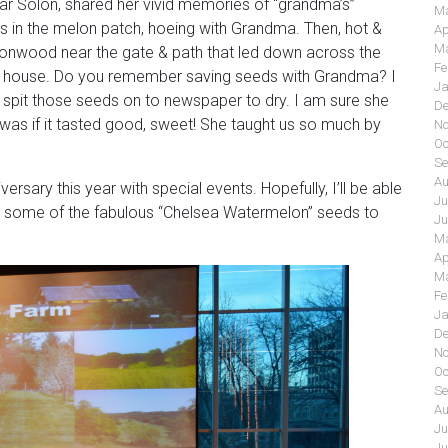
ar Solon, shared her vivid memories of “grandma’s”
Ma
in the melon patch, hoeing with Grandma. Then, hot &
Ap
Ma
ttonwood near the gate & path that led down across the
Fe
the house. Do you remember saving seeds with Grandma? I
Ja
ll spit those seeds on to newspaper to dry. I am sure she
De
t was if it tasted good, sweet! She taught us so much by
No
Oc
”
Se
Au
rsary this year with special events. Hopefully, I’ll be able
Ju
buy some of the fabulous “Chelsea Watermelon” seeds to
Ju
Ma
Ap
Ma
Fe
Ja
De
No
Oc
Se
Au
Ju
Ju