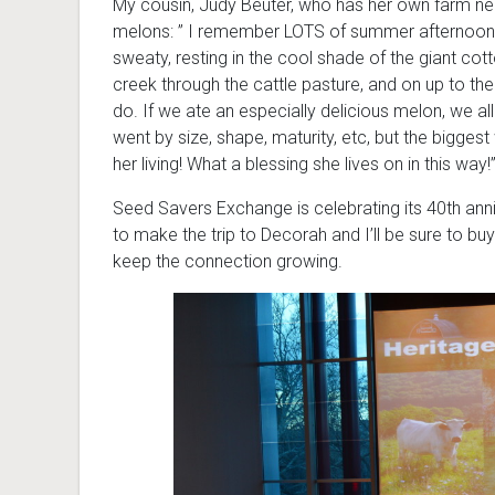
My cousin, Judy Beuter, who has her own farm ne
melons: ” I remember LOTS of summer afternoons 
sweaty, resting in the cool shade of the giant co
creek through the cattle pasture, and on up to 
do. If we ate an especially delicious melon, we a
went by size, shape, maturity, etc, but the bigges
her living! What a blessing she lives on in this way!
Seed Savers Exchange is celebrating its 40th annive
to make the trip to Decorah and I’ll be sure to 
keep the connection growing.