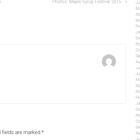
n
Photos: Maple Syrup Festival 2015
Ju
Ma
Ap
Ma
Fe
Ja
De
No
Oc
Se
Au
Ju
Ju
Ma
Ap
Ma
Fe
Ja
De
No
Oc
Se
 fields are marked
*
Au
Ju