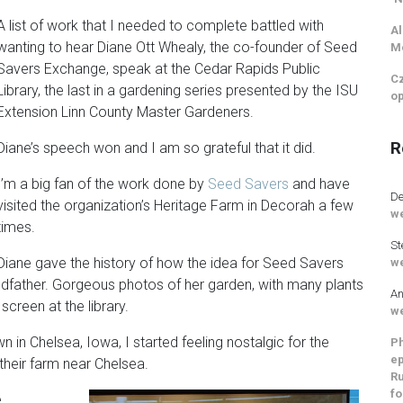
A list of work that I needed to complete battled with
Al
wanting to hear Diane Ott Whealy, the co-founder of Seed
M
Savers Exchange, speak at the Cedar Rapids Public
Cz
Library, the last in a gardening series presented by the ISU
op
Extension Linn County Master Gardeners.
R
Diane’s speech won and I am so grateful that it did.
I’m a big fan of the work done by
Seed Savers
and have
De
visited the organization’s Heritage Farm in Decorah a few
we
times.
St
Diane gave the history of how the idea for Seed Savers
we
ndfather. Gorgeous photos of her garden, with many plants
An
creen at the library.
we
in Chelsea, Iowa, I started feeling nostalgic for the
Ph
ep
eir farm near Chelsea.
Ru
fo
e