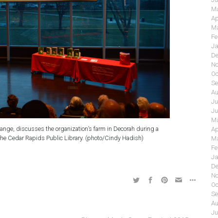
Ma
Ap
Ma
Fe
Ja
De
No
Oc
Se
Au
Ju
Ju
Ma
ange, discusses the organization’s farm in Decorah during a
Ap
the Cedar Rapids Public Library. (photo/Cindy Hadish)
Ma
Fe
Ja
De
No
Oc
Se
Au
Ju