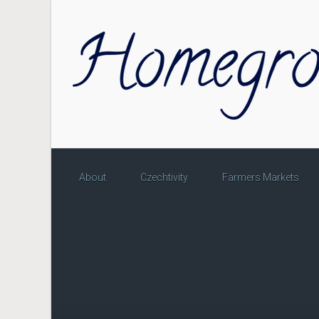
Skip to main content
About
Czechtivity
Farmers Markets