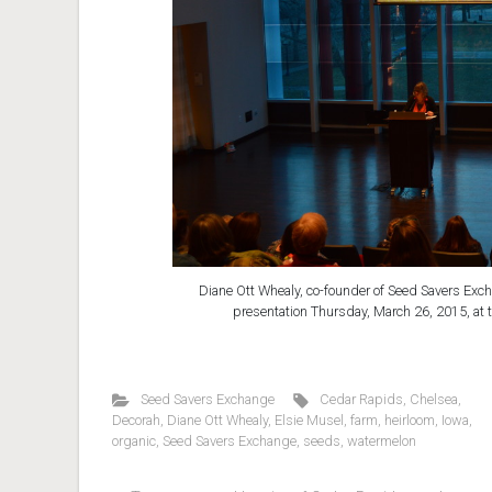
Diane Ott Whealy, co-founder of Seed Savers Exch
presentation Thursday, March 26, 2015, at 
Seed Savers Exchange
Cedar Rapids
,
Chelsea
,
Decorah
,
Diane Ott Whealy
,
Elsie Musel
,
farm
,
heirloom
,
Iowa
,
organic
,
Seed Savers Exchange
,
seeds
,
watermelon