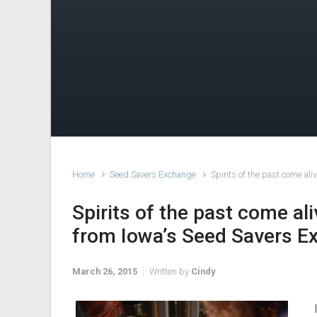
Home
Seed Savers Exchange
Spirits of the past come al
Spirits of the past come al
from Iowa’s Seed Savers E
March 26, 2015
Written by
Cindy