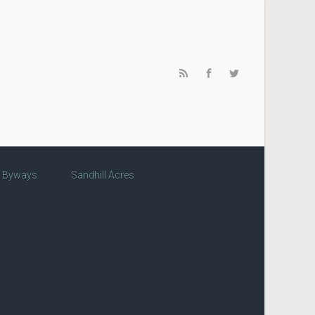
c Byways
Sandhill Acres