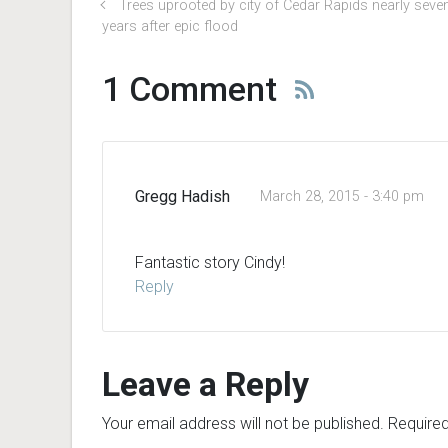
Trees uprooted by city of Cedar Rapids nearly seve
years after epic flood
1 Comment
Gregg Hadish
March 28, 2015 - 3:40 pm
Fantastic story Cindy!
Reply
Leave a Reply
Your email address will not be published.
Required