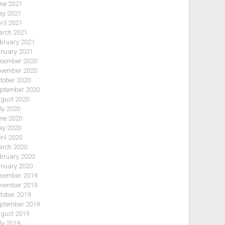
ne 2021
y 2021
ril 2021
rch 2021
bruary 2021
nuary 2021
cember 2020
vember 2020
tober 2020
ptember 2020
gust 2020
ly 2020
ne 2020
y 2020
ril 2020
rch 2020
bruary 2020
nuary 2020
cember 2019
vember 2019
tober 2019
ptember 2019
gust 2019
ly 2019