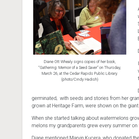
Diane Ott Whealy signs copies of her book,
“Gathering: Memoir of a Seed Saver” on Thursday,
March 26, at the Cedar Rapids Public Library.
(photo/Cindy Hadish)
germinated, with seeds and stories from her gra
grown at Heritage Farm, were shown on the giant s
When she started talking about watermelons grown 
melons my grandparents grew every summer on th
Diane mentioned Marvin Kucera, who donated th