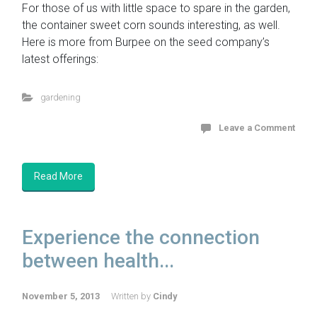
For those of us with little space to spare in the garden,
the container sweet corn sounds interesting, as well.
Here is more from Burpee on the seed company’s
latest offerings:
gardening
Leave a Comment
Read More
Experience the connection
between health...
November 5, 2013
Written by
Cindy