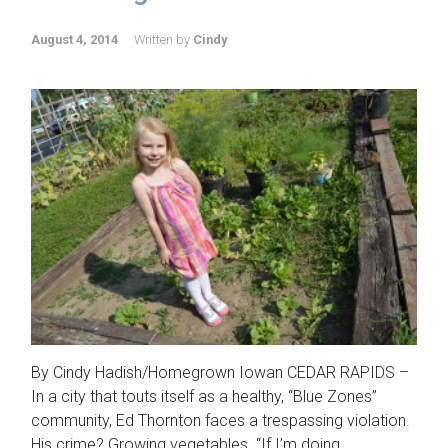
August 4, 2014
Written by
Cindy
By Cindy Hadish/Homegrown Iowan CEDAR RAPIDS –
In a city that touts itself as a healthy, “Blue Zones”
community, Ed Thornton faces a trespassing violation.
His crime? Growing vegetables. “If I’m doing