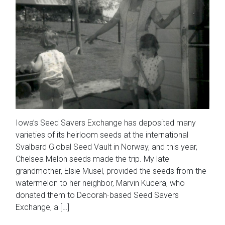
Iowa’s Seed Savers Exchange has deposited many
varieties of its heirloom seeds at the international
Svalbard Global Seed Vault in Norway, and this year,
Chelsea Melon seeds made the trip. My late
grandmother, Elsie Musel, provided the seeds from the
watermelon to her neighbor, Marvin Kucera, who
donated them to Decorah-based Seed Savers
Exchange, a […]