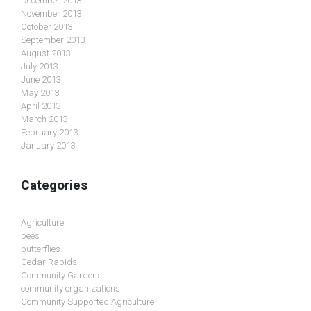
December 2013
November 2013
October 2013
September 2013
August 2013
July 2013
June 2013
May 2013
April 2013
March 2013
February 2013
January 2013
Categories
Agriculture
bees
butterflies
Cedar Rapids
Community Gardens
community organizations
Community Supported Agriculture