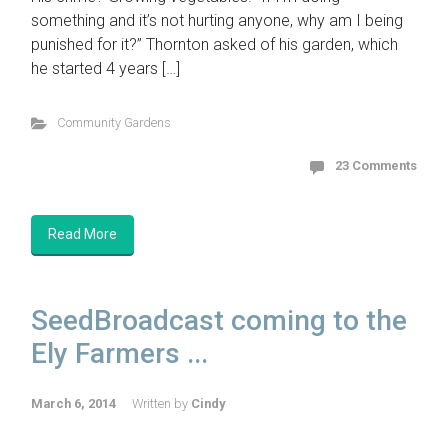
something and it’s not hurting anyone, why am I being
punished for it?” Thornton asked of his garden, which
he started 4 years […]
Community Gardens
23 Comments
Read More
SeedBroadcast coming to the
Ely Farmers ...
March 6, 2014
Written by
Cindy