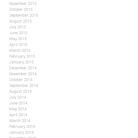
November 2015
October 2015
September 2015
August 2015
July 2015
June 2015
May 2015
April 2015
March 2015
February 2015
January 2015
December 2014
November 2014
October 2014
September 2014
August 2014
July 2014
June 2014
May 2014
April 2014
March 2014
February 2014
January 2014