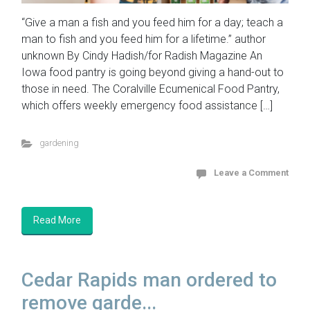
“Give a man a fish and you feed him for a day; teach a
man to fish and you feed him for a lifetime.” author
unknown By Cindy Hadish/for Radish Magazine An
Iowa food pantry is going beyond giving a hand-out to
those in need. The Coralville Ecumenical Food Pantry,
which offers weekly emergency food assistance […]
gardening
Leave a Comment
Read More
Cedar Rapids man ordered to
remove garde...