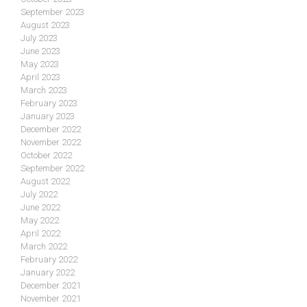
September 2023
August 2023
July 2023
June 2023
May 2023
April 2023
March 2023
February 2023
January 2023
December 2022
November 2022
October 2022
September 2022
August 2022
July 2022
June 2022
May 2022
April 2022
March 2022
February 2022
January 2022
December 2021
November 2021