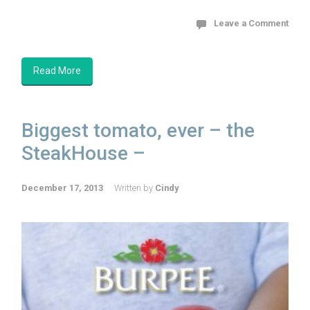
Leave a Comment
Read More
Biggest tomato, ever – the
SteakHouse –
December 17, 2013
Written by
Cindy