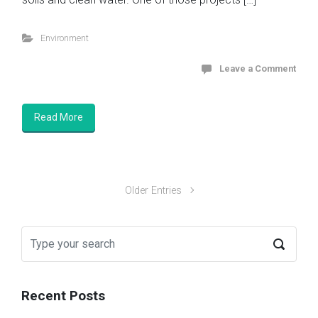
Environment
Leave a Comment
Read More
Older Entries
Recent Posts