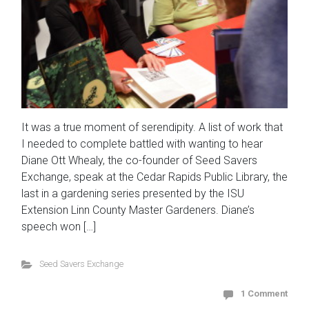
It was a true moment of serendipity. A list of work that
I needed to complete battled with wanting to hear
Diane Ott Whealy, the co-founder of Seed Savers
Exchange, speak at the Cedar Rapids Public Library, the
last in a gardening series presented by the ISU
Extension Linn County Master Gardeners. Diane’s
speech won […]
Seed Savers Exchange
1 Comment