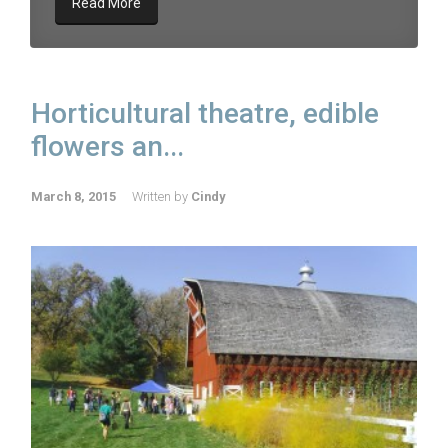
Read More
Horticultural theatre, edible
flowers an...
March 8, 2015
Written by
Cindy