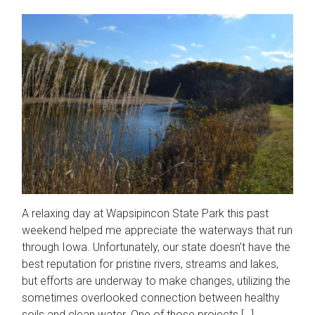
A relaxing day at Wapsipincon State Park this past
weekend helped me appreciate the waterways that run
through Iowa. Unfortunately, our state doesn’t have the
best reputation for pristine rivers, streams and lakes,
but efforts are underway to make changes, utilizing the
sometimes overlooked connection between healthy
soils and clean water. One of those projects […]