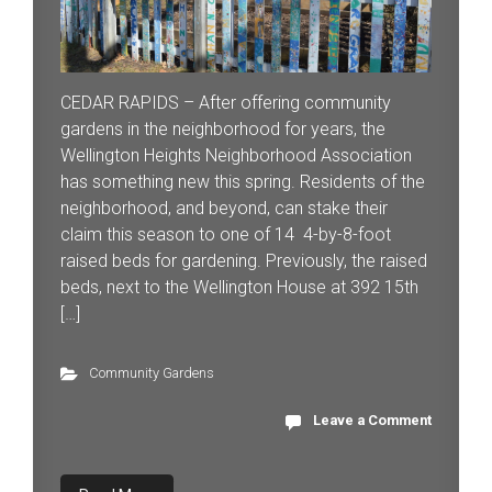
CEDAR RAPIDS – After offering community
gardens in the neighborhood for years, the
Wellington Heights Neighborhood Association
has something new this spring. Residents of the
neighborhood, and beyond, can stake their
claim this season to one of 14 4-by-8-foot
raised beds for gardening. Previously, the raised
beds, next to the Wellington House at 392 15th
[…]
Community Gardens
Leave a Comment