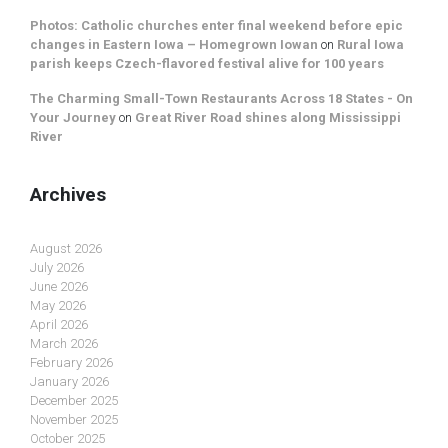
Photos: Catholic churches enter final weekend before epic
changes in Eastern Iowa – Homegrown Iowan
on
Rural Iowa
parish keeps Czech-flavored festival alive for 100 years
The Charming Small-Town Restaurants Across 18 States - On
Your Journey
on
Great River Road shines along Mississippi
River
Archives
August 2026
July 2026
June 2026
May 2026
April 2026
March 2026
February 2026
January 2026
December 2025
November 2025
October 2025