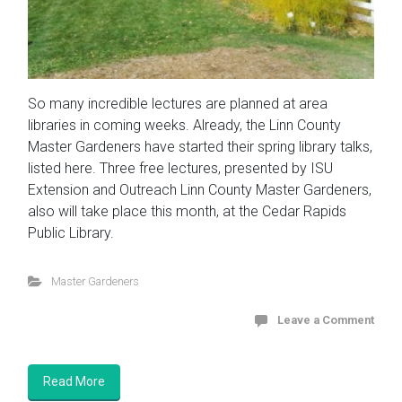
So many incredible lectures are planned at area
libraries in coming weeks. Already, the Linn County
Master Gardeners have started their spring library talks,
listed here. Three free lectures, presented by ISU
Extension and Outreach Linn County Master Gardeners,
also will take place this month, at the Cedar Rapids
Public Library.
Master Gardeners
Leave a Comment
Read More