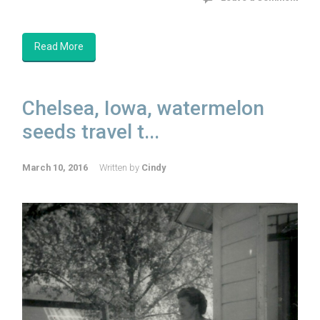
Read More
Chelsea, Iowa, watermelon
seeds travel t...
March 10, 2016
Written by
Cindy