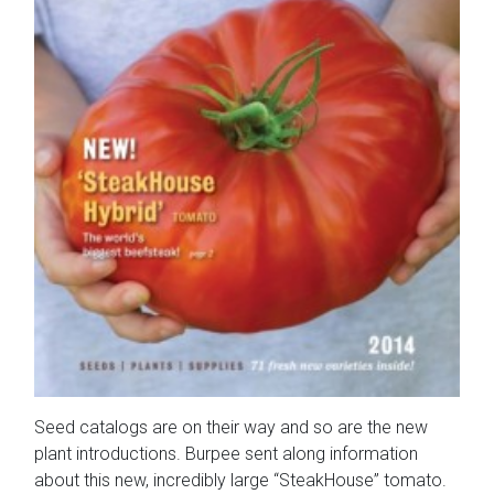
Seed catalogs are on their way and so are the new
plant introductions. Burpee sent along information
about this new, incredibly large “SteakHouse” tomato.