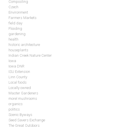
Composting
Czech
Environment
Farmers Markets
field day
Flooding
gardening
health
historic architecture
houseplants
Indian Creek Nature Center
Iowa
Iowa DNR
ISU Extension
Linn County
Local foods
Locally owned
Master Gardeners
morel mushrooms
organics
politics
Scenic Byways
Seed Savers Exchange
The Great Outdoors