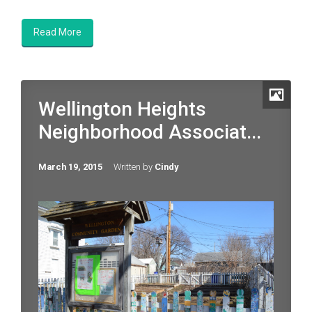
Read More
Wellington Heights
Neighborhood Associat...
March 19, 2015
Written by
Cindy