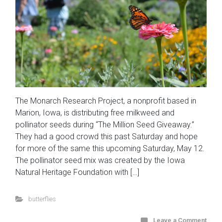
The Monarch Research Project, a nonprofit based in
Marion, Iowa, is distributing free milkweed and
pollinator seeds during “The Million Seed Giveaway.”
They had a good crowd this past Saturday and hope
for more of the same this upcoming Saturday, May 12.
The pollinator seed mix was created by the Iowa
Natural Heritage Foundation with […]
butterflies
Leave a Comment