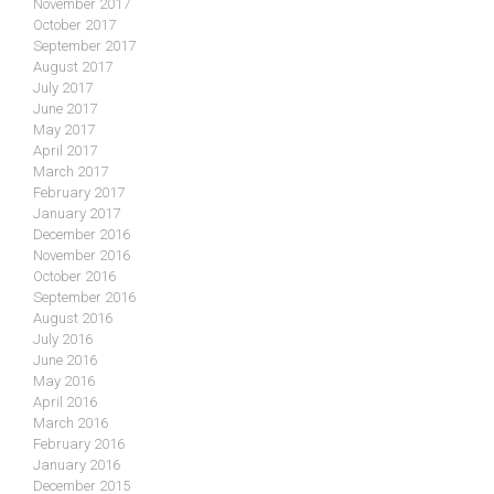
November 2017
October 2017
September 2017
August 2017
July 2017
June 2017
May 2017
April 2017
March 2017
February 2017
January 2017
December 2016
November 2016
October 2016
September 2016
August 2016
July 2016
June 2016
May 2016
April 2016
March 2016
February 2016
January 2016
December 2015