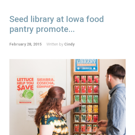
Seed library at Iowa food
pantry promote...
February 28, 2015
Written by
Cindy