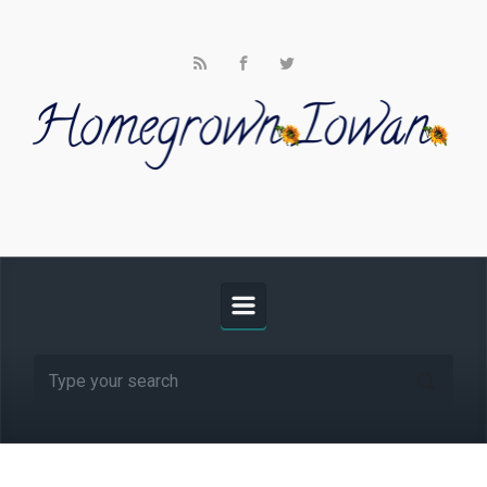
Skip to main content