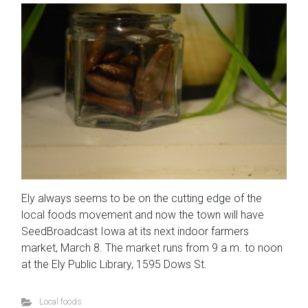
Ely always seems to be on the cutting edge of the
local foods movement and now the town will have
SeedBroadcast Iowa at its next indoor farmers
market, March 8. The market runs from 9 a.m. to noon
at the Ely Public Library, 1595 Dows St.
Local foods