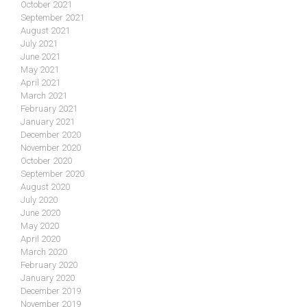
October 2021
September 2021
August 2021
July 2021
June 2021
May 2021
April 2021
March 2021
February 2021
January 2021
December 2020
November 2020
October 2020
September 2020
August 2020
July 2020
June 2020
May 2020
April 2020
March 2020
February 2020
January 2020
December 2019
November 2019