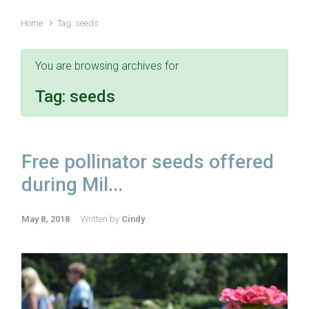
Home
Tag: seeds
You are browsing archives for
Tag:
seeds
Free pollinator seeds offered
during Mil...
May 8, 2018
Written by
Cindy