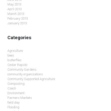
May 2013
April 2013
March 2013
February 2013
January 2013
Categories
Agriculture
bees
butterflies
Cedar Rapids
Community Gardens
community organizations
Community Supported Agriculture
Composting
Czech
Environment
Farmers Markets
field day
Flooding