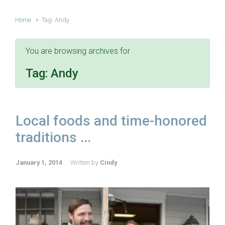
Home
Tag: Andy
You are browsing archives for
Tag:
Andy
Local foods and time-honored
traditions ...
January 1, 2014
Written by
Cindy