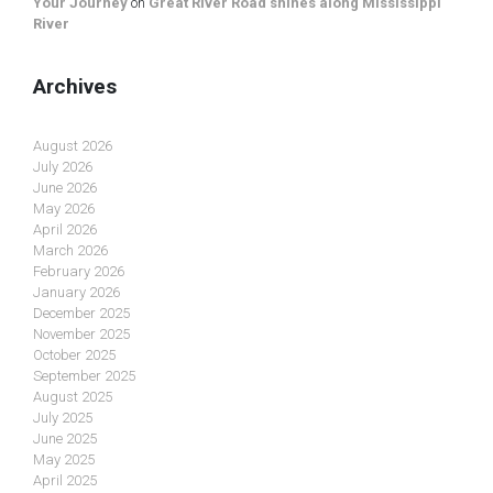
Your Journey
on
Great River Road shines along Mississippi
River
Archives
August 2026
July 2026
June 2026
May 2026
April 2026
March 2026
February 2026
January 2026
December 2025
November 2025
October 2025
September 2025
August 2025
July 2025
June 2025
May 2025
April 2025