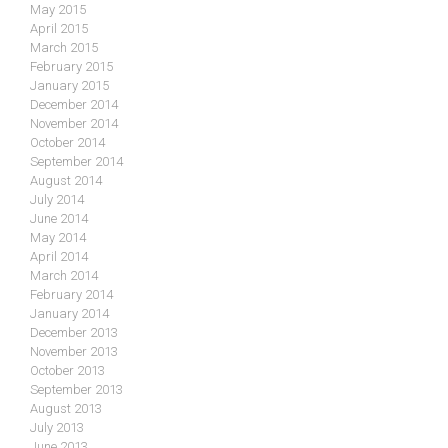
May 2015
April 2015
March 2015
February 2015
January 2015
December 2014
November 2014
October 2014
September 2014
August 2014
July 2014
June 2014
May 2014
April 2014
March 2014
February 2014
January 2014
December 2013
November 2013
October 2013
September 2013
August 2013
July 2013
June 2013