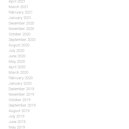
April 2021
March 2021
February 2021
January 2021
December 2020
November 2020
October 2020
September 2020
August 2020
July 2020
June 2020
May 2020
April 2020
March 2020
February 2020
January 2020
December 2019
November 2019
October 2019
September 2019
August 2019
July 2019
June 2019
May 2019