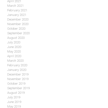
April 2021
March 2021
February 2021
January 2021
December 2020
November 2020
October 2020
September 2020
August 2020
July 2020
June 2020
May 2020
April 2020
March 2020
February 2020
January 2020
December 2019
November 2019
October 2019
September 2019
August 2019
July 2019
June 2019
May 2019