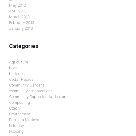
May 2013
April 2013
March 2013
February 2013
January 2013
Categories
Agriculture
bees
butterflies
Cedar Rapids
Community Gardens
community organizations
Community Supported Agriculture
Composting
Czech
Environment
Farmers Markets
field day
Flooding