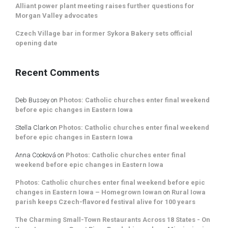
Alliant power plant meeting raises further questions for
Morgan Valley advocates
Czech Village bar in former Sykora Bakery sets official
opening date
Recent Comments
Deb Bussey
on
Photos: Catholic churches enter final weekend
before epic changes in Eastern Iowa
Stella Clark
on
Photos: Catholic churches enter final weekend
before epic changes in Eastern Iowa
Anna Cooková
on
Photos: Catholic churches enter final
weekend before epic changes in Eastern Iowa
Photos: Catholic churches enter final weekend before epic
changes in Eastern Iowa – Homegrown Iowan
on
Rural Iowa
parish keeps Czech-flavored festival alive for 100 years
The Charming Small-Town Restaurants Across 18 States - On