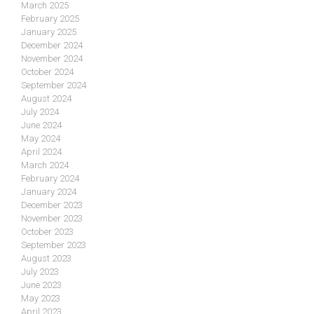
March 2025
February 2025
January 2025
December 2024
November 2024
October 2024
September 2024
August 2024
July 2024
June 2024
May 2024
April 2024
March 2024
February 2024
January 2024
December 2023
November 2023
October 2023
September 2023
August 2023
July 2023
June 2023
May 2023
April 2023