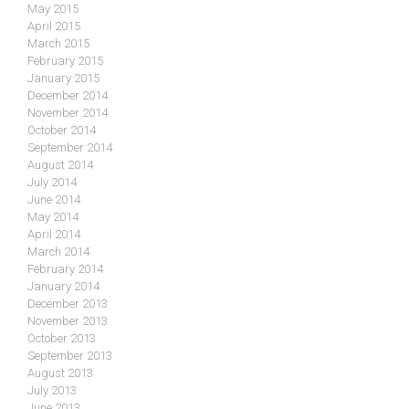
May 2015
April 2015
March 2015
February 2015
January 2015
December 2014
November 2014
October 2014
September 2014
August 2014
July 2014
June 2014
May 2014
April 2014
March 2014
February 2014
January 2014
December 2013
November 2013
October 2013
September 2013
August 2013
July 2013
June 2013