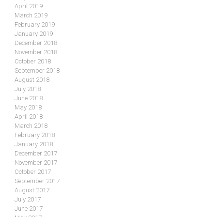
April 2019
March 2019
February 2019
January 2019
December 2018
November 2018
October 2018
September 2018
August 2018
July 2018
June 2018
May 2018
April 2018
March 2018
February 2018
January 2018
December 2017
November 2017
October 2017
September 2017
August 2017
July 2017
June 2017