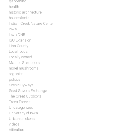
gardening
health
historic architecture
houseplants
Indian Creek Nature Center
Iowa
Iowa DNR
ISU Extension
Linn County
Local foods
Locally owned
Master Gardeners
morel mushrooms
organics
politics
Scenic Byways
Seed Savers Exchange
The Great Outdoors
Trees Forever
Uncategorized
University of Iowa
Urban chickens
videos
Viticulture