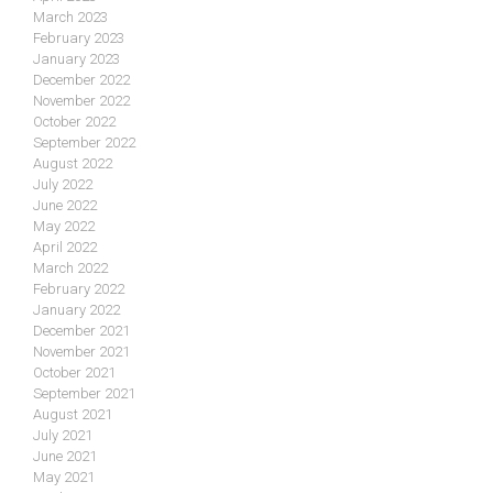
March 2023
February 2023
January 2023
December 2022
November 2022
October 2022
September 2022
August 2022
July 2022
June 2022
May 2022
April 2022
March 2022
February 2022
January 2022
December 2021
November 2021
October 2021
September 2021
August 2021
July 2021
June 2021
May 2021