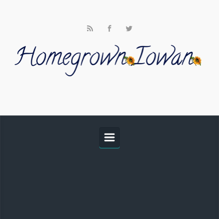
Skip to main content