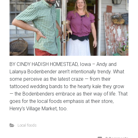
BY CINDY HADISH HOMESTEAD, Iowa – Andy and
Lalanya Bodenbender aren’t intentionally trendy. What
some perceive as the latest craze — from their
tattooed wedding bands to the hearty kale they grow
— the Bodenbenders embrace as their way of life. That
goes for the local foods emphasis at their store,
Henry’s Village Market, too.
Local foods