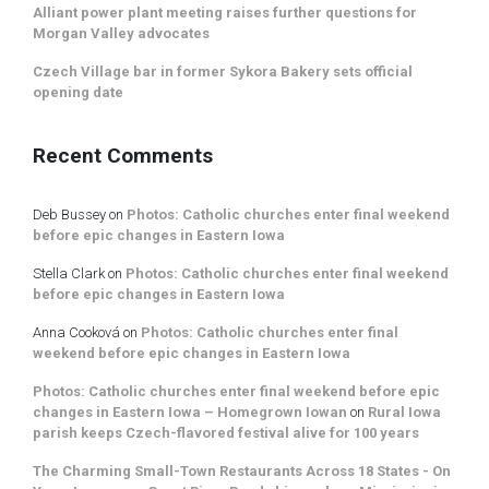
Alliant power plant meeting raises further questions for
Morgan Valley advocates
Czech Village bar in former Sykora Bakery sets official
opening date
Recent Comments
Deb Bussey
on
Photos: Catholic churches enter final weekend
before epic changes in Eastern Iowa
Stella Clark
on
Photos: Catholic churches enter final weekend
before epic changes in Eastern Iowa
Anna Cooková
on
Photos: Catholic churches enter final
weekend before epic changes in Eastern Iowa
Photos: Catholic churches enter final weekend before epic
changes in Eastern Iowa – Homegrown Iowan
on
Rural Iowa
parish keeps Czech-flavored festival alive for 100 years
The Charming Small-Town Restaurants Across 18 States - On