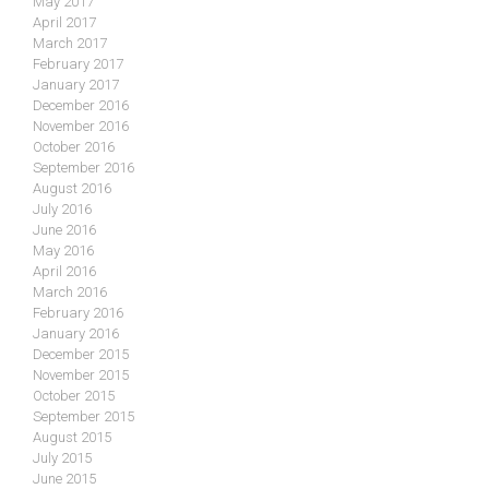
May 2017
April 2017
March 2017
February 2017
January 2017
December 2016
November 2016
October 2016
September 2016
August 2016
July 2016
June 2016
May 2016
April 2016
March 2016
February 2016
January 2016
December 2015
November 2015
October 2015
September 2015
August 2015
July 2015
June 2015