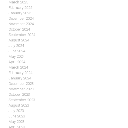
March 2025
February 2025
January 2025
December 2024
November 2024
October 2024
September 2024
August 2024
July 2024
June 2024
May 2024
April 2024
March 2024
February 2024
January 2024
December 2023
November 2023
October 2023
September 2023
August 2023
July 2023
June 2023
May 2023
April 2023