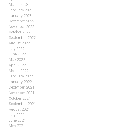
March 2023
February 2023
January 2023
December 2022
November 2022
October 2022
September 2022
August 2022
July 2022
June 2022
May 2022
April 2022
March 2022
February 2022
January 2022
December 2021
November 2021
October 2021
September 2021
August 2021
July 2021
June 2021
May 2021