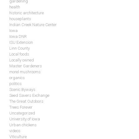
gardening
health
historic architecture
houseplants
Indian Creek Nature Center
Iowa
Iowa DNR
ISU Extension
Linn County
Local foods
Locally owned
Master Gardeners
morel mushrooms
organics
politics
Scenic Byways
Seed Savers Exchange
The Great Outdoors
Trees Forever
Uncategorized
University of Iowa
Urban chickens
videos
Viticulture