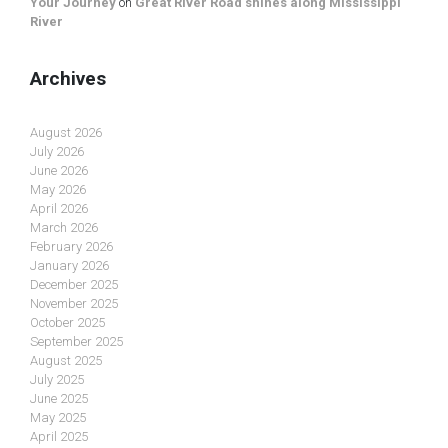
Your Journey
on
Great River Road shines along Mississippi
River
Archives
August 2026
July 2026
June 2026
May 2026
April 2026
March 2026
February 2026
January 2026
December 2025
November 2025
October 2025
September 2025
August 2025
July 2025
June 2025
May 2025
April 2025