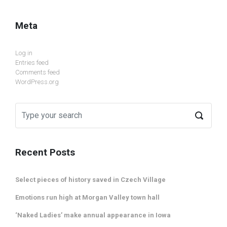
Meta
Log in
Entries feed
Comments feed
WordPress.org
Recent Posts
Select pieces of history saved in Czech Village
Emotions run high at Morgan Valley town hall
‘Naked Ladies’ make annual appearance in Iowa