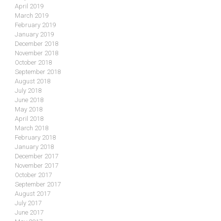
April 2019
March 2019
February 2019
January 2019
December 2018
November 2018
October 2018
September 2018
August 2018
July 2018
June 2018
May 2018
April 2018
March 2018
February 2018
January 2018
December 2017
November 2017
October 2017
September 2017
August 2017
July 2017
June 2017