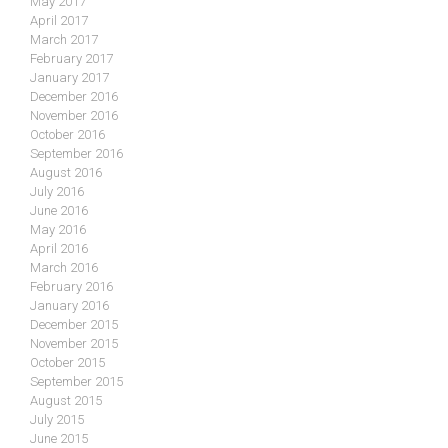
May 2017
April 2017
March 2017
February 2017
January 2017
December 2016
November 2016
October 2016
September 2016
August 2016
July 2016
June 2016
May 2016
April 2016
March 2016
February 2016
January 2016
December 2015
November 2015
October 2015
September 2015
August 2015
July 2015
June 2015