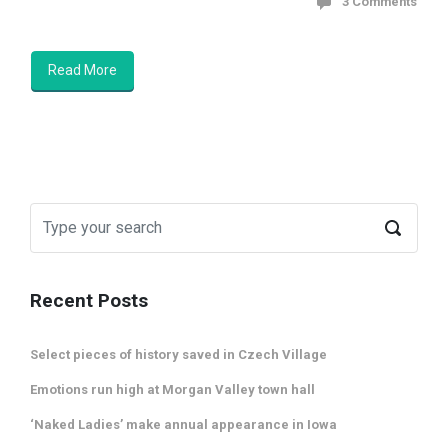
3 Comments
Read More
Recent Posts
Select pieces of history saved in Czech Village
Emotions run high at Morgan Valley town hall
‘Naked Ladies’ make annual appearance in Iowa