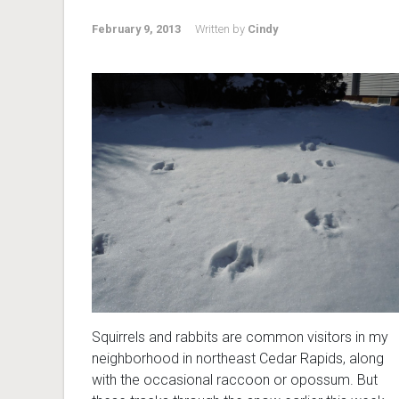
February 9, 2013
Written by
Cindy
Squirrels and rabbits are common visitors in my
neighborhood in northeast Cedar Rapids, along
with the occasional raccoon or opossum. But