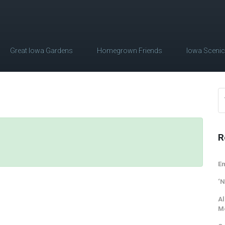
Great Iowa Gardens
Homegrown Friends
Iowa Sceni
R
Em
‘N
Al
M