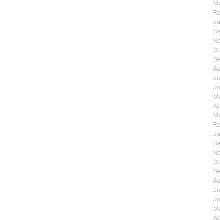
Ma
Fe
Ja
De
No
Oc
Se
Au
Ju
Ju
Ma
Ap
Ma
Fe
Ja
De
No
Oc
Se
Au
Ju
Ju
Ma
Ap