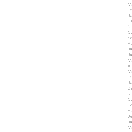
Ma
Fe
Ja
De
No
Oc
Se
Au
Ju
Ju
Ma
Ap
Ma
Fe
Ja
De
No
Oc
Se
Au
Ju
Ju
Ma