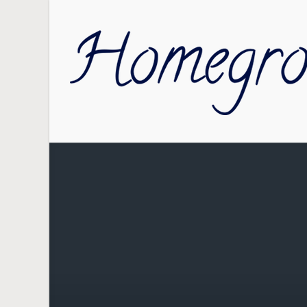
Skip to main content