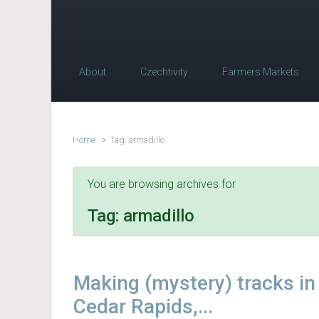
About
Czechtivity
Farmers Markets
Home
Tag: armadillo
You are browsing archives for
Tag:
armadillo
Making (mystery) tracks in
Cedar Rapids,...