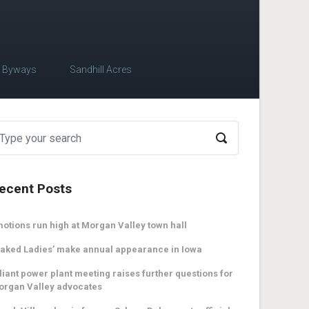
c Byways
Sandhill Acres
ecent Posts
otions run high at Morgan Valley town hall
aked Ladies’ make annual appearance in Iowa
liant power plant meeting raises further questions for
organ Valley advocates