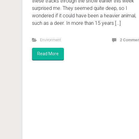
these tracks through the snow earlier this week
surprised me. They seemed quite deep, so I
wondered if it could have been a heavier animal,
such as a deer. In more than 15 years […]
Environment
2 Commen
Read More