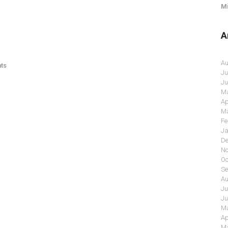
Mi
A
Au
ts
Ju
Ju
Ma
Ap
Ma
Fe
Ja
De
No
Oc
Se
Au
Ju
Ju
Ma
Ap
Ma