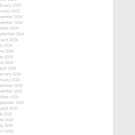
bruary 2025
nuary 2025
cember 2024
vember 2024
tober 2024
ptember 2024
gust 2024
ly 2024
ne 2024
y 2024
ril 2024
rch 2024
bruary 2024
nuary 2024
cember 2023
vember 2023
tober 2023
ptember 2023
gust 2023
ly 2023
ne 2023
y 2023
ril 2023