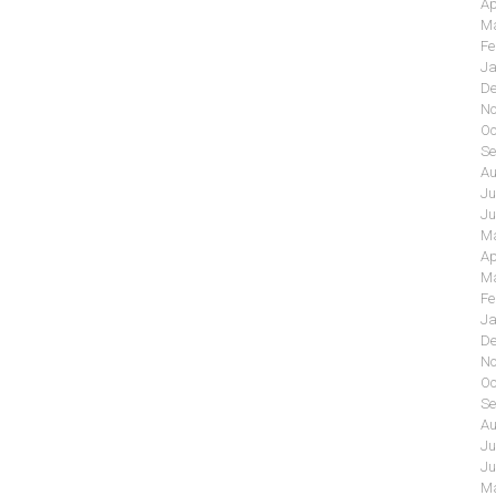
Ap
Ma
Fe
Ja
De
No
Oc
Se
Au
Ju
Ju
Ma
Ap
Ma
Fe
Ja
De
No
Oc
Se
Au
Ju
Ju
Ma