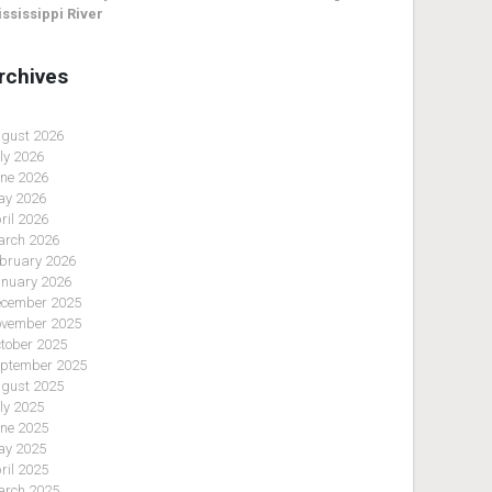
ssissippi River
rchives
gust 2026
ly 2026
ne 2026
y 2026
ril 2026
rch 2026
bruary 2026
nuary 2026
cember 2025
vember 2025
tober 2025
ptember 2025
gust 2025
ly 2025
ne 2025
y 2025
ril 2025
rch 2025