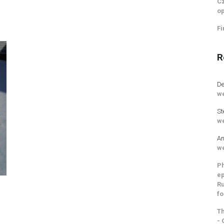
Cz
op
Fi
R
De
we
St
we
An
we
Ph
ep
Ru
fo
Th
- 