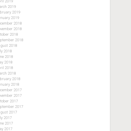
ril 2019
rch 2019
bruary 2019
nuary 2019
cember 2018
vember 2018
tober 2018
ptember 2018
gust 2018
ly 2018
ne 2018
y 2018
ril 2018
rch 2018
bruary 2018
nuary 2018
cember 2017
vember 2017
tober 2017
ptember 2017
gust 2017
ly 2017
ne 2017
y 2017