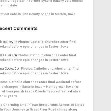
ech Village bar in former Sykora Bakery sets official
ening date
rst cat cafe in Linn County opens in Marion, Iowa
ecent Comments
b Bussey
on
Photos: Catholic churches enter final
ekend before epic changes in Eastern Iowa
ella Clark
on
Photos: Catholic churches enter final
ekend before epic changes in Eastern Iowa
na Cooková
on
Photos: Catholic churches enter final
ekend before epic changes in Eastern Iowa
otos: Catholic churches enter final weekend before
ic changes in Eastern Iowa – Homegrown Iowan
on
ral Iowa parish keeps Czech-flavored festival alive
r 100 years
e Charming Small-Town Restaurants Across 18 States
On Your Journey
on
Great River Road shines along