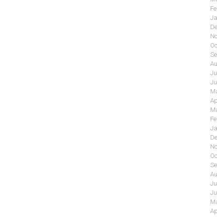
Fe
Ja
De
No
Oc
Se
Au
Ju
Ju
Ma
Ap
Ma
Fe
Ja
De
No
Oc
Se
Au
Ju
Ju
Ma
Ap