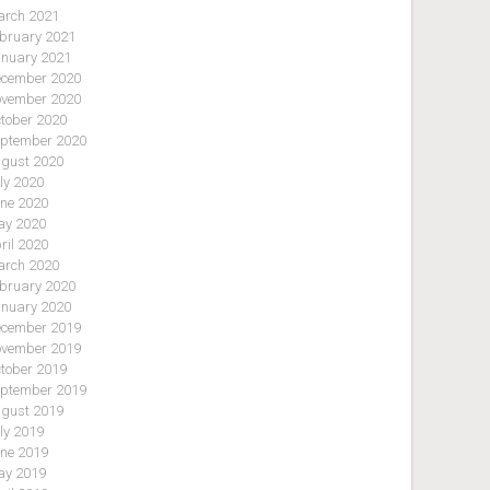
rch 2021
bruary 2021
nuary 2021
cember 2020
vember 2020
tober 2020
ptember 2020
gust 2020
ly 2020
ne 2020
y 2020
ril 2020
rch 2020
bruary 2020
nuary 2020
cember 2019
vember 2019
tober 2019
ptember 2019
gust 2019
ly 2019
ne 2019
y 2019