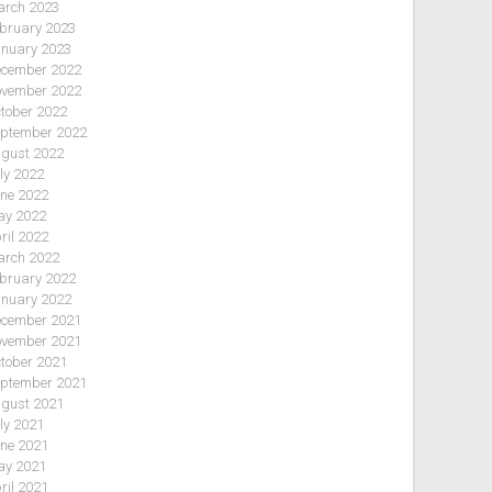
rch 2023
bruary 2023
nuary 2023
cember 2022
vember 2022
tober 2022
ptember 2022
gust 2022
ly 2022
ne 2022
y 2022
ril 2022
rch 2022
bruary 2022
nuary 2022
cember 2021
vember 2021
tober 2021
ptember 2021
gust 2021
ly 2021
ne 2021
y 2021
ril 2021