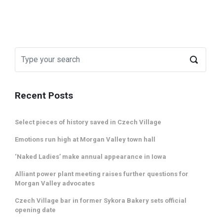
Recent Posts
Select pieces of history saved in Czech Village
Emotions run high at Morgan Valley town hall
‘Naked Ladies’ make annual appearance in Iowa
Alliant power plant meeting raises further questions for
Morgan Valley advocates
Czech Village bar in former Sykora Bakery sets official
opening date