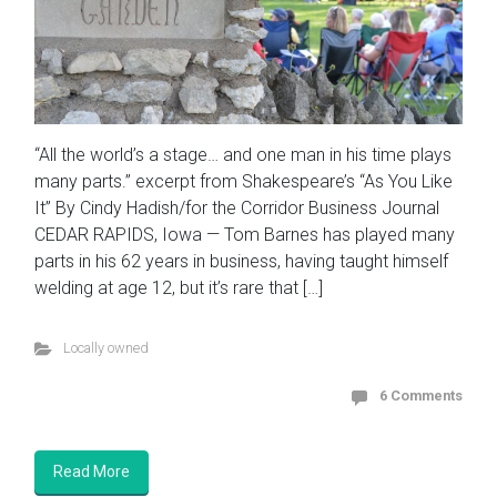
“All the world’s a stage… and one man in his time plays
many parts.” excerpt from Shakespeare’s “As You Like
It” By Cindy Hadish/for the Corridor Business Journal
CEDAR RAPIDS, Iowa — Tom Barnes has played many
parts in his 62 years in business, having taught himself
welding at age 12, but it’s rare that […]
Locally owned
6 Comments
Read More