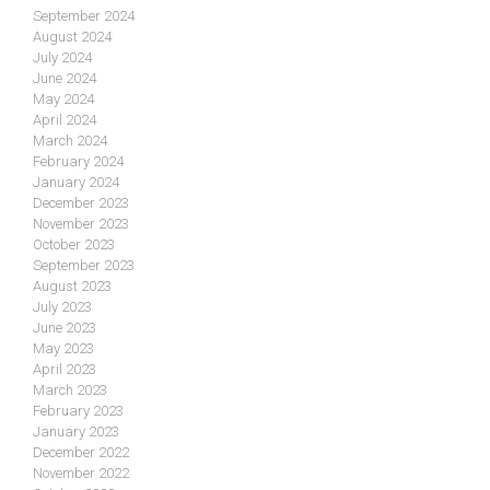
September 2024
August 2024
July 2024
June 2024
May 2024
April 2024
March 2024
February 2024
January 2024
December 2023
November 2023
October 2023
September 2023
August 2023
July 2023
June 2023
May 2023
April 2023
March 2023
February 2023
January 2023
December 2022
November 2022