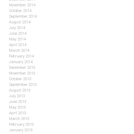
November 2014
October 2014
September 2014
August 2014
July 2014
June 2014
May 2014
April 2014
March 2014
February 2014
January 2014
December 2013
November 2013
October 2013
September 2013
August 2013
July 2013
June 2013
May 2013
April 2013
March 2013
February 2013
January 2013