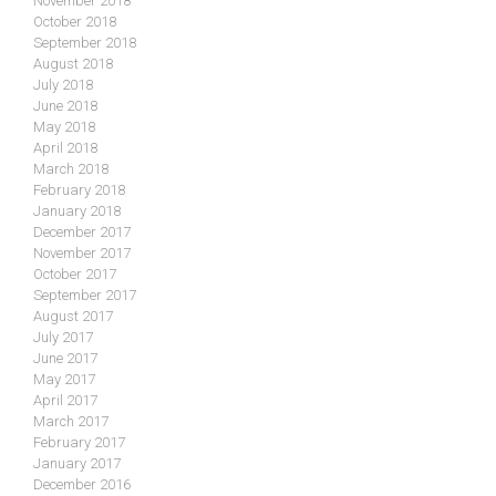
November 2018
October 2018
September 2018
August 2018
July 2018
June 2018
May 2018
April 2018
March 2018
February 2018
January 2018
December 2017
November 2017
October 2017
September 2017
August 2017
July 2017
June 2017
May 2017
April 2017
March 2017
February 2017
January 2017
December 2016