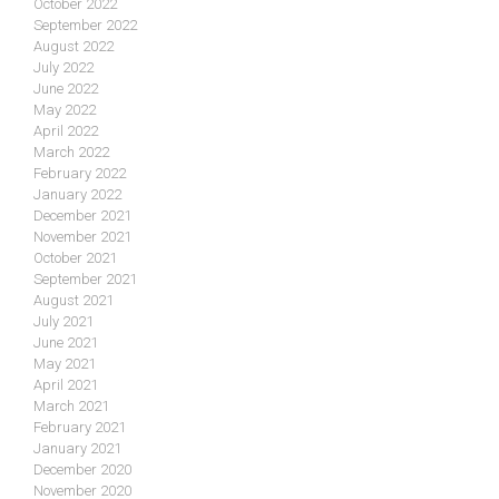
October 2022
September 2022
August 2022
July 2022
June 2022
May 2022
April 2022
March 2022
February 2022
January 2022
December 2021
November 2021
October 2021
September 2021
August 2021
July 2021
June 2021
May 2021
April 2021
March 2021
February 2021
January 2021
December 2020
November 2020