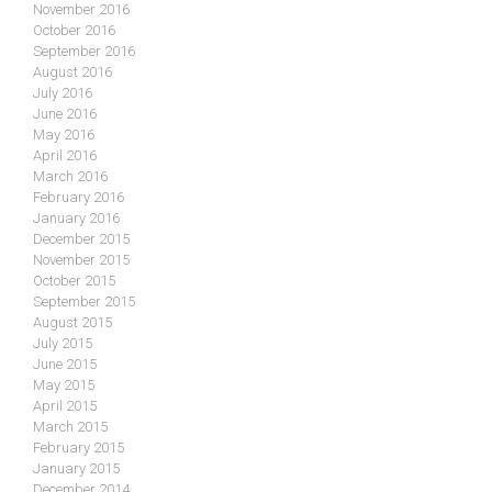
November 2016
October 2016
September 2016
August 2016
July 2016
June 2016
May 2016
April 2016
March 2016
February 2016
January 2016
December 2015
November 2015
October 2015
September 2015
August 2015
July 2015
June 2015
May 2015
April 2015
March 2015
February 2015
January 2015
December 2014