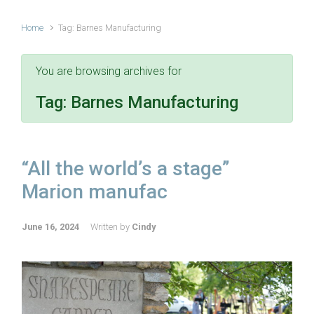
Home
Tag: Barnes Manufacturing
You are browsing archives for
Tag:
Barnes Manufacturing
“All the world’s a stage”
Marion manufac
June 16, 2024
Written by
Cindy