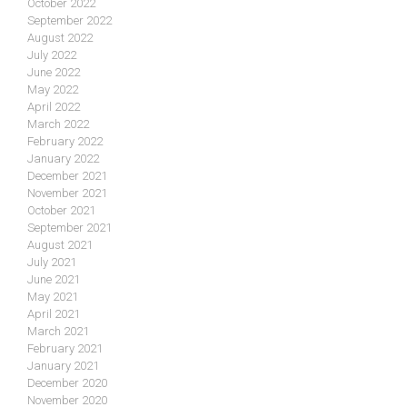
October 2022
September 2022
August 2022
July 2022
June 2022
May 2022
April 2022
March 2022
February 2022
January 2022
December 2021
November 2021
October 2021
September 2021
August 2021
July 2021
June 2021
May 2021
April 2021
March 2021
February 2021
January 2021
December 2020
November 2020