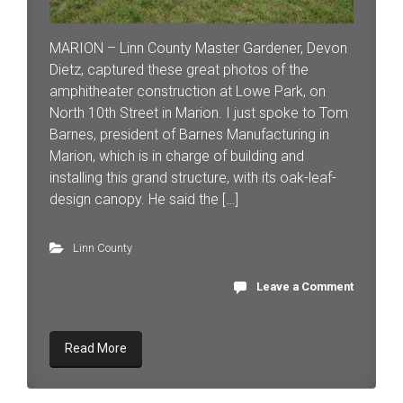
MARION – Linn County Master Gardener, Devon
Dietz, captured these great photos of the
amphitheater construction at Lowe Park, on
North 10th Street in Marion. I just spoke to Tom
Barnes, president of Barnes Manufacturing in
Marion, which is in charge of building and
installing this grand structure, with its oak-leaf-
design canopy. He said the […]
Linn County
Leave a Comment
Read More