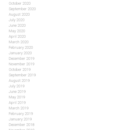
October 2020
September 2020
August 2020
July 2020
June 2020
May 2020
April 2020
March 2020
February 2020
January 2020
December 2019
November 2019
October 2019
September 2019
August 2019
July 2019
June 2019
May 2019
April 2019
March 2019
February 2019
January 2019
December 2018