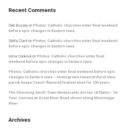
Recent Comments
Deb Bussey
on
Photos: Catholic churches enter final weekend
before epic changes in Eastern Iowa
Stella Clark
on
Photos: Catholic churches enter final weekend
before epic changes in Eastern Iowa
Anna Cooková
on
Photos: Catholic churches enter final
weekend before epic changes in Eastern Iowa
Photos: Catholic churches enter final weekend before epic
changes in Eastern Iowa – Homegrown Iowan
on
Rural Iowa
parish keeps Czech-flavored festival alive for 100 years
The Charming Small-Town Restaurants Across 18 States - On
Your Journey
on
Great River Road shines along Mississippi
River
Archives