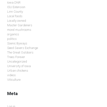
Iowa DNR
ISU Extension
Linn County
Local foods
Locally owned
Master Gardeners
morel mushrooms
organics
politics
Scenic Byways
Seed Savers Exchange
The Great Outdoors
Trees Forever
Uncategorized
University of Iowa
Urban chickens
videos
Viticulture
Meta
Log in