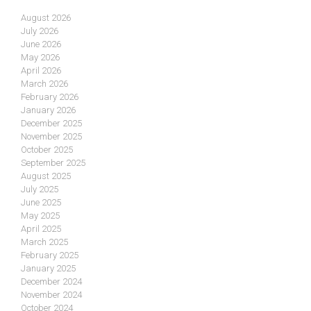
August 2026
July 2026
June 2026
May 2026
April 2026
March 2026
February 2026
January 2026
December 2025
November 2025
October 2025
September 2025
August 2025
July 2025
June 2025
May 2025
April 2025
March 2025
February 2025
January 2025
December 2024
November 2024
October 2024