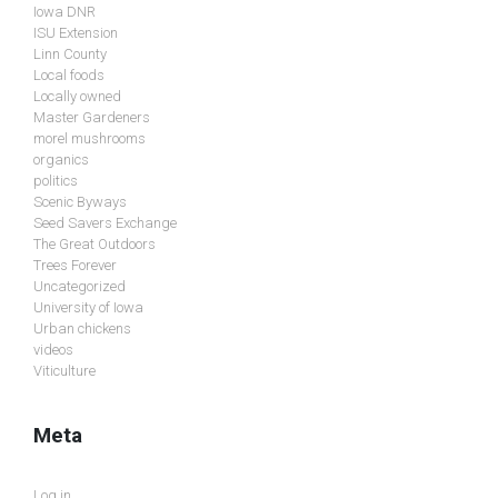
Iowa DNR
ISU Extension
Linn County
Local foods
Locally owned
Master Gardeners
morel mushrooms
organics
politics
Scenic Byways
Seed Savers Exchange
The Great Outdoors
Trees Forever
Uncategorized
University of Iowa
Urban chickens
videos
Viticulture
Meta
Log in