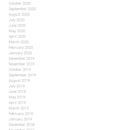
October 2020
September 2020
August 2020
July 2020
June 2020
May 2020
April 2020
March 2020
February 2020
January 2020
December 2019
November 2019
October 2019
September 2019
August 2019
July 2019
June 2019
May 2019
April 2019
March 2019
February 2019
January 2019
December 2018