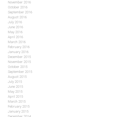
November 2016
October 2016
September 2016
August 2016
July 2016
June 2016
May 2016
April 2016
March 2016
February 2016
January 2016
December 2015
November 2015
October 2015
September 2015
August 2015
July 2015
June 2015
May 2015
April 2015
March 2015
February 2015
January 2015
December 2014