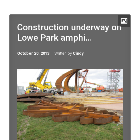
Construction underway on
Lowe Park amphi...
October 20, 2013
Written by
Cindy