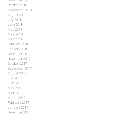
November 2018
October 2018
September 2018
August 2018
July 2018
June 2018
May 2018
April 2018
March 2018
February 2018
January 2018
December 2017
November 2017
October 2017
September 2017
August 2017
July 2017
June 2017
May 2017
April 2017
March 2017
February 2017
January 2017
December 2016