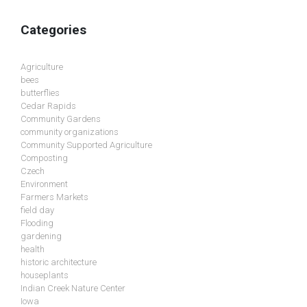
Categories
Agriculture
bees
butterflies
Cedar Rapids
Community Gardens
community organizations
Community Supported Agriculture
Composting
Czech
Environment
Farmers Markets
field day
Flooding
gardening
health
historic architecture
houseplants
Indian Creek Nature Center
Iowa