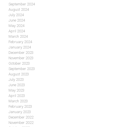
September 2024
August 2024
July 2024
June 2024
May 2024
April 2024
March 2024
February 2024
January 2024
December 2023
November 2023
October 2023
September 2023
August 2023
July 2023
June 2023
May 2023
April 2023
March 2023
February 2023
January 2023
December 2022
November 2022