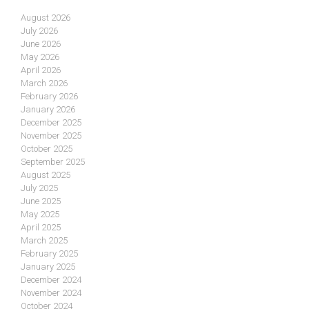
August 2026
July 2026
June 2026
May 2026
April 2026
March 2026
February 2026
January 2026
December 2025
November 2025
October 2025
September 2025
August 2025
July 2025
June 2025
May 2025
April 2025
March 2025
February 2025
January 2025
December 2024
November 2024
October 2024