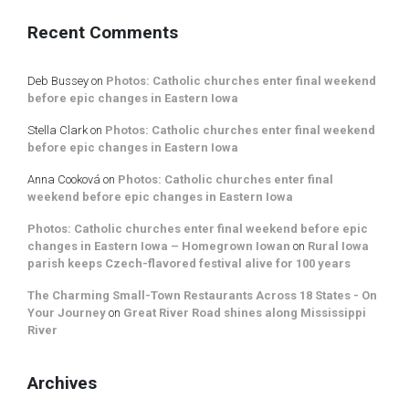
Recent Comments
Deb Bussey
on
Photos: Catholic churches enter final weekend
before epic changes in Eastern Iowa
Stella Clark
on
Photos: Catholic churches enter final weekend
before epic changes in Eastern Iowa
Anna Cooková
on
Photos: Catholic churches enter final
weekend before epic changes in Eastern Iowa
Photos: Catholic churches enter final weekend before epic
changes in Eastern Iowa – Homegrown Iowan
on
Rural Iowa
parish keeps Czech-flavored festival alive for 100 years
The Charming Small-Town Restaurants Across 18 States - On
Your Journey
on
Great River Road shines along Mississippi
River
Archives