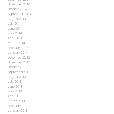
November 2014
October 2014
September 2014
August 2014
July 2014
June 2014
May 2014
April 2014
March 2014
February 2014
January 2014
December 2013
November 2013
October 2013
September 2013
August 2013
July 2013
June 2013
May 2013
April 2013
March 2013
February 2013
January 2013