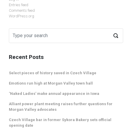
Entries feed
Comments feed
WordPress.org
Recent Posts
Select pieces of history saved in Czech Village
Emotions run high at Morgan Valley town hall
‘Naked Ladies’ make annual appearance in Iowa
Alliant power plant meeting raises further questions for
Morgan Valley advocates
Czech Village bar in former Sykora Bakery sets official
opening date