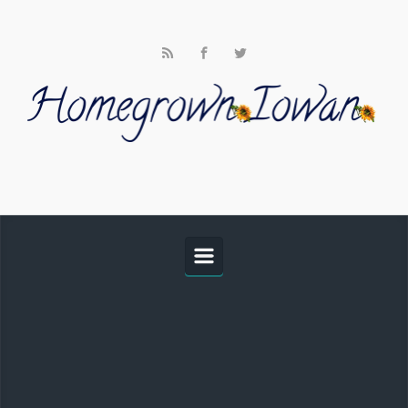
Skip to main content