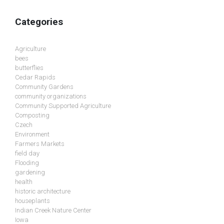
Categories
Agriculture
bees
butterflies
Cedar Rapids
Community Gardens
community organizations
Community Supported Agriculture
Composting
Czech
Environment
Farmers Markets
field day
Flooding
gardening
health
historic architecture
houseplants
Indian Creek Nature Center
Iowa