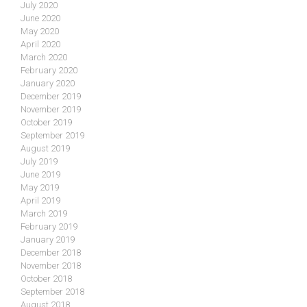
July 2020
June 2020
May 2020
April 2020
March 2020
February 2020
January 2020
December 2019
November 2019
October 2019
September 2019
August 2019
July 2019
June 2019
May 2019
April 2019
March 2019
February 2019
January 2019
December 2018
November 2018
October 2018
September 2018
August 2018