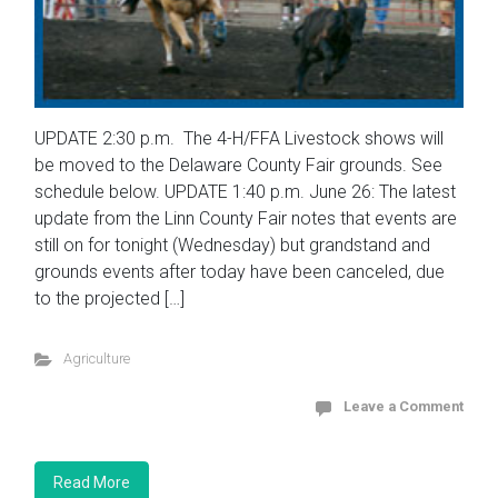
UPDATE 2:30 p.m. The 4-H/FFA Livestock shows will
be moved to the Delaware County Fair grounds. See
schedule below. UPDATE 1:40 p.m. June 26: The latest
update from the Linn County Fair notes that events are
still on for tonight (Wednesday) but grandstand and
grounds events after today have been canceled, due
to the projected […]
Agriculture
Leave a Comment
Read More