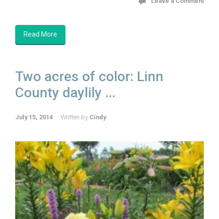
Leave a Comment
Read More
Two acres of color: Linn
County daylily ...
July 15, 2014
Written by
Cindy