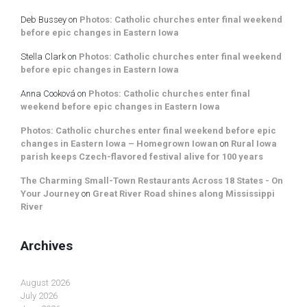
Deb Bussey
on
Photos: Catholic churches enter final weekend
before epic changes in Eastern Iowa
Stella Clark
on
Photos: Catholic churches enter final weekend
before epic changes in Eastern Iowa
Anna Cooková
on
Photos: Catholic churches enter final
weekend before epic changes in Eastern Iowa
Photos: Catholic churches enter final weekend before epic
changes in Eastern Iowa – Homegrown Iowan
on
Rural Iowa
parish keeps Czech-flavored festival alive for 100 years
The Charming Small-Town Restaurants Across 18 States - On
Your Journey
on
Great River Road shines along Mississippi
River
Archives
August 2026
July 2026