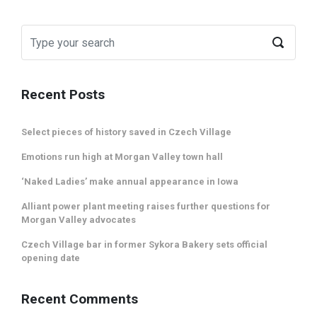
Recent Posts
Select pieces of history saved in Czech Village
Emotions run high at Morgan Valley town hall
‘Naked Ladies’ make annual appearance in Iowa
Alliant power plant meeting raises further questions for
Morgan Valley advocates
Czech Village bar in former Sykora Bakery sets official
opening date
Recent Comments