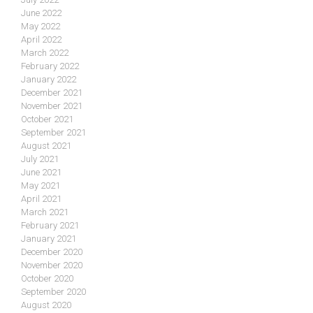
June 2022
May 2022
April 2022
March 2022
February 2022
January 2022
December 2021
November 2021
October 2021
September 2021
August 2021
July 2021
June 2021
May 2021
April 2021
March 2021
February 2021
January 2021
December 2020
November 2020
October 2020
September 2020
August 2020