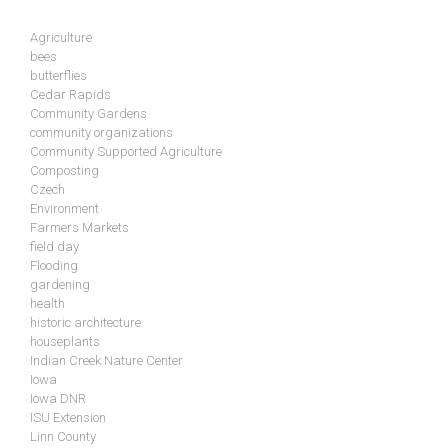
Agriculture
bees
butterflies
Cedar Rapids
Community Gardens
community organizations
Community Supported Agriculture
Composting
Czech
Environment
Farmers Markets
field day
Flooding
gardening
health
historic architecture
houseplants
Indian Creek Nature Center
Iowa
Iowa DNR
ISU Extension
Linn County