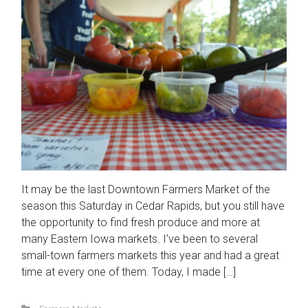
It may be the last Downtown Farmers Market of the
season this Saturday in Cedar Rapids, but you still have
the opportunity to find fresh produce and more at
many Eastern Iowa markets. I’ve been to several
small-town farmers markets this year and had a great
time at every one of them. Today, I made […]