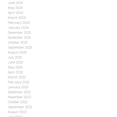
June 2024
May 2024
April 2024
March 2024
February 2024
January 2024
December 2023
November 2023
October 2023
September 2023
August 2023
July 2023
June 2023
May 2023
April 2023
March 2023
February 2023
January 2023
December 2022
November 2022
October 2022
September 2022
August 2022
July 2022