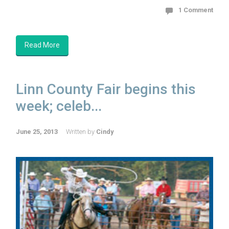
1 Comment
Read More
Linn County Fair begins this
week; celeb...
June 25, 2013
Written by
Cindy