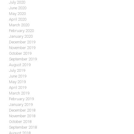
July 2020
June 2020
May 2020
April 2020
March 2020
February 2020
January 2020
December 2019
November 2019
October 2019
September 2019
August 2019
July 2019
June 2019
May 2019
April 2019
March 2019
February 2019
January 2019
December 2018
November 2018
October 2018
September 2018
August 2018