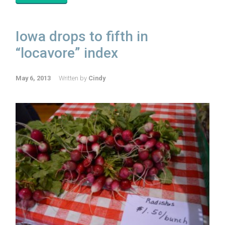
Iowa drops to fifth in
“locavore” index
May 6, 2013
Written by
Cindy