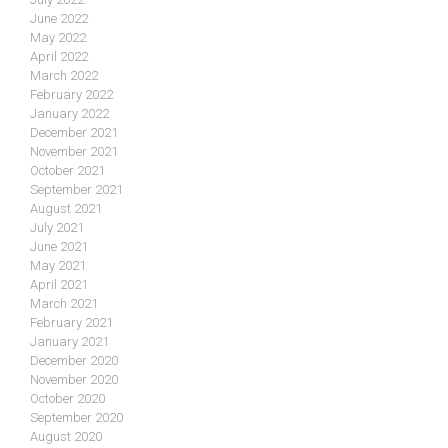
June 2022
May 2022
April 2022
March 2022
February 2022
January 2022
December 2021
November 2021
October 2021
September 2021
August 2021
July 2021
June 2021
May 2021
April 2021
March 2021
February 2021
January 2021
December 2020
November 2020
October 2020
September 2020
August 2020