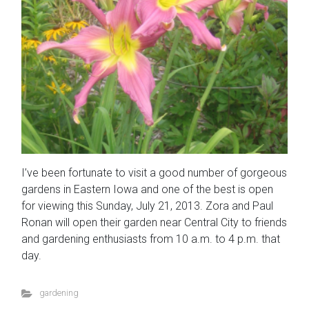
I’ve been fortunate to visit a good number of gorgeous
gardens in Eastern Iowa and one of the best is open
for viewing this Sunday, July 21, 2013. Zora and Paul
Ronan will open their garden near Central City to friends
and gardening enthusiasts from 10 a.m. to 4 p.m. that
day.
gardening