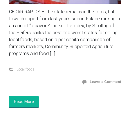
CEDAR RAPIDS – The state remains in the top 5, but
Iowa dropped from last year’s second-place ranking in
an annual “locavore” index. The index, by Strolling of
the Heifers, ranks the best and worst states for eating
local foods, based on a per capita comparison of
farmers markets, Community Supported Agriculture
programs and food […]
Local foods
Leave a Comment
Read More