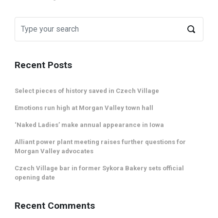
Recent Posts
Select pieces of history saved in Czech Village
Emotions run high at Morgan Valley town hall
‘Naked Ladies’ make annual appearance in Iowa
Alliant power plant meeting raises further questions for
Morgan Valley advocates
Czech Village bar in former Sykora Bakery sets official
opening date
Recent Comments