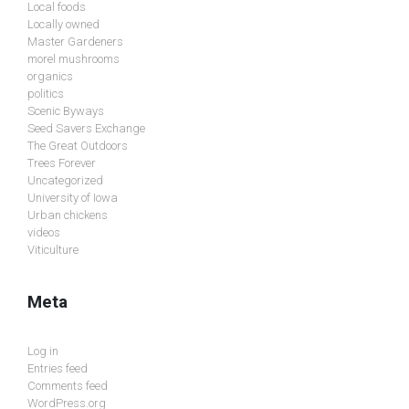
Local foods
Locally owned
Master Gardeners
morel mushrooms
organics
politics
Scenic Byways
Seed Savers Exchange
The Great Outdoors
Trees Forever
Uncategorized
University of Iowa
Urban chickens
videos
Viticulture
Meta
Log in
Entries feed
Comments feed
WordPress.org