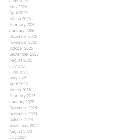
June 2026
May 2026
April 2026
March 2026
February 2026
January 2026
December 2025
November 2025
October 2025
September 2025
August 2025
July 2025
June 2025
May 2025
April 2025
March 2025
February 2025
January 2025
December 2024
November 2024
October 2024
September 2024
August 2024
July 2024