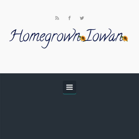
Skip to main content