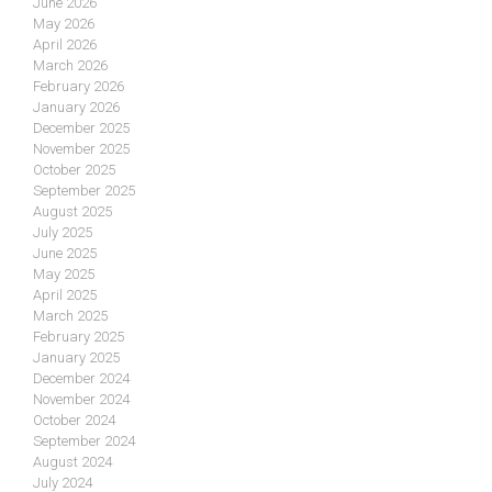
June 2026
May 2026
April 2026
March 2026
February 2026
January 2026
December 2025
November 2025
October 2025
September 2025
August 2025
July 2025
June 2025
May 2025
April 2025
March 2025
February 2025
January 2025
December 2024
November 2024
October 2024
September 2024
August 2024
July 2024