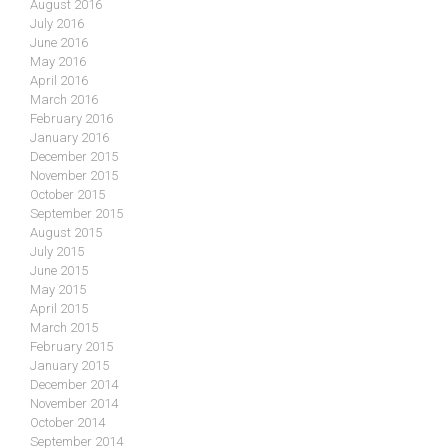
August 2016
July 2016
June 2016
May 2016
April 2016
March 2016
February 2016
January 2016
December 2015
November 2015
October 2015
September 2015
August 2015
July 2015
June 2015
May 2015
April 2015
March 2015
February 2015
January 2015
December 2014
November 2014
October 2014
September 2014