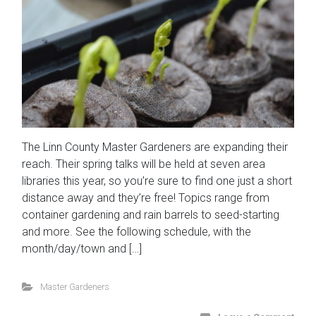
The Linn County Master Gardeners are expanding their
reach. Their spring talks will be held at seven area
libraries this year, so you’re sure to find one just a short
distance away and they’re free! Topics range from
container gardening and rain barrels to seed-starting
and more. See the following schedule, with the
month/day/town and […]
Master Gardeners