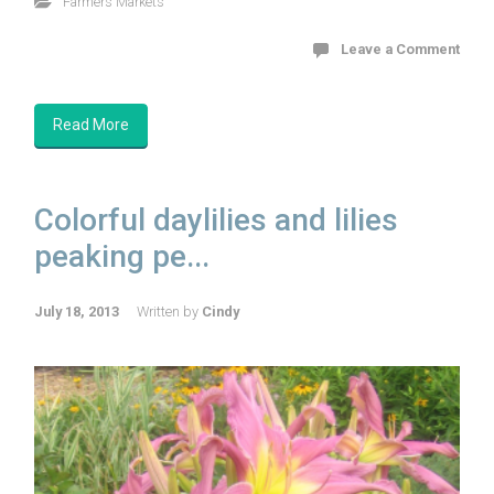
Farmers Markets
Leave a Comment
Read More
Colorful daylilies and lilies
peaking pe...
July 18, 2013
Written by
Cindy