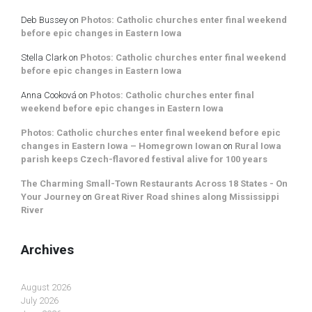
Deb Bussey
on
Photos: Catholic churches enter final weekend
before epic changes in Eastern Iowa
Stella Clark
on
Photos: Catholic churches enter final weekend
before epic changes in Eastern Iowa
Anna Cooková
on
Photos: Catholic churches enter final
weekend before epic changes in Eastern Iowa
Photos: Catholic churches enter final weekend before epic
changes in Eastern Iowa – Homegrown Iowan
on
Rural Iowa
parish keeps Czech-flavored festival alive for 100 years
The Charming Small-Town Restaurants Across 18 States - On
Your Journey
on
Great River Road shines along Mississippi
River
Archives
August 2026
July 2026