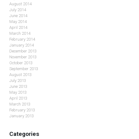
August 2014
July 2014
June 2014
May 2014
April 2014
March 2014
February 2014
January 2014
December 2013
November 2013
October 2013
September 2013
August 2013
July 2013
June 2013
May 2013
April 2013
March 2013
February 2013
January 2013
Categories