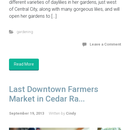
different varieties of daylilies in her gardens, just west
of Central City, along with many gorgeous lilies, and will
open her gardens to […]
gardening
Leave a Comment
Read More
Last Downtown Farmers
Market in Cedar Ra...
September 19, 2013
Written by
Cindy