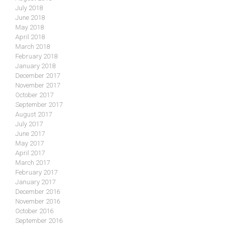
July 2018
June 2018
May 2018
April 2018
March 2018
February 2018
January 2018
December 2017
November 2017
October 2017
September 2017
August 2017
July 2017
June 2017
May 2017
April 2017
March 2017
February 2017
January 2017
December 2016
November 2016
October 2016
September 2016