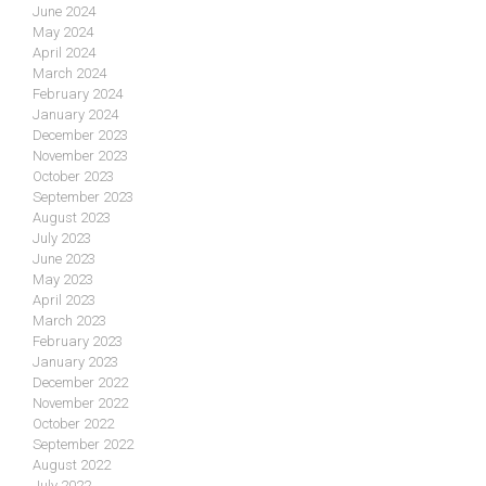
June 2024
May 2024
April 2024
March 2024
February 2024
January 2024
December 2023
November 2023
October 2023
September 2023
August 2023
July 2023
June 2023
May 2023
April 2023
March 2023
February 2023
January 2023
December 2022
November 2022
October 2022
September 2022
August 2022
July 2022