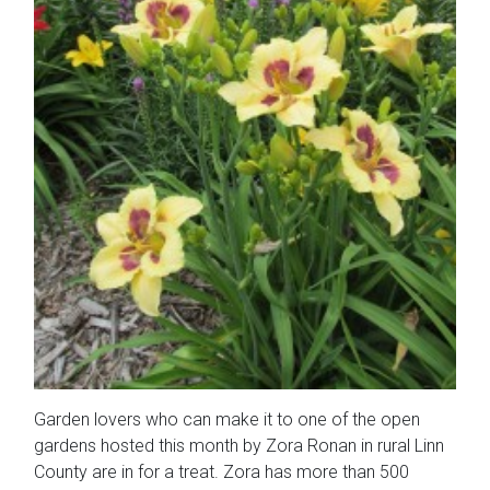
Garden lovers who can make it to one of the open
gardens hosted this month by Zora Ronan in rural Linn
County are in for a treat. Zora has more than 500