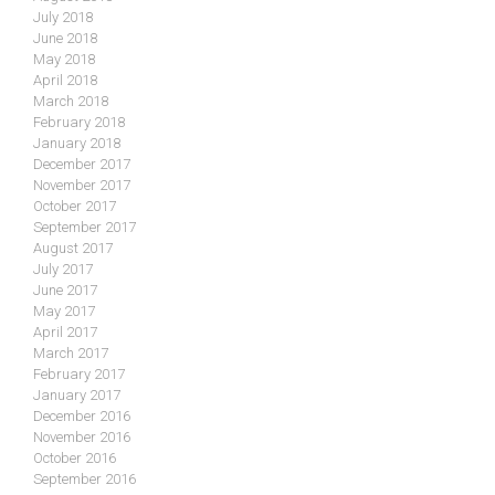
July 2018
June 2018
May 2018
April 2018
March 2018
February 2018
January 2018
December 2017
November 2017
October 2017
September 2017
August 2017
July 2017
June 2017
May 2017
April 2017
March 2017
February 2017
January 2017
December 2016
November 2016
October 2016
September 2016