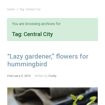
Home
Tag: Central City
You are browsing archives for
Tag:
Central City
“Lazy gardener,” flowers for
hummingbird
February 9, 2015
Written by
Cindy