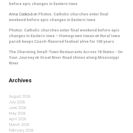
before epic changes in Eastern Iowa
Anna Cooková
on
Photos: Catholic churches enter final
weekend before epic changes in Eastern Iowa
Photos: Catholic churches enter final weekend before epic
changes in Eastern Iowa – Homegrown Iowan
on
Rural Iowa
parish keeps Czech-flavored festival alive for 100 years
The Charming Small-Town Restaurants Across 18 States - On
Your Journey
on
Great River Road shines along Mississippi
River
Archives
August 2026
July 2026
June 2026
May 2026
April 2026
March 2026
February 2026