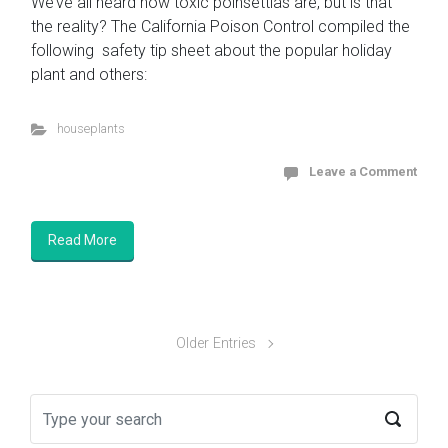
We’ve all heard how toxic poinsettias are, but is that
the reality? The California Poison Control compiled the
following safety tip sheet about the popular holiday
plant and others:
houseplants
Leave a Comment
Read More
Older Entries