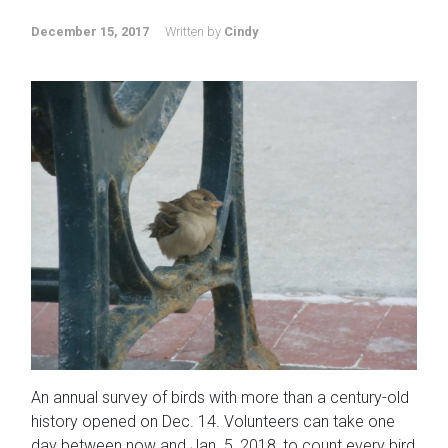
December 15, 2017
Written by
Cindy
An annual survey of birds with more than a century-old
history opened on Dec. 14. Volunteers can take one
day between now and Jan. 5, 2018, to count every bird