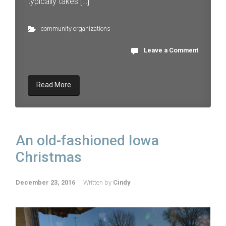
typically takes […]
community organizations
Leave a Comment
Read More
An old-fashioned Iowa
Christmas
December 23, 2016
Written by
Cindy