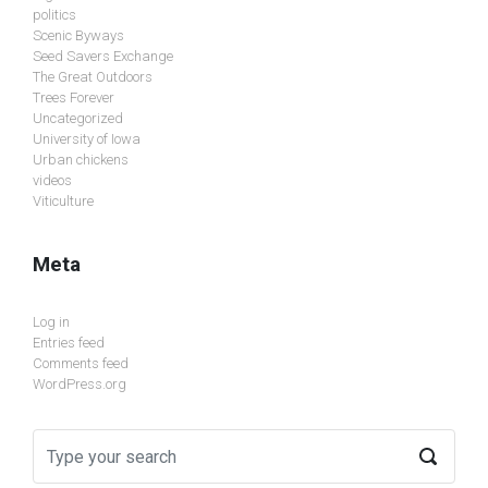
politics
Scenic Byways
Seed Savers Exchange
The Great Outdoors
Trees Forever
Uncategorized
University of Iowa
Urban chickens
videos
Viticulture
Meta
Log in
Entries feed
Comments feed
WordPress.org