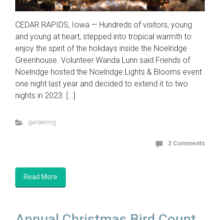
CEDAR RAPIDS, Iowa — Hundreds of visitors, young
and young at heart, stepped into tropical warmth to
enjoy the spirit of the holidays inside the Noelridge
Greenhouse. Volunteer Wanda Lunn said Friends of
Noelridge hosted the Noelridge Lights & Blooms event
one night last year and decided to extend it to two
nights in 2023. […]
gardening
2 Comments
Read More
Annual Christmas Bird Count