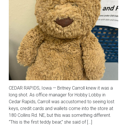
CEDAR RAPIDS, Iowa — Britney Carroll knew it was a
long shot. As office manager for Hobby Lobby in
Cedar Rapids, Carroll was accustomed to seeing lost
keys, credit cards and wallets come into the store at
180 Collins Rd. NE, but this was something different.
“This is the first teddy bear,” she said of […]