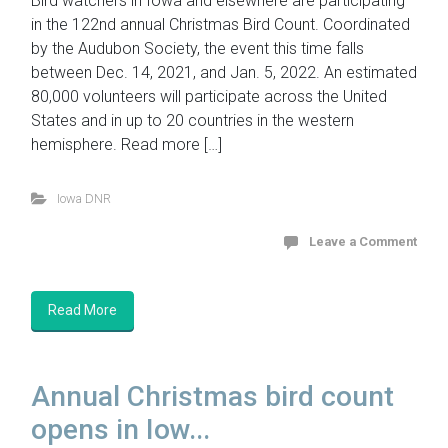
Bird watchers in Iowa and elsewhere are participating
in the 122nd annual Christmas Bird Count. Coordinated
by the Audubon Society, the event this time falls
between Dec. 14, 2021, and Jan. 5, 2022. An estimated
80,000 volunteers will participate across the United
States and in up to 20 countries in the western
hemisphere. Read more […]
Iowa DNR
Leave a Comment
Read More
Annual Christmas bird count
opens in Iow...