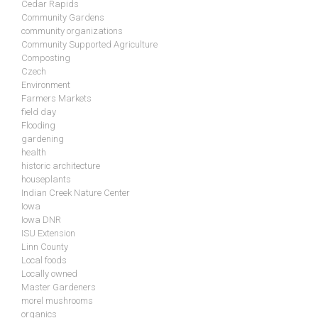
Cedar Rapids
Community Gardens
community organizations
Community Supported Agriculture
Composting
Czech
Environment
Farmers Markets
field day
Flooding
gardening
health
historic architecture
houseplants
Indian Creek Nature Center
Iowa
Iowa DNR
ISU Extension
Linn County
Local foods
Locally owned
Master Gardeners
morel mushrooms
organics