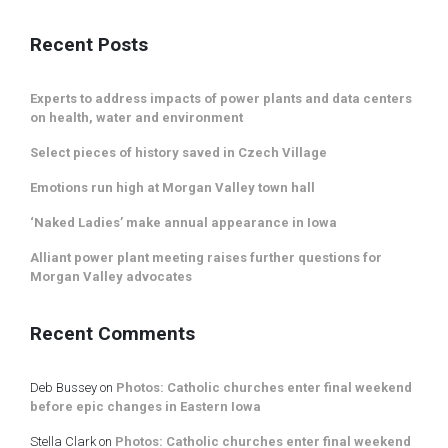
Recent Posts
Experts to address impacts of power plants and data centers
on health, water and environment
Select pieces of history saved in Czech Village
Emotions run high at Morgan Valley town hall
‘Naked Ladies’ make annual appearance in Iowa
Alliant power plant meeting raises further questions for
Morgan Valley advocates
Recent Comments
Deb Bussey
on
Photos: Catholic churches enter final weekend
before epic changes in Eastern Iowa
Stella Clark
on
Photos: Catholic churches enter final weekend