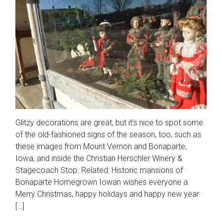
Glitzy decorations are great, but it’s nice to spot some
of the old-fashioned signs of the season, too, such as
these images from Mount Vernon and Bonaparte,
Iowa, and inside the Christian Herschler Winery &
Stagecoach Stop. Related: Historic mansions of
Bonaparte Homegrown Iowan wishes everyone a
Merry Christmas, happy holidays and happy new year
[…]