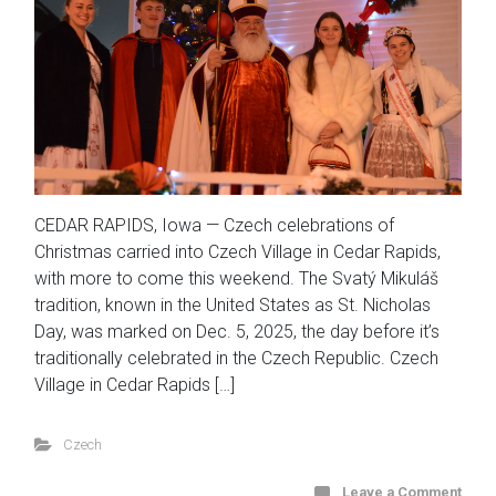
CEDAR RAPIDS, Iowa — Czech celebrations of
Christmas carried into Czech Village in Cedar Rapids,
with more to come this weekend. The Svatý Mikuláš
tradition, known in the United States as St. Nicholas
Day, was marked on Dec. 5, 2025, the day before it’s
traditionally celebrated in the Czech Republic. Czech
Village in Cedar Rapids […]
Czech
Leave a Comment