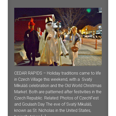
CEDAR RAPIDS – Holiday traditions came to life
in Czech Village this weekend, with a Svatý
Mikuláš celebration and the Old World Christmas
Market. Both are patterned after festivities in the
Czech Republic. Related: Photos of CzechFest
and Goulash Day The eve of Svatý Mikuláš,
known as St. Nicholas in the United States,