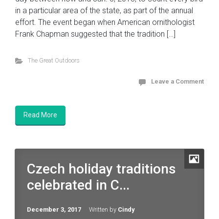
in a particular area of the state, as part of the annual
effort. The event began when American ornithologist
Frank Chapman suggested that the tradition […]
The Great Outdoors
Leave a Comment
Read More
Czech holiday traditions
celebrated in C...
December 3, 2017
Written by
Cindy