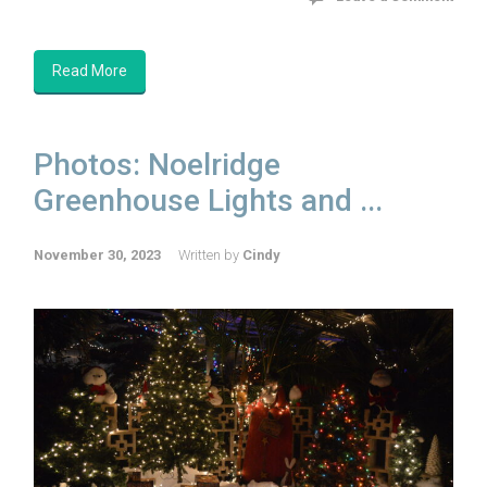
Read More
Photos: Noelridge
Greenhouse Lights and ...
November 30, 2023
Written by
Cindy