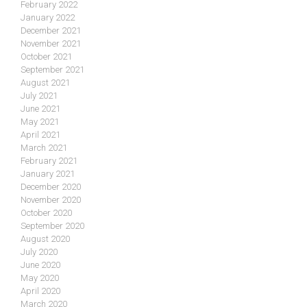
February 2022
January 2022
December 2021
November 2021
October 2021
September 2021
August 2021
July 2021
June 2021
May 2021
April 2021
March 2021
February 2021
January 2021
December 2020
November 2020
October 2020
September 2020
August 2020
July 2020
June 2020
May 2020
April 2020
March 2020