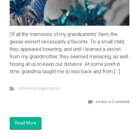
Of all the memories of my grandparents’ farm, the
geese weren’t necessarily a favorite. To a small child,
they appeared towering, and until I learned a secret
from my grandmother, they seemed menacing, as well,
hissing at us to keep our distance. At some point in
time, grandma taught me to hiss back and from […]
community organizations
Leave a Comment
Read More