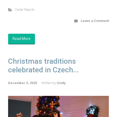
Cedar Rapids
Leave a Comment
Read More
Christmas traditions
celebrated in Czech...
December 5, 2025
Written by
Cindy