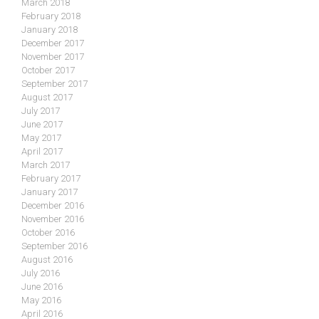
March 2018
February 2018
January 2018
December 2017
November 2017
October 2017
September 2017
August 2017
July 2017
June 2017
May 2017
April 2017
March 2017
February 2017
January 2017
December 2016
November 2016
October 2016
September 2016
August 2016
July 2016
June 2016
May 2016
April 2016