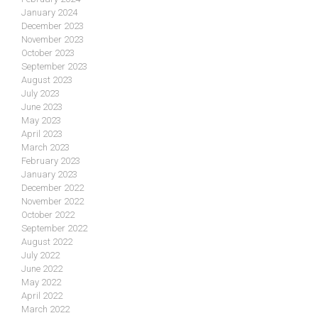
January 2024
December 2023
November 2023
October 2023
September 2023
August 2023
July 2023
June 2023
May 2023
April 2023
March 2023
February 2023
January 2023
December 2022
November 2022
October 2022
September 2022
August 2022
July 2022
June 2022
May 2022
April 2022
March 2022