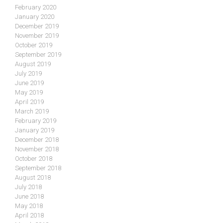
February 2020
January 2020
December 2019
November 2019
October 2019
September 2019
August 2019
July 2019
June 2019
May 2019
April 2019
March 2019
February 2019
January 2019
December 2018
November 2018
October 2018
September 2018
August 2018
July 2018
June 2018
May 2018
April 2018