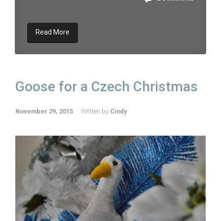
Read More
Goose for a Czech Christmas
November 29, 2015
Written by
Cindy