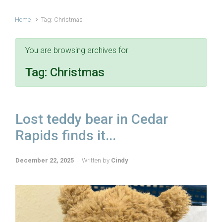
Home
Tag: Christmas
You are browsing archives for
Tag:
Christmas
Lost teddy bear in Cedar
Rapids finds it...
December 22, 2025
Written by
Cindy