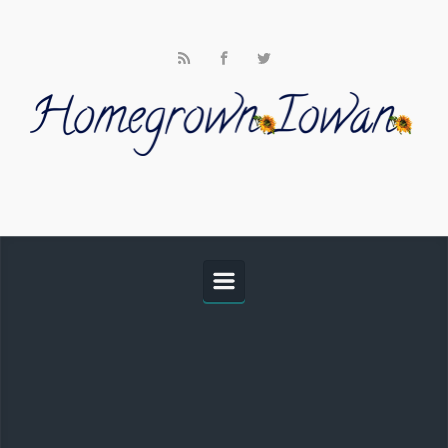
Skip to main content