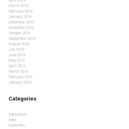
April 2014
March 2014
February 2014
January 2014
December 2013
November 2013
October 2013
September 2013
August 2013
July 2013
June 2013
May 2013
April 2013
March 2013
February 2013
January 2013
Categories
Agriculture
bees
butterflies