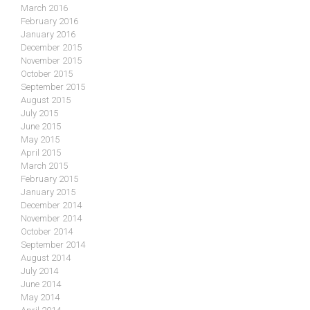
March 2016
February 2016
January 2016
December 2015
November 2015
October 2015
September 2015
August 2015
July 2015
June 2015
May 2015
April 2015
March 2015
February 2015
January 2015
December 2014
November 2014
October 2014
September 2014
August 2014
July 2014
June 2014
May 2014