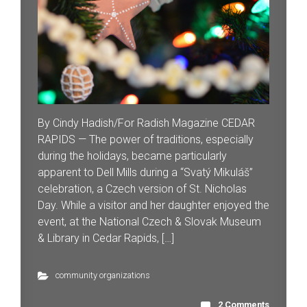
By Cindy Hadish/For Radish Magazine CEDAR
RAPIDS — The power of traditions, especially
during the holidays, became particularly
apparent to Dell Mills during a “Svatý Mikuláš”
celebration, a Czech version of St. Nicholas
Day. While a visitor and her daughter enjoyed the
event, at the National Czech & Slovak Museum
& Library in Cedar Rapids, […]
community organizations
2 Comments