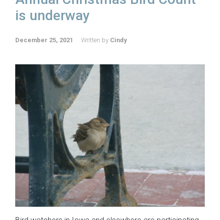
is underway
December 25, 2021
Written by
Cindy