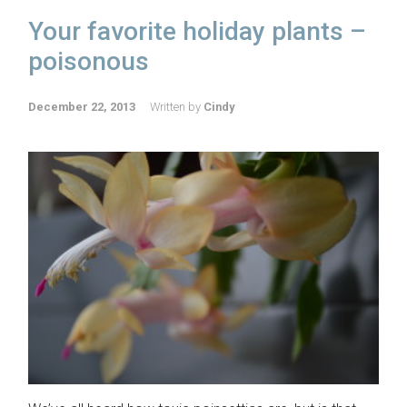
Your favorite holiday plants –
poisonous
December 22, 2013
Written by
Cindy