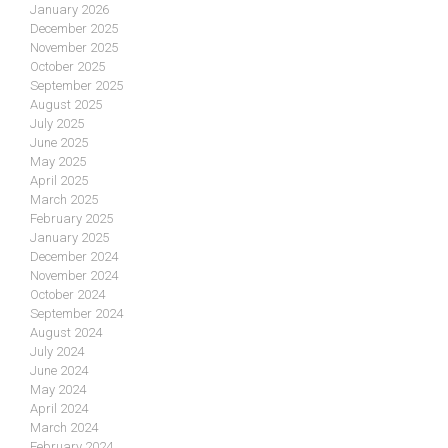
January 2026
December 2025
November 2025
October 2025
September 2025
August 2025
July 2025
June 2025
May 2025
April 2025
March 2025
February 2025
January 2025
December 2024
November 2024
October 2024
September 2024
August 2024
July 2024
June 2024
May 2024
April 2024
March 2024
February 2024