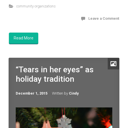
community organizations
Leave a Comment
Read More
“Tears in her eyes” as
holiday tradition
December 1, 2015
Written by
Cindy