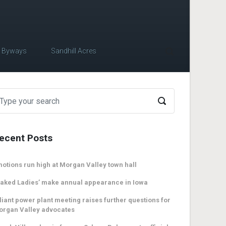
c Byways
Sandhill Acres
ecent Posts
otions run high at Morgan Valley town hall
aked Ladies’ make annual appearance in Iowa
liant power plant meeting raises further questions for
organ Valley advocates