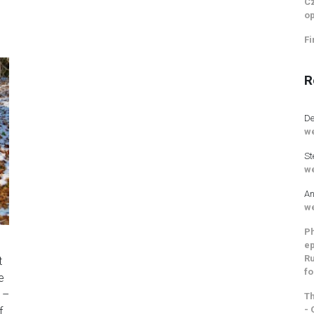
Cz
op
Fi
R
De
we
St
we
An
we
Ph
ep
Ru
t
fo
e
 –
Th
- 
f