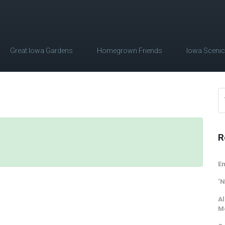
Great Iowa Gardens
Homegrown Friends
Iowa Sceni
R
Em
‘N
Al
M