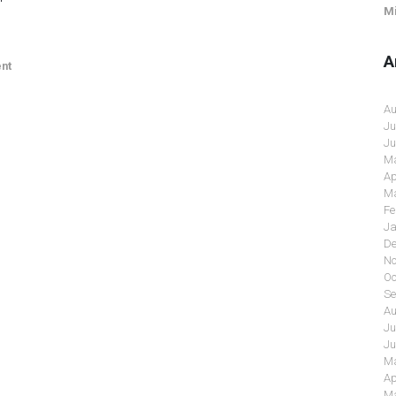
Mi
A
nt
Au
Ju
Ju
Ma
Ap
Ma
Fe
Ja
De
No
Oc
Se
Au
Ju
Ju
Ma
Ap
Ma