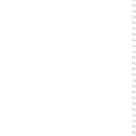
Fe
Ja
De
No
Oc
Se
Au
Ju
Ju
Ma
Ap
Ma
Fe
Ja
De
No
Oc
Se
Au
Ju
Ju
Ma
Ap