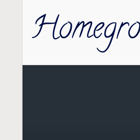
Skip to main content