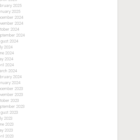
bruary 2025
nuary 2025
cember 2024
vember 2024
tober 2024
ptember 2024
gust 2024
ly 2024
ne 2024
y 2024
ril 2024
rch 2024
bruary 2024
nuary 2024
cember 2023
vember 2023
tober 2023
ptember 2023
gust 2023
ly 2023
ne 2023
y 2023
ril 2023