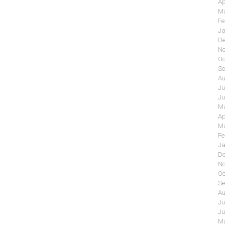
Ap
Ma
Fe
Ja
De
No
Oc
Se
Au
Ju
Ju
Ma
Ap
Ma
Fe
Ja
De
No
Oc
Se
Au
Ju
Ju
Ma