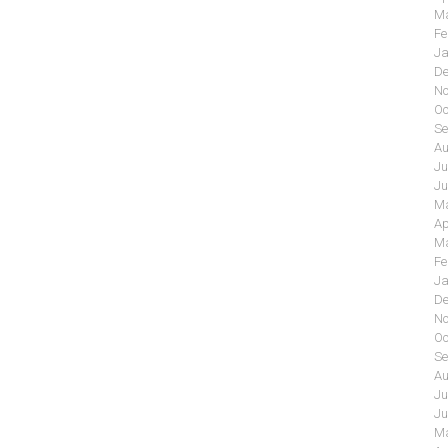
Ma
Fe
Ja
De
No
Oc
Se
Au
Ju
Ju
Ma
Ap
Ma
Fe
Ja
De
No
Oc
Se
Au
Ju
Ju
Ma