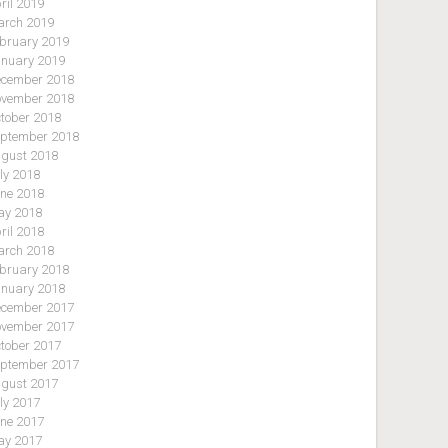
ril 2019
rch 2019
bruary 2019
nuary 2019
cember 2018
vember 2018
tober 2018
ptember 2018
gust 2018
ly 2018
ne 2018
y 2018
ril 2018
rch 2018
bruary 2018
nuary 2018
cember 2017
vember 2017
tober 2017
ptember 2017
gust 2017
ly 2017
ne 2017
y 2017