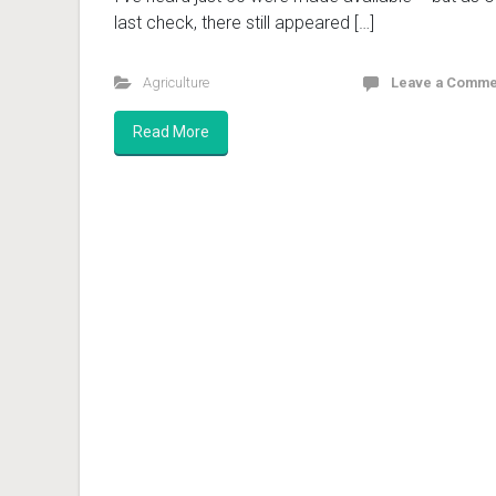
last check, there still appeared […]
Agriculture
Leave a Comme
Read More