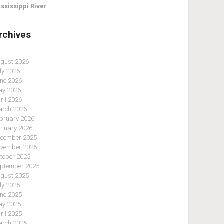
ssissippi River
rchives
gust 2026
ly 2026
ne 2026
y 2026
ril 2026
rch 2026
bruary 2026
nuary 2026
cember 2025
vember 2025
tober 2025
ptember 2025
gust 2025
ly 2025
ne 2025
y 2025
ril 2025
rch 2025