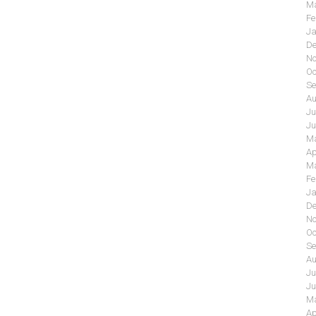
Ma
Fe
Ja
De
No
Oc
Se
Au
Ju
Ju
Ma
Ap
Ma
Fe
Ja
De
No
Oc
Se
Au
Ju
Ju
Ma
Ap