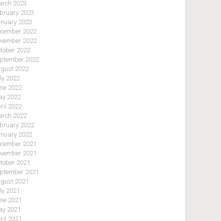
rch 2023
bruary 2023
nuary 2023
cember 2022
vember 2022
tober 2022
ptember 2022
gust 2022
ly 2022
ne 2022
y 2022
ril 2022
rch 2022
bruary 2022
nuary 2022
cember 2021
vember 2021
tober 2021
ptember 2021
gust 2021
ly 2021
ne 2021
y 2021
ril 2021