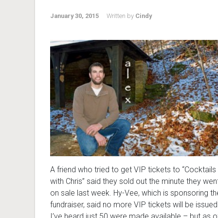
January 30, 2015
Written by
Cindy
A friend who tried to get VIP tickets to “Cocktails
with Chris” said they sold out the minute they wen
on sale last week. Hy-Vee, which is sponsoring th
fundraiser, said no more VIP tickets will be issued
I’ve heard just 50 were made available – but as o