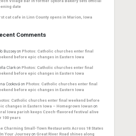
ech Village bar in former Sykora Bakery sets official
ening date
rst cat cafe in Linn County opens in Marion, Iowa
ecent Comments
b Bussey
on
Photos: Catholic churches enter final
ekend before epic changes in Eastern Iowa
ella Clark
on
Photos: Catholic churches enter final
ekend before epic changes in Eastern Iowa
na Cooková
on
Photos: Catholic churches enter final
ekend before epic changes in Eastern Iowa
otos: Catholic churches enter final weekend before
ic changes in Eastern Iowa – Homegrown Iowan
on
ral Iowa parish keeps Czech-flavored festival alive
r 100 years
e Charming Small-Town Restaurants Across 18 States
On Your Journey
on
Great River Road shines along