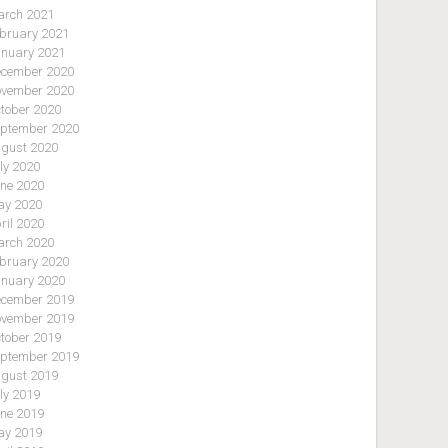
rch 2021
bruary 2021
nuary 2021
cember 2020
vember 2020
tober 2020
ptember 2020
gust 2020
ly 2020
ne 2020
y 2020
ril 2020
rch 2020
bruary 2020
nuary 2020
cember 2019
vember 2019
tober 2019
ptember 2019
gust 2019
ly 2019
ne 2019
y 2019