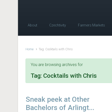
About
Czechtivity
Farmers Markets
Home
Tag: Cocktails with Chris
You are browsing archives for
Tag:
Cocktails with Chris
Sneak peek at Other
Bachelors of Arlingt...