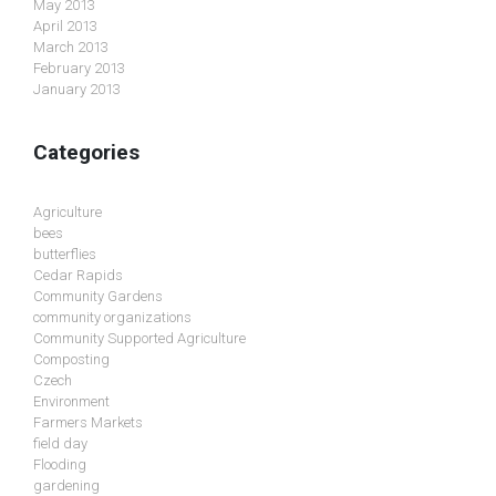
May 2013
April 2013
March 2013
February 2013
January 2013
Categories
Agriculture
bees
butterflies
Cedar Rapids
Community Gardens
community organizations
Community Supported Agriculture
Composting
Czech
Environment
Farmers Markets
field day
Flooding
gardening