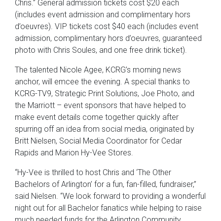
Chris.” General admission tickets cost $20 each
(includes event admission and complimentary hors
d’oeuvres). VIP tickets cost $40 each (includes event
admission, complimentary hors d’oeuvres, guaranteed
photo with Chris Soules, and one free drink ticket).
The talented Nicole Agee, KCRG’s morning news
anchor, will emcee the evening. A special thanks to
KCRG-TV9, Strategic Print Solutions, Joe Photo, and
the Marriott – event sponsors that have helped to
make event details come together quickly after
spurring off an idea from social media, originated by
Britt Nielsen, Social Media Coordinator for Cedar
Rapids and Marion Hy-Vee Stores.
“Hy-Vee is thrilled to host Chris and ‘The Other
Bachelors of Arlington’ for a fun, fan-filled, fundraiser,”
said Nielsen. “We look forward to providing a wonderful
night out for all Bachelor fanatics while helping to raise
much needed funds for the Arlington Community