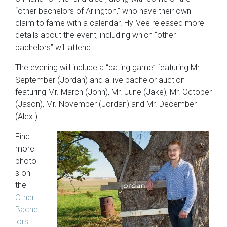
“other bachelors of Arlington,” who have their own
claim to fame with a calendar. Hy-Vee released more
details about the event, including which “other
bachelors” will attend.
The evening will include a “dating game” featuring Mr.
September (Jordan) and a live bachelor auction
featuring Mr. March (John), Mr. June (Jake), Mr. October
(Jason), Mr. November (Jordan) and Mr. December
(Alex.)
Find
more
photo
s on
the
Other
Bache
lors