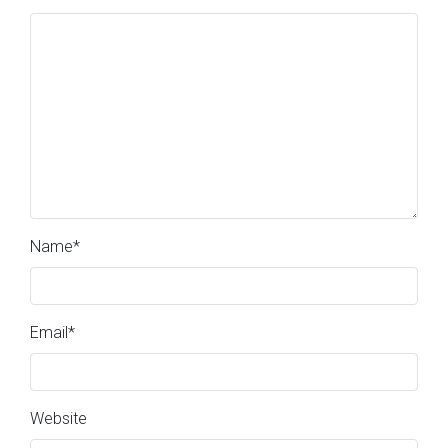
Name
*
Email
*
Website