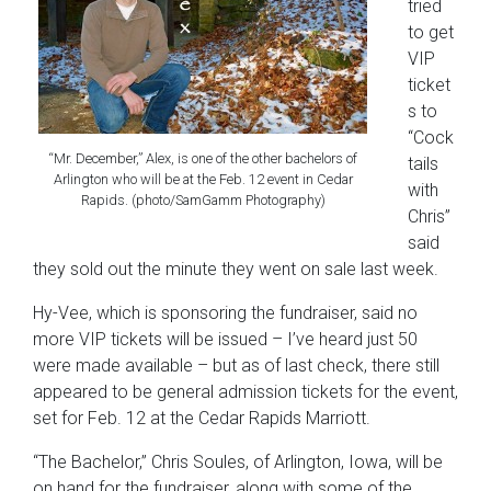
tried
to get
VIP
ticket
s to
“Cock
“Mr. December,” Alex, is one of the other bachelors of
tails
Arlington who will be at the Feb. 12 event in Cedar
with
Rapids. (photo/SamGamm Photography)
Chris”
said
they sold out the minute they went on sale last week.
Hy-Vee, which is sponsoring the fundraiser, said no
more VIP tickets will be issued – I’ve heard just 50
were made available – but as of last check, there still
appeared to be general admission tickets for the event,
set for Feb. 12 at the Cedar Rapids Marriott.
“The Bachelor,” Chris Soules, of Arlington, Iowa, will be
on hand for the fundraiser, along with some of the