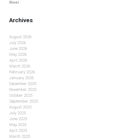
River
Archives
August 2026
July 2026
June 2026
May 2026
April 2026
March 2026
February 2026
January 2026
December 2025
November 2025
October 2025
September 2025
August 2025
July 2025
June 2025
May 2025
April 2025
March 2025