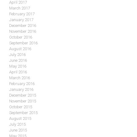
April 2017
March 2017
February 2017
January 2017
December 2016
November 2016
October 2016
September 2016
August 2016
July 2016
June 2016
May 2016
April 2016
March 2016
February 2016
January 2016
December 2015
November 2015
October 2015
September 2015
August 2015
July 2015
June 2015
May 2015