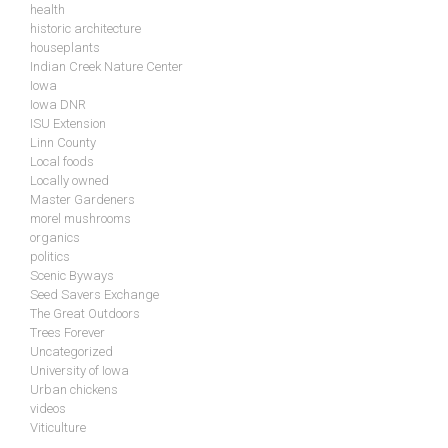
health
historic architecture
houseplants
Indian Creek Nature Center
Iowa
Iowa DNR
ISU Extension
Linn County
Local foods
Locally owned
Master Gardeners
morel mushrooms
organics
politics
Scenic Byways
Seed Savers Exchange
The Great Outdoors
Trees Forever
Uncategorized
University of Iowa
Urban chickens
videos
Viticulture