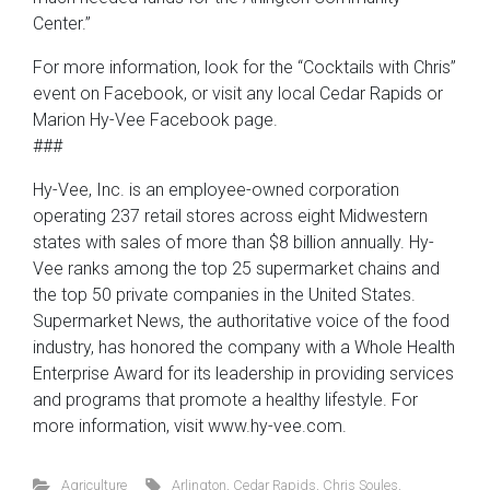
Center.”
For more information, look for the “Cocktails with Chris”
event on Facebook, or visit any local Cedar Rapids or
Marion Hy-Vee Facebook page.
###
Hy-Vee, Inc. is an employee-owned corporation
operating 237 retail stores across eight Midwestern
states with sales of more than $8 billion annually. Hy-
Vee ranks among the top 25 supermarket chains and
the top 50 private companies in the United States.
Supermarket News, the authoritative voice of the food
industry, has honored the company with a Whole Health
Enterprise Award for its leadership in providing services
and programs that promote a healthy lifestyle. For
more information, visit www.hy-vee.com.
Agriculture
Arlington
,
Cedar Rapids
,
Chris Soules
,