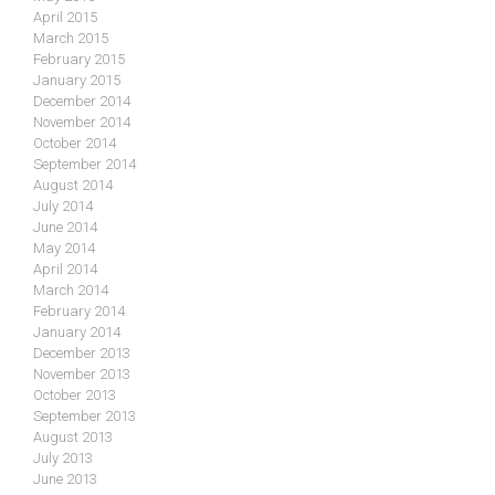
April 2015
March 2015
February 2015
January 2015
December 2014
November 2014
October 2014
September 2014
August 2014
July 2014
June 2014
May 2014
April 2014
March 2014
February 2014
January 2014
December 2013
November 2013
October 2013
September 2013
August 2013
July 2013
June 2013