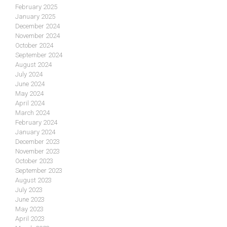
February 2025
January 2025
December 2024
November 2024
October 2024
September 2024
August 2024
July 2024
June 2024
May 2024
April 2024
March 2024
February 2024
January 2024
December 2023
November 2023
October 2023
September 2023
August 2023
July 2023
June 2023
May 2023
April 2023