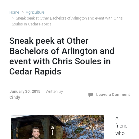
Home
Agriculture
Sneak peek at Other Bachelors of Arlington and event with Chris
Soules in Cedar Rapids
Sneak peek at Other
Bachelors of Arlington and
event with Chris Soules in
Cedar Rapids
January 30, 2015
Written by
Leave a Comment
Cindy
A
friend
who