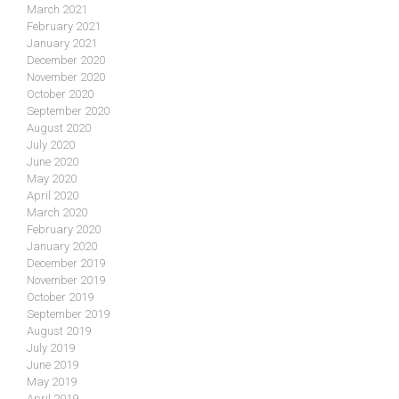
March 2021
February 2021
January 2021
December 2020
November 2020
October 2020
September 2020
August 2020
July 2020
June 2020
May 2020
April 2020
March 2020
February 2020
January 2020
December 2019
November 2019
October 2019
September 2019
August 2019
July 2019
June 2019
May 2019
April 2019