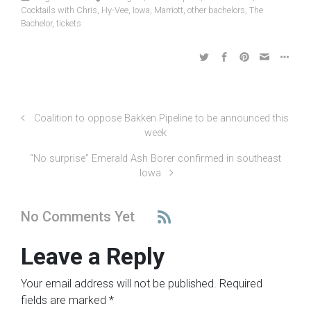
Cocktails with Chris
,
Hy-Vee
,
Iowa
,
Marriott
,
other bachelors
,
The
Bachelor
,
tickets
Coalition to oppose Bakken Pipeline to be announced this
week
“No surprise” Emerald Ash Borer confirmed in southeast
Iowa
No Comments Yet
Leave a Reply
Your email address will not be published.
Required
fields are marked
*