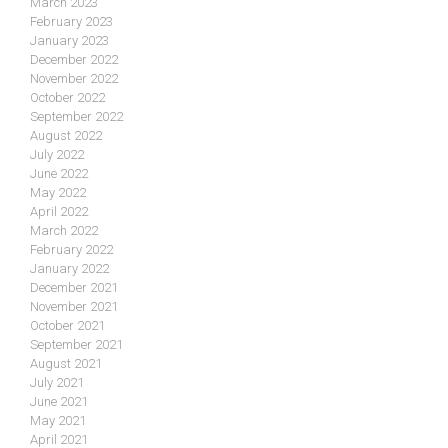
March 2023
February 2023
January 2023
December 2022
November 2022
October 2022
September 2022
August 2022
July 2022
June 2022
May 2022
April 2022
March 2022
February 2022
January 2022
December 2021
November 2021
October 2021
September 2021
August 2021
July 2021
June 2021
May 2021
April 2021