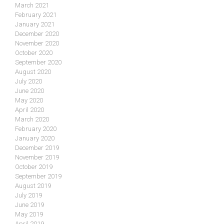
March 2021
February 2021
January 2021
December 2020
November 2020
October 2020
September 2020
August 2020
July 2020
June 2020
May 2020
April 2020
March 2020
February 2020
January 2020
December 2019
November 2019
October 2019
September 2019
August 2019
July 2019
June 2019
May 2019
April 2019