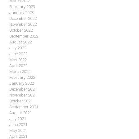
March 2023
February 2023
January 2023
December 2022
November 2022
October 2022
September 2022
August 2022
July 2022
June 2022
May 2022
April 2022
March 2022
February 2022
January 2022
December 2021
November 2021
October 2021
September 2021
August 2021
July 2021
June 2021
May 2021
April 2021