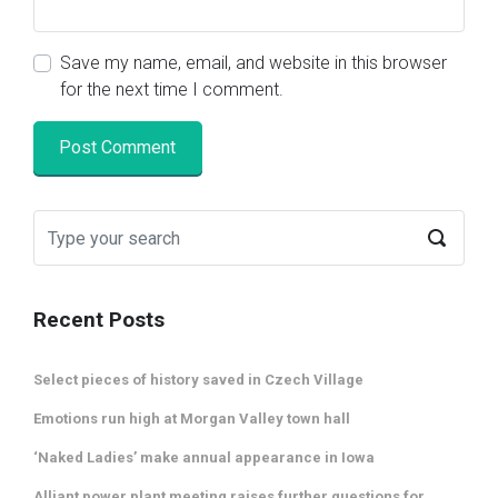
Save my name, email, and website in this browser
for the next time I comment.
Recent Posts
Select pieces of history saved in Czech Village
Emotions run high at Morgan Valley town hall
‘Naked Ladies’ make annual appearance in Iowa
Alliant power plant meeting raises further questions for