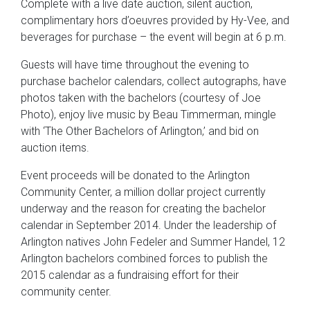
Complete with a live date auction, silent auction,
complimentary hors d’oeuvres provided by Hy-Vee, and
beverages for purchase – the event will begin at 6 p.m.
Guests will have time throughout the evening to
purchase bachelor calendars, collect autographs, have
photos taken with the bachelors (courtesy of Joe
Photo), enjoy live music by Beau Timmerman, mingle
with ‘The Other Bachelors of Arlington,’ and bid on
auction items.
Event proceeds will be donated to the Arlington
Community Center, a million dollar project currently
underway and the reason for creating the bachelor
calendar in September 2014. Under the leadership of
Arlington natives John Fedeler and Summer Handel, 12
Arlington bachelors combined forces to publish the
2015 calendar as a fundraising effort for their
community center.