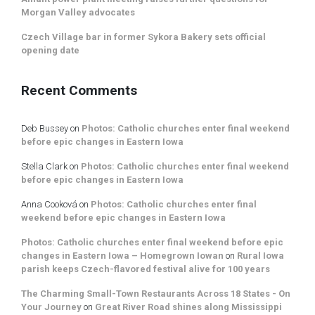
Morgan Valley advocates
Czech Village bar in former Sykora Bakery sets official
opening date
Recent Comments
Deb Bussey
on
Photos: Catholic churches enter final weekend
before epic changes in Eastern Iowa
Stella Clark
on
Photos: Catholic churches enter final weekend
before epic changes in Eastern Iowa
Anna Cooková
on
Photos: Catholic churches enter final
weekend before epic changes in Eastern Iowa
Photos: Catholic churches enter final weekend before epic
changes in Eastern Iowa – Homegrown Iowan
on
Rural Iowa
parish keeps Czech-flavored festival alive for 100 years
The Charming Small-Town Restaurants Across 18 States - On
Your Journey
on
Great River Road shines along Mississippi