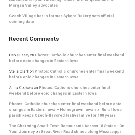
Morgan Valley advocates
Czech Village bar in former Sykora Bakery sets official
opening date
Recent Comments
Deb Bussey
on
Photos: Catholic churches enter final weekend
before epic changes in Eastern Iowa
Stella Clark
on
Photos: Catholic churches enter final weekend
before epic changes in Eastern Iowa
Anna Cooková
on
Photos: Catholic churches enter final
weekend before epic changes in Eastern Iowa
Photos: Catholic churches enter final weekend before epic
changes in Eastern Iowa – Homegrown Iowan
on
Rural Iowa
parish keeps Czech-flavored festival alive for 100 years
The Charming Small-Town Restaurants Across 18 States - On
Your Journey
on
Great River Road shines along Mississippi