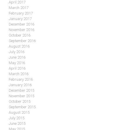
April 2017
March 2017
February 2017
January 2017
December 2016
November 2016
October 2016
September 2016
August 2016
July 2016
June 2016
May 2016
April 2016
March 2016
February 2016
January 2016
December 2015
November 2015
October 2015
September 2015
August 2015
July 2015
June 2015
May 2015