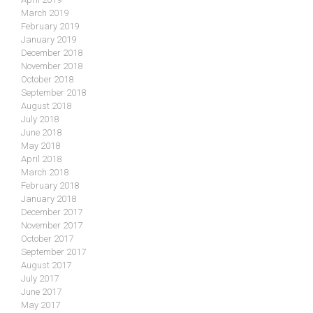
March 2019
February 2019
January 2019
December 2018
November 2018
October 2018
September 2018
August 2018
July 2018
June 2018
May 2018
April 2018
March 2018
February 2018
January 2018
December 2017
November 2017
October 2017
September 2017
August 2017
July 2017
June 2017
May 2017