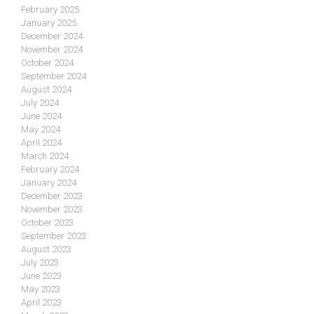
February 2025
January 2025
December 2024
November 2024
October 2024
September 2024
August 2024
July 2024
June 2024
May 2024
April 2024
March 2024
February 2024
January 2024
December 2023
November 2023
October 2023
September 2023
August 2023
July 2023
June 2023
May 2023
April 2023