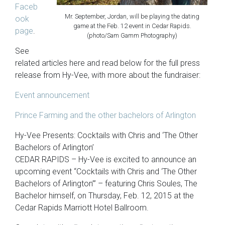
Faceb
Mr. September, Jordan, will be playing the dating
ook
game at the Feb. 12 event in Cedar Rapids.
page
.
(photo/Sam Gamm Photography)
See
related articles here and read below for the full press
release from Hy-Vee, with more about the fundraiser:
Event announcement
Prince Farming and the other bachelors of Arlington
Hy-Vee Presents: Cocktails with Chris and ‘The Other
Bachelors of Arlington’
CEDAR RAPIDS – Hy-Vee is excited to announce an
upcoming event “Cocktails with Chris and ‘The Other
Bachelors of Arlington’” – featuring Chris Soules, The
Bachelor himself, on Thursday, Feb. 12, 2015 at the
Cedar Rapids Marriott Hotel Ballroom.