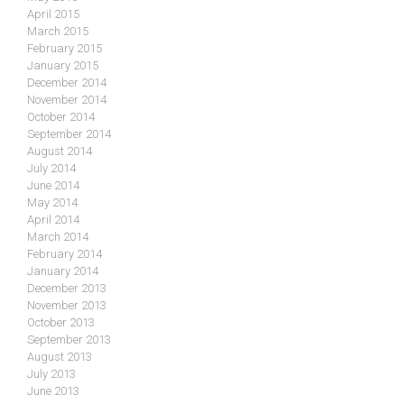
April 2015
March 2015
February 2015
January 2015
December 2014
November 2014
October 2014
September 2014
August 2014
July 2014
June 2014
May 2014
April 2014
March 2014
February 2014
January 2014
December 2013
November 2013
October 2013
September 2013
August 2013
July 2013
June 2013