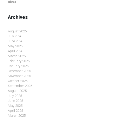
River
Archives
August 2026
July 2026
June 2026
May 2026
April 2026
March 2026
February 2026
January 2026
December 2025
November 2025
October 2025
September 2025
August 2025
July 2025
June 2025
May 2025
April 2025
March 2025