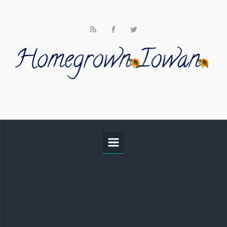
Skip to main content