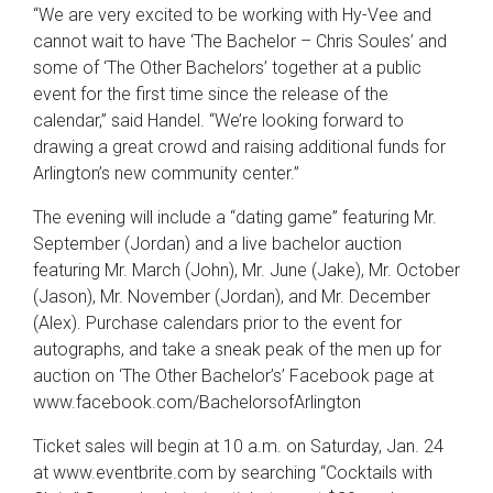
“We are very excited to be working with Hy-Vee and
cannot wait to have ‘The Bachelor – Chris Soules’ and
some of ‘The Other Bachelors’ together at a public
event for the first time since the release of the
calendar,” said Handel. “We’re looking forward to
drawing a great crowd and raising additional funds for
Arlington’s new community center.”
The evening will include a “dating game” featuring Mr.
September (Jordan) and a live bachelor auction
featuring Mr. March (John), Mr. June (Jake), Mr. October
(Jason), Mr. November (Jordan), and Mr. December
(Alex). Purchase calendars prior to the event for
autographs, and take a sneak peak of the men up for
auction on ‘The Other Bachelor’s’ Facebook page at
www.facebook.com/BachelorsofArlington
Ticket sales will begin at 10 a.m. on Saturday, Jan. 24
at www.eventbrite.com by searching “Cocktails with