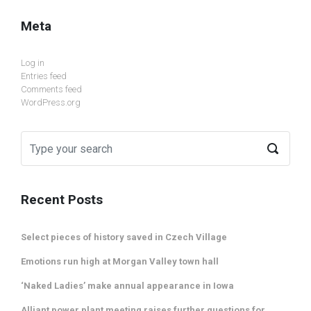
Meta
Log in
Entries feed
Comments feed
WordPress.org
Recent Posts
Select pieces of history saved in Czech Village
Emotions run high at Morgan Valley town hall
‘Naked Ladies’ make annual appearance in Iowa
Alliant power plant meeting raises further questions for