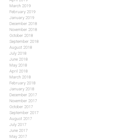
March 2019
February 2019
January 2019
December 2018
November 2018
October 2018
September 2018
August 2018
July 2018
June 2018
May 2018
April 2018
March 2018
February 2018
January 2018
December 2017
November 2017
October 2017
September 2017
August 2017
July 2017
June 2017
May 2017