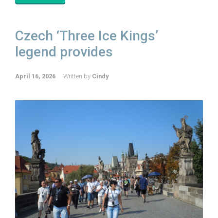
Czech ‘Three Ice Kings’
legend provides
April 16, 2026
Written by
Cindy