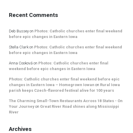
Recent Comments
Deb Bussey
on
Photos: Catholic churches enter final weekend
before epic changes in Eastern Iowa
Stella Clark
on
Photos: Catholic churches enter final weekend
before epic changes in Eastern Iowa
Anna Cooková
on
Photos: Catholic churches enter final
weekend before epic changes in Eastern Iowa
Photos: Catholic churches enter final weekend before epic
changes in Eastern Iowa – Homegrown Iowan
on
Rural Iowa
parish keeps Czech-flavored festival alive for 100 years
The Charming Small-Town Restaurants Across 18 States - On
Your Journey
on
Great River Road shines along Mississippi
River
Archives