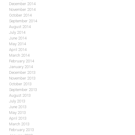
December 2014
November 2014
October 2014
September 2014
August 2014
July 2014
June 2014
May 2014
April 2014
March 2014
February 2014
January 2014
December 2013
November 2013
October 2013
September 2013
August 2013
July 2013
June 2013
May 2013
April 2013
March 2013
February 2013