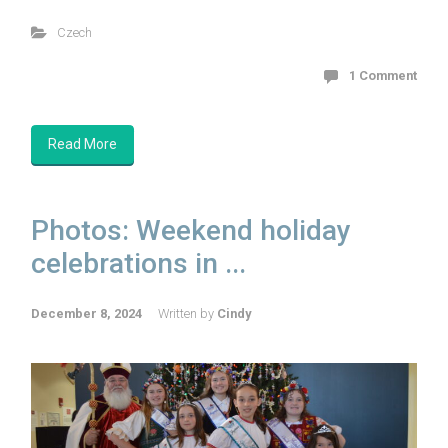
Czech
1 Comment
Read More
Photos: Weekend holiday
celebrations in ...
December 8, 2024
Written by
Cindy