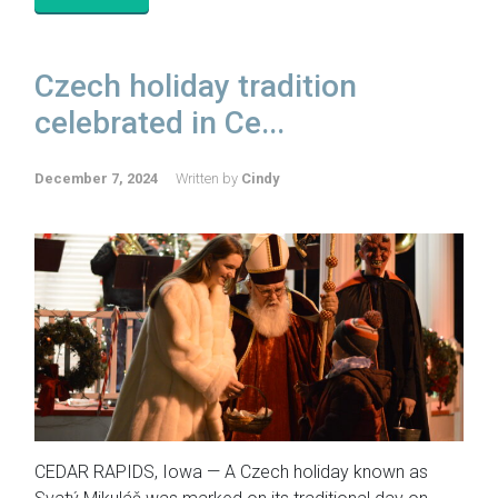
Czech holiday tradition
celebrated in Ce...
December 7, 2024
Written by
Cindy
CEDAR RAPIDS, Iowa — A Czech holiday known as