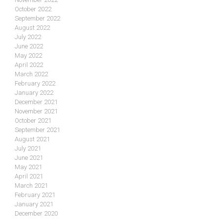
October 2022
September 2022
August 2022
July 2022
June 2022
May 2022
April 2022
March 2022
February 2022
January 2022
December 2021
November 2021
October 2021
September 2021
August 2021
July 2021
June 2021
May 2021
April 2021
March 2021
February 2021
January 2021
December 2020