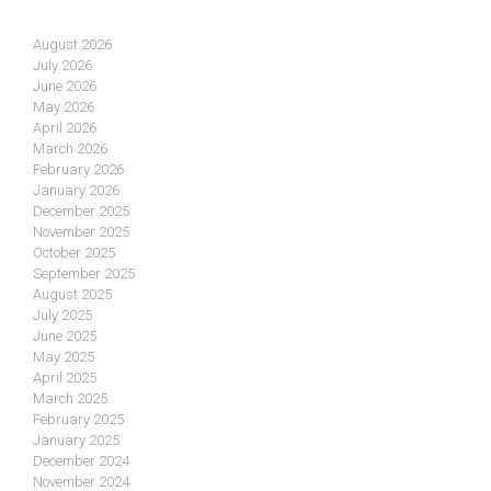
August 2026
July 2026
June 2026
May 2026
April 2026
March 2026
February 2026
January 2026
December 2025
November 2025
October 2025
September 2025
August 2025
July 2025
June 2025
May 2025
April 2025
March 2025
February 2025
January 2025
December 2024
November 2024