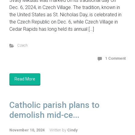
Svatý Mikuláš was marked on its traditional day on
Dec. 6, 2024, in Czech Village. The tradition, known in
the United States as St. Nicholas Day, is celebrated in
the Czech Republic on Dec. 6, while Czech Village in
Cedar Rapids has long held its annual […]
Czech
1 Comment
Read More
Catholic parish plans to
demolish mid-ce...
November 10, 2024
Written by
Cindy