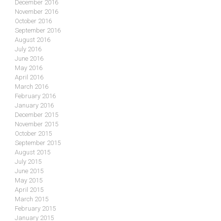
December 2016
November 2016
October 2016
September 2016
August 2016
July 2016
June 2016
May 2016
April 2016
March 2016
February 2016
January 2016
December 2015
November 2015
October 2015
September 2015
August 2015
July 2015
June 2015
May 2015
April 2015
March 2015
February 2015
January 2015