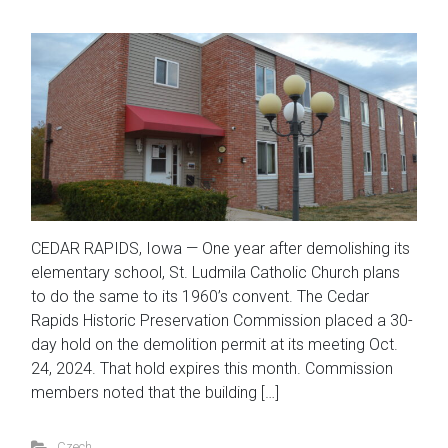
CEDAR RAPIDS, Iowa — One year after demolishing its
elementary school, St. Ludmila Catholic Church plans
to do the same to its 1960’s convent. The Cedar
Rapids Historic Preservation Commission placed a 30-
day hold on the demolition permit at its meeting Oct.
24, 2024. That hold expires this month. Commission
members noted that the building […]
Czech