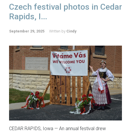
Czech festival photos in Cedar
Rapids, I...
September 29, 2025
Written by
Cindy
CEDAR RAPIDS, Iowa — An annual festival drew