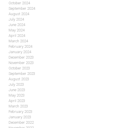
October 2024
September 2024
August 2024
July 2024
June 2024
May 2024
April 2024
March 2024
February 2024
January 2024
December 2023
November 2023
October 2023
September 2023
August 2023
July 2023
June 2023
May 2023
April 2023
March 2023
February 2023
January 2023
December 2022
November 2022