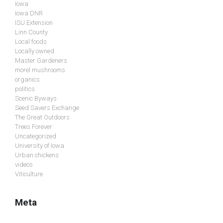
Iowa
Iowa DNR
ISU Extension
Linn County
Local foods
Locally owned
Master Gardeners
morel mushrooms
organics
politics
Scenic Byways
Seed Savers Exchange
The Great Outdoors
Trees Forever
Uncategorized
University of Iowa
Urban chickens
videos
Viticulture
Meta