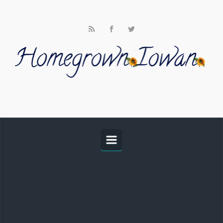
Skip to main content