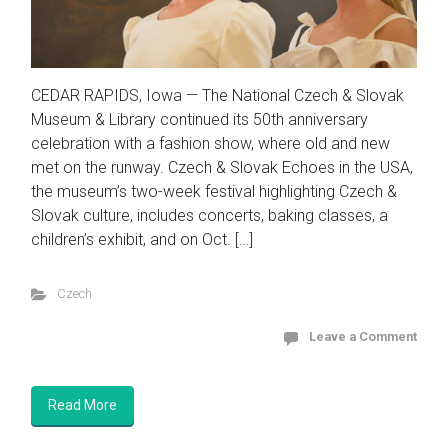
CEDAR RAPIDS, Iowa — The National Czech & Slovak
Museum & Library continued its 50th anniversary
celebration with a fashion show, where old and new
met on the runway. Czech & Slovak Echoes in the USA,
the museum’s two-week festival highlighting Czech &
Slovak culture, includes concerts, baking classes, a
children’s exhibit, and on Oct. […]
Czech
Leave a Comment
Read More