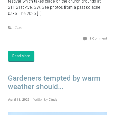
festival, which takes place on the church grounds at
211 21st Ave. SW. See photos from a past kolache
bake. The 2025 […]
Czech
1 Comment
Read More
Gardeners tempted by warm
weather should...
April 11, 2025
Written by
Cindy