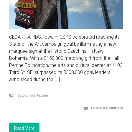
CEDAR RAPIDS, Iowa — CSPS celebrated reaching its
State of the Art campaign goal by illuminating a new
marquee sign at the historic Czech hall in New
Bohemia. With a $150,000 matching gift from the Hall-
Perrine Foundation, the arts and cultural center, at 1103
Third St. SE, surpassed its $300,000 goal, leaders
announced during the […]
historic architecture
Leave a Comment
Read More