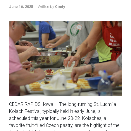
June 16, 2025
Written by
Cindy
CEDAR RAPIDS, Iowa — The long-running St. Ludmila
Kolach Festival, typically held in early June, is
scheduled this year for June 20-22. Kolaches, a
favorite fruit-filled Czech pastry, are the highlight of the