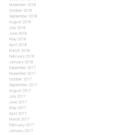
November 2018
October 2018
September 2018
August 2018
July 2018
June 2018
May 2018
April 2018
March 2018
February 2018
January 2018
December 2017
November 2017
October 2017
September 2017
August 2017
July 2017
June 2017
May 2017
April 2017
March 2017
February 2017
January 2017