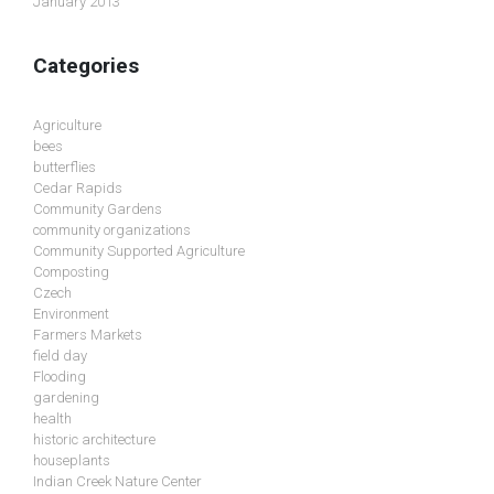
January 2013
Categories
Agriculture
bees
butterflies
Cedar Rapids
Community Gardens
community organizations
Community Supported Agriculture
Composting
Czech
Environment
Farmers Markets
field day
Flooding
gardening
health
historic architecture
houseplants
Indian Creek Nature Center