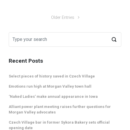
Older Entries
Recent Posts
Select pieces of history saved in Czech Village
Emotions run high at Morgan Valley town hall
‘Naked Ladies’ make annual appearance in Iowa
Alliant power plant meeting raises further questions for
Morgan Valley advocates
Czech Village bar in former Sykora Bakery sets official
opening date