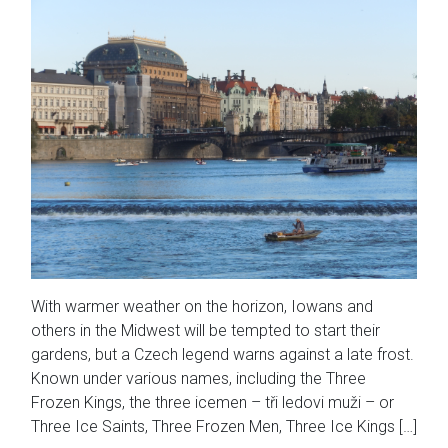
With warmer weather on the horizon, Iowans and
others in the Midwest will be tempted to start their
gardens, but a Czech legend warns against a late frost.
Known under various names, including the Three
Frozen Kings, the three icemen – tři ledovi muži – or
Three Ice Saints, Three Frozen Men, Three Ice Kings […]