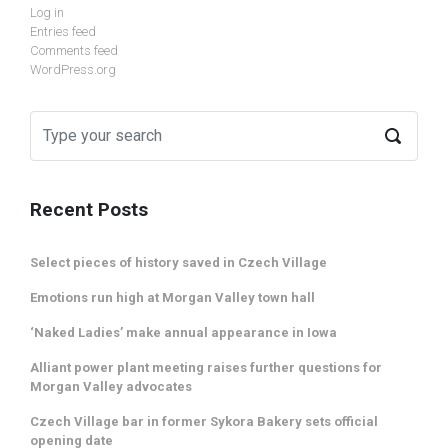
Log in
Entries feed
Comments feed
WordPress.org
Recent Posts
Select pieces of history saved in Czech Village
Emotions run high at Morgan Valley town hall
‘Naked Ladies’ make annual appearance in Iowa
Alliant power plant meeting raises further questions for
Morgan Valley advocates
Czech Village bar in former Sykora Bakery sets official
opening date