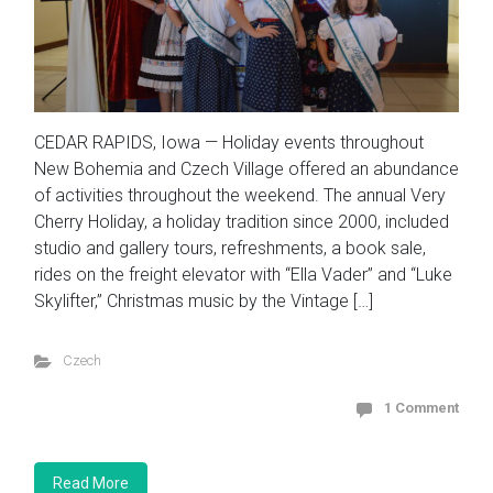
CEDAR RAPIDS, Iowa — Holiday events throughout
New Bohemia and Czech Village offered an abundance
of activities throughout the weekend. The annual Very
Cherry Holiday, a holiday tradition since 2000, included
studio and gallery tours, refreshments, a book sale,
rides on the freight elevator with “Ella Vader” and “Luke
Skylifter,” Christmas music by the Vintage […]
Czech
1 Comment
Read More