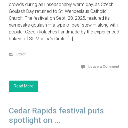
crowds during an unseasonably warm day, as Czech
Goulash Day returned to St. Wenceslaus Catholic
Church. The festival, on Sept. 28, 2025, featured its
namesake goulash — a type of beef stew — along with
popular Czech kolaches handmade by the experienced
bakers of St. Monica’s Circle. […]
Czech
Leave a Comment
Read More
Cedar Rapids festival puts
spotlight on ...