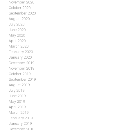
November 2020
October 2020
September 2020
August 2020
July 2020
June 2020
May 2020
April 2020
March 2020
February 2020
January 2020
December 2019
November 2019
October 2019
September 2019
August 2019
July 2019
June 2019
May 2019
April 2019
March 2019
February 2019
January 2019
December 2018