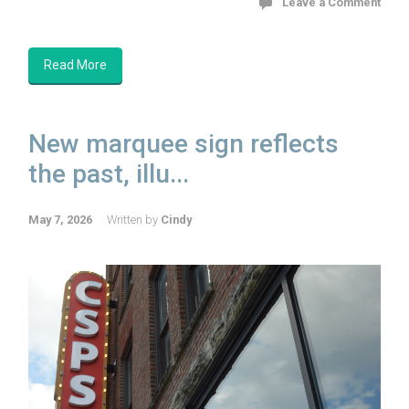
Leave a Comment
Read More
New marquee sign reflects
the past, illu...
May 7, 2026
Written by
Cindy