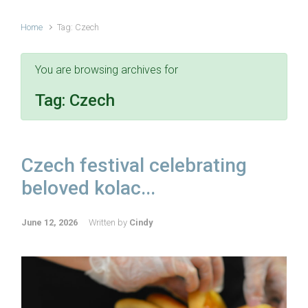
Home
Tag: Czech
You are browsing archives for
Tag:
Czech
Czech festival celebrating
beloved kolac...
June 12, 2026
Written by
Cindy