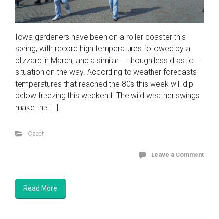
Iowa gardeners have been on a roller coaster this
spring, with record high temperatures followed by a
blizzard in March, and a similar — though less drastic —
situation on the way. According to weather forecasts,
temperatures that reached the 80s this week will dip
below freezing this weekend. The wild weather swings
make the […]
Czech
Leave a Comment
Read More