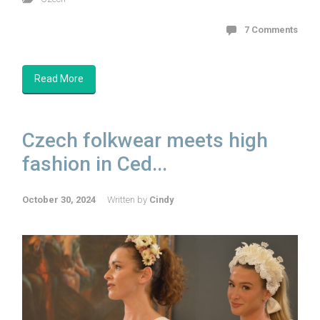
7 Comments
Read More
Czech folkwear meets high
fashion in Ced...
October 30, 2024
Written by
Cindy