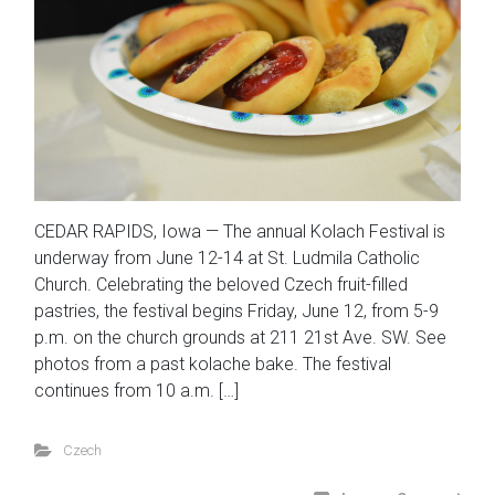
CEDAR RAPIDS, Iowa — The annual Kolach Festival is
underway from June 12-14 at St. Ludmila Catholic
Church. Celebrating the beloved Czech fruit-filled
pastries, the festival begins Friday, June 12, from 5-9
p.m. on the church grounds at 211 21st Ave. SW. See
photos from a past kolache bake. The festival
continues from 10 a.m. […]
Czech