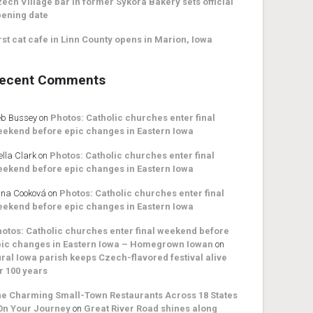
ech Village bar in former Sykora Bakery sets official
ening date
rst cat cafe in Linn County opens in Marion, Iowa
ecent Comments
b Bussey
on
Photos: Catholic churches enter final
ekend before epic changes in Eastern Iowa
ella Clark
on
Photos: Catholic churches enter final
ekend before epic changes in Eastern Iowa
na Cooková
on
Photos: Catholic churches enter final
ekend before epic changes in Eastern Iowa
otos: Catholic churches enter final weekend before
ic changes in Eastern Iowa – Homegrown Iowan
on
ral Iowa parish keeps Czech-flavored festival alive
r 100 years
e Charming Small-Town Restaurants Across 18 States
On Your Journey
on
Great River Road shines along