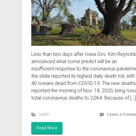
Less than two days after Iowa Gov. Kim Reynold
announced what some predict will be an
insufficient response to the coronavirus pandemi
the state reported its highest daily death toll, with
40 Iowans dead from COVID-19. The new deaths
reported the morning of Nov. 18, 2020, bring Iowa
total coronavirus deaths to 2,064. Because of […]
health
Leave a Comme
Read More