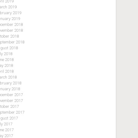
ril 2019
rch 2019
bruary 2019
nuary 2019
cember 2018
vember 2018
tober 2018
ptember 2018
gust 2018
ly 2018
ne 2018
y 2018
ril 2018
rch 2018
bruary 2018
nuary 2018
cember 2017
vember 2017
tober 2017
ptember 2017
gust 2017
ly 2017
ne 2017
y 2017