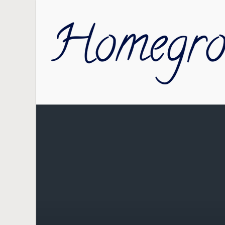
Skip to main content