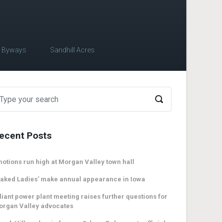
c Byways
Sandhill Acres
ecent Posts
otions run high at Morgan Valley town hall
aked Ladies’ make annual appearance in Iowa
liant power plant meeting raises further questions for
organ Valley advocates