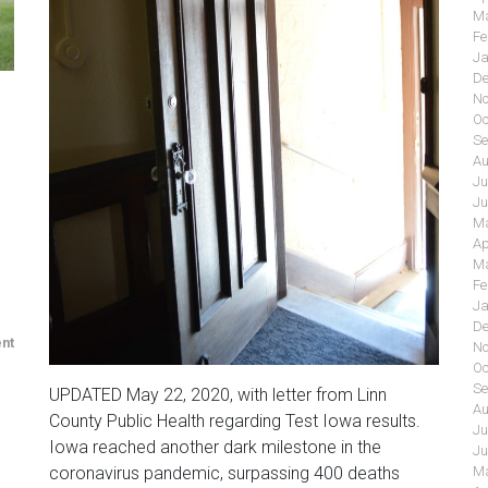
Ma
Fe
Ja
De
No
Oc
Se
Au
Ju
Ju
Ma
Ap
Ma
Fe
Ja
De
nt
No
Oc
Se
UPDATED May 22, 2020, with letter from Linn
Au
County Public Health regarding Test Iowa results.
Ju
Iowa reached another dark milestone in the
Ju
coronavirus pandemic, surpassing 400 deaths
Ma