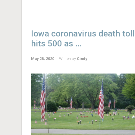
Iowa coronavirus death toll
hits 500 as ...
May 28, 2020
Written by
Cindy