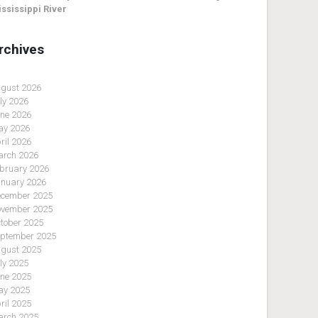
ssissippi River
rchives
gust 2026
ly 2026
ne 2026
y 2026
ril 2026
rch 2026
bruary 2026
nuary 2026
cember 2025
vember 2025
tober 2025
ptember 2025
gust 2025
ly 2025
ne 2025
y 2025
ril 2025
rch 2025