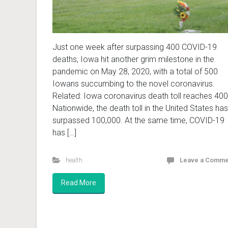
Just one week after surpassing 400 COVID-19
deaths, Iowa hit another grim milestone in the
pandemic on May 28, 2020, with a total of 500
Iowans succumbing to the novel coronavirus.
Related: Iowa coronavirus death toll reaches 400
Nationwide, the death toll in the United States has
surpassed 100,000. At the same time, COVID-19
has […]
health
Leave a Comme
Read More