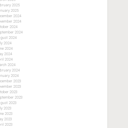
bruary 2025
nuary 2025
cember 2024
vember 2024
tober 2024
ptember 2024
gust 2024
ly 2024
ne 2024
y 2024
ril 2024
rch 2024
bruary 2024
nuary 2024
cember 2023
vember 2023
tober 2023
ptember 2023
gust 2023
ly 2023
ne 2023
y 2023
ril 2023