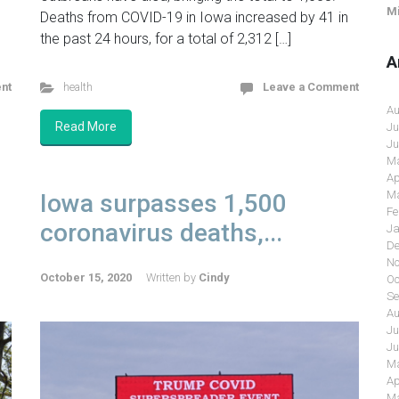
Mi
Deaths from COVID-19 in Iowa increased by 41 in
the past 24 hours, for a total of 2,312 […]
A
nt
health
Leave a Comment
Au
Read More
Ju
Ju
Ma
Ap
Ma
Iowa surpasses 1,500
Fe
coronavirus deaths,...
Ja
De
No
October 15, 2020
Written by
Cindy
Oc
Se
Au
Ju
Ju
Ma
Ap
Ma