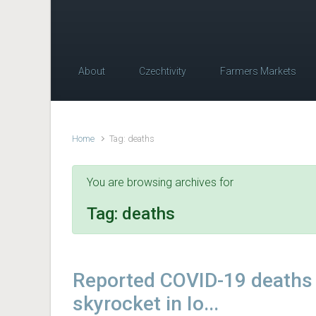
About
Czechtivity
Farmers Markets
Home
Tag: deaths
You are browsing archives for
Tag:
deaths
Reported COVID-19 deaths
skyrocket in Io...