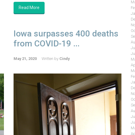
Ma
Read More
Fe
Ja
De
No
Oc
Iowa surpasses 400 deaths
Se
from COVID-19 ...
Au
Ju
Ju
May 21, 2020
Written by
Cindy
Ma
Ap
Ma
Fe
Ja
De
No
Oc
Se
Au
Ju
Ju
Ma
Ap