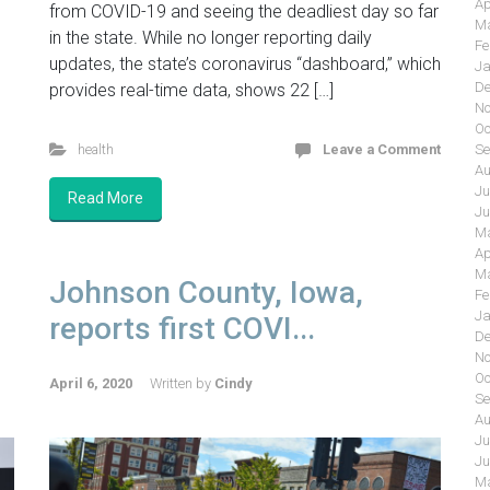
Ap
from COVID-19 and seeing the deadliest day so far
Ma
in the state. While no longer reporting daily
Fe
updates, the state’s coronavirus “dashboard,” which
Ja
De
provides real-time data, shows 22 […]
No
Oc
health
Leave a Comment
Se
Au
Ju
Read More
Ju
Ma
Ap
Ma
Johnson County, Iowa,
Fe
Ja
reports first COVI...
De
No
Oc
April 6, 2020
Written by
Cindy
Se
Au
Ju
Ju
Ma