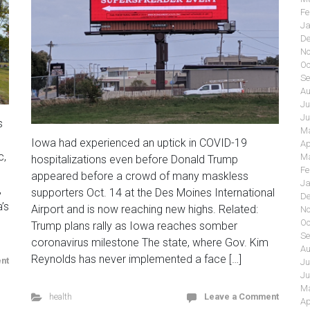
Fe
Ja
De
No
Oc
Se
Au
Ju
Ju
s
Ma
Iowa had experienced an uptick in COVID-19
Ap
c,
Ma
hospitalizations even before Donald Trump
Fe
appeared before a crowd of many maskless
Ja
,
supporters Oct. 14 at the Des Moines International
De
’s
Airport and is now reaching new highs. Related:
No
Oc
Trump plans rally as Iowa reaches somber
Se
coronavirus milestone The state, where Gov. Kim
Au
Reynolds has never implemented a face […]
nt
Ju
Ju
Ma
health
Leave a Comment
Ap