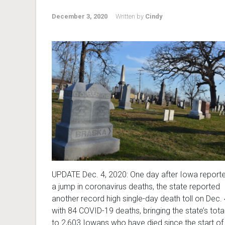
December 3, 2020
Written by
Cindy
UPDATE Dec. 4, 2020: One day after Iowa report
a jump in coronavirus deaths, the state reported
another record high single-day death toll on Dec. 
with 84 COVID-19 deaths, bringing the state’s tota
to 2,603 Iowans who have died since the start of