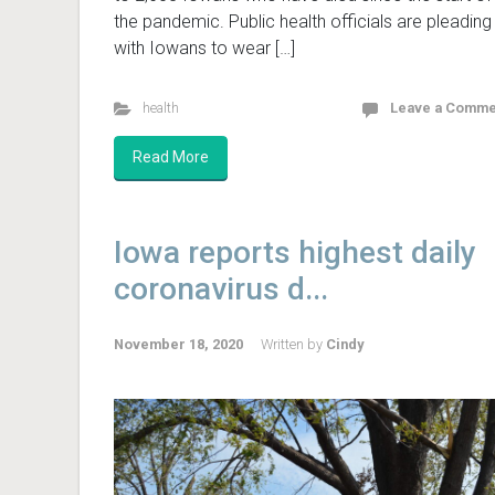
the pandemic. Public health officials are pleading
with Iowans to wear […]
health
Leave a Comme
Read More
Iowa reports highest daily
coronavirus d...
November 18, 2020
Written by
Cindy