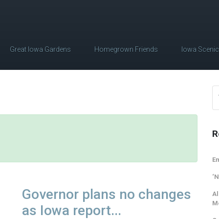
Great Iowa Gardens
Homegrown Friends
Iowa Sceni
R
Em
‘N
Governor plans no changes
Al
M
as Iowa report...