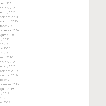
rch 2021
bruary 2021
nuary 2021
cember 2020
vember 2020
tober 2020
ptember 2020
gust 2020
ly 2020
ne 2020
y 2020
ril 2020
rch 2020
bruary 2020
nuary 2020
cember 2019
vember 2019
tober 2019
ptember 2019
gust 2019
ly 2019
ne 2019
y 2019