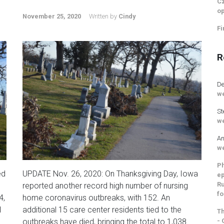
Cz
op
November 25, 2020
Written by
Cindy
Fi
R
De
we
St
we
An
we
Ph
ed
UPDATE Nov. 26, 2020: On Thanksgiving Day, Iowa
ep
Ru
reported another record high number of nursing
fo
4,
home coronavirus outbreaks, with 152. An
l
additional 15 care center residents tied to the
Th
- 
outbreaks have died, bringing the total to 1,038.