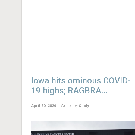
Iowa hits ominous COVID-
19 highs; RAGBRA...
April 20, 2020
Written by
Cindy