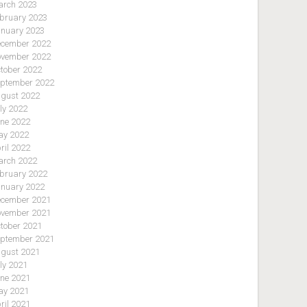
rch 2023
bruary 2023
nuary 2023
cember 2022
vember 2022
tober 2022
ptember 2022
gust 2022
ly 2022
ne 2022
y 2022
ril 2022
rch 2022
bruary 2022
nuary 2022
cember 2021
vember 2021
tober 2021
ptember 2021
gust 2021
ly 2021
ne 2021
y 2021
ril 2021