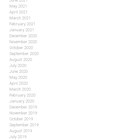
June 2021
May 2021
April 2021
March 2021
February 2021
January 2021
December 2020
November 2020
October 2020
September 2020
August 2020
July 2020
June 2020
May 2020
April 2020
March 2020
February 2020
January 2020
December 2019
November 2019
October 2019
September 2019
August 2019
July 2019