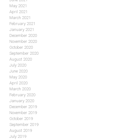
May 2021
April 2021
March 2021
February 2021
January 2021
December 2020
November 2020
October 2020
September 2020
August 2020
July 2020
June 2020
May 2020
April 2020
March 2020
February 2020
January 2020
December 2019
November 2019
October 2019
September 2019
August 2019
July 2019