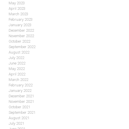
May 2023
April 2023
March 2023
February 2023
January 2023
December 2022
November 2022
October 2022
September 2022
August 2022
July 2022
June 2022
May 2022
April 2022
March 2022
February 2022
January 2022
December 2021
November 2021
October 2021
September 2021
August 2021
July 2021
June 2021