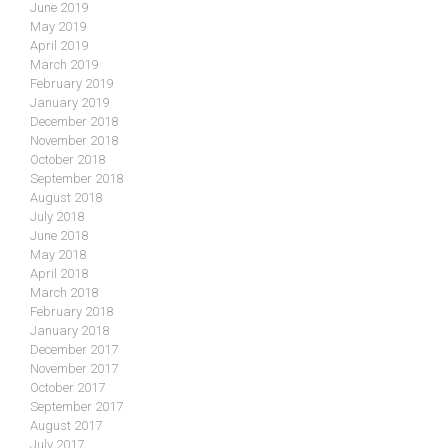
June 2019
May 2019
April 2019
March 2019
February 2019
January 2019
December 2018
November 2018
October 2018
September 2018
August 2018
July 2018
June 2018
May 2018
April 2018
March 2018
February 2018
January 2018
December 2017
November 2017
October 2017
September 2017
August 2017
July 2017