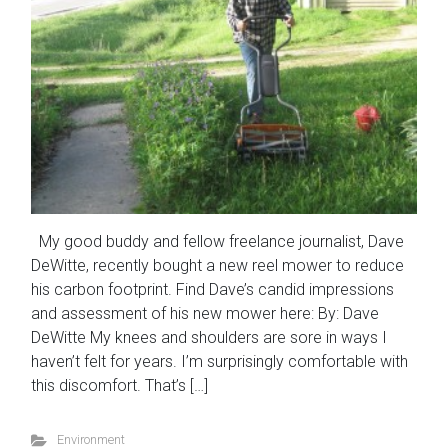
My good buddy and fellow freelance journalist, Dave
DeWitte, recently bought a new reel mower to reduce
his carbon footprint. Find Dave’s candid impressions
and assessment of his new mower here: By: Dave
DeWitte My knees and shoulders are sore in ways I
haven’t felt for years. I’m surprisingly comfortable with
this discomfort. That’s […]
Environment