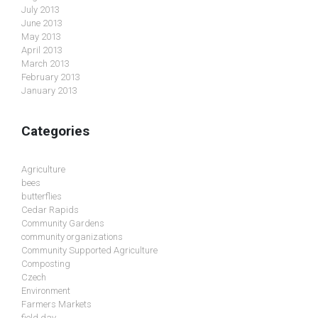
July 2013
June 2013
May 2013
April 2013
March 2013
February 2013
January 2013
Categories
Agriculture
bees
butterflies
Cedar Rapids
Community Gardens
community organizations
Community Supported Agriculture
Composting
Czech
Environment
Farmers Markets
field day