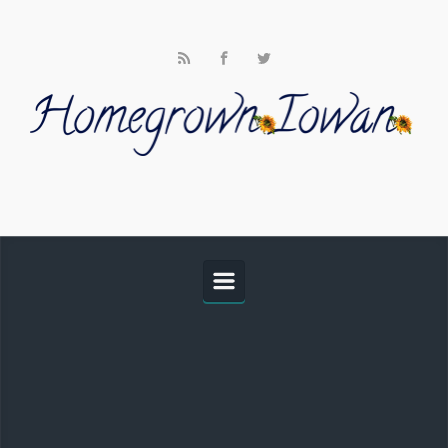
Skip to main content