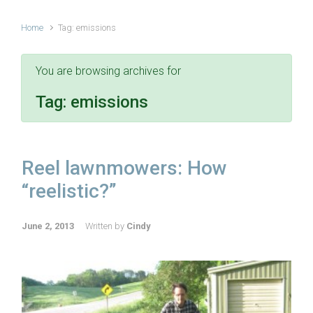
Home
Tag: emissions
You are browsing archives for
Tag:
emissions
Reel lawnmowers: How
“reelistic?”
June 2, 2013
Written by
Cindy