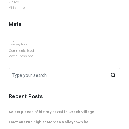
videos
Viticulture
Meta
Log in
Entries feed
Comments feed
WordPress.org
Recent Posts
Select pieces of history saved in Czech Village
Emotions run high at Morgan Valley town hall