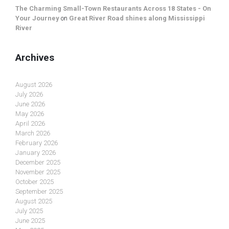
The Charming Small-Town Restaurants Across 18 States - On
Your Journey
on
Great River Road shines along Mississippi
River
Archives
August 2026
July 2026
June 2026
May 2026
April 2026
March 2026
February 2026
January 2026
December 2025
November 2025
October 2025
September 2025
August 2025
July 2025
June 2025