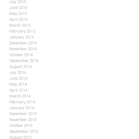
July 2015
June 2015
May 2015
April 2015
March 2015
February 2015
January 2015
December 2014
November 2014
October 2014
September 2014
August 2014
July 2014
June 2014
May 2014
April 2014
March 2014
February 2014
January 2014
December 2013
November 2013
October 2013
September 2013
August 2013