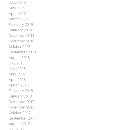
June 2019
May 2019
April 2019
March 2019
February 2019
January 2019
December 2018
November 2018
October 2018
September 2018
August 2018
July 2018
June 2018
May 2018
April 2018
March 2018
February 2018
January 2018
December 2017
November 2017
October 2017
September 2017
August 2017
July 2017