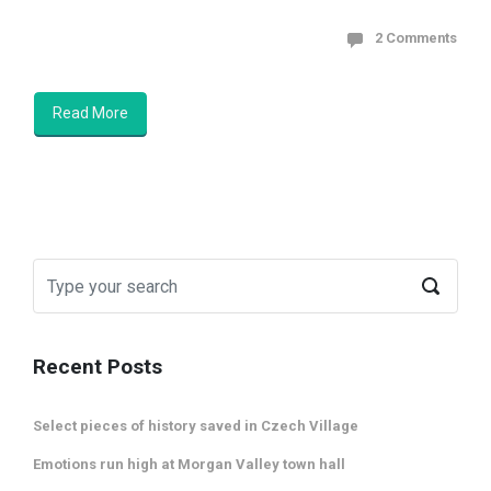
2 Comments
Read More
Recent Posts
Select pieces of history saved in Czech Village
Emotions run high at Morgan Valley town hall