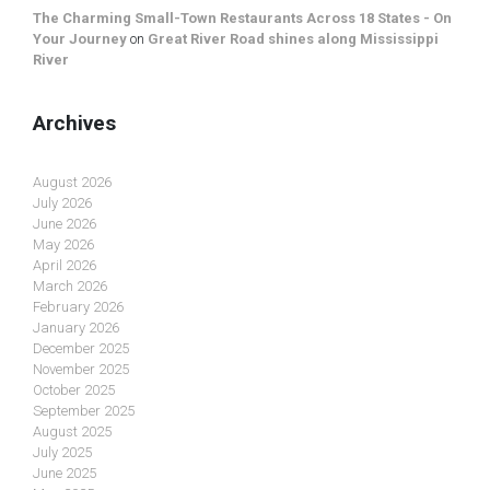
The Charming Small-Town Restaurants Across 18 States - On
Your Journey
on
Great River Road shines along Mississippi
River
Archives
August 2026
July 2026
June 2026
May 2026
April 2026
March 2026
February 2026
January 2026
December 2025
November 2025
October 2025
September 2025
August 2025
July 2025
June 2025