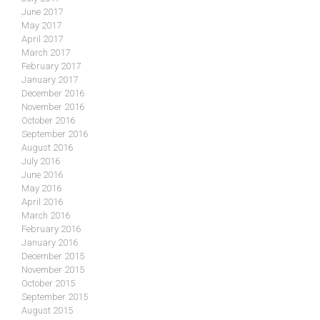
June 2017
May 2017
April 2017
March 2017
February 2017
January 2017
December 2016
November 2016
October 2016
September 2016
August 2016
July 2016
June 2016
May 2016
April 2016
March 2016
February 2016
January 2016
December 2015
November 2015
October 2015
September 2015
August 2015