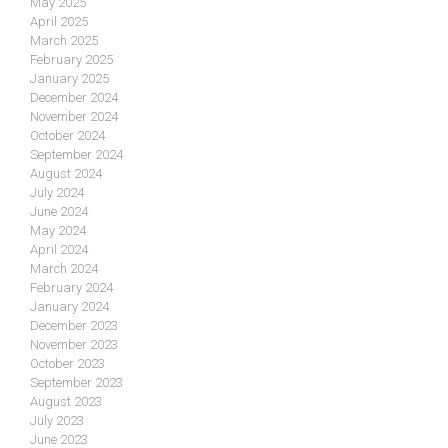
May 2025
April 2025
March 2025
February 2025
January 2025
December 2024
November 2024
October 2024
September 2024
August 2024
July 2024
June 2024
May 2024
April 2024
March 2024
February 2024
January 2024
December 2023
November 2023
October 2023
September 2023
August 2023
July 2023
June 2023