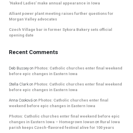
‘Naked Ladies’ make annual appearance in Iowa
Alliant power plant meeting raises further questions for
Morgan Valley advocates
Czech Village bar in former Sykora Bakery sets official
opening date
Recent Comments
Deb Bussey
on
Photos: Catholic churches enter final weekend
before epic changes in Eastern Iowa
Stella Clark
on
Photos: Catholic churches enter final weekend
before epic changes in Eastern Iowa
Anna Cooková
on
Photos: Catholic churches enter final
weekend before epic changes in Eastern Iowa
Photos: Catholic churches enter final weekend before epic
changes in Eastern Iowa – Homegrown Iowan
on
Rural Iowa
parish keeps Czech-flavored festival alive for 100 years