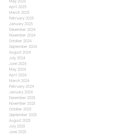
May 2025
April 2025
March 2025
February 2025
January 2025
December 2024
November 2024
October 2024
September 2024
August 2024
July 2024
June 2024
May 2024
April 2024
March 2024
February 2024
January 2024
December 2023
November 2023
October 2023
September 2023
August 2023
July 2023
June 2023