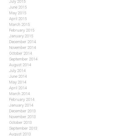
July 2015
June 2015
May 2015
April 2015
March 2015
February 2015
January 2015
December 2014
November 2014
October 2014
September 2014
August 2014
July 2014
June 2014
May 2014
April 2014
March 2014
February 2014
January 2014
December 2013
November 2013
October 2013
September 2013
August 2013