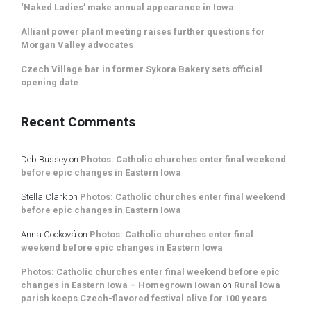
‘Naked Ladies’ make annual appearance in Iowa
Alliant power plant meeting raises further questions for
Morgan Valley advocates
Czech Village bar in former Sykora Bakery sets official
opening date
Recent Comments
Deb Bussey
on
Photos: Catholic churches enter final weekend
before epic changes in Eastern Iowa
Stella Clark
on
Photos: Catholic churches enter final weekend
before epic changes in Eastern Iowa
Anna Cooková
on
Photos: Catholic churches enter final
weekend before epic changes in Eastern Iowa
Photos: Catholic churches enter final weekend before epic
changes in Eastern Iowa – Homegrown Iowan
on
Rural Iowa
parish keeps Czech-flavored festival alive for 100 years