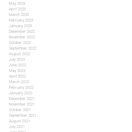
May 2023
April 2023
March 2023
February 2023
January 2023
December 2022
November 2022
October 2022
September 2022
August 2022
July 2022
June 2022
May 2022
April 2022
March 2022
February 2022
January 2022
December 2021
November 2021
October 2021
September 2021
August 2021
July 2021