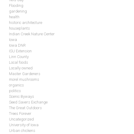
Flooding
gardening
health
historic architecture
houseplants
Indian Creek Nature Center
Iowa
Iowa DNR
ISU Extension
Linn County
Local foods
Locally owned
Master Gardeners
morel mushrooms
organics
politics
Scenic Byways
Seed Savers Exchange
The Great Outdoors
Trees Forever
Uncategorized
University of Iowa
Urban chickens