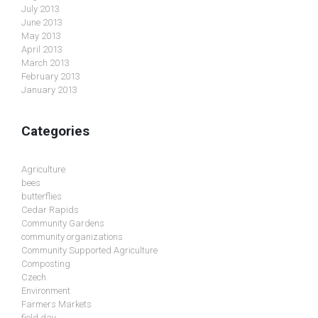
July 2013
June 2013
May 2013
April 2013
March 2013
February 2013
January 2013
Categories
Agriculture
bees
butterflies
Cedar Rapids
Community Gardens
community organizations
Community Supported Agriculture
Composting
Czech
Environment
Farmers Markets
field day