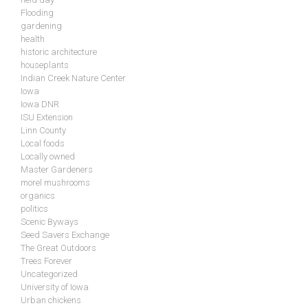
Flooding
gardening
health
historic architecture
houseplants
Indian Creek Nature Center
Iowa
Iowa DNR
ISU Extension
Linn County
Local foods
Locally owned
Master Gardeners
morel mushrooms
organics
politics
Scenic Byways
Seed Savers Exchange
The Great Outdoors
Trees Forever
Uncategorized
University of Iowa
Urban chickens