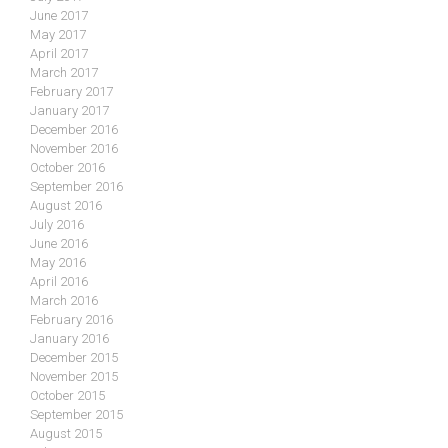
June 2017
May 2017
April 2017
March 2017
February 2017
January 2017
December 2016
November 2016
October 2016
September 2016
August 2016
July 2016
June 2016
May 2016
April 2016
March 2016
February 2016
January 2016
December 2015
November 2015
October 2015
September 2015
August 2015