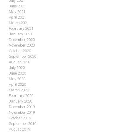
July 2021
June 2021
May 2021
April 2021
March 2021
February 2021
January 2021
December 2020
November 2020
October 2020
September 2020
August 2020
July 2020
June 2020
May 2020
April 2020
March 2020
February 2020
January 2020
December 2019
November 2019
October 2019
September 2019
August 2019