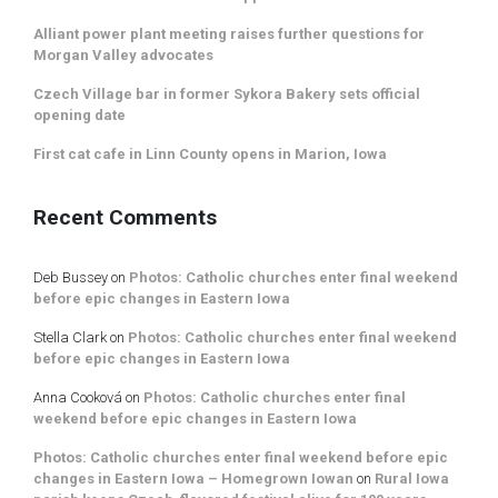
Alliant power plant meeting raises further questions for
Morgan Valley advocates
Czech Village bar in former Sykora Bakery sets official
opening date
First cat cafe in Linn County opens in Marion, Iowa
Recent Comments
Deb Bussey
on
Photos: Catholic churches enter final weekend
before epic changes in Eastern Iowa
Stella Clark
on
Photos: Catholic churches enter final weekend
before epic changes in Eastern Iowa
Anna Cooková
on
Photos: Catholic churches enter final
weekend before epic changes in Eastern Iowa
Photos: Catholic churches enter final weekend before epic
changes in Eastern Iowa – Homegrown Iowan
on
Rural Iowa