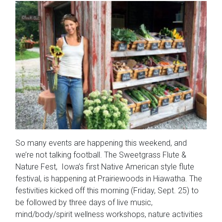
So many events are happening this weekend, and
we’re not talking football. The Sweetgrass Flute &
Nature Fest, Iowa’s first Native American style flute
festival, is happening at Prairiewoods in Hiawatha. The
festivities kicked off this morning (Friday, Sept. 25) to
be followed by three days of live music,
mind/body/spirit wellness workshops, nature activities