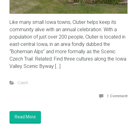
Like many small Iowa towns, Clutier helps keep its
community alive with an annual celebration. With a
population of just over 200 people, Clutier is located in
east-central Iowa, in an area fondly dubbed the
“Bohemian Alps” and more formally as the Scenic
Czech Trail. Related: Find three cultures along the Iowa
Valley Scenic Byway […]
Czech
1 Comment
Read More