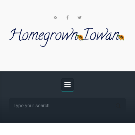
Skip to main content