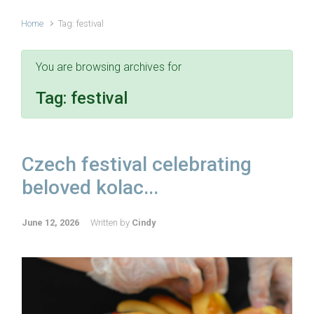
Home
Tag: festival
You are browsing archives for
Tag:
festival
Czech festival celebrating
beloved kolac...
June 12, 2026
Written by
Cindy