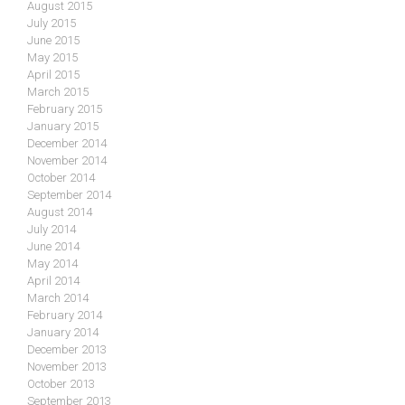
August 2015
July 2015
June 2015
May 2015
April 2015
March 2015
February 2015
January 2015
December 2014
November 2014
October 2014
September 2014
August 2014
July 2014
June 2014
May 2014
April 2014
March 2014
February 2014
January 2014
December 2013
November 2013
October 2013
September 2013