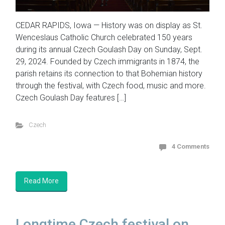
CEDAR RAPIDS, Iowa — History was on display as St.
Wenceslaus Catholic Church celebrated 150 years
during its annual Czech Goulash Day on Sunday, Sept.
29, 2024. Founded by Czech immigrants in 1874, the
parish retains its connection to that Bohemian history
through the festival, with Czech food, music and more.
Czech Goulash Day features […]
Czech
4 Comments
Read More
Longtime Czech festival on