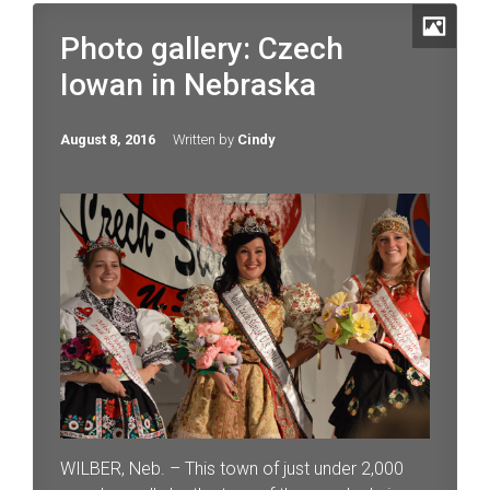
Photo gallery: Czech
Iowan in Nebraska
August 8, 2016
Written by
Cindy
WILBER, Neb. – This town of just under 2,000