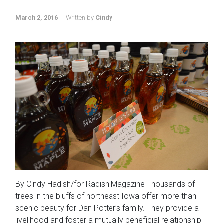
March 2, 2016
Written by
Cindy
By Cindy Hadish/for Radish Magazine Thousands of
trees in the bluffs of northeast Iowa offer more than
scenic beauty for Dan Potter’s family. They provide a
livelihood and foster a mutually beneficial relationship