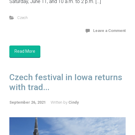
Saturday, June 11, and 10 a.m. to 2 p.m. […]
Czech
Leave a Comment
Read More
Czech festival in Iowa returns
with trad...
September 26, 2021
Written by
Cindy