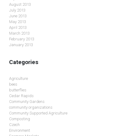
August 2013
July 2013
June 2013
May 2013
April 2013
March 2013
February 2013
January 2013
Categories
Agriculture
bees
butterflies
Cedar Rapids
Community Gardens
community organizations
Community Supported Agriculture
Composting
Czech
Environment