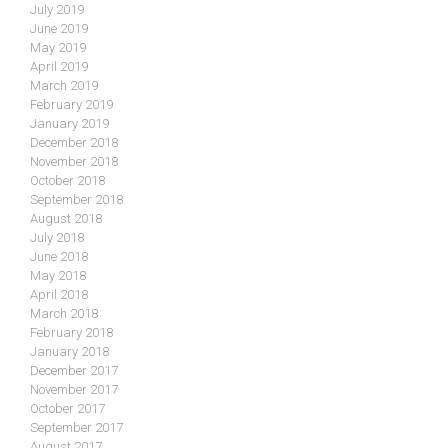
July 2019
June 2019
May 2019
April 2019
March 2019
February 2019
January 2019
December 2018
November 2018
October 2018
September 2018
August 2018
July 2018
June 2018
May 2018
April 2018
March 2018
February 2018
January 2018
December 2017
November 2017
October 2017
September 2017
August 2017