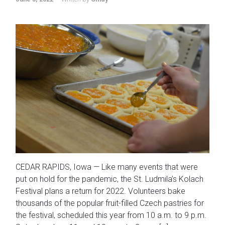
CEDAR RAPIDS, Iowa — Like many events that were
put on hold for the pandemic, the St. Ludmila’s Kolach
Festival plans a return for 2022. Volunteers bake
thousands of the popular fruit-filled Czech pastries for
the festival, scheduled this year from 10 a.m. to 9 p.m.