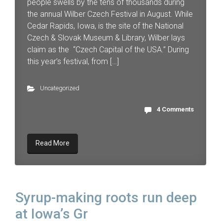
people swells by the tens of thousands during
the annual Wilber Czech Festival in August. While
Cedar Rapids, Iowa, is the site of the National
Czech & Slovak Museum & Library, Wilber lays
claim as the “Czech Capital of the USA.” During
this year’s festival, from […]
Uncategorized
4 Comments
Read More
Syrup-making roots run deep
at Iowa’s Gr