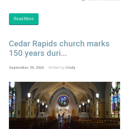
Read More
Cedar Rapids church marks
150 years duri...
September 29, 2024
Written by
Cindy