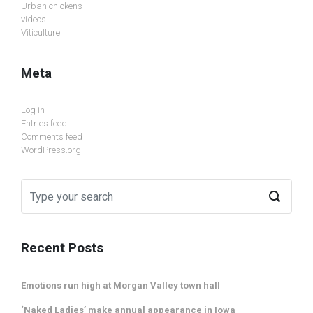
Urban chickens
videos
Viticulture
Meta
Log in
Entries feed
Comments feed
WordPress.org
Recent Posts
Emotions run high at Morgan Valley town hall
‘Naked Ladies’ make annual appearance in Iowa