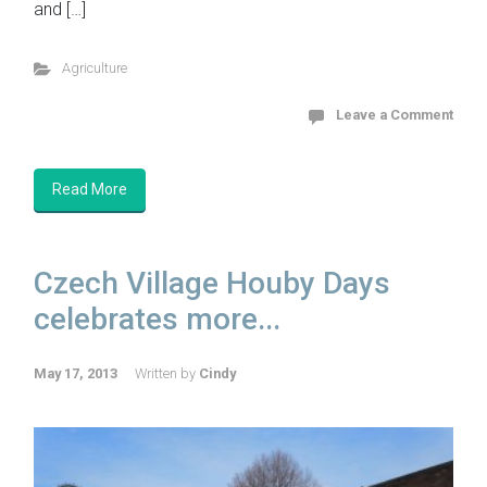
and […]
Agriculture
Leave a Comment
Read More
Czech Village Houby Days
celebrates more...
May 17, 2013
Written by
Cindy