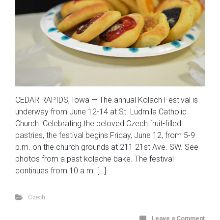
CEDAR RAPIDS, Iowa — The annual Kolach Festival is
underway from June 12-14 at St. Ludmila Catholic
Church. Celebrating the beloved Czech fruit-filled
pastries, the festival begins Friday, June 12, from 5-9
p.m. on the church grounds at 211 21st Ave. SW. See
photos from a past kolache bake. The festival
continues from 10 a.m. […]
Czech
Leave a Comment