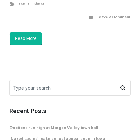
morel mushrooms
Leave a Comment
Read More
Recent Posts
Emotions run high at Morgan Valley town hall
‘Naked Ladies’ make annual appearance in Iowa