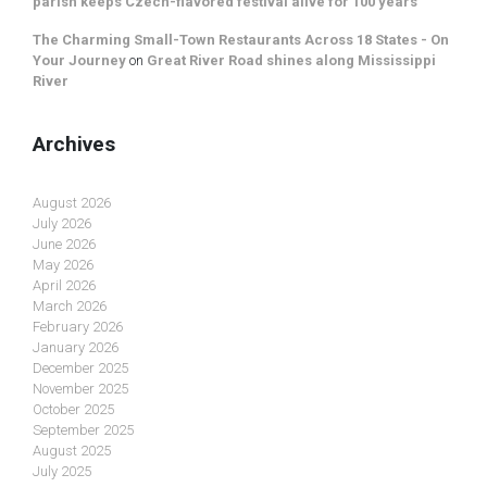
parish keeps Czech-flavored festival alive for 100 years
The Charming Small-Town Restaurants Across 18 States - On
Your Journey
on
Great River Road shines along Mississippi
River
Archives
August 2026
July 2026
June 2026
May 2026
April 2026
March 2026
February 2026
January 2026
December 2025
November 2025
October 2025
September 2025
August 2025
July 2025