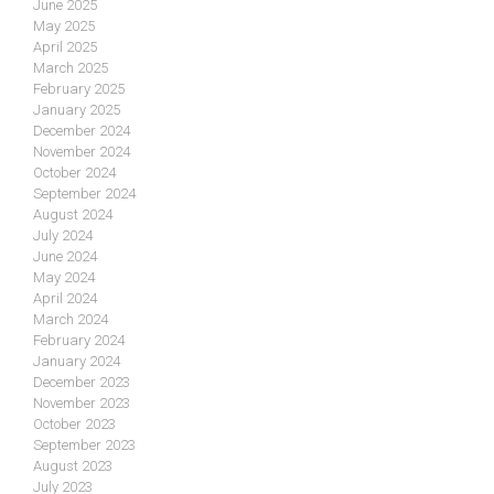
June 2025
May 2025
April 2025
March 2025
February 2025
January 2025
December 2024
November 2024
October 2024
September 2024
August 2024
July 2024
June 2024
May 2024
April 2024
March 2024
February 2024
January 2024
December 2023
November 2023
October 2023
September 2023
August 2023
July 2023