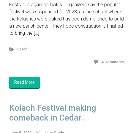
Festival is again on hiatus. Organizers say the popular
festival was suspended for 2023, as the school where
the kolaches were baked has been demolished to build
a new parish center. They hope construction is finished
to bring the […]
Czech
4 Comments
Read More
Kolach Festival making
comeback in Cedar...
June 5, 2022
Written by
Cindy