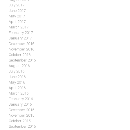
July 2017
June 2017
May 2017
April 2017
March 2017
February 2017
January 2017
December 2016
November 2016
October 2016
September 2016
August 2016
July 2016
June 2016
May 2016
April 2016
March 2016
February 2016
January 2016
December 2015
November 2015
October 2015
September 2015