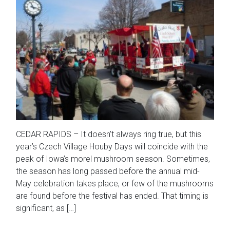
CEDAR RAPIDS – It doesn’t always ring true, but this
year’s Czech Village Houby Days will coincide with the
peak of Iowa’s morel mushroom season. Sometimes,
the season has long passed before the annual mid-
May celebration takes place, or few of the mushrooms
are found before the festival has ended. That timing is
significant, as […]