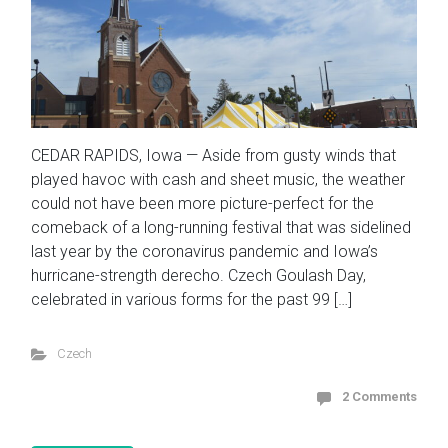
CEDAR RAPIDS, Iowa — Aside from gusty winds that
played havoc with cash and sheet music, the weather
could not have been more picture-perfect for the
comeback of a long-running festival that was sidelined
last year by the coronavirus pandemic and Iowa’s
hurricane-strength derecho. Czech Goulash Day,
celebrated in various forms for the past 99 […]
Czech
2 Comments