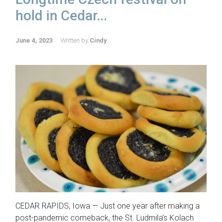
hold in Cedar...
June 4, 2023
Written by
Cindy
CEDAR RAPIDS, Iowa — Just one year after making a
post-pandemic comeback, the St. Ludmila’s Kolach