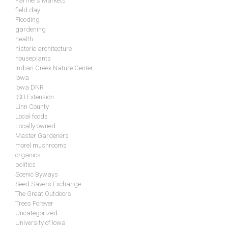
Farmers Markets
field day
Flooding
gardening
health
historic architecture
houseplants
Indian Creek Nature Center
Iowa
Iowa DNR
ISU Extension
Linn County
Local foods
Locally owned
Master Gardeners
morel mushrooms
organics
politics
Scenic Byways
Seed Savers Exchange
The Great Outdoors
Trees Forever
Uncategorized
University of Iowa