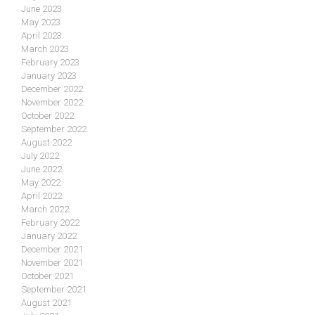
June 2023
May 2023
April 2023
March 2023
February 2023
January 2023
December 2022
November 2022
October 2022
September 2022
August 2022
July 2022
June 2022
May 2022
April 2022
March 2022
February 2022
January 2022
December 2021
November 2021
October 2021
September 2021
August 2021