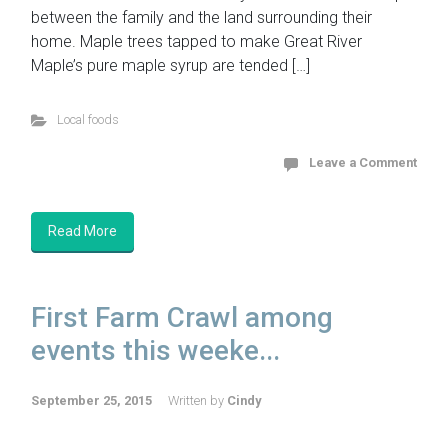
between the family and the land surrounding their
home. Maple trees tapped to make Great River
Maple’s pure maple syrup are tended […]
Local foods
Leave a Comment
Read More
First Farm Crawl among
events this weeke...
September 25, 2015
Written by
Cindy