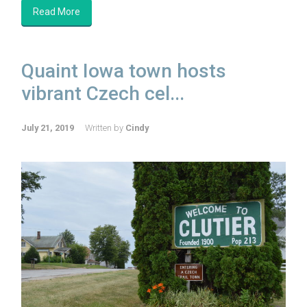
Read More
Quaint Iowa town hosts
vibrant Czech cel...
July 21, 2019
Written by
Cindy