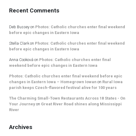
Recent Comments
Deb Bussey
on
Photos: Catholic churches enter final weekend
before epic changes in Eastern Iowa
Stella Clark
on
Photos: Catholic churches enter final weekend
before epic changes in Eastern Iowa
Anna Cooková
on
Photos: Catholic churches enter final
weekend before epic changes in Eastern Iowa
Photos: Catholic churches enter final weekend before epic
changes in Eastern Iowa – Homegrown Iowan
on
Rural Iowa
parish keeps Czech-flavored festival alive for 100 years
The Charming Small-Town Restaurants Across 18 States - On
Your Journey
on
Great River Road shines along Mississippi
River
Archives