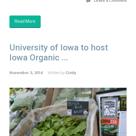
Leave a Comment
Read More
University of Iowa to host
Iowa Organic ...
November 3, 2014
Written by
Cindy