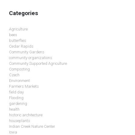
Categories
Agriculture
bees
butterflies
Cedar Rapids
Community Gardens
community organizations
Community Supported Agriculture
Composting
Czech
Environment
Farmers Markets
field day
Flooding
gardening
health
historic architecture
houseplants
Indian Creek Nature Center
Iowa