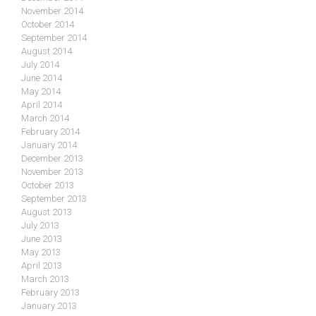
November 2014
October 2014
September 2014
August 2014
July 2014
June 2014
May 2014
April 2014
March 2014
February 2014
January 2014
December 2013
November 2013
October 2013
September 2013
August 2013
July 2013
June 2013
May 2013
April 2013
March 2013
February 2013
January 2013