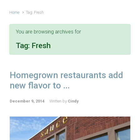
Home
Tag: Fresh
You are browsing archives for
Tag:
Fresh
Homegrown restaurants add
new flavor to ...
December 9, 2014
Written by
Cindy