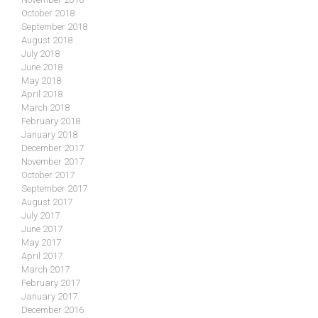
October 2018
September 2018
August 2018
July 2018
June 2018
May 2018
April 2018
March 2018
February 2018
January 2018
December 2017
November 2017
October 2017
September 2017
August 2017
July 2017
June 2017
May 2017
April 2017
March 2017
February 2017
January 2017
December 2016