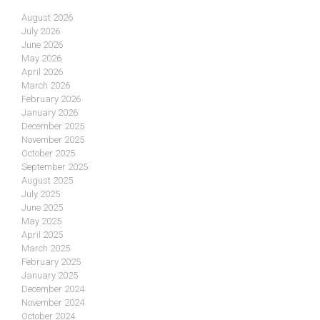
August 2026
July 2026
June 2026
May 2026
April 2026
March 2026
February 2026
January 2026
December 2025
November 2025
October 2025
September 2025
August 2025
July 2025
June 2025
May 2025
April 2025
March 2025
February 2025
January 2025
December 2024
November 2024
October 2024