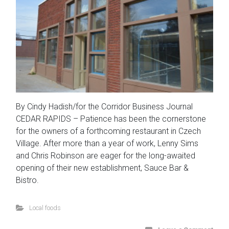
By Cindy Hadish/for the Corridor Business Journal
CEDAR RAPIDS – Patience has been the cornerstone
for the owners of a forthcoming restaurant in Czech
Village. After more than a year of work, Lenny Sims
and Chris Robinson are eager for the long-awaited
opening of their new establishment, Sauce Bar &
Bistro.
Local foods