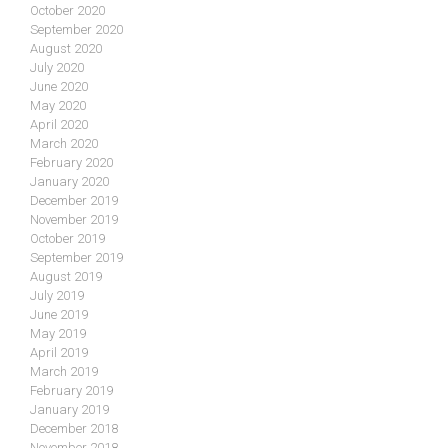
October 2020
September 2020
August 2020
July 2020
June 2020
May 2020
April 2020
March 2020
February 2020
January 2020
December 2019
November 2019
October 2019
September 2019
August 2019
July 2019
June 2019
May 2019
April 2019
March 2019
February 2019
January 2019
December 2018
November 2018