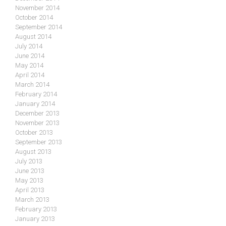
November 2014
October 2014
September 2014
August 2014
July 2014
June 2014
May 2014
April 2014
March 2014
February 2014
January 2014
December 2013
November 2013
October 2013
September 2013
August 2013
July 2013
June 2013
May 2013
April 2013
March 2013
February 2013
January 2013