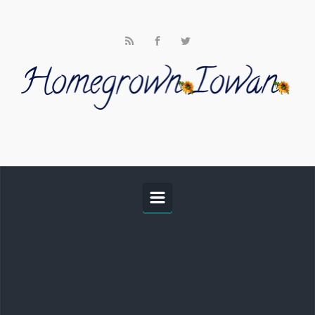
Skip to main content