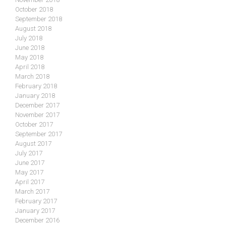
October 2018
September 2018
August 2018
July 2018
June 2018
May 2018
April 2018
March 2018
February 2018
January 2018
December 2017
November 2017
October 2017
September 2017
August 2017
July 2017
June 2017
May 2017
April 2017
March 2017
February 2017
January 2017
December 2016