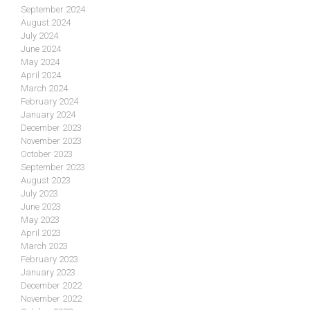
September 2024
August 2024
July 2024
June 2024
May 2024
April 2024
March 2024
February 2024
January 2024
December 2023
November 2023
October 2023
September 2023
August 2023
July 2023
June 2023
May 2023
April 2023
March 2023
February 2023
January 2023
December 2022
November 2022