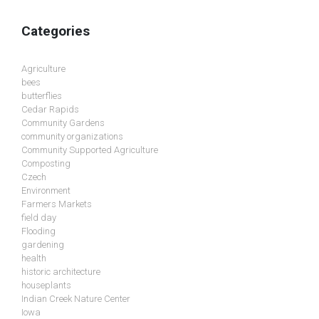
Categories
Agriculture
bees
butterflies
Cedar Rapids
Community Gardens
community organizations
Community Supported Agriculture
Composting
Czech
Environment
Farmers Markets
field day
Flooding
gardening
health
historic architecture
houseplants
Indian Creek Nature Center
Iowa