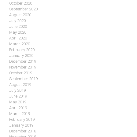
October 2020
September 2020
August 2020
July 2020
June 2020
May 2020
April 2020
March 2020
February 2020
January 2020
December 2019
November 2019
October 2019
September 2019
August 2019
July 2019
June 2019
May 2019
April 2019
March 2019
February 2019
January 2019
December 2018
November 2018