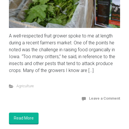
A well-respected fruit grower spoke to me at length
during a recent farmers market. One of the points he
noted was the challenge in raising food organically in
Iowa. “Too many critters,” he said, in reference to the
insects and other pests that tend to attack produce
crops. Many of the growers I know are […]
Agriculture
Leave a Comment
Read More