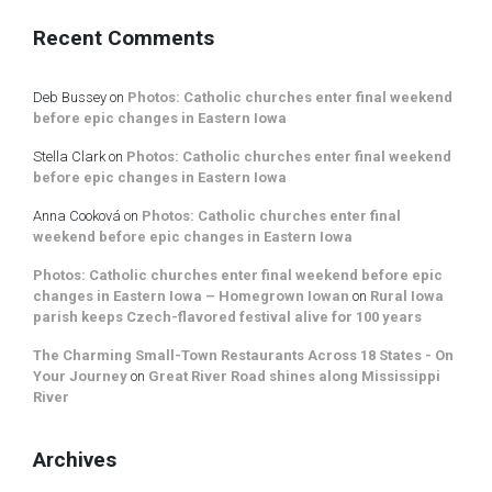
Recent Comments
Deb Bussey
on
Photos: Catholic churches enter final weekend
before epic changes in Eastern Iowa
Stella Clark
on
Photos: Catholic churches enter final weekend
before epic changes in Eastern Iowa
Anna Cooková
on
Photos: Catholic churches enter final
weekend before epic changes in Eastern Iowa
Photos: Catholic churches enter final weekend before epic
changes in Eastern Iowa – Homegrown Iowan
on
Rural Iowa
parish keeps Czech-flavored festival alive for 100 years
The Charming Small-Town Restaurants Across 18 States - On
Your Journey
on
Great River Road shines along Mississippi
River
Archives