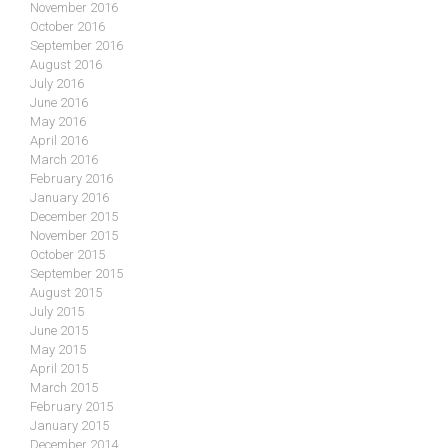
November 2016
October 2016
September 2016
August 2016
July 2016
June 2016
May 2016
April 2016
March 2016
February 2016
January 2016
December 2015
November 2015
October 2015
September 2015
August 2015
July 2015
June 2015
May 2015
April 2015
March 2015
February 2015
January 2015
December 2014