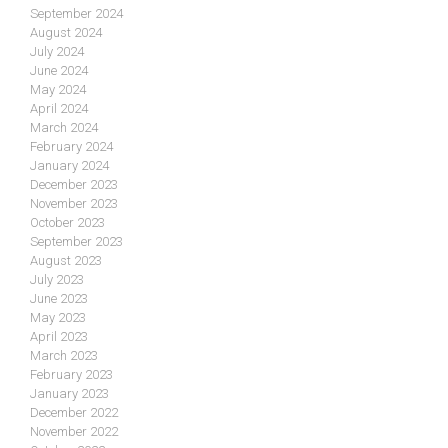
September 2024
August 2024
July 2024
June 2024
May 2024
April 2024
March 2024
February 2024
January 2024
December 2023
November 2023
October 2023
September 2023
August 2023
July 2023
June 2023
May 2023
April 2023
March 2023
February 2023
January 2023
December 2022
November 2022