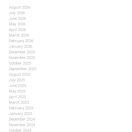
August 2026
July 2026
June 2026
May 2026
April 2026
March 2026
February 2026
January 2026
December 2025
November 2025
October 2025
September 2025
August 2025
July 2025
June 2025
May 2025
April 2025
March 2025
February 2025
January 2025
December 2024
November 2024
October 2024