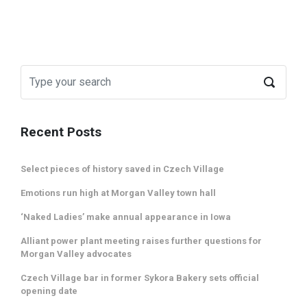
Recent Posts
Select pieces of history saved in Czech Village
Emotions run high at Morgan Valley town hall
‘Naked Ladies’ make annual appearance in Iowa
Alliant power plant meeting raises further questions for
Morgan Valley advocates
Czech Village bar in former Sykora Bakery sets official
opening date