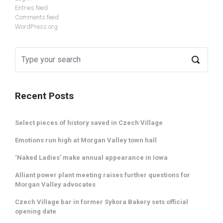
Entries feed
Comments feed
WordPress.org
Recent Posts
Select pieces of history saved in Czech Village
Emotions run high at Morgan Valley town hall
‘Naked Ladies’ make annual appearance in Iowa
Alliant power plant meeting raises further questions for
Morgan Valley advocates
Czech Village bar in former Sykora Bakery sets official
opening date