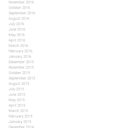
November 2016
October 2016
September 2016
August 2016
July 2016
June 2016
May 2016
April 2016
March 2016
February 2016
January 2016
December 2015
November 2015
October 2015
September 2015
August 2015
July 2015
June 2015
May 2015
April 2015
March 2015
February 2015
January 2015
December 2014