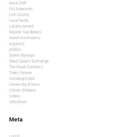
Iowa DNR
ISU Extension
Linn County
Local foods
Locally owned
Master Gardeners
morel mushrooms
organics
politics
Scenic Byways
Seed Savers Exchange
The Great Outdoors
Trees Forever
Uncategorized
University of Iowa
Urban chickens
videos
Viticulture
Meta
Log in