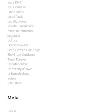
Iowa DNR
ISU Extension
Linn County
Local foods
Locally owned
Master Gardeners
morel mushrooms
organics
politics
Scenic Byways
Seed Savers Exchange
The Great Outdoors
Trees Forever
Uncategorized
University of Iowa
Urban chickens
videos
Viticulture
Meta
Log in