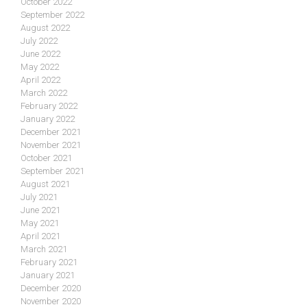
October 2022
September 2022
August 2022
July 2022
June 2022
May 2022
April 2022
March 2022
February 2022
January 2022
December 2021
November 2021
October 2021
September 2021
August 2021
July 2021
June 2021
May 2021
April 2021
March 2021
February 2021
January 2021
December 2020
November 2020