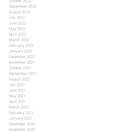
October 2022
September 2022
August 2022
July 2022
June 2022
May 2022
April 2022
March 2022
February 2022
January 2022
December 2021
November 2021
October 2021
September 2021
August 2021
July 2021
June 2021
May 2021
April 2021
March 2021
February 2021
January 2021
December 2020
November 2020