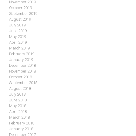
November 2019
October 2019
September 2019
August 2019
July 2019
June 2019
May 2019
April 2019
March 2019
February 2019
January 2019
December 2018
November 2018
October 2018
September 2018
August 2018
July 2018
June 2018
May 2018
April 2018
March 2018
February 2018
January 2018
December 2017