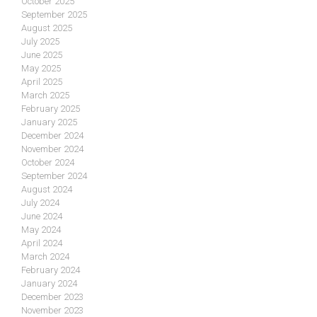
October 2025
September 2025
August 2025
July 2025
June 2025
May 2025
April 2025
March 2025
February 2025
January 2025
December 2024
November 2024
October 2024
September 2024
August 2024
July 2024
June 2024
May 2024
April 2024
March 2024
February 2024
January 2024
December 2023
November 2023