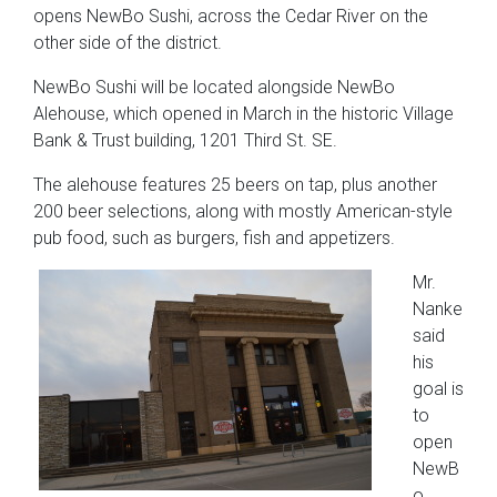
opens NewBo Sushi, across the Cedar River on the
other side of the district.
NewBo Sushi will be located alongside NewBo
Alehouse, which opened in March in the historic Village
Bank & Trust building, 1201 Third St. SE.
The alehouse features 25 beers on tap, plus another
200 beer selections, along with mostly American-style
pub food, such as burgers, fish and appetizers.
Mr.
Nanke
said
his
goal is
to
open
NewB
o