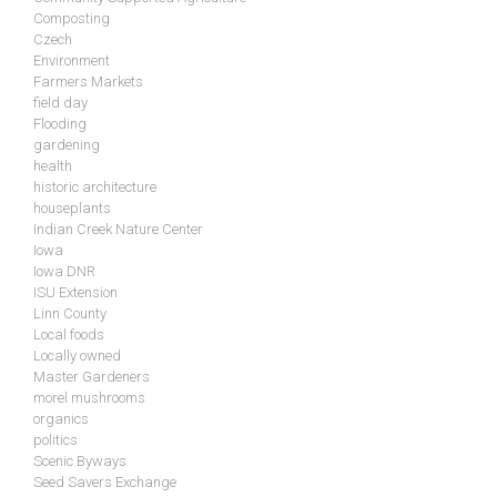
Composting
Czech
Environment
Farmers Markets
field day
Flooding
gardening
health
historic architecture
houseplants
Indian Creek Nature Center
Iowa
Iowa DNR
ISU Extension
Linn County
Local foods
Locally owned
Master Gardeners
morel mushrooms
organics
politics
Scenic Byways
Seed Savers Exchange