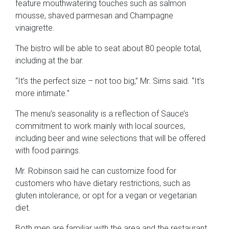
feature mouthwatering touches such as salmon
mousse, shaved parmesan and Champagne
vinaigrette.
The bistro will be able to seat about 80 people total,
including at the bar.
“It’s the perfect size – not too big,” Mr. Sims said. “It’s
more intimate.”
The menu’s seasonality is a reflection of Sauce’s
commitment to work mainly with local sources,
including beer and wine selections that will be offered
with food pairings.
Mr. Robinson said he can customize food for
customers who have dietary restrictions, such as
gluten intolerance, or opt for a vegan or vegetarian
diet.
Both men are familiar with the area and the restaurant