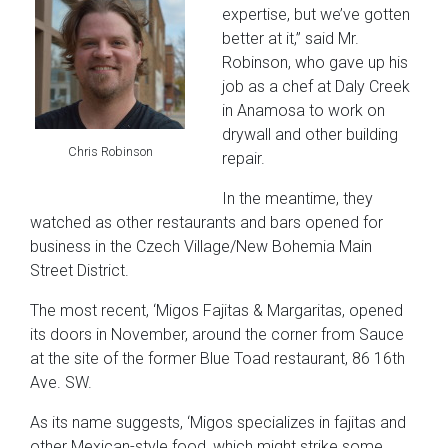
expertise, but we’ve gotten
better at it,” said Mr.
Robinson, who gave up his
job as a chef at Daly Creek
in Anamosa to work on
drywall and other building
Chris Robinson
repair.
In the meantime, they
watched as other restaurants and bars opened for
business in the Czech Village/New Bohemia Main
Street District.
The most recent, ‘Migos Fajitas & Margaritas, opened
its doors in November, around the corner from Sauce
at the site of the former Blue Toad restaurant, 86 16th
Ave. SW.
As its name suggests, ‘Migos specializes in fajitas and
other Mexican-style food, which might strike some