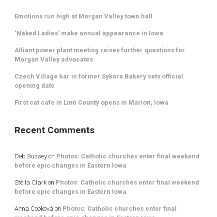
Emotions run high at Morgan Valley town hall
‘Naked Ladies’ make annual appearance in Iowa
Alliant power plant meeting raises further questions for
Morgan Valley advocates
Czech Village bar in former Sykora Bakery sets official
opening date
First cat cafe in Linn County opens in Marion, Iowa
Recent Comments
Deb Bussey
on
Photos: Catholic churches enter final weekend
before epic changes in Eastern Iowa
Stella Clark
on
Photos: Catholic churches enter final weekend
before epic changes in Eastern Iowa
Anna Cooková
on
Photos: Catholic churches enter final