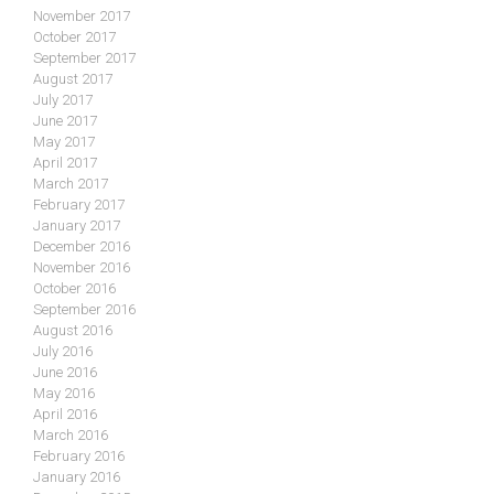
November 2017
October 2017
September 2017
August 2017
July 2017
June 2017
May 2017
April 2017
March 2017
February 2017
January 2017
December 2016
November 2016
October 2016
September 2016
August 2016
July 2016
June 2016
May 2016
April 2016
March 2016
February 2016
January 2016