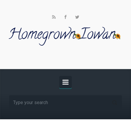
Skip to main content