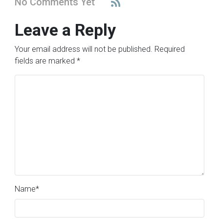
No Comments Yet
Leave a Reply
Your email address will not be published.
Required
fields are marked
*
Name
*