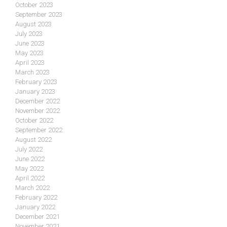
October 2023
September 2023
August 2023
July 2023
June 2023
May 2023
April 2023
March 2023
February 2023
January 2023
December 2022
November 2022
October 2022
September 2022
August 2022
July 2022
June 2022
May 2022
April 2022
March 2022
February 2022
January 2022
December 2021
November 2021