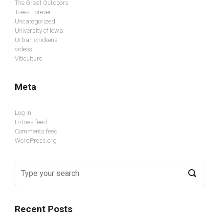
The Great Outdoors
Trees Forever
Uncategorized
University of Iowa
Urban chickens
videos
Viticulture
Meta
Log in
Entries feed
Comments feed
WordPress.org
Recent Posts