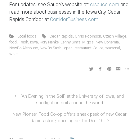
For updates, see Sauce’s website at:
crsauce.com
and
read more about businesses in the Iowa City-Cedar
Rapids Corridor at
CorridorBusiness.com
Local foods
Cedar Rapids
,
Chris Robinson
,
Czech Village
,
food
,
Fresh
,
Iowa
,
Kory Nanke
,
Lenny Sims
,
Migo's
,
New Bohemia
,
NewBo Alehouse
,
NewBo Sushi
,
open
,
restaurant
,
Sauce
,
seasonal
,
when
“An Evening in the Soil” at the University of Iowa, and
spotlight on soil around the world
New Pioneer Food Co-op offers sneak peek of new Cedar
Rapids store; opening set for Dec. 10