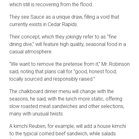
which still is recovering from the flood.
They see Sauce as a unique draw, filling a void that
currently exists in Cedar Rapids.
Their concept, which they jokingly refer to as “fine
dining dive,” will feature high quality, seasonal food in a
casual atmosphere.
“We want to remove the pretense from it,” Mr. Robinson
said, noting that plans call for “good, honest food;
locally sourced and responsibly raised.”
The chalkboard dinner menu will change with the
seasons, he said, with the lunch more static, offering
slow roasted meat sandwiches and other selections,
many with unusual twists.
A kimchi Reuben, for example, will add a house kimchi
to the typical corned beef sandwich, while salads