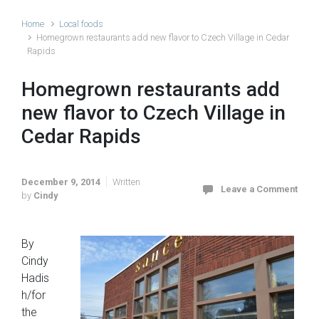
Home
Local foods
Homegrown restaurants add new flavor to Czech Village in Cedar
Rapids
Homegrown restaurants add
new flavor to Czech Village in
Cedar Rapids
December 9, 2014
Written
Leave a Comment
by
Cindy
By
Cindy
Hadis
h/for
the