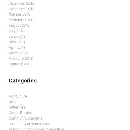
December 2013
November 2013
October 2013
September 2013
August 2013
July 2013
June 2013
May 2013
April 2013
March 2013
February 2013
January 2013
Categories
Agriculture
bees
butterflies
Cedar Rapids
Community Gardens
community organizations
Community Supported Agriculture