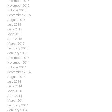
December 2015
November 2015
October 2015
September 2015
August 2015
July 2015
June 2015
May 2015
April 2015
March 2015
February 2015
January 2015
December 2014
November 2014
October 2014
September 2014
August 2014
July 2014
June 2014
May 2014
April 2014
March 2014
February 2014
January 2014