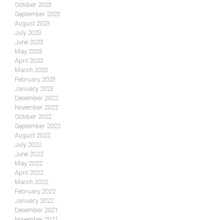
October 2023
September 2023
August 2023
July 2023
June 2023
May 2023
April 2023
March 2023
February 2023
January 2023
December 2022
November 2022
October 2022
September 2022
August 2022
July 2022
June 2022
May 2022
April 2022
March 2022
February 2022
January 2022
December 2021
November 2021