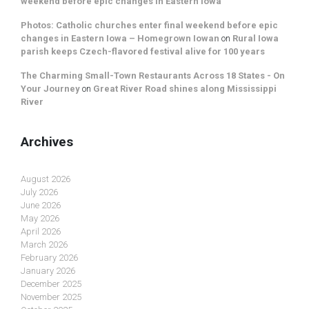
weekend before epic changes in Eastern Iowa
Photos: Catholic churches enter final weekend before epic
changes in Eastern Iowa – Homegrown Iowan
on
Rural Iowa
parish keeps Czech-flavored festival alive for 100 years
The Charming Small-Town Restaurants Across 18 States - On
Your Journey
on
Great River Road shines along Mississippi
River
Archives
August 2026
July 2026
June 2026
May 2026
April 2026
March 2026
February 2026
January 2026
December 2025
November 2025