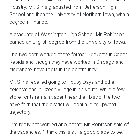
industry. Mr. Sims graduated from Jefferson High
School and then the University of Northern Iowa, with a
degree in finance.
A graduate of Washington High School, Mr. Robinson
earned an English degree from the University of Iowa.
The two both worked at the former Beckett’s in Cedar
Rapids and though they have worked in Chicago and
elsewhere, have roots in the community.
Mr. Sims recalled going to Houby Days and other
celebrations in Czech Village in his youth. While a few
storefronts remain vacant near their bistro, the two
have faith that the district will continue its upward
trajectory.
“I’m really not worried about that,” Mr. Robinson said of
the vacancies. “I think this is still a good place to be.”