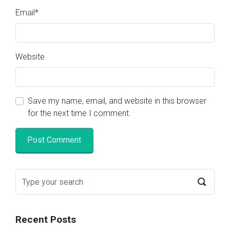
Email
*
Website
Save my name, email, and website in this browser
for the next time I comment.
Recent Posts