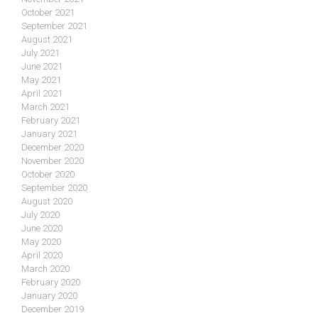
October 2021
September 2021
August 2021
July 2021
June 2021
May 2021
April 2021
March 2021
February 2021
January 2021
December 2020
November 2020
October 2020
September 2020
August 2020
July 2020
June 2020
May 2020
April 2020
March 2020
February 2020
January 2020
December 2019