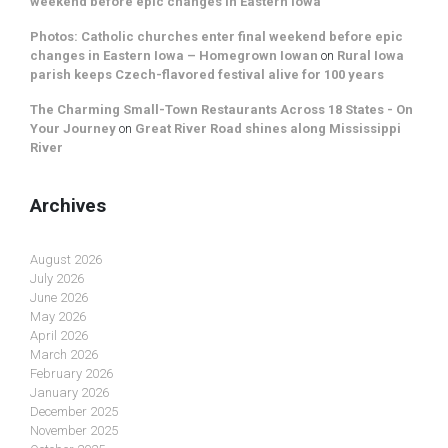
weekend before epic changes in Eastern Iowa
Photos: Catholic churches enter final weekend before epic
changes in Eastern Iowa – Homegrown Iowan
on
Rural Iowa
parish keeps Czech-flavored festival alive for 100 years
The Charming Small-Town Restaurants Across 18 States - On
Your Journey
on
Great River Road shines along Mississippi
River
Archives
August 2026
July 2026
June 2026
May 2026
April 2026
March 2026
February 2026
January 2026
December 2025
November 2025