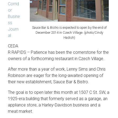
Corrid
or
Busine
ss
Sauce Bar & Bistro is expected to open by the end of
Journ
December 2014 in Czech Village. (photo/Cindy
al
Hadish)
CEDA
R RAPIDS – Patience has been the cornerstone for the
owners of a forthcoming restaurant in Czech Village.
After more than a year of work, Lenny Sims and Chris
Robinson are eager for the long-awaited opening of
their new establishment, Sauce Bar & Bistro.
The goal is to open later this month at 1507 C St. SW, a
1925-era building that formerly served as a garage, an
appliance store, a Harley-Davidson business and a
meat market.