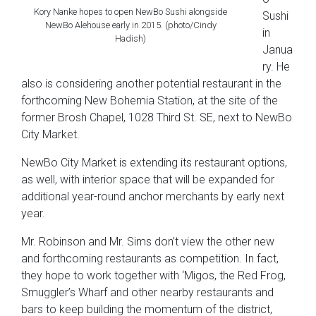
Kory Nanke hopes to open NewBo Sushi alongside
Sushi
NewBo Alehouse early in 2015. (photo/Cindy
in
Hadish)
Janua
ry. He
also is considering another potential restaurant in the
forthcoming New Bohemia Station, at the site of the
former Brosh Chapel, 1028 Third St. SE, next to NewBo
City Market.
NewBo City Market is extending its restaurant options,
as well, with interior space that will be expanded for
additional year-round anchor merchants by early next
year.
Mr. Robinson and Mr. Sims don’t view the other new
and forthcoming restaurants as competition. In fact,
they hope to work together with ‘Migos, the Red Frog,
Smuggler’s Wharf and other nearby restaurants and
bars to keep building the momentum of the district,