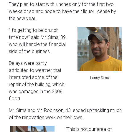
They plan to start with lunches only for the first two
weeks or so and hope to have their liquor license by
the new year.
“It’s getting to be crunch
time now,” said Mr. Sims, 39,
who will handle the financial
side of the business.
Delays were partly
attributed to weather that
interrupted some of the
Lenny Sims
repair of the building, which
was damaged in the 2008
flood.
Mr. Sims and Mr. Robinson, 43, ended up tackling much
of the renovation work on their own.
“This is not our area of