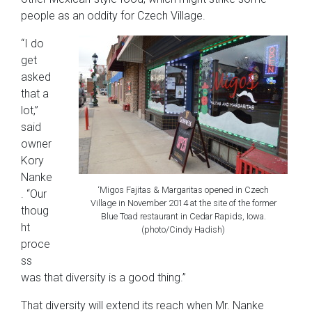
people as an oddity for Czech Village.
“I do
get
asked
that a
lot,”
said
owner
Kory
Nanke
‘Migos Fajitas & Margaritas opened in Czech
. “Our
Village in November 2014 at the site of the former
thoug
Blue Toad restaurant in Cedar Rapids, Iowa.
ht
(photo/Cindy Hadish)
proce
ss
was that diversity is a good thing.”
That diversity will extend its reach when Mr. Nanke