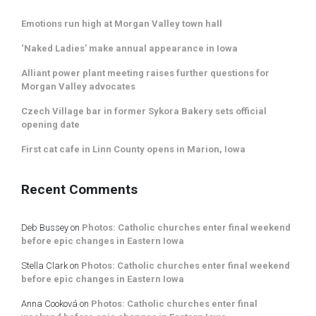
Emotions run high at Morgan Valley town hall
‘Naked Ladies’ make annual appearance in Iowa
Alliant power plant meeting raises further questions for
Morgan Valley advocates
Czech Village bar in former Sykora Bakery sets official
opening date
First cat cafe in Linn County opens in Marion, Iowa
Recent Comments
Deb Bussey
on
Photos: Catholic churches enter final weekend
before epic changes in Eastern Iowa
Stella Clark
on
Photos: Catholic churches enter final weekend
before epic changes in Eastern Iowa
Anna Cooková
on
Photos: Catholic churches enter final