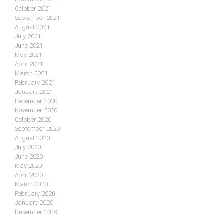
October 2021
September 2021
August 2021
July 2021
June 2021
May 2021
April 2021
March 2021
February 2021
January 2021
December 2020
November 2020
October 2020
September 2020
August 2020
July 2020
June 2020
May 2020
April 2020
March 2020
February 2020
January 2020
December 2019