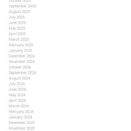
October 2025
September 2025
August 2025
July 2025
June 2025
May 2025
April 2025
March 2025
February 2025
January 2025
December 2024
November 2024
October 2024
September 2024
August 2024
July 2024
June 2024
May 2024
April 2024
March 2024
February 2024
January 2024
December 2023
November 2023