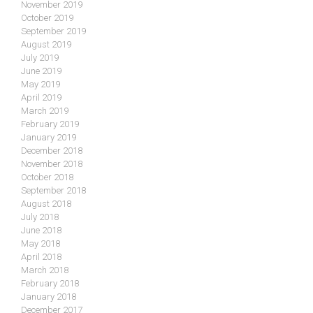
November 2019
October 2019
September 2019
August 2019
July 2019
June 2019
May 2019
April 2019
March 2019
February 2019
January 2019
December 2018
November 2018
October 2018
September 2018
August 2018
July 2018
June 2018
May 2018
April 2018
March 2018
February 2018
January 2018
December 2017