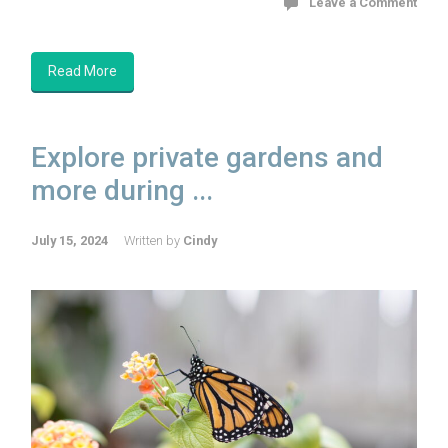
Leave a Comment
Read More
Explore private gardens and
more during ...
July 15, 2024
Written by
Cindy