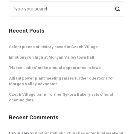
Recent Posts
Select pieces of history saved in Czech Village
Emotions run high at Morgan Valley town hall
‘Naked Ladies’ make annual appearance in Iowa
Alliant power plant meeting raises further questions for
Morgan Valley advocates
Czech Village bar in former Sykora Bakery sets official
opening date
Recent Comments
Deb Bussey
on
Photos: Catholic churches enter final weekend