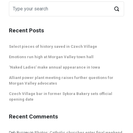
Recent Posts
Select pieces of history saved in Czech Village
Emotions run high at Morgan Valley town hall
‘Naked Ladies’ make annual appearance in Iowa
Alliant power plant meeting raises further questions for
Morgan Valley advocates
Czech Village bar in former Sykora Bakery sets official
opening date
Recent Comments
Deb Bussey
on
Photos: Catholic churches enter final weekend