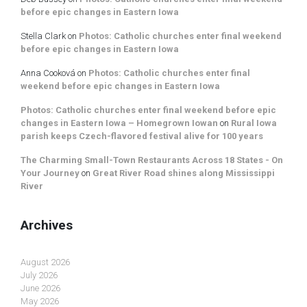
before epic changes in Eastern Iowa
Stella Clark
on
Photos: Catholic churches enter final weekend
before epic changes in Eastern Iowa
Anna Cooková
on
Photos: Catholic churches enter final
weekend before epic changes in Eastern Iowa
Photos: Catholic churches enter final weekend before epic
changes in Eastern Iowa – Homegrown Iowan
on
Rural Iowa
parish keeps Czech-flavored festival alive for 100 years
The Charming Small-Town Restaurants Across 18 States - On
Your Journey
on
Great River Road shines along Mississippi
River
Archives
August 2026
July 2026
June 2026
May 2026