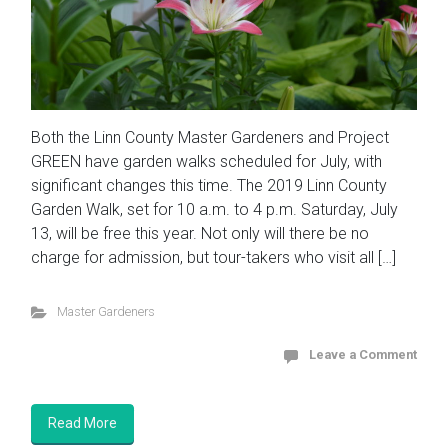
Both the Linn County Master Gardeners and Project
GREEN have garden walks scheduled for July, with
significant changes this time. The 2019 Linn County
Garden Walk, set for 10 a.m. to 4 p.m. Saturday, July
13, will be free this year. Not only will there be no
charge for admission, but tour-takers who visit all […]
Master Gardeners
Leave a Comment
Read More