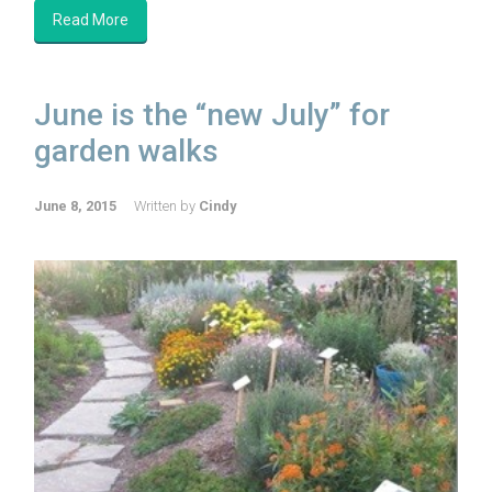
Read More
June is the “new July” for
garden walks
June 8, 2015
Written by
Cindy