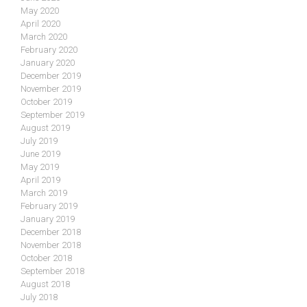
May 2020
April 2020
March 2020
February 2020
January 2020
December 2019
November 2019
October 2019
September 2019
August 2019
July 2019
June 2019
May 2019
April 2019
March 2019
February 2019
January 2019
December 2018
November 2018
October 2018
September 2018
August 2018
July 2018