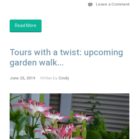
Leave a Comment
Read More
Tours with a twist: upcoming
garden walk...
June 23, 2019
Written by
Cindy