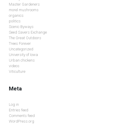
Master Gardeners
morel mushrooms
organics
politics
Scenic Byways
Seed Savers Exchange
The Great Outdoors
Trees Forever
Uncategorized
University of Iowa
Urban chickens
videos
Viticulture
Meta
Log in
Entries feed
Comments feed
WordPress.org