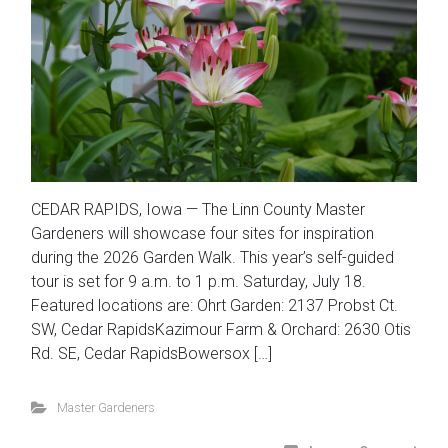
CEDAR RAPIDS, Iowa — The Linn County Master
Gardeners will showcase four sites for inspiration
during the 2026 Garden Walk. This year’s self-guided
tour is set for 9 a.m. to 1 p.m. Saturday, July 18.
Featured locations are: Ohrt Garden: 2137 Probst Ct.
SW, Cedar RapidsKazimour Farm & Orchard: 2630 Otis
Rd. SE, Cedar RapidsBowersox […]
Master Gardeners