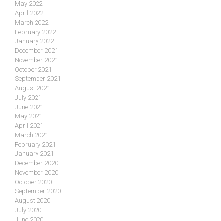
May 2022
April 2022
March 2022
February 2022
January 2022
December 2021
November 2021
October 2021
September 2021
August 2021
July 2021
June 2021
May 2021
April 2021
March 2021
February 2021
January 2021
December 2020
November 2020
October 2020
September 2020
August 2020
July 2020
June 2020