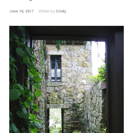
June 18, 2017
Written by
Cindy