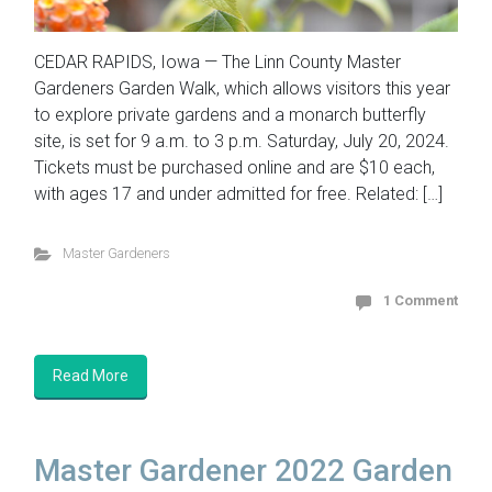
CEDAR RAPIDS, Iowa — The Linn County Master
Gardeners Garden Walk, which allows visitors this year
to explore private gardens and a monarch butterfly
site, is set for 9 a.m. to 3 p.m. Saturday, July 20, 2024.
Tickets must be purchased online and are $10 each,
with ages 17 and under admitted for free. Related: […]
Master Gardeners
1 Comment
Read More
Master Gardener 2022 Garden