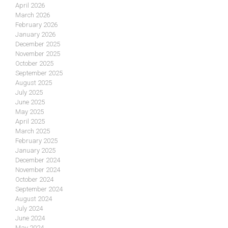
April 2026
March 2026
February 2026
January 2026
December 2025
November 2025
October 2025
September 2025
August 2025
July 2025
June 2025
May 2025
April 2025
March 2025
February 2025
January 2025
December 2024
November 2024
October 2024
September 2024
August 2024
July 2024
June 2024
May 2024