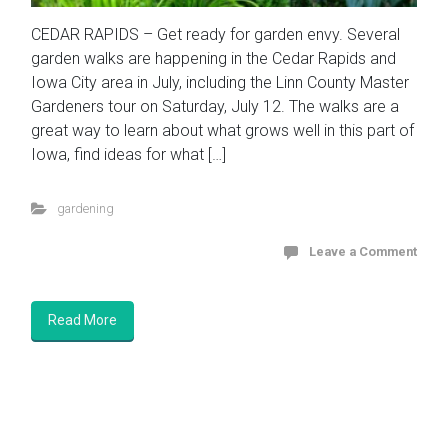
CEDAR RAPIDS – Get ready for garden envy. Several
garden walks are happening in the Cedar Rapids and
Iowa City area in July, including the Linn County Master
Gardeners tour on Saturday, July 12. The walks are a
great way to learn about what grows well in this part of
Iowa, find ideas for what […]
gardening
Leave a Comment
Read More