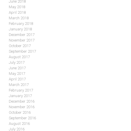
June 2018
May 2018
April 2018
March 2018
February 2018
January 2018
December 2017
November 2017
October 2017
September 2017
August 2017
July 2017
June 2017
May 2017
April 2017
March 2017
February 2017
January 2017
December 2016
November 2016
October 2016
September 2016
August 2016
July 2016