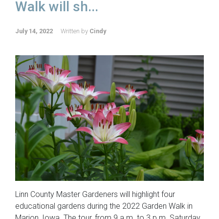
Walk will sh...
July 14, 2022
Written by
Cindy
Linn County Master Gardeners will highlight four
educational gardens during the 2022 Garden Walk in
Marion, Iowa. The tour, from 9 a.m. to 3 p.m. Saturday,