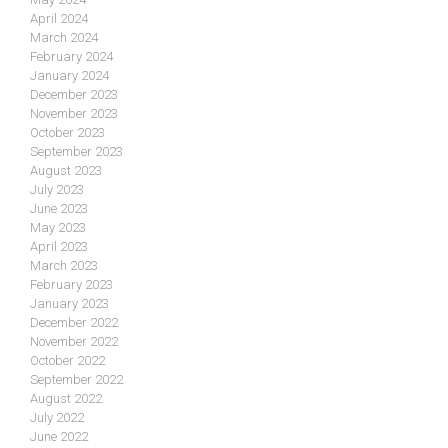
April 2024
March 2024
February 2024
January 2024
December 2023
November 2023
October 2023
September 2023
August 2023
July 2023
June 2023
May 2023
April 2023
March 2023
February 2023
January 2023
December 2022
November 2022
October 2022
September 2022
August 2022
July 2022
June 2022