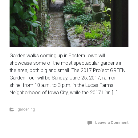
Garden walks coming up in Eastern Iowa will
showcase some of the most spectacular gardens in
the area, both big and small. The 2017 Project GREEN
Garden Tour will be Sunday, June 25, 2017, rain or
shine, from 10 a.m. to 3 p.m. in the Lucas Farms
Neighborhood of Iowa City, while the 2017 Linn […]
gardening
Leave a Comment