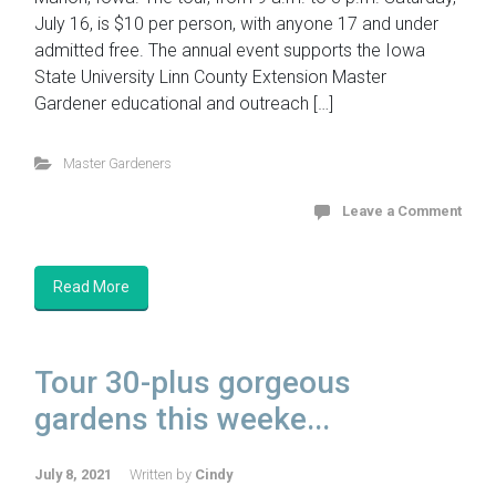
July 16, is $10 per person, with anyone 17 and under
admitted free. The annual event supports the Iowa
State University Linn County Extension Master
Gardener educational and outreach […]
Master Gardeners
Leave a Comment
Read More
Tour 30-plus gorgeous
gardens this weeke...
July 8, 2021
Written by
Cindy