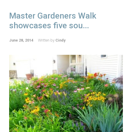
Master Gardeners Walk
showcases five sou...
June 28, 2014
Written by
Cindy