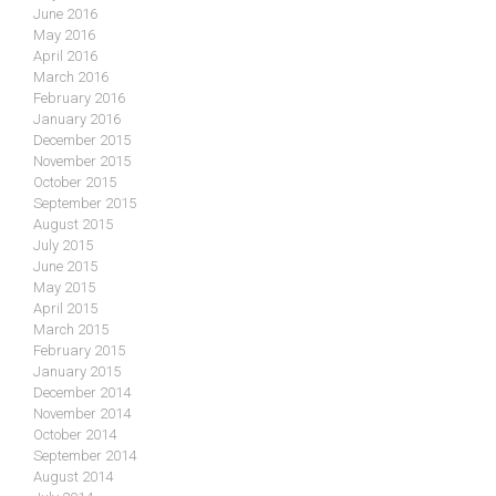
June 2016
May 2016
April 2016
March 2016
February 2016
January 2016
December 2015
November 2015
October 2015
September 2015
August 2015
July 2015
June 2015
May 2015
April 2015
March 2015
February 2015
January 2015
December 2014
November 2014
October 2014
September 2014
August 2014