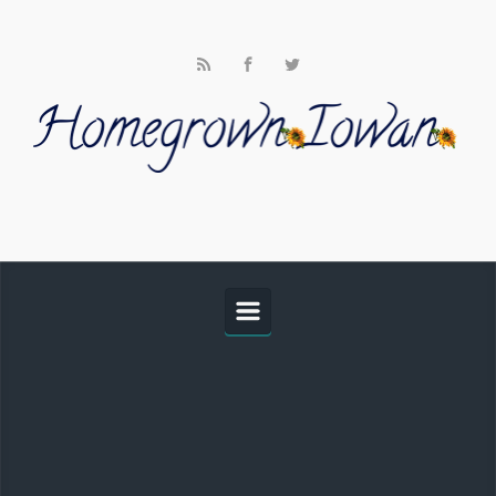
Skip to main content