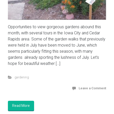
Opportunities to view gorgeous gardens abound this
month, with several tours in the Iowa City and Cedar
Rapids area. Some of the garden walks that previously
were held in July have been moved to June, which
seems particularly fitting this season, with many
gardens already sporting the lushness of July. Let’s
hope for beautiful weather […]
gardening
Leave a Comment
Read More