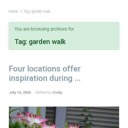
Home
Tag: garden walk
You are browsing archives for
Tag:
garden walk
Four locations offer
inspiration during ...
July 14, 2026
Written by
Cindy