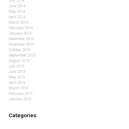
July 2014
June 2014
May 2014
April 2014
March 2014
February 2014
January 2014
December 2013
November 2013
October 2013
September 2013
August 2013
July 2013
June 2013
May 2013
April 2013
March 2013
February 2013
January 2013
Categories