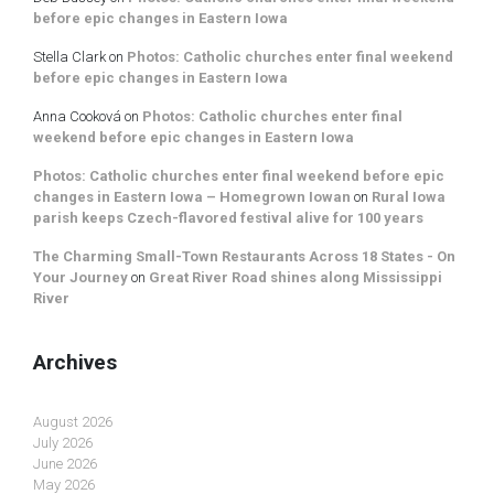
before epic changes in Eastern Iowa
Stella Clark
on
Photos: Catholic churches enter final weekend
before epic changes in Eastern Iowa
Anna Cooková
on
Photos: Catholic churches enter final
weekend before epic changes in Eastern Iowa
Photos: Catholic churches enter final weekend before epic
changes in Eastern Iowa – Homegrown Iowan
on
Rural Iowa
parish keeps Czech-flavored festival alive for 100 years
The Charming Small-Town Restaurants Across 18 States - On
Your Journey
on
Great River Road shines along Mississippi
River
Archives
August 2026
July 2026
June 2026
May 2026