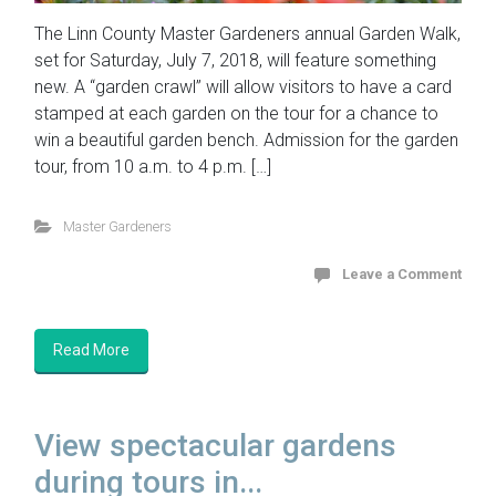
The Linn County Master Gardeners annual Garden Walk,
set for Saturday, July 7, 2018, will feature something
new. A “garden crawl” will allow visitors to have a card
stamped at each garden on the tour for a chance to
win a beautiful garden bench. Admission for the garden
tour, from 10 a.m. to 4 p.m. […]
Master Gardeners
Leave a Comment
Read More
View spectacular gardens
during tours in...