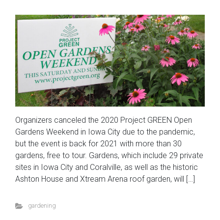
Organizers canceled the 2020 Project GREEN Open
Gardens Weekend in Iowa City due to the pandemic,
but the event is back for 2021 with more than 30
gardens, free to tour. Gardens, which include 29 private
sites in Iowa City and Coralville, as well as the historic
Ashton House and Xtream Arena roof garden, will […]
gardening