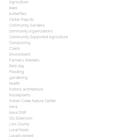
Agriculture
bees
butterflies
Cedar Rapids
Community Gardens
community organizations
Community Supported Agriculture
Composting
Czech
Environment
Farmers Markets
field day
Flooding
gardening
health
historic architecture
houseplants
Indian Creek Nature Center
Iowa
Iowa DNR
ISU Extension
Linn County
Local foods
Locally owned