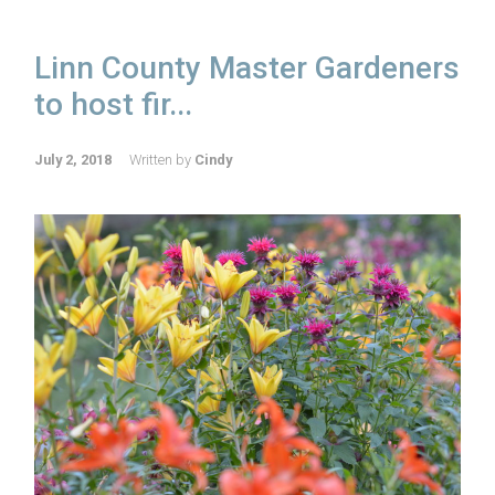
Linn County Master Gardeners
to host fir...
July 2, 2018
Written by
Cindy