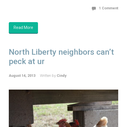
1 Comment
Read More
North Liberty neighbors can’t
peck at ur
August 14, 2013
Written by
Cindy