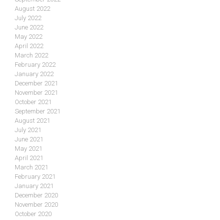
August 2022
July 2022
June 2022
May 2022
April 2022
March 2022
February 2022
January 2022
December 2021
November 2021
October 2021
September 2021
August 2021
July 2021
June 2021
May 2021
April 2021
March 2021
February 2021
January 2021
December 2020
November 2020
October 2020