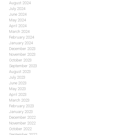
August 2024
July 2024
June 2024
May 2024
April 2024
March 2024
February 2024
January 2024
December 2023
November 2023
October 2023
September 2023
August 2023
July 2023
June 2023
May 2023
April 2023
March 2023
February 2023
January 2023
December 2022
November 2022
October 2022
September 2022