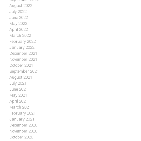
August 2022
July 2022
June 2022
May 2022
April 2022
March 2022
February 2022
January 2022
December 2021
November 2021
October 2021
September 2021
August 2021
July 2021
June 2021
May 2021
April 2021
March 2021
February 2021
January 2021
December 2020
November 2020
October 2020