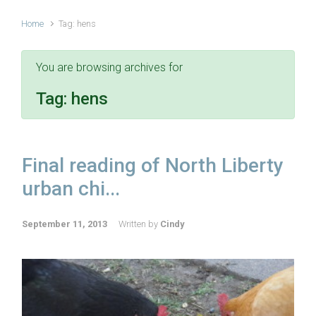
Home
Tag: hens
You are browsing archives for
Tag:
hens
Final reading of North Liberty
urban chi...
September 11, 2013
Written by
Cindy