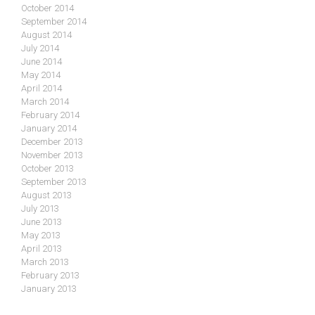
October 2014
September 2014
August 2014
July 2014
June 2014
May 2014
April 2014
March 2014
February 2014
January 2014
December 2013
November 2013
October 2013
September 2013
August 2013
July 2013
June 2013
May 2013
April 2013
March 2013
February 2013
January 2013