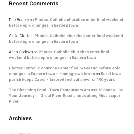
Recent Comments
Deb Bussey
on
Photos: Catholic churches enter final weekend
before epic changes in Eastern Iowa
Stella Clark
on
Photos: Catholic churches enter final weekend
before epic changes in Eastern Iowa
Anna Cooková
on
Photos: Catholic churches enter final
weekend before epic changes in Eastern Iowa
Photos: Catholic churches enter final weekend before epic
changes in Eastern Iowa – Homegrown Iowan
on
Rural Iowa
parish keeps Czech-flavored festival alive for 100 years
The Charming Small-Town Restaurants Across 18 States - On
Your Journey
on
Great River Road shines along Mississippi
River
Archives