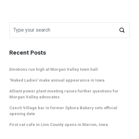
Recent Posts
Emotions run high at Morgan Valley town hall
‘Naked Ladies’ make annual appearance in Iowa
Alliant power plant meeting raises further questions for
Morgan Valley advocates
Czech Village bar in former Sykora Bakery sets official
opening date
First cat cafe in Linn County opens in Marion, Iowa