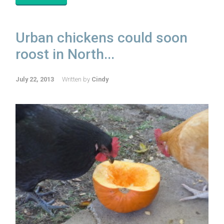
Urban chickens could soon
roost in North...
July 22, 2013
Written by
Cindy