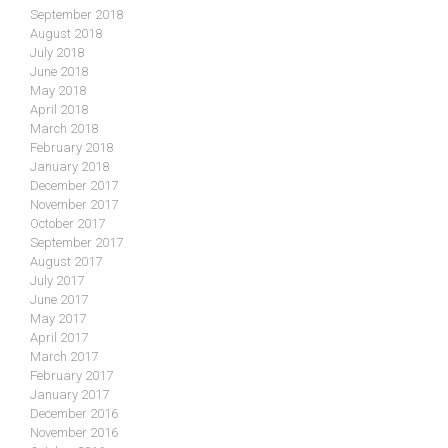
September 2018
August 2018
July 2018
June 2018
May 2018
April 2018
March 2018
February 2018
January 2018
December 2017
November 2017
October 2017
September 2017
August 2017
July 2017
June 2017
May 2017
April 2017
March 2017
February 2017
January 2017
December 2016
November 2016