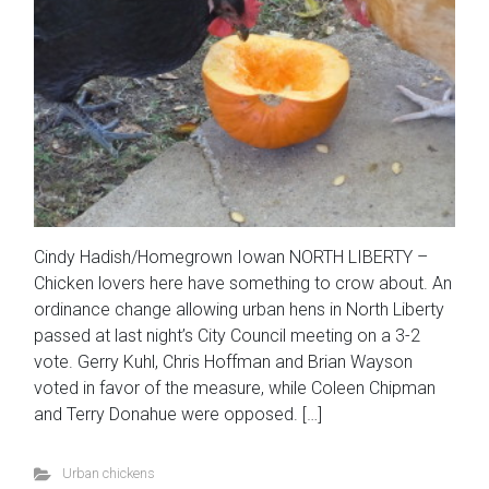
Cindy Hadish/Homegrown Iowan NORTH LIBERTY –
Chicken lovers here have something to crow about. An
ordinance change allowing urban hens in North Liberty
passed at last night’s City Council meeting on a 3-2
vote. Gerry Kuhl, Chris Hoffman and Brian Wayson
voted in favor of the measure, while Coleen Chipman
and Terry Donahue were opposed. […]
Urban chickens