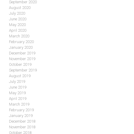
September 2020
August 2020
July 2020
June 2020
May 2020
April 2020
March 2020
February 2020
January 2020
December 2019
November 2019
October 2019
September 2019
August 2019
July 2019
June 2019
May 2019
April 2019
March 2019
February 2019
January 2019
December 2018
November 2018
October 2018