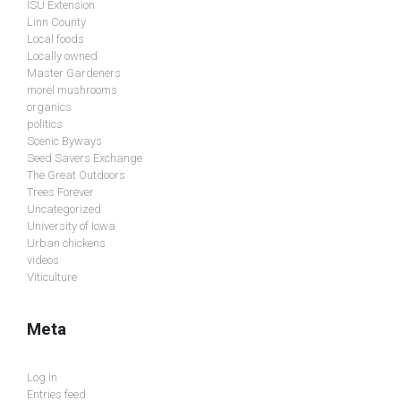
ISU Extension
Linn County
Local foods
Locally owned
Master Gardeners
morel mushrooms
organics
politics
Scenic Byways
Seed Savers Exchange
The Great Outdoors
Trees Forever
Uncategorized
University of Iowa
Urban chickens
videos
Viticulture
Meta
Log in
Entries feed