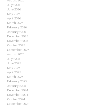
August 2026
July 2026
June 2026
May 2026
April 2026
March 2026
February 2026
January 2026
December 2025
November 2025
October 2025
September 2025
August 2025
July 2025
June 2025
May 2025
April 2025
March 2025
February 2025
January 2025
December 2024
November 2024
October 2024
September 2024