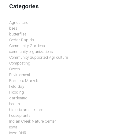
Categories
Agriculture
bees
butterflies
Cedar Rapids
Community Gardens
community organizations
Community Supported Agriculture
Composting
Czech
Environment
Farmers Markets
field day
Flooding
gardening
health
historic architecture
houseplants
Indian Creek Nature Center
Iowa
Iowa DNR