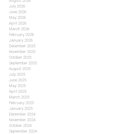
August 2026
July 2026
June 2026
May 2026
April 2026
March 2026
February 2026
January 2026
December 2025
November 2025
October 2025
September 2025
August 2025
July 2025
June 2025
May 2025
April 2025
March 2025
February 2025
January 2025
December 2024
November 2024
October 2024
September 2024