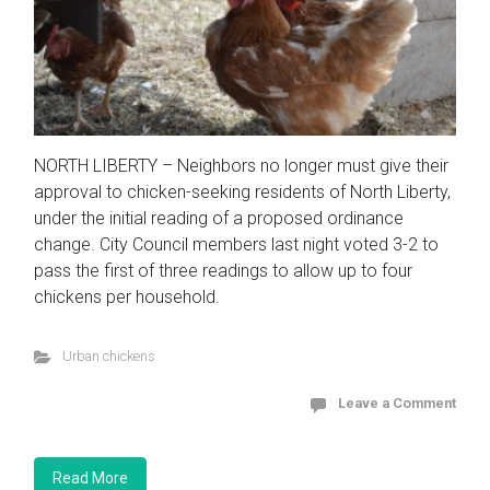
NORTH LIBERTY – Neighbors no longer must give their
approval to chicken-seeking residents of North Liberty,
under the initial reading of a proposed ordinance
change. City Council members last night voted 3-2 to
pass the first of three readings to allow up to four
chickens per household.
Urban chickens
Leave a Comment
Read More