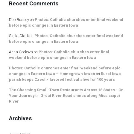
Recent Comments
Deb Bussey
on
Photos: Catholic churches enter final weekend
before epic changes in Eastern Iowa
Stella Clark
on
Photos: Catholic churches enter final weekend
before epic changes in Eastern Iowa
Anna Cooková
on
Photos: Catholic churches enter final
weekend before epic changes in Eastern Iowa
Photos: Catholic churches enter final weekend before epic
changes in Eastern Iowa – Homegrown Iowan
on
Rural Iowa
parish keeps Czech-flavored festival alive for 100 years
The Charming Small-Town Restaurants Across 18 States - On
Your Journey
on
Great River Road shines along Mississippi
River
Archives