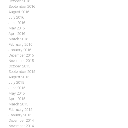
October 2016
September 2016
August 2016
July 2016
June 2016
May 2016
April 2016
March 2016
February 2016
January 2016
December 2015
November 2015
October 2015
September 2015
August 2015
July 2015
June 2015
May 2015
April 2015
March 2015
February 2015
January 2015
December 2014
November 2014