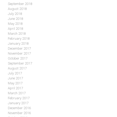
September 2018
August 2018
July 2018
June 2018
May 2018
April 2018
March 2018
February 2018
January 2018
December 2017
November 2017
October 2017
September 2017
August 2017
July 2017
June 2017
May 2017
April 2017
March 2017
February 2017
January 2017
December 2016
November 2016