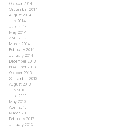
October 2014
September 2014
August 2014
July 2014
June 2014
May 2014
April 2014
March 2014
February 2014
January 2014
December 2013
November 2013
October 2013
September 2013
August 2013
July 2013
June 2013
May 2013
April 2013
March 2013
February 2013
January 2013