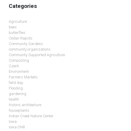
Categories
Agriculture
bees
butterflies
Cedar Rapids
Community Gardens
community organizations
Community Supported Agriculture
Composting
Czech
Environment
Farmers Markets
field day
Flooding
gardening
health
historic architecture
houseplants
Indian Creek Nature Center
Iowa
Iowa DNR