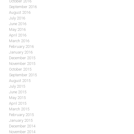
October 2016
September 2016
August 2016
July 2016
June 2016
May 2016
April 2016
March 2016
February 2016
January 2016
December 2015
November 2015
October 2015
September 2015
August 2015
July 2015
June 2015
May 2015
April 2015
March 2015
February 2015
January 2015
December 2014
November 2014