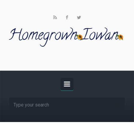
Skip to main content