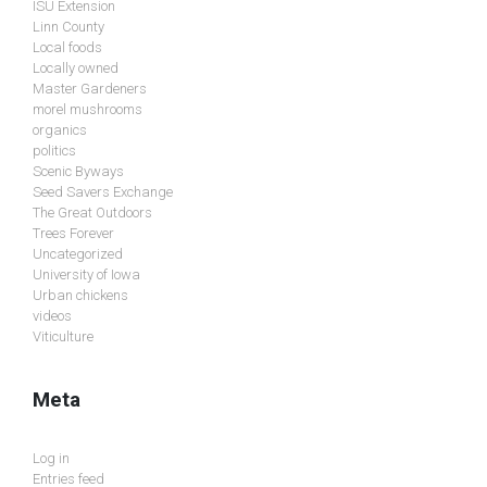
ISU Extension
Linn County
Local foods
Locally owned
Master Gardeners
morel mushrooms
organics
politics
Scenic Byways
Seed Savers Exchange
The Great Outdoors
Trees Forever
Uncategorized
University of Iowa
Urban chickens
videos
Viticulture
Meta
Log in
Entries feed