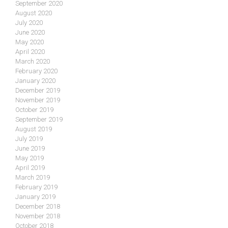
September 2020
August 2020
July 2020
June 2020
May 2020
April 2020
March 2020
February 2020
January 2020
December 2019
November 2019
October 2019
September 2019
August 2019
July 2019
June 2019
May 2019
April 2019
March 2019
February 2019
January 2019
December 2018
November 2018
October 2018