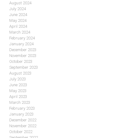
August 2024
July 2024
June 2024
May 2024
April 2024
March 2024
February 2024
January 2024
December 2023
November 2023
October 2023
September 2023
August 2023
July 2023
June 2023
May 2023
April 2023
March 2023
February 2023
January 2023
December 2022
November 2022
October 2022
September 2022