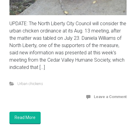
UPDATE: The North Liberty City Council will consider the
urban chicken ordinance at its Aug. 13 meeting, after
the matter was tabled on July 23. Daniela Williams of
North Liberty, one of the supporters of the measure,
said new information was presented at this week’s
meeting from the Cedar Valley Humane Society, which
indicated that […]
Urban chickens
Leave a Comment
Read More