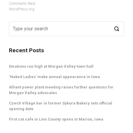
Comments feed
WordPress.org
Recent Posts
Emotions run high at Morgan Valley town hall
‘Naked Ladies’ make annual appearance in Iowa
Alliant power plant meeting raises further questions for
Morgan Valley advocates
Czech Village bar in former Sykora Bakery sets official
opening date
First cat cafe in Linn County opens in Marion, Iowa